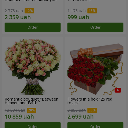
2 775 uah
1 175 uah
Order
Order
Romantic bouquet "Between
Flowers in a box "25 red
Heaven and Earth!"
roses!"
13 574 uah
3 856 uah
Order
Order