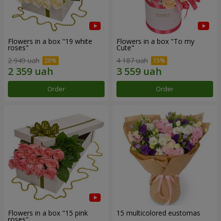
Flowers in a box "19 white
Flowers in a box "To my
roses"
Сute"
2 949 uah
4 187 uah
Order
Order
Flowers in a box "15 pink
15 multicolored eustomas
roses"