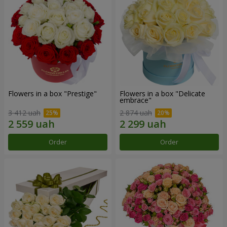
Flowers in a box "Prestige"
Flowers in a box "Delicate
embrace"
3 412 uah
2 874 uah
Order
Order