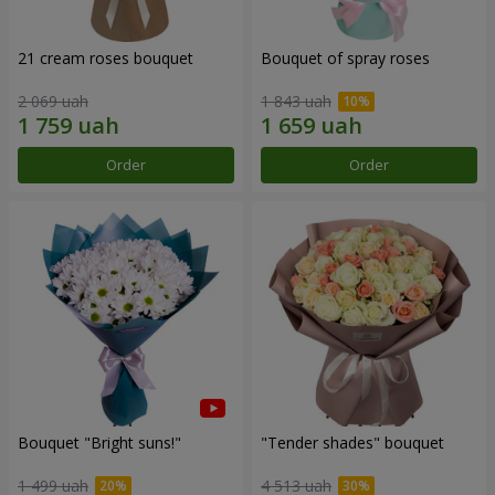
21 cream roses bouquet
Bouquet of spray roses
2 069 uah
1 843 uah
Order
Order
Bouquet "Bright suns!"
"Tender shades" bouquet
1 499 uah
4 513 uah