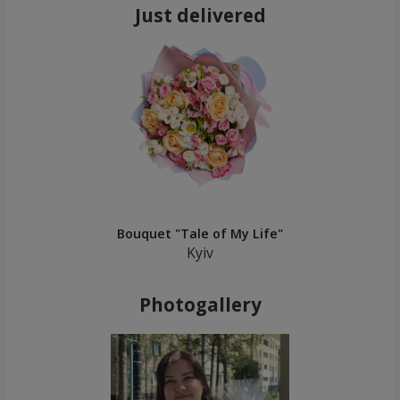
Just delivered
Bouquet "Tale of My Life"
Kyiv
Photogallery