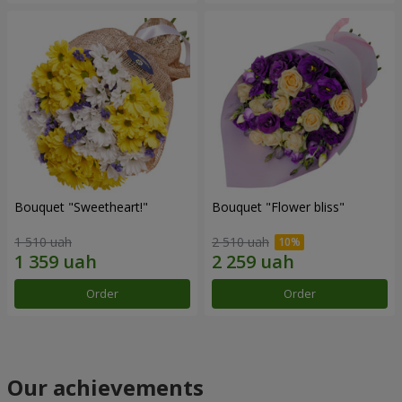
Bouquet "Sweetheart!"
Bouquet "Flower bliss"
1 510 uah
2 510 uah
Order
Order
Our achievements