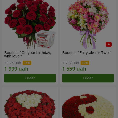
Bouquet "On your birthday,
Bouquet "Fairytale for Two!"
with love!"
3 075 uah
1 732 uah
Order
Order