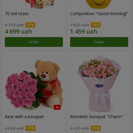
75 red roses
Composition "Good morning!"
6 713 uah
1 621 uah
Order
Order
Bear with a bouquet
Romantic bouquet "Charm"
2 822 uah
2 221 uah