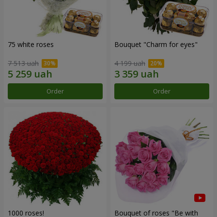
75 white roses
Bouquet "Сharm for eyes"
7 513 uah
4 199 uah
Order
Order
1000 roses!
Bouquet of roses "Be with