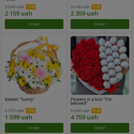
2 540 uah
3 145 uah
Order
Order
Basket "Sunny"
Flowers in a box "For
beloved"
1 777 uah
6 345 uah
Order
Order