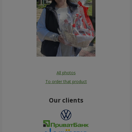
All photos
To order that product
Our clients