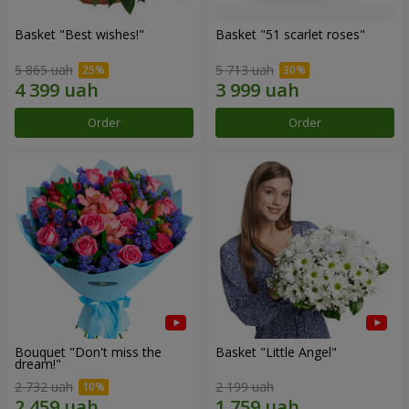
Basket "Best wishes!"
Basket "51 scarlet roses"
5 865 uah
5 713 uah
Order
Order
Bouquet "Don't miss the
Basket "Little Angel"
dream!"
2 732 uah
2 199 uah