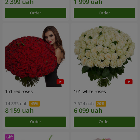
Order
Order
151 red roses
101 white roses
14 835 uah
7 624 uah
Order
Order