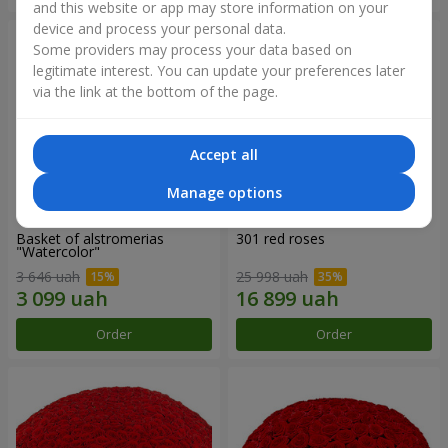
and this website or app may store information on your
device and process your personal data.
Some providers may process your data based on
legitimate interest. You can update your preferences later
via the link at the bottom of the page.
Accept all
Manage options
Basket of alstromerias
301 red roses
"Watercolor"
3 646 uah
25 998 uah
Order
Order