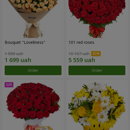
Bouquet "Loveliness"
101 red roses
1 888 uah
10 107 uah
Order
Order