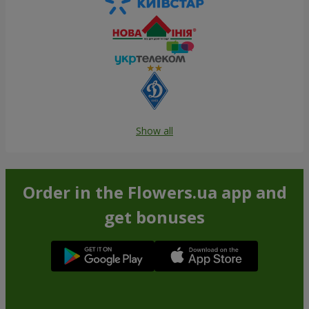
Show all
Order in the Flowers.ua app and
get bonuses