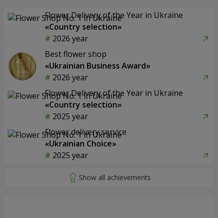
Flower Delivery of the Year in Ukraine
«Country selection»
2026 year
Best flower shop
«Ukrainian Business Award»
2026 year
Flower Delivery of the Year in Ukraine
«Country selection»
2025 year
Flower delivery service
«Ukrainian Choice»
2025 year