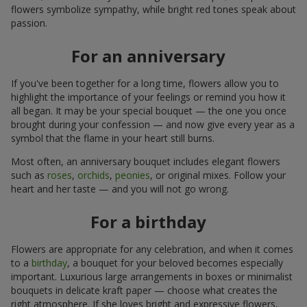
flowers symbolize sympathy, while bright red tones speak about
passion.
For an anniversary
If you've been together for a long time, flowers allow you to
highlight the importance of your feelings or remind you how it
all began. It may be your special bouquet — the one you once
brought during your confession — and now give every year as a
symbol that the flame in your heart still burns.
Most often, an anniversary bouquet includes elegant flowers
such as
roses
,
orchids
,
peonies
, or original mixes. Follow your
heart and her taste — and you will not go wrong.
For a birthday
Flowers are appropriate for any celebration, and when it comes
to a
birthday
, a bouquet for your beloved becomes especially
important. Luxurious large arrangements in boxes or minimalist
bouquets in delicate kraft paper — choose what creates the
right atmosphere. If she loves bright and expressive flowers,