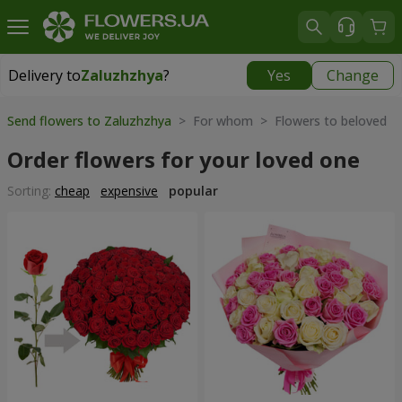
Delivery to
Zaluzhzhya
?
Yes
Change
Delivery to
Zaluzhzhya
|
free
Send flowers to Zaluzhzhya
> For whom > Flowers to beloved
Order flowers for your loved one
Sorting:
cheap
expensive
popular