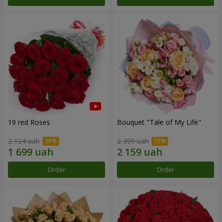
19 red Roses
Bouquet "Tale of My Life"
2 124 uah
2 399 uah
Order
Order