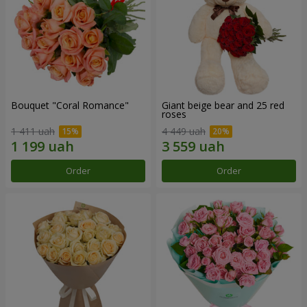
Bouquet "Coral Romance"
Giant beige bear and 25 red
roses
1 411 uah
4 449 uah
Order
Order