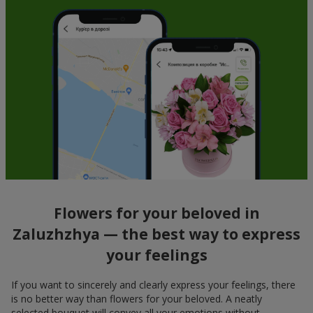
Flowers for your beloved in
Zaluzhzhya — the best way to express
your feelings
If you want to sincerely and clearly express your feelings, there
is no better way than flowers for your beloved. A neatly
selected bouquet will convey all your emotions without