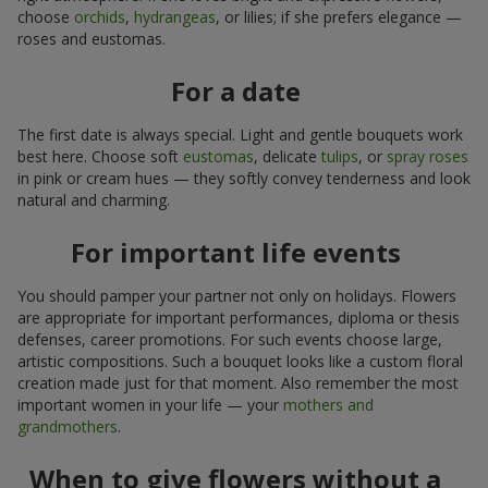
choose
orchids
,
hydrangeas
, or lilies; if she prefers elegance —
roses and eustomas.
For a date
The first date is always special. Light and gentle bouquets work
best here. Choose soft
eustomas
, delicate
tulips
, or
spray roses
in pink or cream hues — they softly convey tenderness and look
natural and charming.
For important life events
You should pamper your partner not only on holidays. Flowers
are appropriate for important performances, diploma or thesis
defenses, career promotions. For such events choose large,
artistic compositions. Such a bouquet looks like a custom floral
creation made just for that moment. Also remember the most
important women in your life — your
mothers and
grandmothers
.
When to give flowers without a