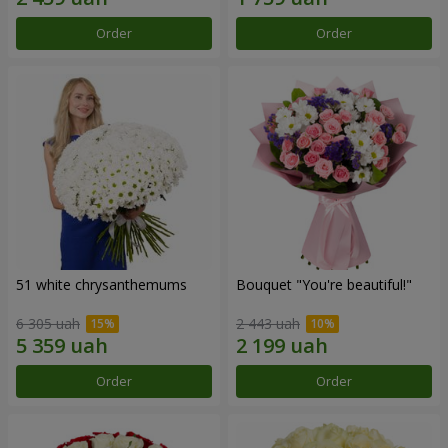
Order
Order
51 white chrysanthemums
Bouquet "You're beautiful!"
6 305 uah
2 443 uah
Order
Order