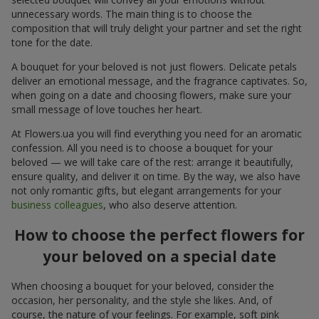
unnecessary words. The main thing is to choose the
composition that will truly delight your partner and set the right
tone for the date.
A bouquet for your beloved is not just flowers. Delicate petals
deliver an emotional message, and the fragrance captivates. So,
when going on a date and choosing flowers, make sure your
small message of love touches her heart.
At Flowers.ua you will find everything you need for an aromatic
confession. All you need is to choose a bouquet for your
beloved — we will take care of the rest: arrange it beautifully,
ensure quality, and deliver it on time. By the way, we also have
not only romantic gifts, but elegant arrangements for your
business colleagues
, who also deserve attention.
How to choose the perfect flowers for
your beloved on a special date
When choosing a bouquet for your beloved, consider the
occasion, her personality, and the style she likes. And, of
course, the nature of your feelings. For example, soft pink