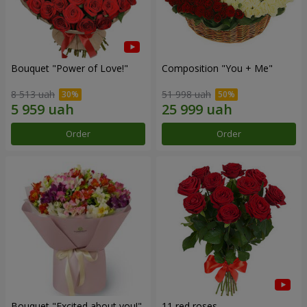
Bouquet "Power of Love!"
Composition "You + Me"
8 513 uah
51 998 uah
Order
Order
Bouquet "Excited about you!"
11 red roses