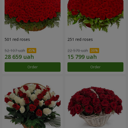
501 red roses
251 red roses
52 107 uah
22 570 uah
Order
Order