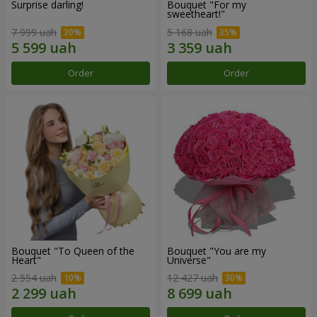
Surprise darling!
Bouquet "For my
sweetheart!"
7 999 uah
5 168 uah
Order
Order
Bouquet "To Queen of the
Bouquet "You are my
Heart"
Universe"
2 554 uah
12 427 uah