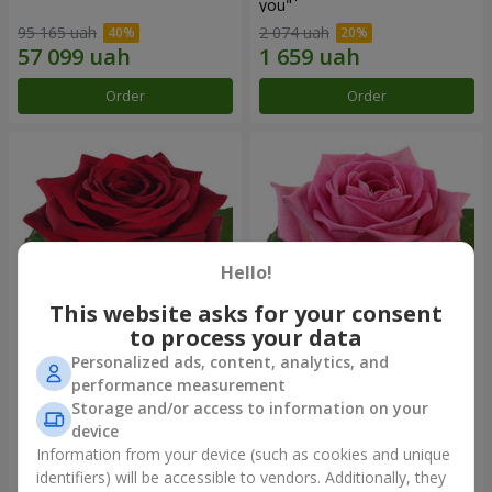
you"
95 165 uah
2 074 uah
Order
Order
Hello!
This website asks for your consent
to process your data
Personalized ads, content, analytics, and
Red rose (by an item)
Red pink (by an item)
performance measurement
Storage and/or access to information on your
device
Information from your device (such as cookies and unique
identifiers) will be accessible to vendors. Additionally, they
Order
Order