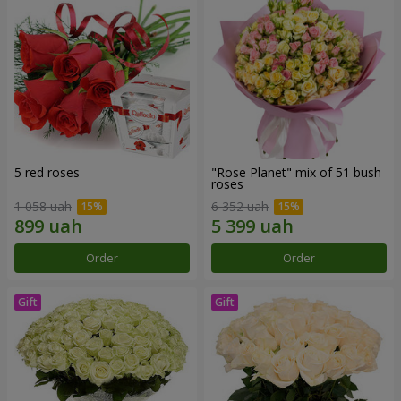
5 red roses
"Rose Planet" mix of 51 bush
roses
1 058 uah
6 352 uah
Order
Order