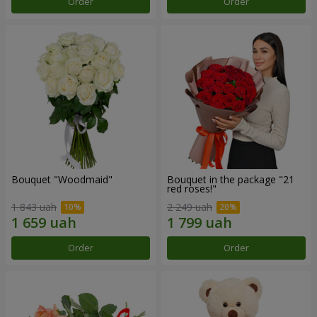
Order
Order
Bouquet "Woodmaid"
Bouquet in the package "21
red roses!"
1 843 uah
2 249 uah
Order
Order