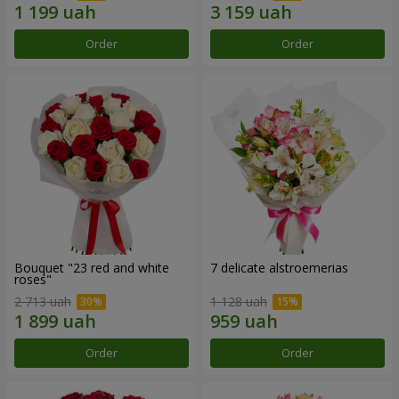
Order
Order
Bouquet "23 red and white
7 delicate alstroemerias
roses"
2 713 uah
1 128 uah
Order
Order