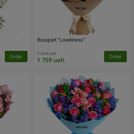
Bouquet "Loveliness"
1 954 uah
Order
Order