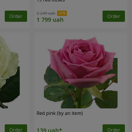
2 249 uah
Order
Order
Red pink (by an item)
Order
Order