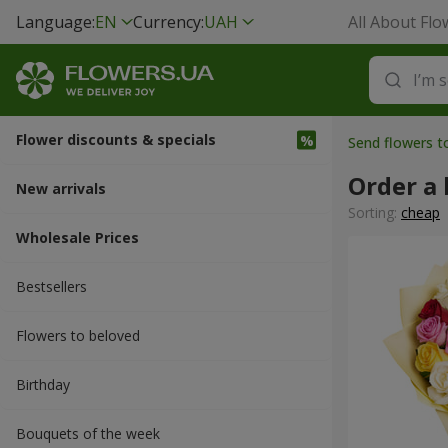
Language:
EN
Currency:
UAH
All About Flo
Flower discounts & specials
Send flowers 
Order a 
New arrivals
Sorting:
cheap
Wholesale Prices
Bestsellers
Flowers to beloved
Вirthday
Bouquets of the week