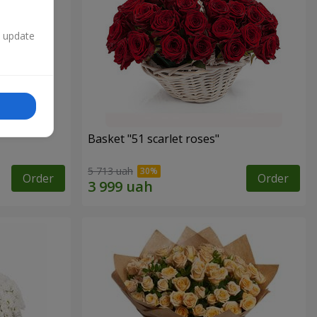
n update
Basket "51 scarlet roses"
5 713 uah
Order
Order