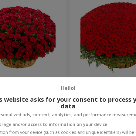
es
501 red roses
Hello!
52 107 uah
Order
s website asks for your consent to process 
data
rsonalized ads, content, analytics, and performance measurem
orage and/or access to information on your device
tion from your device (such as cookies and unique identifiers) will be