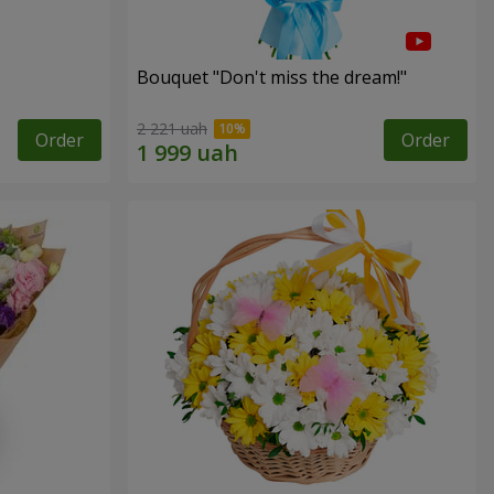
Bouquet "Don't miss the dream!"
2 221 uah
Order
Order