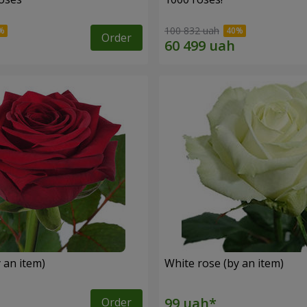
100 832 uah
Order
 an item)
White rose (by an item)
Order