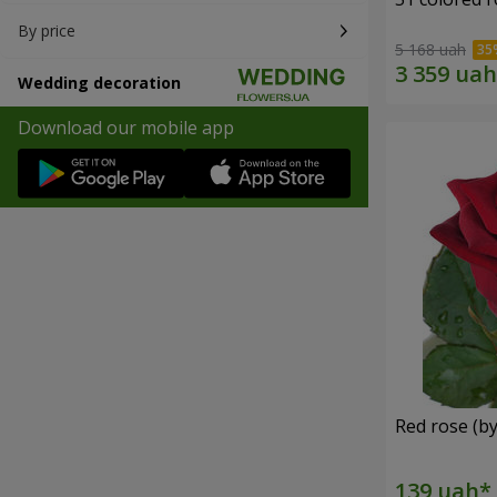
By price
5 168 uah
Wedding decoration
Download our mobile app
Red rose (by