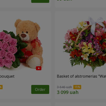
 bouquet
Basket of alstromerias "Wa
3 646 uah
Order