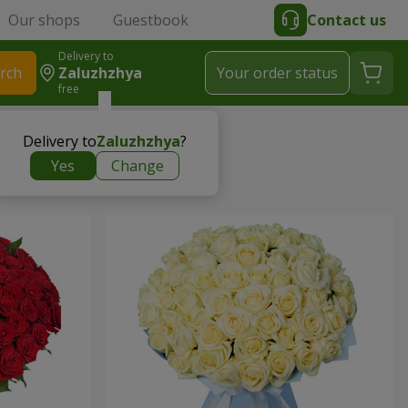
Our shops
Guestbook
Contact us
Delivery to
rch
Zaluzhzhya
Your order status
free
Delivery to
Zaluzhzhya
?
Yes
Change