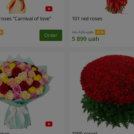
oses "Carnival of love"
101 red roses
10 725 uah
Order
roses
1000 roses!