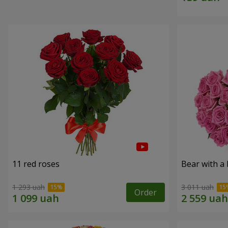
11 red roses
Bear with a
1 293 uah
3 011 uah
Order