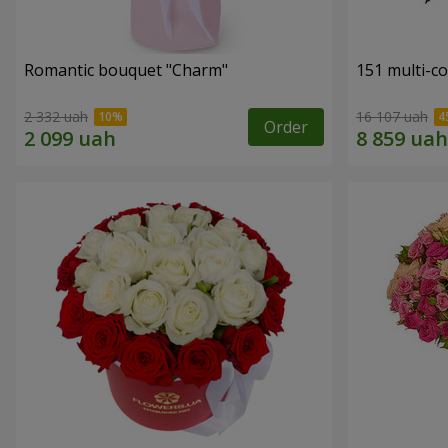
Romantic bouquet "Charm"
151 multi-c
2 332 uah
16 107 uah
Order