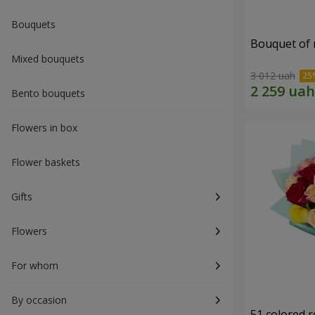
Bouquets
Bouquet of r
Mixed bouquets
3 012 uah
Bento bouquets
Flowers in box
Flower baskets
Gifts
Flowers
For whom
By occasion
51 colored 