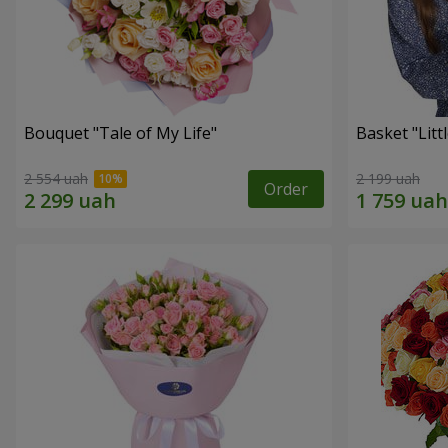
Bouquet "Tale of My Life"
Basket "Litt
2 554 uah
2 199 uah
Order