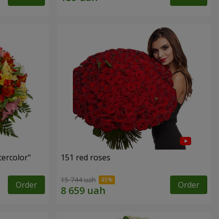
tercolor"
151 red roses
15 744 uah
Order
Order