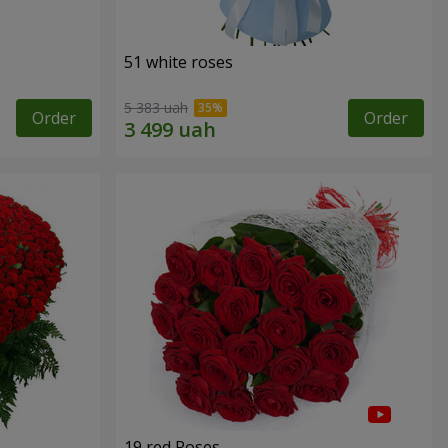
51 white roses
5 383 uah
Order
Order
19 red Roses