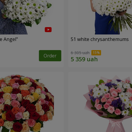
le Angel"
51 white chrysanthemums
6 305 uah
Order