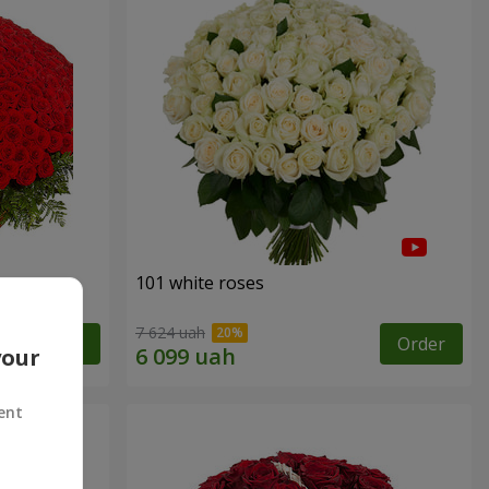
101 white roses
7 624 uah
Order
Order
your
ent