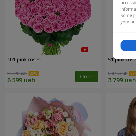
accessi
informa
Some pr
your pre
101 pink roses
51 pink ros
8 799 uah
5 845 uah
Order