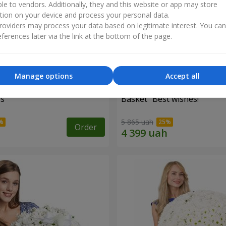
ble to vendors. Additionally, they and this website or app may store
tion on your device and process your personal data.
oviders may process your data based on legitimate interest. You ca
ferences later via the link at the bottom of the page.
Manage options
Accept all
es
Basket "Best wishes!"
5 865 uah
Order