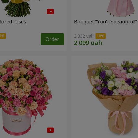
olored roses
Bouquet "You're beautiful!"
2 332 uah
Order