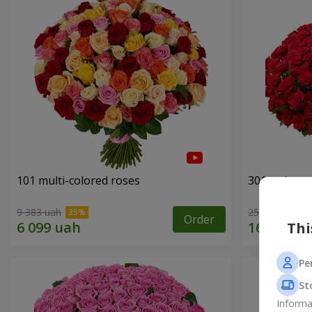
101 multi-colored roses
301 red ros
9 383 uah
25 998 uah
Order
Thi
Pe
St
Informa