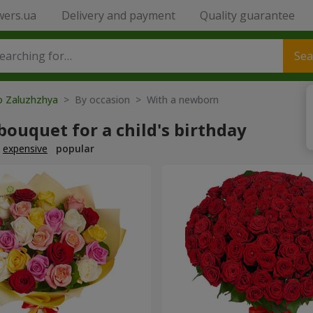
wers.ua
Delivery and payment
Quality guarantee
Sea
to Zaluzhzhya
> By occasion > With a newborn
bouquet for a child's birthday
expensive
popular