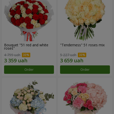
Bouquet "51 red and white
"Tenderness" 51 roses mix
roses"
4 799 uah
5 227 uah
Order
Order