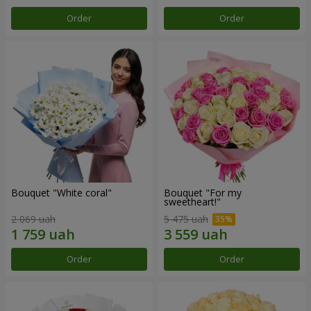
Order
Order
Bouquet "White coral"
Bouquet "For my
sweetheart!"
2 069 uah
5 475 uah
Order
Order