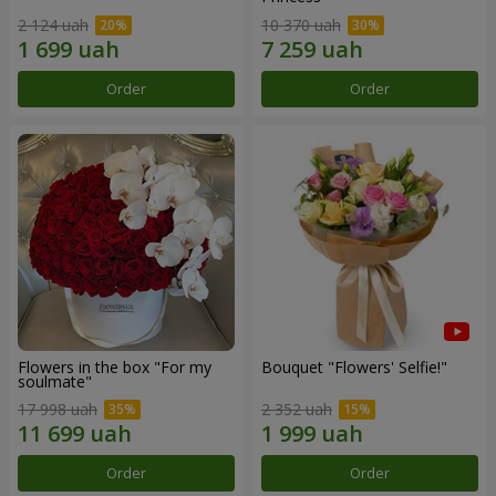
2 124 uah
10 370 uah
Order
Order
Flowers in the box "For my
Bouquet "Flowers' Selfie!"
soulmate"
17 998 uah
2 352 uah
Order
Order