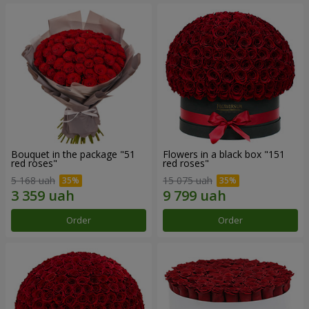
Bouquet in the package "51
Flowers in a black box "151
red roses"
red roses"
5 168 uah
15 075 uah
Order
Order