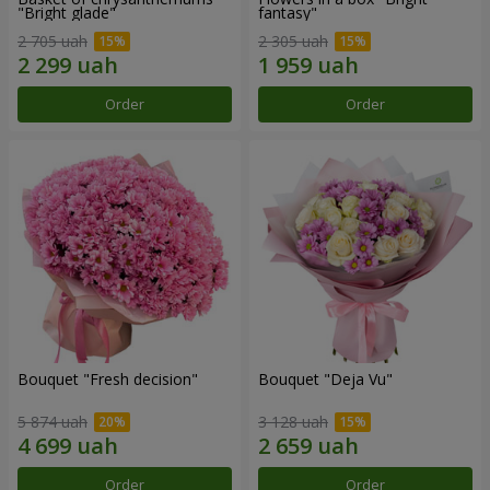
"Bright glade"
fantasy"
2 705 uah
2 305 uah
Order
Order
Bouquet "Fresh decision"
Bouquet "Deja Vu"
5 874 uah
3 128 uah
Order
Order