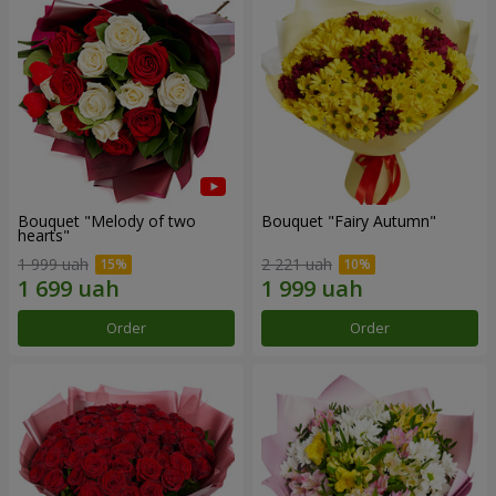
Bouquet "Melody of two
Bouquet "Fairy Autumn"
hearts"
1 999 uah
2 221 uah
Order
Order