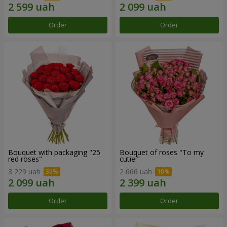
Order
Order
Bouquet with packaging "25
Bouquet of roses "To my
red roses"
cutie!"
3 229 uah
2 666 uah
Order
Order