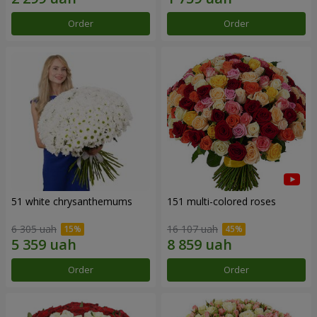
Order
Order
51 white chrysanthemums
151 multi-colored roses
6 305 uah
16 107 uah
Order
Order