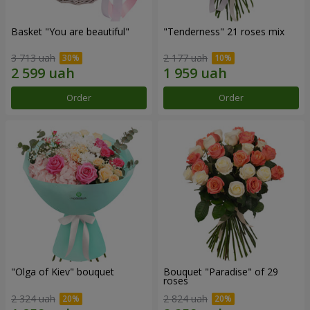
Basket "You are beautiful"
"Tenderness" 21 roses mix
3 713 uah
2 177 uah
Order
Order
"Olga of Kiev" bouquet
Bouquet "Paradise" of 29
roses
2 324 uah
2 824 uah