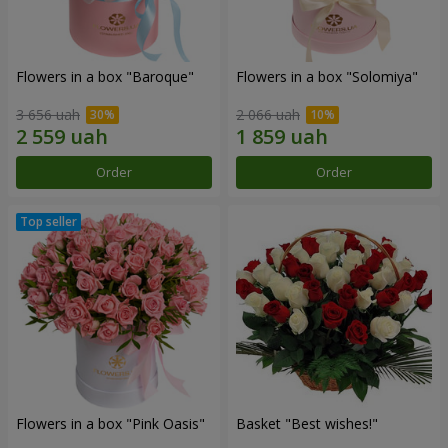
Flowers in a box "Baroque"
Flowers in a box "Solomiya"
3 656 uah
2 066 uah
Order
Order
Flowers in a box "Pink Oasis"
Basket "Best wishes!"