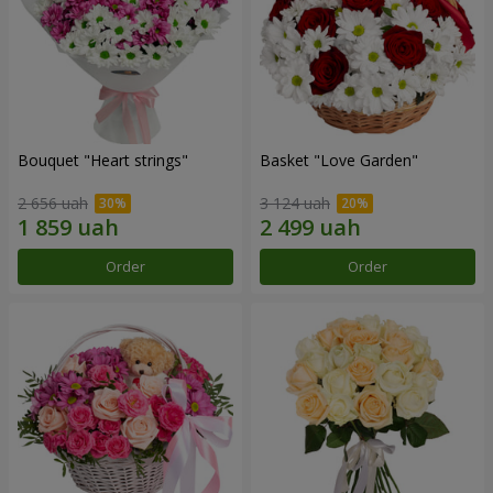
Bouquet "Heart strings"
Basket "Love Garden"
2 656 uah
3 124 uah
Order
Order