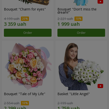
Bouquet "Сharm for eyes"
Bouquet "Don't miss the
dream!"
4 199 uah
2 221 uah
Order
Order
Bouquet "Tale of My Life"
Basket "Little Angel"
2 554 uah
2 199 uah