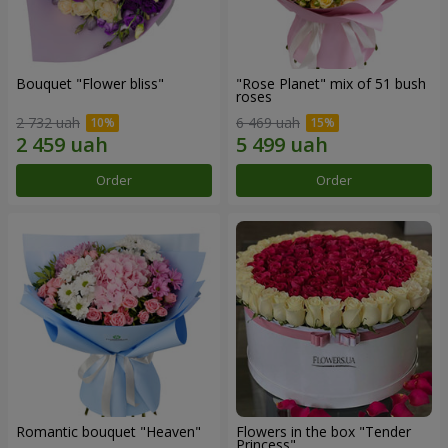
Bouquet "Flower bliss"
"Rose Planet" mix of 51 bush
roses
2 732 uah
6 469 uah
Order
Order
Romantic bouquet "Heaven"
Flowers in the box "Tender
Princess"