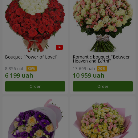
Bouquet "Power of Love!"
Romantic bouquet "Between
Heaven and Earth!"
8 856 uah
13 699 uah
Order
Order