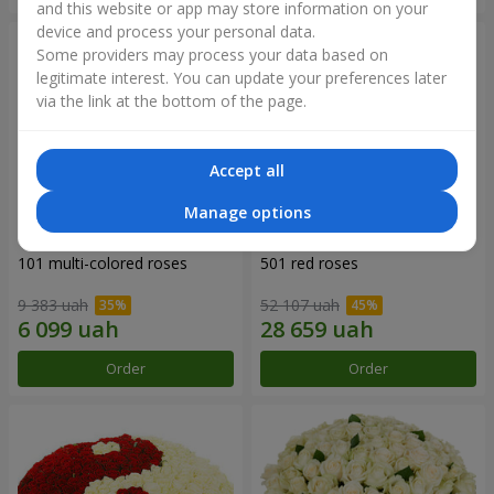
and this website or app may store information on your
device and process your personal data.
Some providers may process your data based on
legitimate interest. You can update your preferences later
via the link at the bottom of the page.
Accept all
Manage options
101 multi-colored roses
501 red roses
9 383 uah
52 107 uah
Order
Order