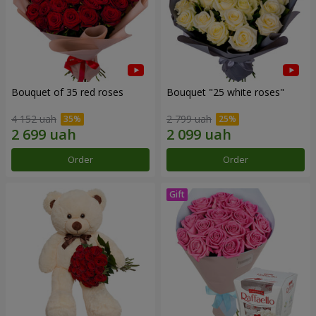
Bouquet of 35 red roses
Bouquet "25 white roses"
4 152 uah
2 799 uah
Order
Order