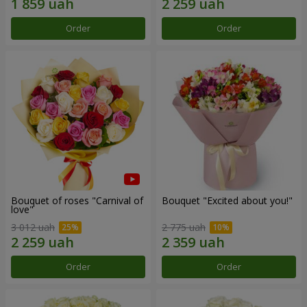
Order
Order
Bouquet of roses "Carnival of
Bouquet "Excited about you!"
love"
3 012 uah
2 775 uah
Order
Order