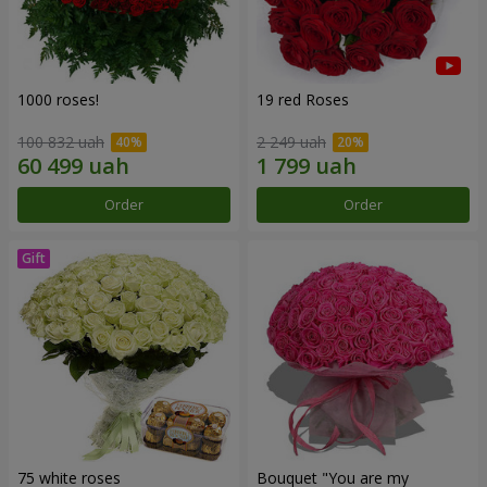
1000 roses!
19 red Roses
100 832 uah
2 249 uah
Order
Order
75 white roses
Bouquet "You are my