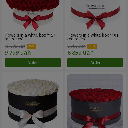
Flowers in a white box "151
Flowers in a white box "101
red roses"
red roses"
15 075 uah
9 799 uah
Order
Order