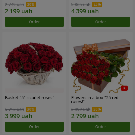
2 749 uah
5 865 uah
Order
Order
Basket "51 scarlet roses"
Flowers in a box "25 red
roses!"
5 713 uah
3 999 uah
Order
Order