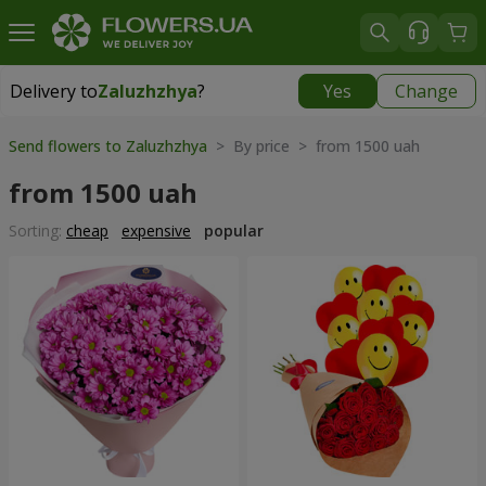
Delivery to
Zaluzhzhya
?
Yes
Change
Delivery to
Zaluzhzhya
|
free
Send flowers to Zaluzhzhya
> By price > from 1500 uah
from 1500 uah
Sorting:
cheap
expensive
popular