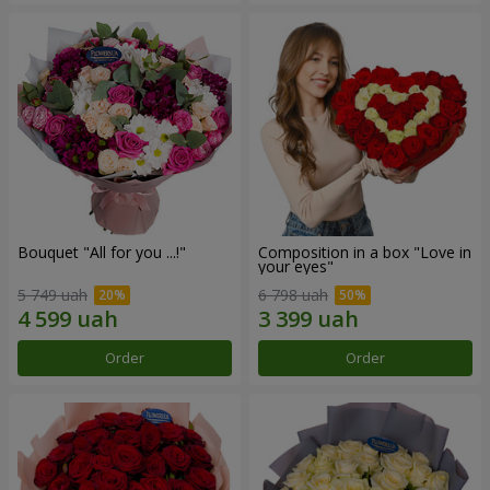
Bouquet "All for you ...!"
Composition in a box "Love in
your eyes"
5 749 uah
6 798 uah
Order
Order