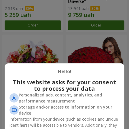
Universe"
7 513 uah
13 941 uah
Order
Order
Hello!
This website asks for your consent
to process your data
Personalized ads, content, analytics, and
Basket of alstromerias
151 red roses
performance measurement
"Watercolor"
Storage and/or access to information on your
3 646 uah
15 744 uah
device
Information from your device (such as cookies and unique
identifiers) will be accessible to vendors. Additionally, they
Order
Order