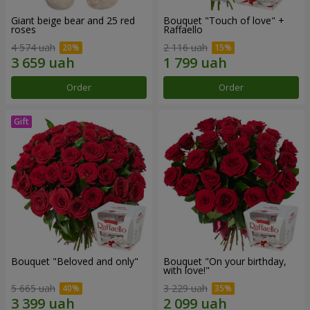
Giant beige bear and 25 red
Bouquet "Touch of love" +
roses
Raffaello
4 574 uah
2 116 uah
Order
Order
Bouquet "Beloved and only"
Bouquet "On your birthday,
with love!"
5 665 uah
3 229 uah