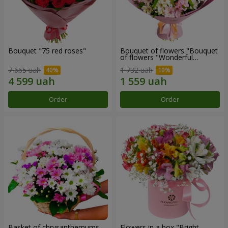
Bouquet "75 red roses"
Bouquet of flowers "Bouquet
of flowers "Wonderful
mood""
7 665 uah
1 732 uah
Order
Order
Basket of chrysanthemums
Flowers in a box "Bright