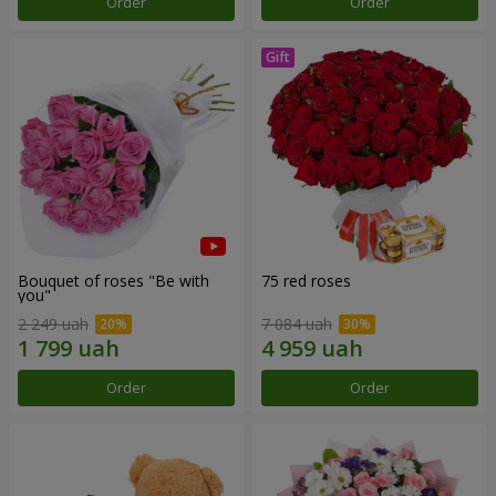
Order
Order
Bouquet of roses "Be with
75 red roses
you"
2 249 uah
7 084 uah
Order
Order