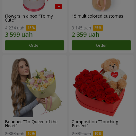
Flowers in a box "To my
15 multicolored eustomas
Сute"
4 234 uah
3 145 uah
Order
Order
Bouquet "To Queen of the
Composition "Touching
Heart"
Present"
2 888 uah
2 332 uah