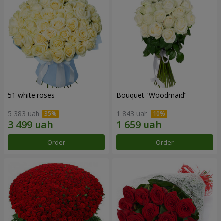
51 white roses
Bouquet "Woodmaid"
5 383 uah
1 843 uah
Order
Order