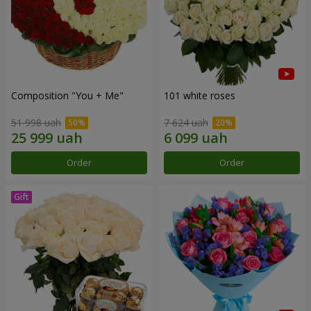
Composition "You + Me"
101 white roses
51 998 uah
7 624 uah
Order
Order