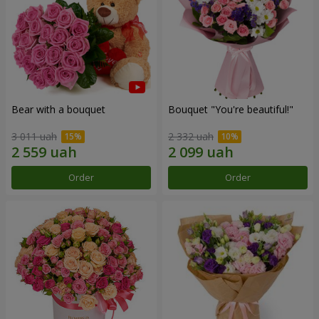
Bear with a bouquet
Bouquet "You're beautiful!"
3 011 uah
2 332 uah
Order
Order