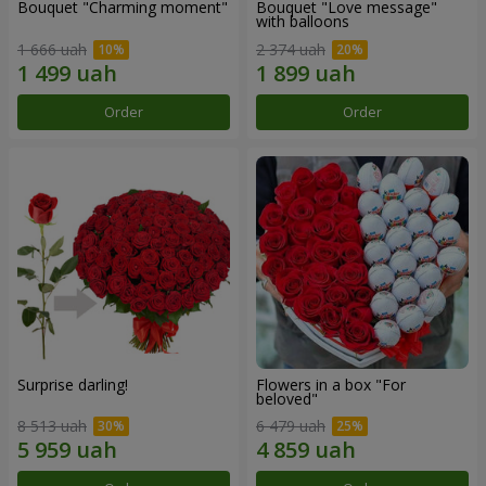
Bouquet "Charming moment"
Bouquet "Love message"
with balloons
1 666 uah
2 374 uah
Order
Order
Surprise darling!
Flowers in a box "For
beloved"
8 513 uah
6 479 uah