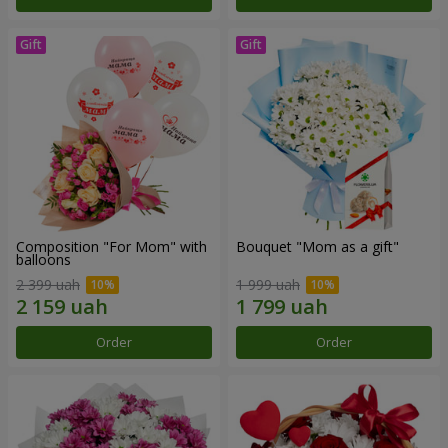
Composition "For Mom" ​​with
Bouquet "Mom as a gift"
balloons
2 399 uah
1 999 uah
Order
Order