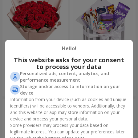
Hello!
This website asks for your consent
Bouquet "31 red roses"
Composition "Sweet
tenderness"
to process your data
3 783 uah
1 666 uah
Personalized ads, content, analytics, and
performance measurement
Storage and/or access to information on your
Order
Order
device
Information from your device (such as cookies and unique
identifiers) will be accessible to vendors. Additionally, they
and this website or app may store information on your
device and process your personal data.
Some providers may process your data based on
legitimate interest. You can update your preferences later