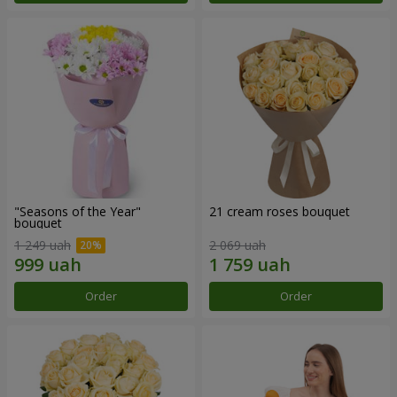
"Seasons of the Year"
21 cream roses bouquet
bouquet
1 249 uah
2 069 uah
Order
Order