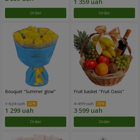
Order
Order
Bouquet "Summer glow"
Fruit basket "Fruit Oasis"
1 624 uah
4 499 uah
Order
Order