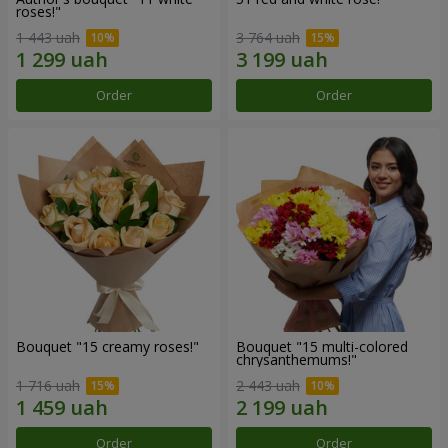
roses!"
1 443 uah
3 764 uah
Order
Order
Bouquet "15 creamy roses!"
Bouquet "15 multi-colored
chrysanthemums!"
1 716 uah
2 443 uah
Order
Order