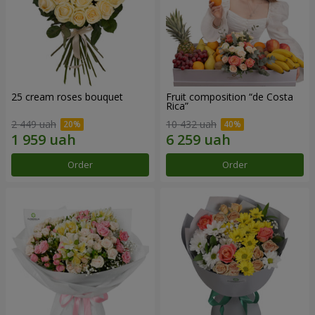
25 cream roses bouquet
Fruit composition “de Costa
Rica”
2 449 uah
10 432 uah
Order
Order