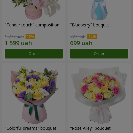
"Tender touch" composition
"Blueberry" bouquet
1 777 uah
777 uah
Order
Order
"Colorful dreams" bouquet
"Rose Alley" bouquet