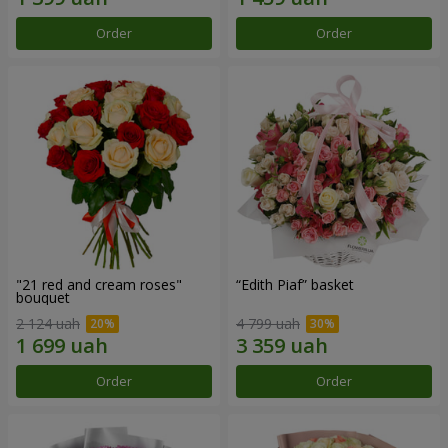
Order
Order
"21 red and cream roses"
“Edith Piaf” basket
bouquet
2 124 uah
4 799 uah
Order
Order