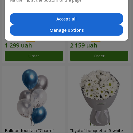
via the link at the bottom of the page.
Accept all
15 red roses
Bouquet "25 red and white
Manage options
roses"
1 856 uah
3 084 uah
Order
Order
Balloon fountain "Charm"
"Kyoto" bouquet of 5 white