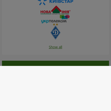
Show all
Order in the Flowers.ua app and
get bonuses