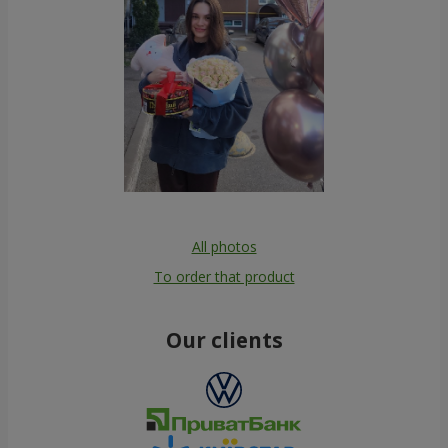
All photos
To order that product
Our clients