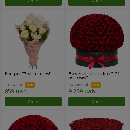
Order
Order
Bouquet "7 white roses!"
Flowers in a black box "151
red roses"
1 074 uah
14 245 uah
Order
Order