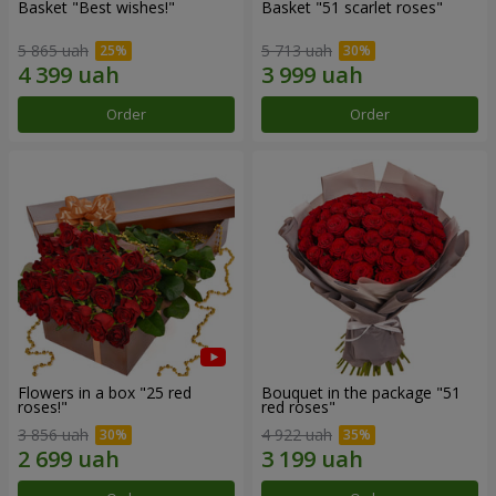
Basket "Best wishes!"
Basket "51 scarlet roses"
5 865 uah
5 713 uah
Order
Order
Flowers in a box "25 red
Bouquet in the package "51
roses!"
red roses"
3 856 uah
4 922 uah