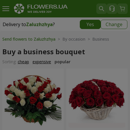
Delivery to
Zaluzhzhya
?
Yes
Change
Delivery to
Zaluzhzhya
|
free
Send flowers to Zaluzhzhya
> By occasion > Вusiness
Buy a business bouquet
Sorting:
cheap
expensive
popular