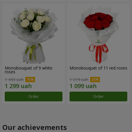
Monobouquet of 9 white
Monobouquet of 11 red roses
roses
1 443 uah
1 374 uah
Order
Order
Our achievements