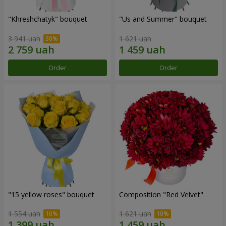
"Khreshchatyk" bouquet
"Us and Summer" bouquet
3 941 uah
1 621 uah
Order
Order
"15 yellow roses" bouquet
Composition "Red Velvet"
1 554 uah
1 621 uah