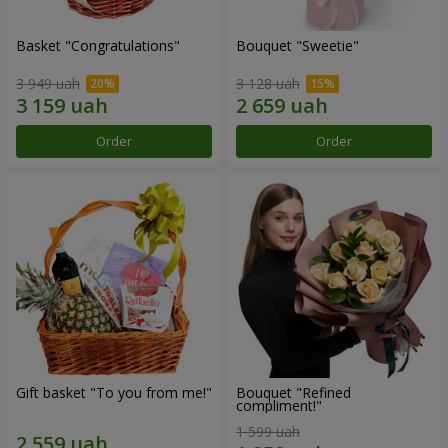
Basket "Congratulations"
Bouquet "Sweetie"
3 949 uah
3 128 uah
Order
Order
Gift basket "To you from me!"
Bouquet "Refined
compliment!"
1 599 uah