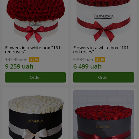
Flowers in a white box "151
Flowers in a white box "101
red roses"
red roses"
14 245 uah
9 284 uah
Order
Order