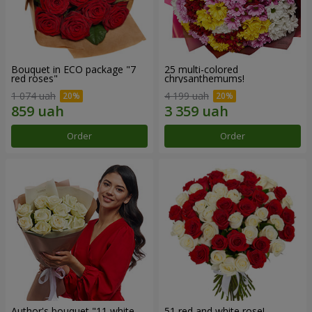
Bouquet in ECO package "7
25 multi-colored
red roses"
chrysanthemums!
1 074 uah
4 199 uah
Order
Order
Author's bouquet "11 white
51 red and white rose!