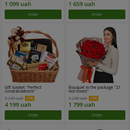
Order
Order
Gift basket "Perfect
Bouquet in the package "21
congratulations"
red roses!"
5 249 uah
2 249 uah
Order
Order