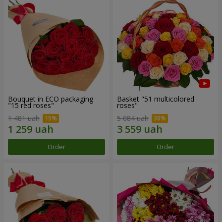
Bouquet in ECO packaging
Basket "51 multicolored
"15 red roses"
roses"
1 481 uah
5 084 uah
Order
Order