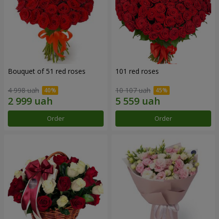
Bouquet of 51 red roses
101 red roses
4 998 uah
10 107 uah
Order
Order