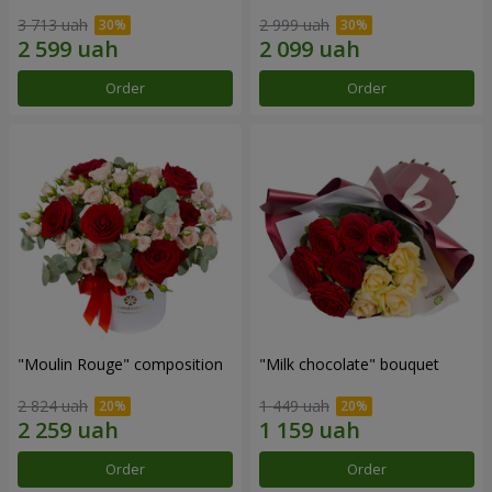
3 713 uah
2 999 uah
Order
Order
"Moulin Rouge" composition
"Milk chocolate" bouquet
2 824 uah
1 449 uah
Order
Order