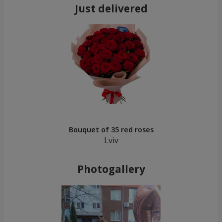
Just delivered
Bouquet of 35 red roses
Lviv
Photogallery