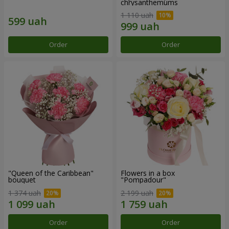
chrysanthemums
1 110 uah
Order
Order
"Queen of the Caribbean"
Flowers in a box
bouquet
"Pompadour"
1 374 uah
2 199 uah
Order
Order