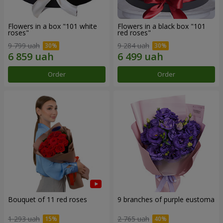
Flowers in a box "101 white
Flowers in a black box "101
roses"
red roses"
9 799 uah
9 284 uah
Order
Order
Bouquet of 11 red roses
9 branches of purple eustoma
1 293 uah
2 765 uah