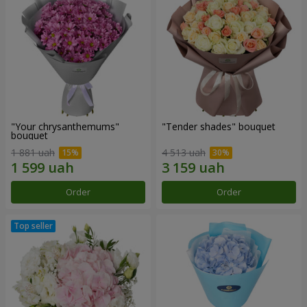
"Your chrysanthemums"
"Tender shades" bouquet
bouquet
1 881 uah
4 513 uah
Order
Order