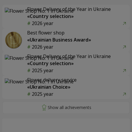
Flower Delivery of the Year in Ukraine
«Country selection»
2026 year
Best flower shop
«Ukrainian Business Award»
2026 year
Flower Delivery of the Year in Ukraine
«Country selection»
2025 year
Flower delivery service
«Ukrainian Choice»
2025 year