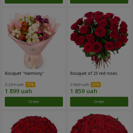
Bouquet "Harmony"
Bouquet of 25 red roses
2 234 uah
2 860 uah
Order
Order