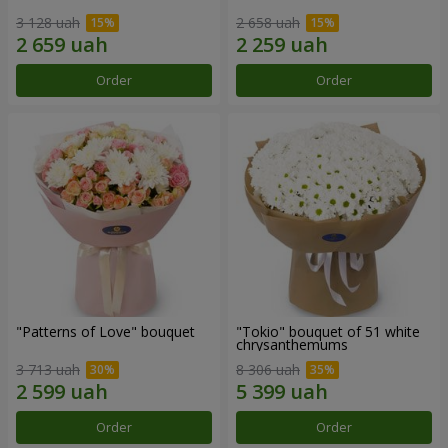
3 128 uah
2 658 uah
Order
Order
"Patterns of Love" bouquet
"Tokio" bouquet of 51 white
chrysanthemums
3 713 uah
8 306 uah
Order
Order