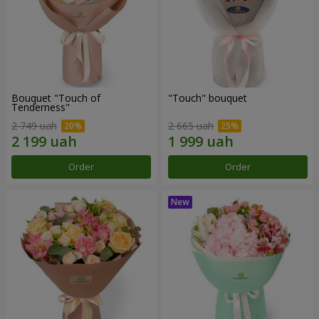
Bouquet "Touch of
"Touch" bouquet
Tenderness"
2 749 uah
2 665 uah
Order
Order