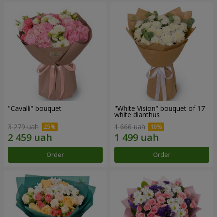
"Cаvalli" bouquet
"White Vision" bouquet of 17
white dianthus
3 279 uah
1 666 uah
Order
Order