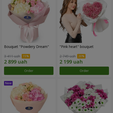
Bouquet "Powdery Dream"
"Pink heart" bouquet
3 411 uah
2 749 uah
Order
Order