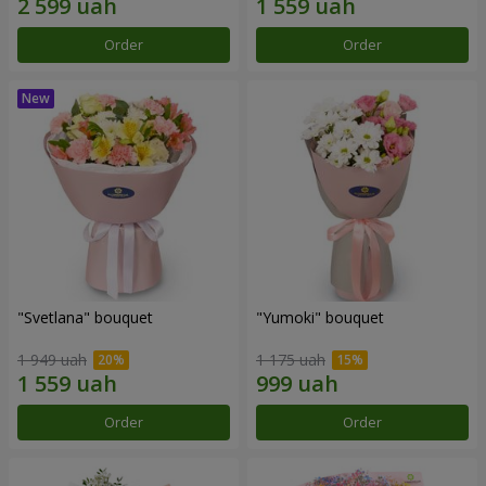
Order
Order
"Svetlana" bouquet
"Yumoki" bouquet
1 949 uah
1 175 uah
Order
Order