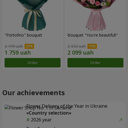
"Portofino" bouquet
Bouquet "You're beautiful!"
2 199 uah
2 332 uah
Order
Order
Our achievements
Flower Delivery of the Year in Ukraine
«Country selection»
2026 year