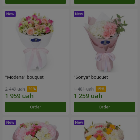
"Modena" bouquet
"Sonya" bouquet
2 449 uah
1 481 uah
Order
Order