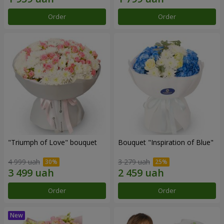
Order
Order
"Triumph of Love" bouquet
Bouquet "Inspiration of Blue"
4 999 uah
3 279 uah
Order
Order