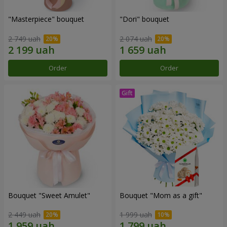
"Masterpiece" bouquet
"Dori" bouquet
2 749 uah
2 074 uah
Order
Order
Bouquet "Sweet Amulet"
Bouquet "Mom as a gift"
2 449 uah
1 999 uah