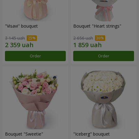
"Visavi" bouquet
Bouquet "Heart strings"
3 145 uah
2 656 uah
Order
Order
Bouquet "Sweetie"
"Iceberg" bouquet