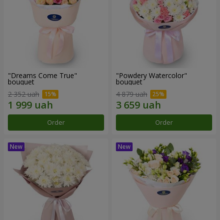
"Dreams Come True"
"Powdery Watercolor"
bouquet
bouquet
2 352 uah
4 879 uah
Order
Order