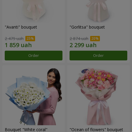
"Avanti" bouquet
"Gorlitsa" bouquet
2 479 uah
2 874 uah
Order
Order
Bouquet "White coral"
"Ocean of flowers" bouquet