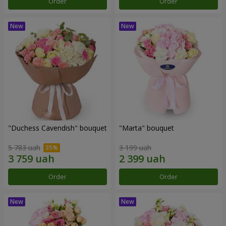
Order
Order
"Duchess Cavendish" bouquet
"Marta" bouquet
5 783 uah
3 199 uah
Order
Order