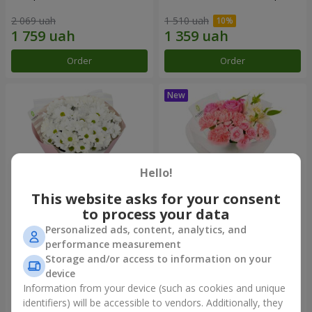
2 069 uah
1 510 uah
Order
Order
Hello!
This website asks for your consent
to process your data
Personalized ads, content, analytics, and
"White happiness" bouquet
Bouquet "Pink Marshmallow"
performance measurement
Storage and/or access to information on your
1 110 uah
1 481 uah
device
Information from your device (such as cookies and unique
identifiers) will be accessible to vendors. Additionally, they
Order
Order