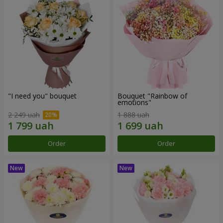
"I need you" bouquet
Bouquet "Rainbow of
emotions"
2 249 uah
1 888 uah
Order
Order