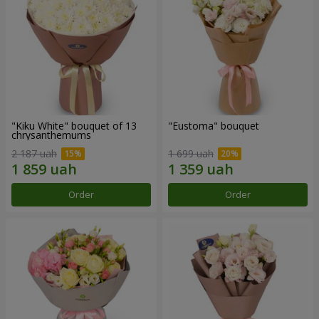
"Kiku White" bouquet of 13
"Eustoma" bouquet
chrysanthemums
2 187 uah
1 699 uah
Order
Order