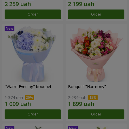
Order
Order
"Warm Evening" bouquet
Bouquet "Harmony"
1 374 uah
2 234 uah
Order
Order