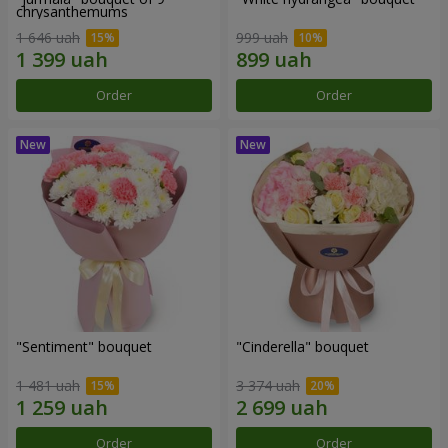
chrysanthemums
1 646 uah
999 uah
Order
Order
"Sentiment" bouquet
"Cinderella" bouquet
1 481 uah
3 374 uah
Order
Order