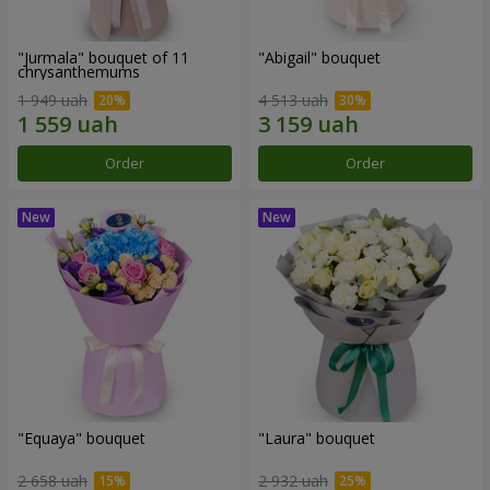
"Jurmala" bouquet of 11
"Abigail" bouquet
chrysanthemums
1 949 uah
4 513 uah
Order
Order
"Equaya" bouquet
"Laura" bouquet
2 658 uah
2 932 uah