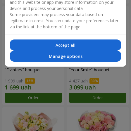
and this website or app may store information on your
device and process your personal data.
Some providers may process your data based on
legitimate interest. You can update your preferences later
via the link at the bottom of the page.
Accept all
Manage options
"Dzintars" bouquet
"Your Smile" bouquet
1 999 uah
4 427 uah
Order
Order