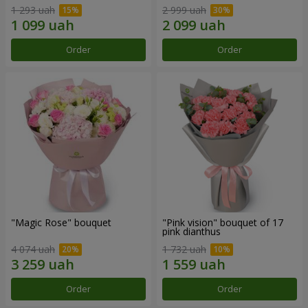
1 293 uah
2 999 uah
Order
Order
"Magic Rose" bouquet
"Pink vision" bouquet of 17
pink dianthus
4 074 uah
1 732 uah
Order
Order