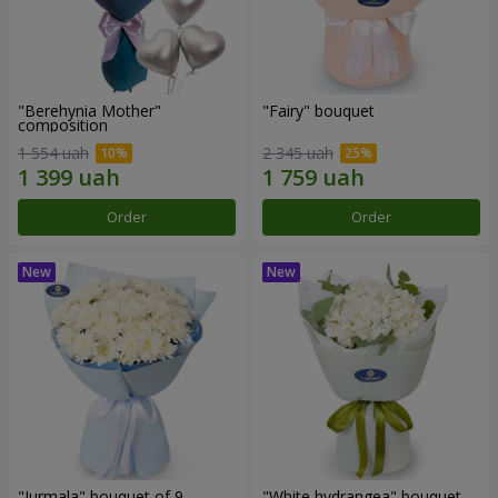
"Berehynia Mother"
"Fairy" bouquet
composition
1 554 uah
2 345 uah
Order
Order
"Jurmala" bouquet of 9
"White hydrangea" bouquet