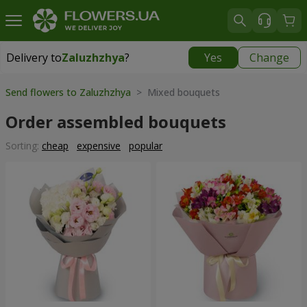
Delivery to
Zaluzhzhya
?
Yes
Change
Delivery to
Zaluzhzhya
|
free
Send flowers to Zaluzhzhya
> Mixed bouquets
Order assembled bouquets
Sorting:
cheap
expensive
popular