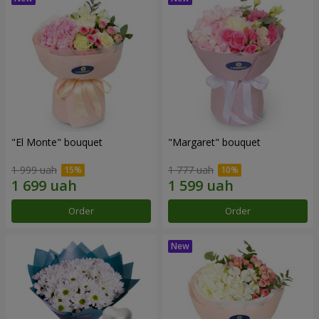
"El Monte" bouquet
"Margaret" bouquet
1 999 uah
1 777 uah
Order
Order