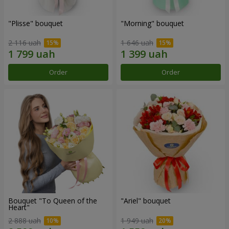
"Plisse" bouquet
"Morning" bouquet
2 116 uah
1 646 uah
Order
Order
Bouquet "To Queen of the
"Ariel" bouquet
Heart"
2 888 uah
1 949 uah