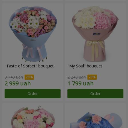
"Taste of Sorbet" bouquet
"My Soul" bouquet
3 749 uah
2 249 uah
Order
Order