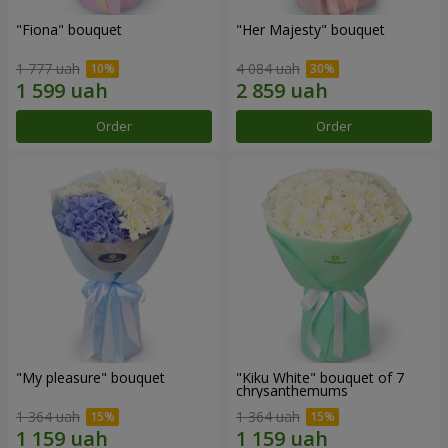
"Fiona" bouquet
"Her Majesty" bouquet
1 777 uah
4 084 uah
Order
Order
"My pleasure" bouquet
"Kiku White" bouquet of 7
chrysanthemums
1 364 uah
1 364 uah