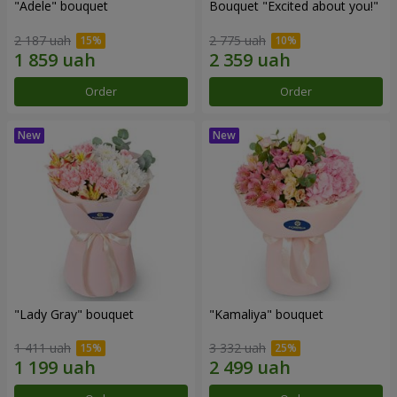
"Adele" bouquet
Bouquet "Excited about you!"
2 187 uah
2 775 uah
Order
Order
"Lady Gray" bouquet
"Kamaliya" bouquet
1 411 uah
3 332 uah