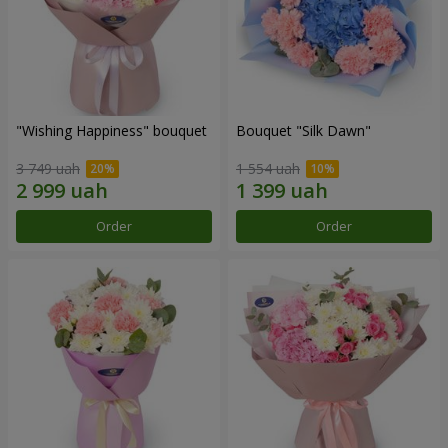
"Wishing Happiness" bouquet
Bouquet "Silk Dawn"
3 749 uah
1 554 uah
Order
Order