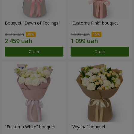
Bouquet "Dawn of Feelings"
"Eustoma Pink" bouquet
3 513 uah
1 293 uah
Order
Order
"Eustoma White" bouquet
"Veyana" bouquet