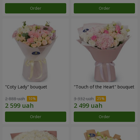
Order
Order
"Coty Lady" bouquet
"Touch of the Heart" bouquet
2 888 uah
3 332 uah
Order
Order