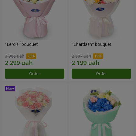
"Lerdis" bouquet
"Chardash" bouquet
3 065 uah
2 587 uah
Order
Order