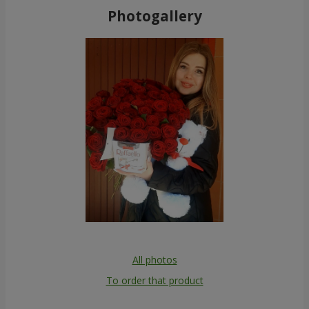
Photogallery
All photos
To order that product