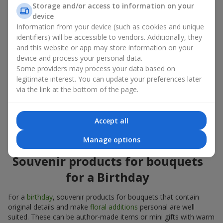
Souvenir products for bouquets should be chosen taking into
Storage and/or access to information on your
account both the occasion and the person to whom the gift is
device
addressed. If you are unsure which souvenir products for
Information from your device (such as cookies and unique
bouquets you need, choose universal small pleasant items, a
identifiers) will be accessible to vendors. Additionally, they
wide selection of which can be found in our catalog.
and this website or app may store information on your
device and process your personal data.
Souvenirs for bouquets for different
Some providers may process your data based on
holidays
legitimate interest. You can update your preferences later
via the link at the bottom of the page.
A holiday sets the mood, and souvenir products for bouquets
emphasize it. That is why souvenirs for flowers are often
chosen taking into account the date and the event. In our
Accept all
assortment, you will find souvenir products for bouquets that
are suitable for any holiday and can be designed for any budget.
Manage options
Souvenir products for bouquets
for a Birthday
For a
birthday
, souvenir products for bouquets that contain
original details and make
floral additions
personal are well
suited. These can be author-made items or mini gifts with warm