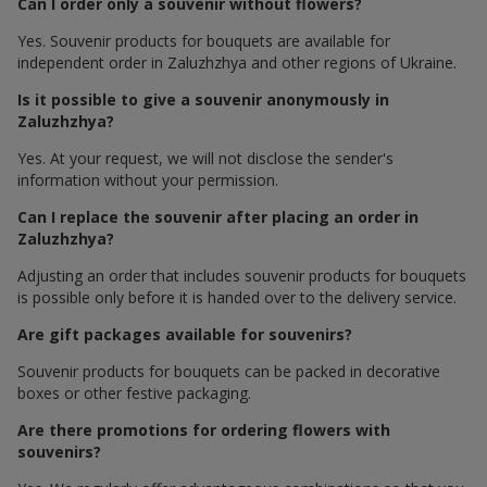
Can I order only a souvenir without flowers?
Yes. Souvenir products for bouquets are available for
independent order in Zaluzhzhya and other regions of Ukraine.
Is it possible to give a souvenir anonymously in
Zaluzhzhya?
Yes. At your request, we will not disclose the sender's
information without your permission.
Can I replace the souvenir after placing an order in
Zaluzhzhya?
Adjusting an order that includes souvenir products for bouquets
is possible only before it is handed over to the delivery service.
Are gift packages available for souvenirs?
Souvenir products for bouquets can be packed in decorative
boxes or other festive packaging.
Are there promotions for ordering flowers with
souvenirs?