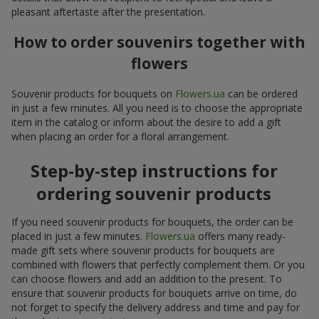
pleasant aftertaste after the presentation.
How to order souvenirs together with
flowers
Souvenir products for bouquets on
Flowers.ua
can be ordered
in just a few minutes. All you need is to choose the appropriate
item in the catalog or inform about the desire to add a gift
when placing an order for a floral arrangement.
Step-by-step instructions for
ordering souvenir products
If you need souvenir products for bouquets, the order can be
placed in just a few minutes.
Flowers.ua
offers many ready-
made gift sets where souvenir products for bouquets are
combined with flowers that perfectly complement them. Or you
can choose flowers and add an addition to the present. To
ensure that souvenir products for bouquets arrive on time, do
not forget to specify the delivery address and time and pay for