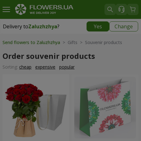
Delivery to
Zaluzhzhya
?
Yes
Change
Delivery to
Zaluzhzhya
|
free
Send flowers to Zaluzhzhya
> Gifts > Souvenir products
Order souvenir products
Sorting:
cheap
expensive
popular