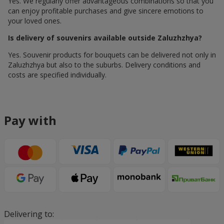
Yes. We regularly offer advantageous combinations so that you
can enjoy profitable purchases and give sincere emotions to
your loved ones.
Is delivery of souvenirs available outside Zaluzhzhya?
Yes. Souvenir products for bouquets can be delivered not only in
Zaluzhzhya but also to the suburbs. Delivery conditions and
costs are specified individually.
Pay with
Delivering to: