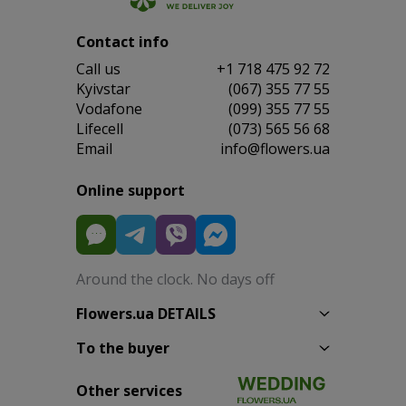
Contact info
Сall us
+1 718 475 92 72
Kyivstar
(067) 355 77 55
Vodafone
(099) 355 77 55
Lifecell
(073) 565 56 68
Email
info@flowers.ua
Online support
Around the clock. No days off
Flowers.ua DETAILS
To the buyer
Other services