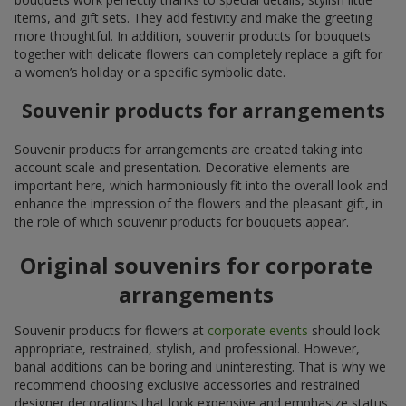
items, and gift sets. They add festivity and make the greeting
more thoughtful. In addition, souvenir products for bouquets
together with delicate flowers can completely replace a gift for
a women’s holiday or a specific symbolic date.
Souvenir products for arrangements
Souvenir products for arrangements are created taking into
account scale and presentation. Decorative elements are
important here, which harmoniously fit into the overall look and
enhance the impression of the flowers and the pleasant gift, in
the role of which souvenir products for bouquets appear.
Original souvenirs for corporate
arrangements
Souvenir products for flowers at
corporate events
should look
appropriate, restrained, stylish, and professional. However,
banal additions can be boring and uninteresting. That is why we
recommend choosing exclusive accessories and restrained
designer decorations that look expensive and emphasize status.