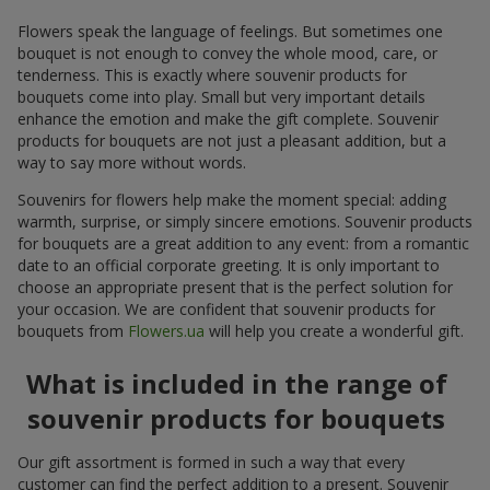
Flowers speak the language of feelings. But sometimes one
bouquet is not enough to convey the whole mood, care, or
tenderness. This is exactly where souvenir products for
bouquets come into play. Small but very important details
enhance the emotion and make the gift complete. Souvenir
products for bouquets are not just a pleasant addition, but a
way to say more without words.
Souvenirs for flowers help make the moment special: adding
warmth, surprise, or simply sincere emotions. Souvenir products
for bouquets are a great addition to any event: from a romantic
date to an official corporate greeting. It is only important to
choose an appropriate present that is the perfect solution for
your occasion. We are confident that souvenir products for
bouquets from
Flowers.ua
will help you create a wonderful gift.
What is included in the range of
souvenir products for bouquets
Our gift assortment is formed in such a way that every
customer can find the perfect addition to a present. Souvenir