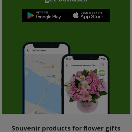
Souvenir products for flower gifts