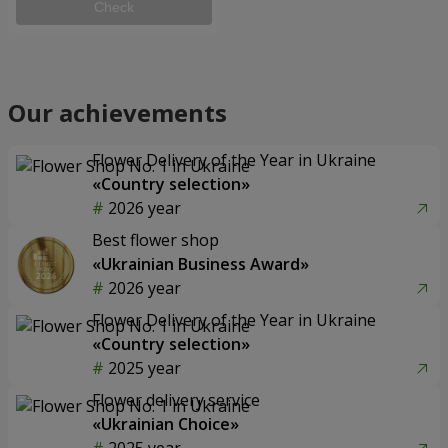
Check
Our achievements
Flower Delivery of the Year in Ukraine
«Country selection»
2026 year
Best flower shop
«Ukrainian Business Award»
2026 year
Flower Delivery of the Year in Ukraine
«Country selection»
2025 year
Flower delivery service
«Ukrainian Choice»