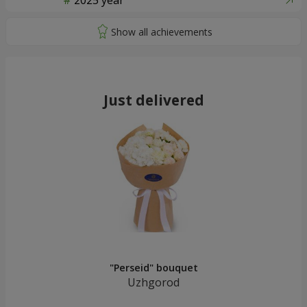
2025 year
Just delivered
"Perseid" bouquet
Uzhgorod