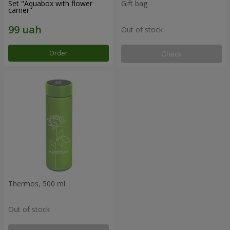
Set "Aquabox with flower
Gift bag
carrier"
Out of stock
Order
Check
Thermos, 500 ml
Out of stock