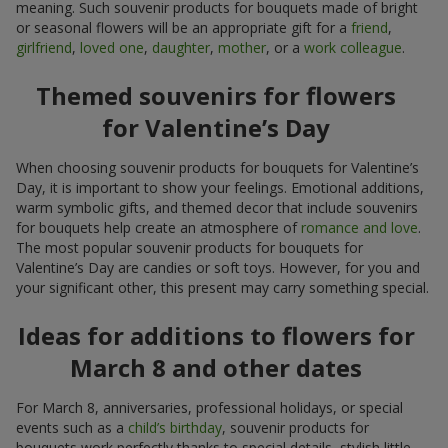
meaning. Such souvenir products for bouquets made of bright
or seasonal flowers will be an appropriate gift for a
friend
,
girlfriend
,
loved one
,
daughter
,
mother
, or a
work colleague
.
Themed souvenirs for flowers
for Valentine’s Day
When choosing souvenir products for bouquets for Valentine’s
Day, it is important to show your feelings. Emotional additions,
warm symbolic gifts, and themed decor that include souvenirs
for bouquets help create an atmosphere of
romance and love
.
The most popular souvenir products for bouquets for
Valentine’s Day are candies or soft toys. However, for you and
your significant other, this present may carry something special.
Ideas for additions to flowers for
March 8 and other dates
For March 8, anniversaries, professional holidays, or special
events such as a
child’s birthday
, souvenir products for
bouquets work perfectly thanks to special details, stylish little