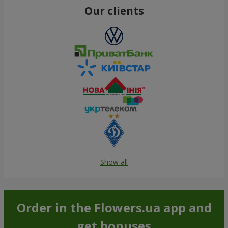
Our clients
Show all
Order in the Flowers.ua app and
get bonuses