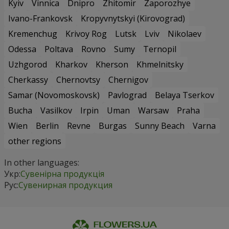
Kyiv
Vinnica
Dnipro
Zhitomir
Zaporozhye
Ivano-Frankovsk
Kropyvnytskyi (Kirovograd)
Kremenchug
Krivoy Rog
Lutsk
Lviv
Nikolaev
Odessa
Poltava
Rovno
Sumy
Ternopil
Uzhgorod
Kharkov
Kherson
Khmelnitsky
Cherkassy
Chernovtsy
Chernigov
Samar (Novomoskovsk)
Pavlograd
Belaya Tserkov
Bucha
Vasilkov
Irpin
Uman
Warsaw
Praha
Wien
Berlin
Revne
Burgas
Sunny Beach
Varna
other regions
In other languages:
Укр:
Сувенірна продукція
Рус:
Сувенирная продукция