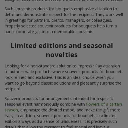
Such souvenir products for bouquets emphasize attention to
detail and demonstrate respect for the recipient. They work well
in greetings for partners, clients, managers, or colleagues.
Properly selected souvenir products for bouquets help turn a
banal corporate gift into a memorable souvenir.
Limited editions and seasonal
novelties
Looking for a non-standard solution to impress? Pay attention
to author-made products where souvenir products for bouquets
look refined and exclusive. This is an ideal choice when you
want to go beyond classic solutions and pleasantly surprise the
recipient.
Souvenir products for arrangements intended for a specific
seasonal event harmoniously combine with
flowers of a certain
season
, emphasize the desired mood, and make the gift more
lively. In addition, souvenir products for bouquets in a limited
edition always add a sense of uniqueness. It is precisely such
details that allow the recipient to feel special and leave a