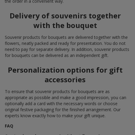
the order in a convenient way.
Delivery of souvenirs together
with the bouquet
Souvenir products for bouquets are delivered together with the
flowers, neatly packed and ready for presentation. You do not
need to pay for separate delivery. In addition, souvenir products
for bouquets can be delivered as an independent gift.
Personalization options for gift
accessories
To ensure that souvenir products for bouquets are as
appropriate as possible and make a good impression, you can
optionally add a card with the necessary words or choose
original festive packaging for the finished arrangement. Our
experts know exactly how to make your gift unique.
FAQ