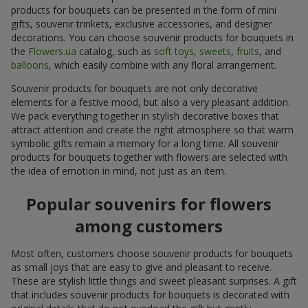
products for bouquets can be presented in the form of mini
gifts, souvenir trinkets, exclusive accessories, and designer
decorations. You can choose souvenir products for bouquets in
the
Flowers.ua
catalog, such as
soft toys
,
sweets
,
fruits
, and
balloons
, which easily combine with any floral arrangement.
Souvenir products for bouquets are not only decorative
elements for a festive mood, but also a very pleasant addition.
We pack everything together in stylish decorative boxes that
attract attention and create the right atmosphere so that warm
symbolic gifts remain a memory for a long time. All souvenir
products for bouquets together with flowers are selected with
the idea of emotion in mind, not just as an item.
Popular souvenirs for flowers
among customers
Most often, customers choose souvenir products for bouquets
as small joys that are easy to give and pleasant to receive.
These are stylish little things and sweet pleasant surprises. A gift
that includes souvenir products for bouquets is decorated with