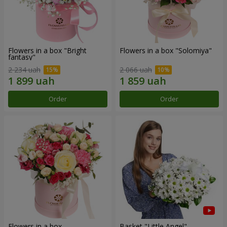
Flowers in a box "Bright
Flowers in a box "Solomiya"
fantasy"
2 234 uah
2 066 uah
Order
Order
Flowers in a box
Basket "Little Angel"