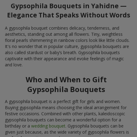
Gypsophila Bouquets in Yahidne —
Elegance That Speaks Without Words
A gypsophila bouquet combines delicacy, tenderness, and
aesthetics, standing out among all flowers. Tiny, weightless
floral pearls shimmering in rainbow colors look like little clouds.
It's no wonder that in popular culture, gypsophila bouquets are
also called stardust or baby’s breath. Gypsophila bouquets
captivate with their appearance and evoke feelings of magic
and love.
Who and When to Gift
Gypsophila Bouquets
A gypsophila bouquet is a perfect gift for girls and women.
Buying gypsophila means choosing the ideal arrangement for
festive occasions. Combined with other plants, kaleidoscopic
gypsophila bouquets can become a wonderful option for a
birthday or a
wedding bouquet
. Gypsophila bouquets can be
given just because, as the wide variety of gypsophila flowers is