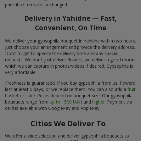
price itself remains unchanged.
Delivery in Yahidne — Fast,
Convenient, On Time
We deliver your gypsophila bouquet in Yahidne within two hours.
Just choose your arrangement and provide the delivery address.
Don’t forget to specify the delivery time and any special
requests. We don’t just deliver flowers; we deliver a good mood,
which we can capture in photos/videos if desired. Gypsophila is
very affordable!
Freshness is guaranteed. If you buy gypsophila from us, flowers
last at least 5 days, or we replace them. You can also add a
fruit
basket
or
cake
. Prices depend on bouquet size. Our gypsophila
bouquets range from
up to 1500 UAH
and
higher
. Payment via
card is available with GooglePay and ApplePay.
Cities We Deliver To
We offer a wide selection and deliver gypsophila bouquets to