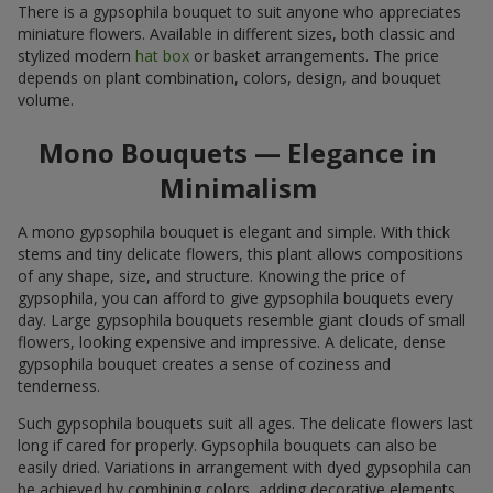
There is a gypsophila bouquet to suit anyone who appreciates
miniature flowers. Available in different sizes, both classic and
stylized modern
hat box
or basket arrangements. The price
depends on plant combination, colors, design, and bouquet
volume.
Mono Bouquets — Elegance in
Minimalism
A mono gypsophila bouquet is elegant and simple. With thick
stems and tiny delicate flowers, this plant allows compositions
of any shape, size, and structure. Knowing the price of
gypsophila, you can afford to give gypsophila bouquets every
day. Large gypsophila bouquets resemble giant clouds of small
flowers, looking expensive and impressive. A delicate, dense
gypsophila bouquet creates a sense of coziness and
tenderness.
Such gypsophila bouquets suit all ages. The delicate flowers last
long if cared for properly. Gypsophila bouquets can also be
easily dried. Variations in arrangement with dyed gypsophila can
be achieved by combining colors, adding decorative elements,