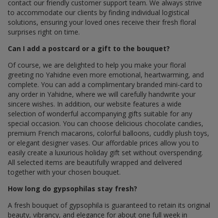
contact our friendly customer support team. We always strive
to accommodate our clients by finding individual logistical
solutions, ensuring your loved ones receive their fresh floral
surprises right on time.
Can I add a postcard or a gift to the bouquet?
Of course, we are delighted to help you make your floral
greeting по Yahidne even more emotional, heartwarming, and
complete. You can add a complimentary branded mini-card to
any order in Yahidne, where we will carefully handwrite your
sincere wishes. In addition, our website features a wide
selection of wonderful accompanying gifts suitable for any
special occasion. You can choose delicious chocolate candies,
premium French macarons, colorful balloons, cuddly plush toys,
or elegant designer vases. Our affordable prices allow you to
easily create a luxurious holiday gift set without overspending.
All selected items are beautifully wrapped and delivered
together with your chosen bouquet.
How long do gypsophilas stay fresh?
A fresh bouquet of gypsophila is guaranteed to retain its original
beauty, vibrancy, and elegance for about one full week in