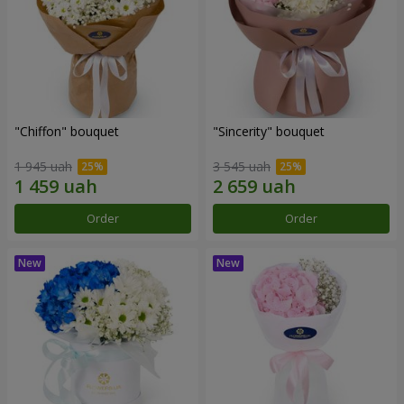
"Chiffon" bouquet
"Sincerity" bouquet
1 945 uah
3 545 uah
Order
Order