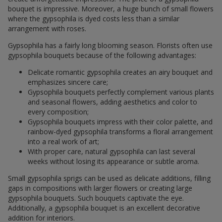
bouquet is impressive. Moreover, a huge bunch of small flowers
where the gypsophila is dyed costs less than a similar
arrangement with roses.
Gypsophila has a fairly long blooming season. Florists often use
gypsophila bouquets because of the following advantages:
Delicate romantic gypsophila creates an airy bouquet and
emphasizes sincere care;
Gypsophila bouquets perfectly complement various plants
and seasonal flowers, adding aesthetics and color to
every composition;
Gypsophila bouquets impress with their color palette, and
rainbow-dyed gypsophila transforms a floral arrangement
into a real work of art;
With proper care, natural gypsophila can last several
weeks without losing its appearance or subtle aroma.
Small gypsophila sprigs can be used as delicate additions, filling
gaps in compositions with larger flowers or creating large
gypsophila bouquets. Such bouquets captivate the eye.
Additionally, a gypsophila bouquet is an excellent decorative
addition for interiors.