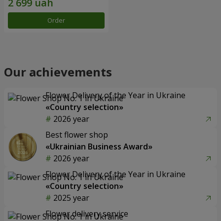
Order
Our achievements
Flower Delivery of the Year in Ukraine
«Country selection»
2026 year
Best flower shop
«Ukrainian Business Award»
2026 year
Flower Delivery of the Year in Ukraine
«Country selection»
2025 year
Flower delivery service