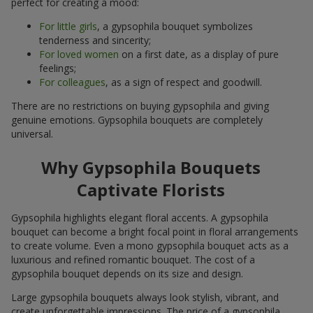
perfect for creating a mood:
For little girls
, a gypsophila bouquet symbolizes
tenderness and sincerity;
For loved women
on a first date, as a display of pure
feelings;
For colleagues
, as a sign of respect and goodwill.
There are no restrictions on buying gypsophila and giving
genuine emotions. Gypsophila bouquets are completely
universal.
Why Gypsophila Bouquets
Captivate Florists
Gypsophila highlights elegant floral accents. A gypsophila
bouquet can become a bright focal point in floral arrangements
to create volume. Even a mono gypsophila bouquet acts as a
luxurious and refined romantic bouquet. The cost of a
gypsophila bouquet depends on its size and design.
Large gypsophila bouquets always look stylish, vibrant, and
create unforgettable impressions. The price of a gypsophila