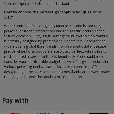
from unexpected costs during checkout.
How to choose the perfect gypsophila bouquet for a
gift?
We recommend choosing a bouquet in Yahidne based on your
personal aesthetic preferences and the specific nature of the
festive occasion. Every single arrangement available по Yahidne
is carefully designed by professional florists in full accordance
with modern global floral trends. For a romantic date, delicate
pink or white floral clouds are absolutely perfect, while vibrant
multi-colored mixes fit birthdays beautifully. You should also
consider your comfortable budget, as we offer great options in
various price segments, from affordable to premium VIP
designs. If you hesitate, our expert consultants are always ready
to help you choose the ideal color combination.
Pay with