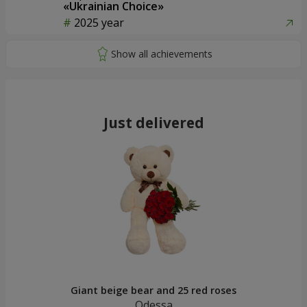
«Ukrainian Choice»
2025 year
Just delivered
Giant beige bear and 25 red roses
Odessa