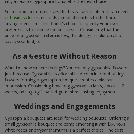
gift, an author gypsophila bouquet is the best choice.
Such a bouquet emphasizes the festive atmosphere of an event
or
business lunch
and adds personal touches to the floral
arrangement. Trust the florist's choice or specify your own
preferences to achieve the best result. Considering that the
price of a gypsophila stem is low, this designer solution also
saves your budget.
As a Gesture Without Reason
Want to show sincere feelings? You can buy gypsophila flowers
just because. Gypsophila is affordable. A colorful cloud of tiny
flowers forming a gypsophila bouquet creates a pleasant
impression. Considering how long gypsophila lasts, about 1–2
weeks, adding a gift basket guarantees lasting enjoyment.
Weddings and Engagements
Gypsophila bouquets are ideal for wedding bouquets. Ordering a
small gypsophila bouquet and complementing it with luxurious
white roses or chrysanthemums is a perfect choice. The cost