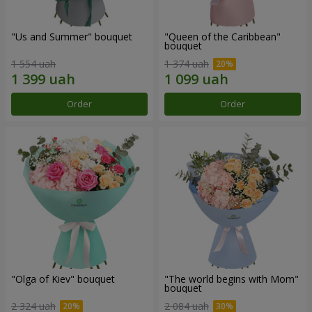
"Us and Summer" bouquet
"Queen of the Caribbean"
bouquet
1 554 uah
1 374 uah
Order
Order
"Olga of Kiev" bouquet
"The world begins with Mom"
bouquet
2 324 uah
2 084 uah