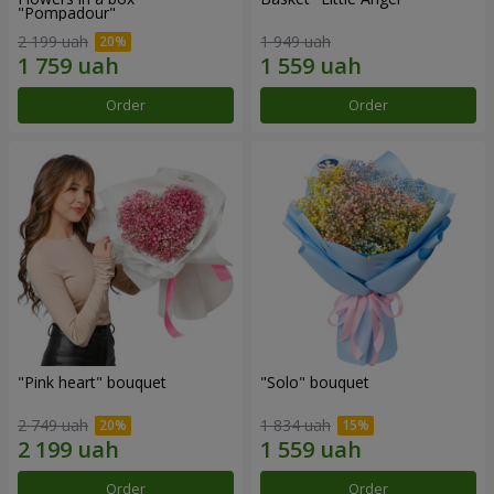
"Pompadour"
2 199 uah
1 949 uah
Order
Order
"Pink heart" bouquet
"Solo" bouquet
2 749 uah
1 834 uah
Order
Order