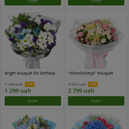
Order
Order
Bright bouquet for birthday
"Khreshchatyk" bouquet
1 443 uah
3 999 uah
Order
Order