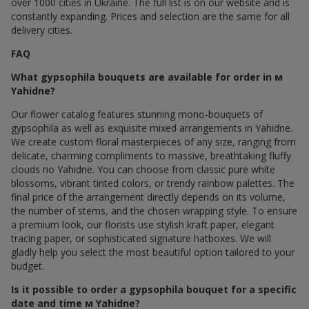
over 1000 cities in Ukraine. The full list is on our website and is
constantly expanding. Prices and selection are the same for all
delivery cities.
FAQ
What gypsophila bouquets are available for order in м
Yahidne?
Our flower catalog features stunning mono-bouquets of
gypsophila as well as exquisite mixed arrangements in Yahidne.
We create custom floral masterpieces of any size, ranging from
delicate, charming compliments to massive, breathtaking fluffy
clouds по Yahidne. You can choose from classic pure white
blossoms, vibrant tinted colors, or trendy rainbow palettes. The
final price of the arrangement directly depends on its volume,
the number of stems, and the chosen wrapping style. To ensure
a premium look, our florists use stylish kraft paper, elegant
tracing paper, or sophisticated signature hatboxes. We will
gladly help you select the most beautiful option tailored to your
budget.
Is it possible to order a gypsophila bouquet for a specific
date and time м Yahidne?