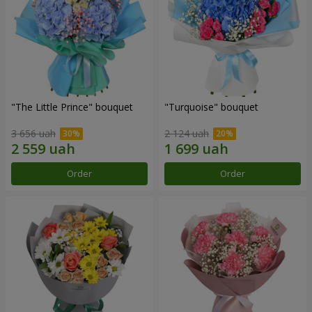
"The Little Prince" bouquet
"Turquoise" bouquet
3 656 uah
2 124 uah
Order
Order