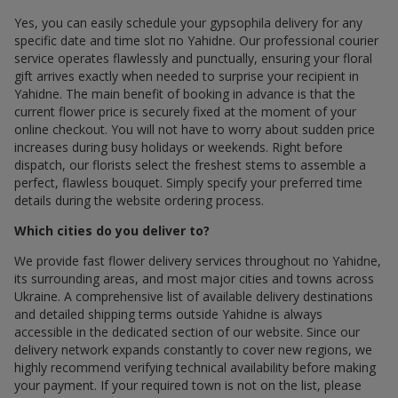
Yes, you can easily schedule your gypsophila delivery for any
specific date and time slot по Yahidne. Our professional courier
service operates flawlessly and punctually, ensuring your floral
gift arrives exactly when needed to surprise your recipient in
Yahidne. The main benefit of booking in advance is that the
current flower price is securely fixed at the moment of your
online checkout. You will not have to worry about sudden price
increases during busy holidays or weekends. Right before
dispatch, our florists select the freshest stems to assemble a
perfect, flawless bouquet. Simply specify your preferred time
details during the website ordering process.
Which cities do you deliver to?
We provide fast flower delivery services throughout по Yahidne,
its surrounding areas, and most major cities and towns across
Ukraine. A comprehensive list of available delivery destinations
and detailed shipping terms outside Yahidne is always
accessible in the dedicated section of our website. Since our
delivery network expands constantly to cover new regions, we
highly recommend verifying technical availability before making
your payment. If your required town is not on the list, please