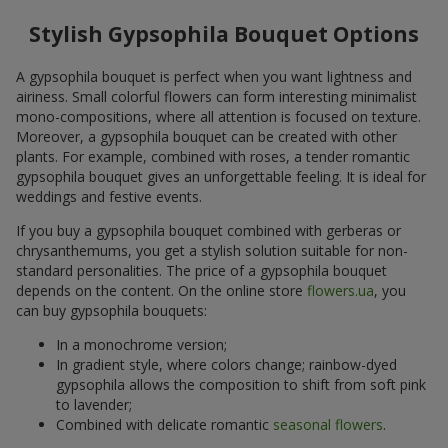
Stylish Gypsophila Bouquet Options
A gypsophila bouquet is perfect when you want lightness and
airiness. Small colorful flowers can form interesting minimalist
mono-compositions, where all attention is focused on texture.
Moreover, a gypsophila bouquet can be created with other
plants. For example, combined with roses, a tender romantic
gypsophila bouquet gives an unforgettable feeling. It is ideal for
weddings and festive events.
If you buy a gypsophila bouquet combined with gerberas or
chrysanthemums, you get a stylish solution suitable for non-
standard personalities. The price of a gypsophila bouquet
depends on the content. On the online store
flowers.ua
, you
can buy gypsophila bouquets:
In a monochrome version;
In gradient style, where colors change; rainbow-dyed
gypsophila allows the composition to shift from soft pink
to lavender;
Combined with delicate romantic
seasonal flowers
.