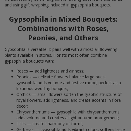
and using gift wrapping included in gypsophila bouquets.
Gypsophila in Mixed Bouquets:
Combinations with Roses,
Peonies, and Others
Gypsophila is versatile. It pairs well with almost all flowering
plants available in stores. Florists most often combine
gypsophila bouquets with:
Roses — add lightness and airiness;
Peonies — delicate flowers balance large buds;
gypsophila adds volume and festive mood; perfect as a
luxurious wedding bouquet;
Orchids — small flowers soften the graphic structure of
royal flowers, add lightness, and create accents in floral
decor;
Chrysanthemums — gypsophila with chrysanthemums
adds volume and creates a light autumn arrangement;
Lilies — creates harmony of forms;
Gerberas — gypsophila adds vibrant colors, softens large