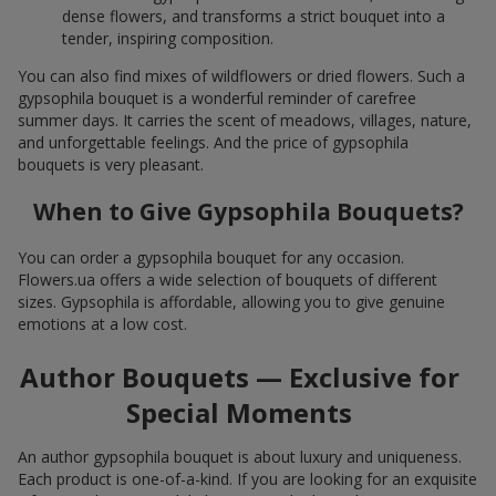
dense flowers, and transforms a strict bouquet into a
tender, inspiring composition.
You can also find mixes of wildflowers or dried flowers. Such a
gypsophila bouquet is a wonderful reminder of carefree
summer days. It carries the scent of meadows, villages, nature,
and unforgettable feelings. And the price of gypsophila
bouquets is very pleasant.
When to Give Gypsophila Bouquets?
You can order a gypsophila bouquet for any occasion.
Flowers.ua offers a wide selection of bouquets of different
sizes. Gypsophila is affordable, allowing you to give genuine
emotions at a low cost.
Author Bouquets — Exclusive for
Special Moments
An author gypsophila bouquet is about luxury and uniqueness.
Each product is one-of-a-kind. If you are looking for an exquisite