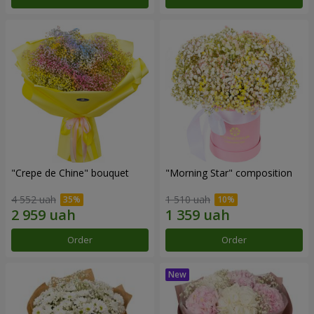
"Crepe de Chine" bouquet
"Morning Star" composition
4 552 uah
1 510 uah
Order
Order