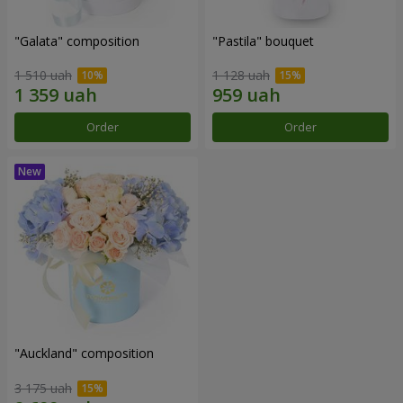
"Galata" composition
"Pastila" bouquet
1 510 uah
1 128 uah
Order
Order
"Auckland" composition
3 175 uah