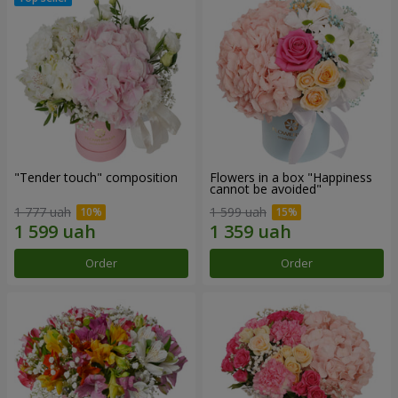
"Tender touch" composition
Flowers in a box "Happiness
cannot be avoided"
1 777 uah
1 599 uah
Order
Order