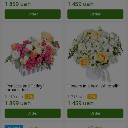
Order
Order
"Princess and Teddy"
Flowers in a box "White silk"
composition
2 110 uah
1 716 uah
Order
Order