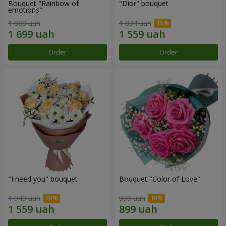
Bouquet "Rainbow of
"Dior" bouquet
emotions"
1 888 uah
1 834 uah
Order
Order
"I need you" bouquet
Bouquet "Color of Love"
1 949 uah
999 uah