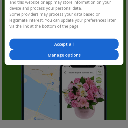
and this website or app may store information on your
get bonuses
device and process your personal data.
Some providers may process your data based on
legitimate interest. You can update your preferences later
via the link at the bottom of the page.
Accept all
Manage options