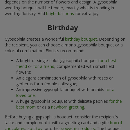
depends on the number of flowers and design. A gypsophila
wedding bouquet will be tender, exactly what is trending in
wedding floristry. Add
bright balloons
for extra joy.
Birthday
Gypsophila creates a wonderful
birthday bouquet
. Depending on
the recipient, you can choose a mono gypsophila bouquet or a
colorful combination. Florists recommend:
A bright or single-color gypsophila bouquet
for a best
friend
or
for a friend
, complemented with small field
flowers;
An elegant combination of gypsophila with roses or
gerberas for a female colleague;
An impressive gypsophila bouquet with orchids
for a
loved one
;
A huge gypsophila bouquet with delicate peonies
for the
best mom
or as a
newborn greeting
.
Before buying a gypsophila bouquet, consider the recipient's
taste and complement it with a greeting card and a gift:
box of
chocolates
,
soft toy
, or other
souvenir products
. The bouquet