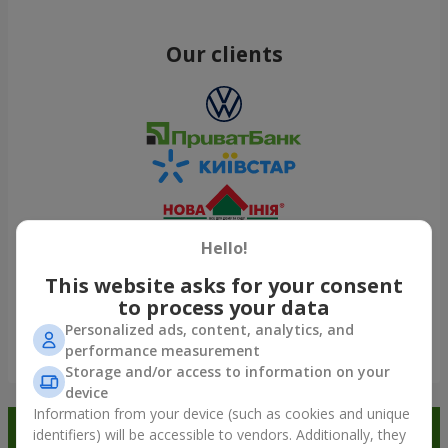
Our clients
Hello!
This website asks for your consent
to process your data
Personalized ads, content, analytics, and
performance measurement
Show all
Storage and/or access to information on your
device
Information from your device (such as cookies and unique
Order in the Flowers.ua app and
identifiers) will be accessible to vendors. Additionally, they