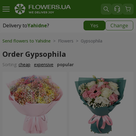
Delivery to
Yahidne
?
Yes
Change
Delivery to
Yahidne
|
free
Send flowers to Yahidne
> Flowers > Gypsophila
Order Gypsophila
Sorting:
cheap
expensive
popular