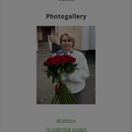
Photogallery
All photos
To order that product