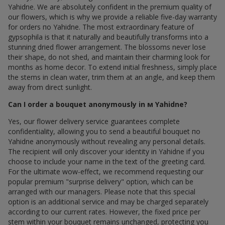
Yahidne. We are absolutely confident in the premium quality of
our flowers, which is why we provide a reliable five-day warranty
for orders по Yahidne. The most extraordinary feature of
gypsophila is that it naturally and beautifully transforms into a
stunning dried flower arrangement. The blossoms never lose
their shape, do not shed, and maintain their charming look for
months as home decor. To extend initial freshness, simply place
the stems in clean water, trim them at an angle, and keep them
away from direct sunlight.
Can I order a bouquet anonymously in м Yahidne?
Yes, our flower delivery service guarantees complete
confidentiality, allowing you to send a beautiful bouquet по
Yahidne anonymously without revealing any personal details.
The recipient will only discover your identity in Yahidne if you
choose to include your name in the text of the greeting card.
For the ultimate wow-effect, we recommend requesting our
popular premium "surprise delivery" option, which can be
arranged with our managers. Please note that this special
option is an additional service and may be charged separately
according to our current rates. However, the fixed price per
stem within your bouquet remains unchanged, protecting you