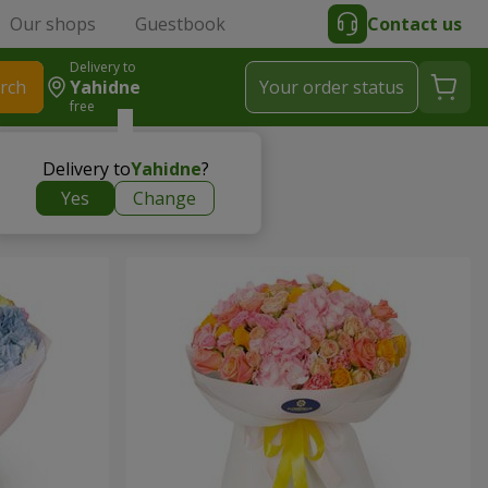
Our shops
Guestbook
Contact us
Delivery to
rch
Yahidne
Your order status
free
Delivery to
Yahidne
?
Yes
Change