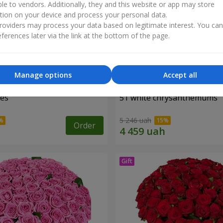
ble to vendors. Additionally, they and this website or app may store
tion on your device and process your personal data.
oviders may process your data based on legitimate interest. You ca
ferences later via the link at the bottom of the page.
Manage options
Accept all
ses
51 white chrysanthemums
5 246 uah
Order