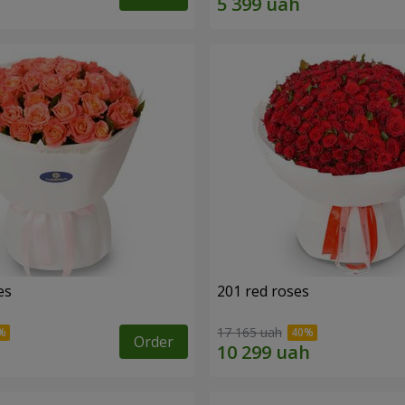
es
201 red roses
17 165 uah
Order