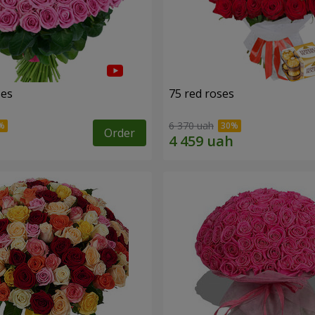
ses
75 red roses
6 370 uah
Order