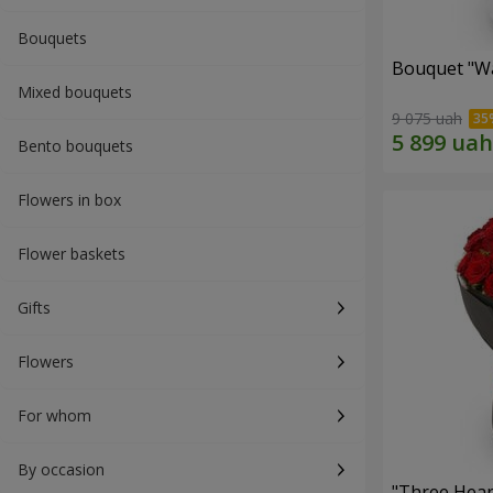
Bouquets
Bouquet "Wa
Mixed bouquets
9 075 uah
Bento bouquets
Flowers in box
Flower baskets
Gifts
Flowers
For whom
By occasion
"Three Hear