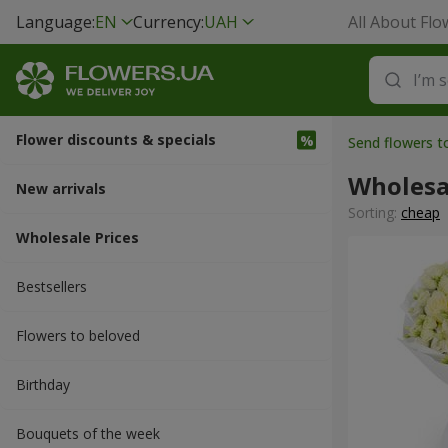
Language:
EN
Currency:
UAH
All About Flo
Flower discounts & specials
Send flowers t
Wholesa
New arrivals
Sorting:
cheap
Wholesale Prices
Bestsellers
Flowers to beloved
Вirthday
Bouquets of the week