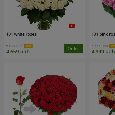
101 white roses
101 pink ro
5 824 uah
6 665 uah
Order