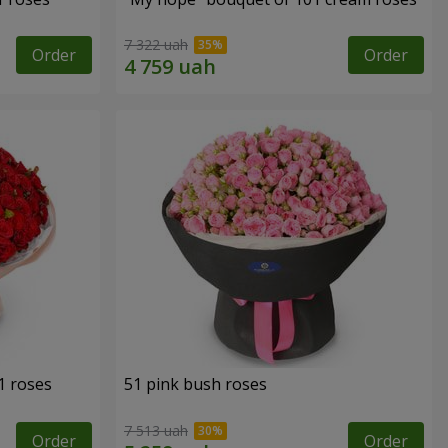
7 322 uah
Order
Order
1 roses
51 pink bush roses
7 513 uah
Order
Order