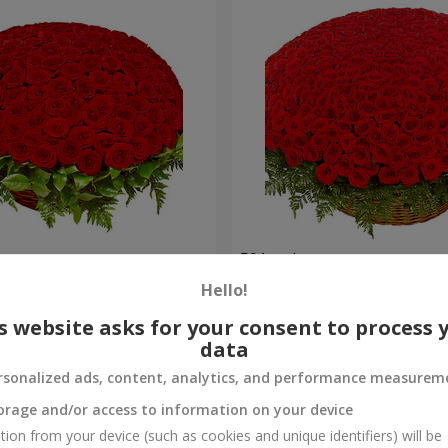
es
501 red roses
Hello!
56 907 uah
Order
s website asks for your consent to process 
data
rsonalized ads, content, analytics, and performance measurem
orage and/or access to information on your device
tion from your device (such as cookies and unique identifiers) will be