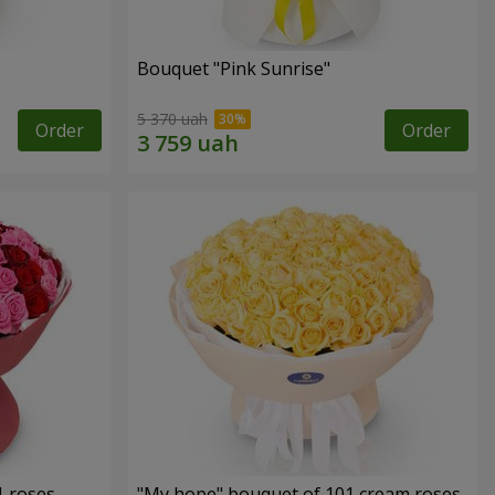
Bouquet "Pink Sunrise"
5 370 uah
Order
Order
1 roses
"My hope" bouquet of 101 cream roses