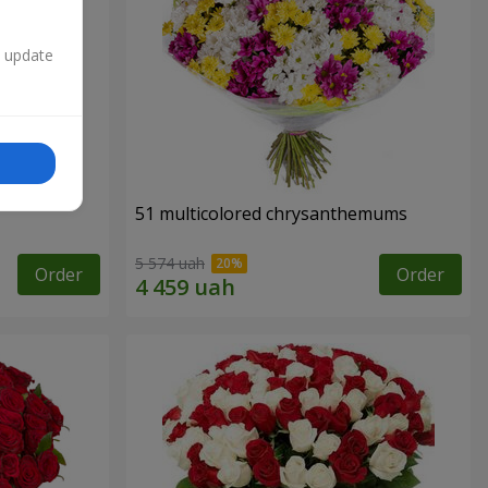
n update
51 multicolored chrysanthemums
5 574 uah
Order
Order