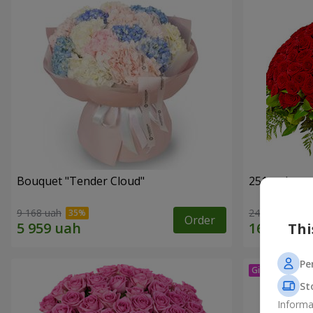
Bouquet "Tender Cloud"
251 red ros
9 168 uah
24 084 uah
Order
Thi
Pe
St
Informa