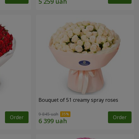
Bouquet of 51 creamy spray roses
9 845 uah
Order
Order