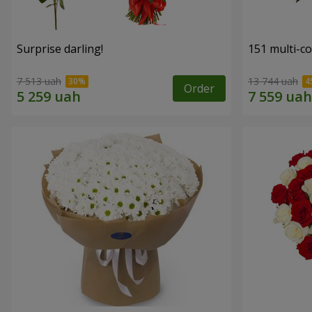
Surprise darling!
151 multi-c
7 513 uah
13 744 uah
Order