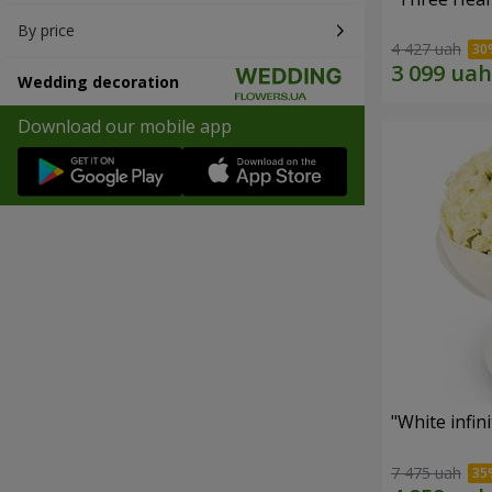
By price
4 427 uah
Wedding decoration
Download our mobile app
"White infin
7 475 uah