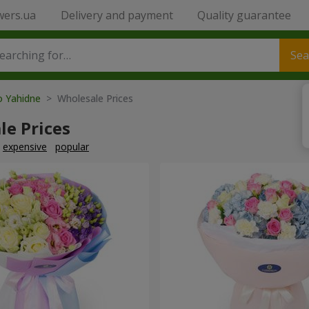
wers.ua
Delivery and payment
Quality guarantee
Sea
o Yahidne
> Wholesale Prices
le Prices
expensive
popular