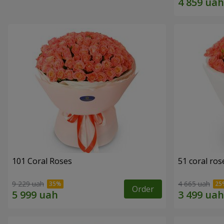
101 Coral Roses
51 coral ros
9 229 uah
4 665 uah
Order