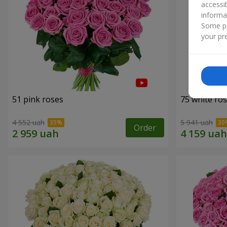
accessi
informa
Some pr
your pre
51 pink roses
75 white ro
4 552 uah
5 941 uah
Order