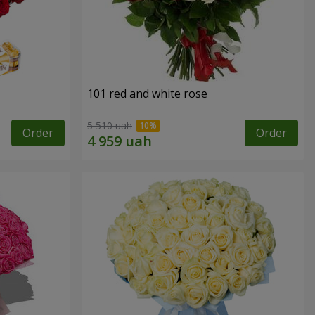
101 red and white rose
5 510 uah
Order
Order