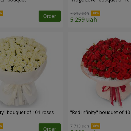
7 513 uah
Order
ity" bouquet of 101 roses
"Red infinity" bouquet of 10
7 713 uah
Order