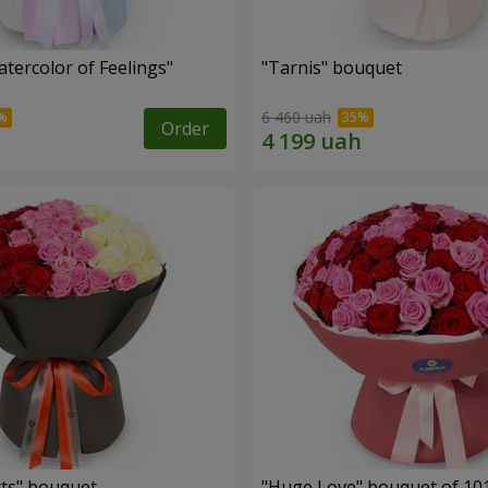
tercolor of Feelings"
"Tarnis" bouquet
6 460 uah
Order
ts" bouquet
"Huge Love" bouquet of 10