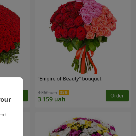
"Empire of Beauty" bouquet
4 860 uah
Order
Order
your
ent