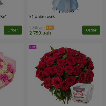
rse"
51 white roses
4 245 uah
Order
Order