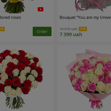
olored roses
Bouquet "You are my Unive
10 570 uah
Order