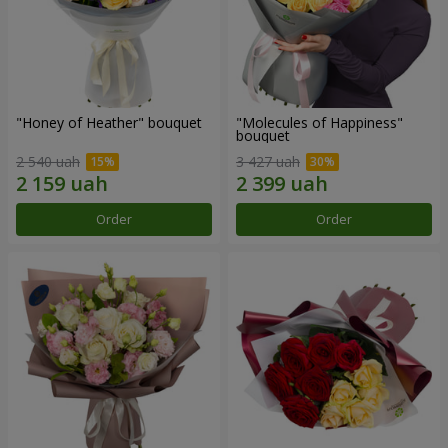
"Honey of Heather" bouquet
"Molecules of Happiness"
bouquet
2 540 uah
3 427 uah
Order
Order