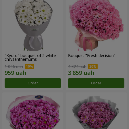
"Kyoto" bouquet of 5 white
Bouquet "Fresh decision"
chrysanthemums
1 066 uah
4 824 uah
Order
Order