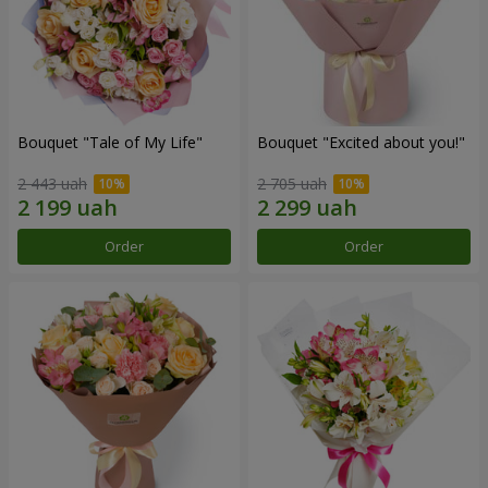
Bouquet "Tale of My Life"
Bouquet "Excited about you!"
2 443 uah
2 705 uah
Order
Order