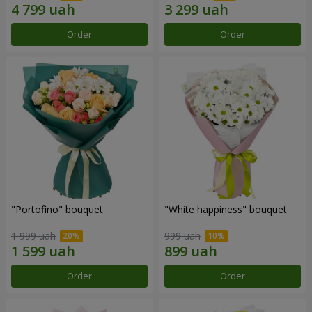
Order
Order
"Portofino" bouquet
"White happiness" bouquet
1 999 uah
999 uah
Order
Order