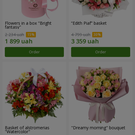
Flowers in a box "Bright
“Edith Piaf” basket
fantasy"
2 234 uah
4 799 uah
Order
Order
Basket of alstromerias
"Dreamy morning" bouquet
"Watercolor"