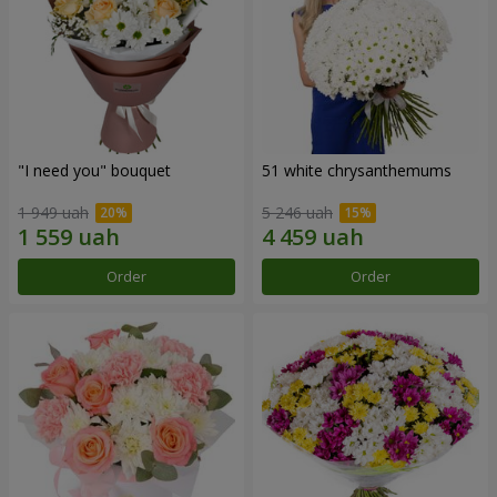
"I need you" bouquet
51 white chrysanthemums
1 949 uah
5 246 uah
Order
Order