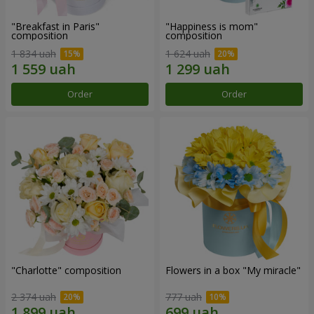
"Breakfast in Paris"
"Happiness is mom"
composition
composition
1 834 uah
1 624 uah
Order
Order
"Charlotte" composition
Flowers in a box "My miracle"
2 374 uah
777 uah