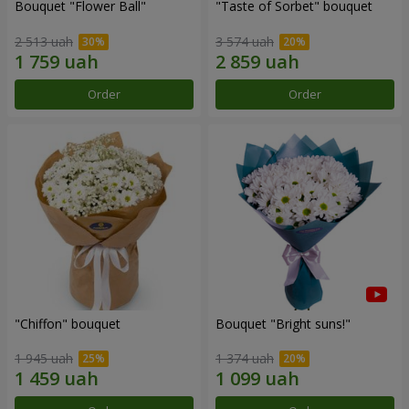
Bouquet "Flower Ball"
"Taste of Sorbet" bouquet
2 513 uah
3 574 uah
Order
Order
"Chiffon" bouquet
Bouquet "Bright suns!"
1 945 uah
1 374 uah