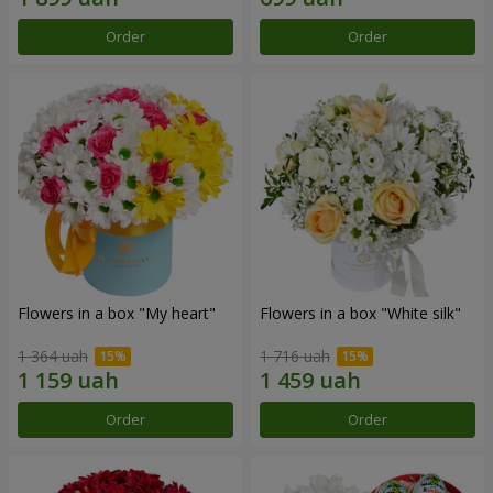
Order
Order
Flowers in a box "My heart"
Flowers in a box "White silk"
1 364 uah
1 716 uah
Order
Order