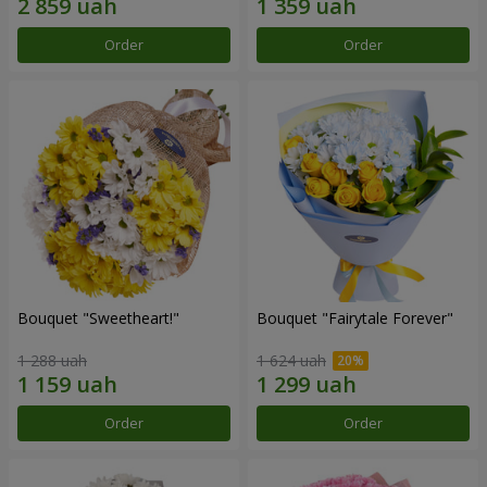
Order
Order
Bouquet "Sweetheart!"
Bouquet "Fairytale Forever"
1 288 uah
1 624 uah
Order
Order