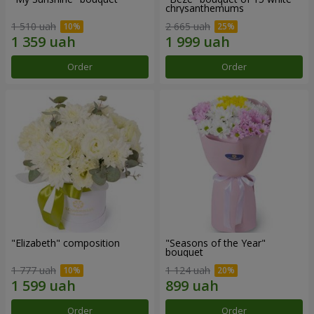
chrysanthemums
1 510 uah
2 665 uah
Order
Order
"Elizabeth" composition
"Seasons of the Year"
bouquet
1 777 uah
1 124 uah
Order
Order