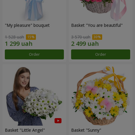
"My pleasure" bouquet
Basket "You are beautiful"
1 528 uah
3 570 uah
Order
Order
Basket "Little Angel"
Basket "Sunny"