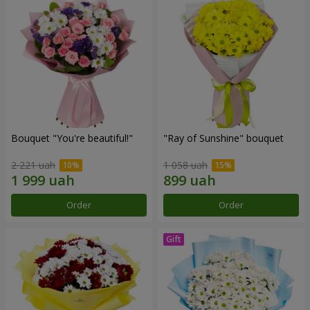
Bouquet "You're beautiful!"
"Ray of Sunshine" bouquet
2 221 uah
1 058 uah
Order
Order