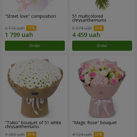
"Street love" composition
51 multicolored
chrysanthemums
2 116 uah
5 574 uah
Order
Order
"Tokio" bouquet of 51 white
"Magic Rose" bouquet
chrysanthemums
7 383 uah
4 124 uah