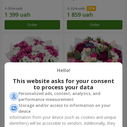
1 554 uah
2 324 uah
Order
Order
Hello!
This website asks for your consent
to process your data
Personalized ads, content, analytics, and
Bouquet "Heart strings"
Bouquet "All for you ...!"
performance measurement
Storage and/or access to information on your
2 370 uah
5 499 uah
device
Information from your device (such as cookies and unique
identifiers) will be accessible to vendors. Additionally, they
Order
Order