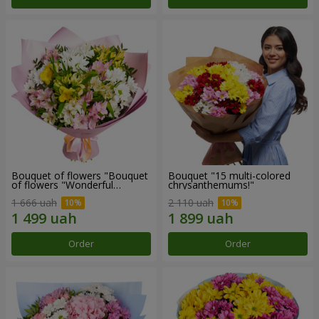
Bouquet of flowers "Bouquet
Bouquet "15 multi-colored
of flowers "Wonderful
chrysanthemums!"
mood""
1 666 uah
2 110 uah
Order
Order