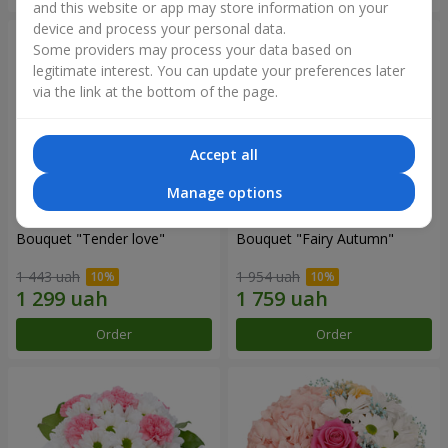
and this website or app may store information on your
device and process your personal data.
Some providers may process your data based on
legitimate interest. You can update your preferences later
via the link at the bottom of the page.
Accept all
Manage options
Bouquet "Tender love"
Bouquet "Fairy Autumn"
1 443 uah
1 954 uah
Order
Order