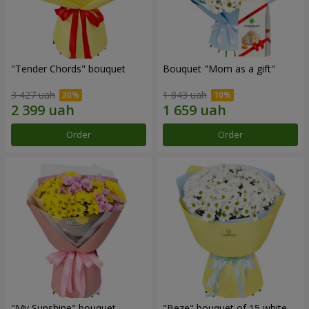
"Tender Chords" bouquet
Bouquet "Mom as a gift"
3 427 uah
1 843 uah
Order
Order
"My Sunshine" bouquet
"Beze" bouquet of 15 white