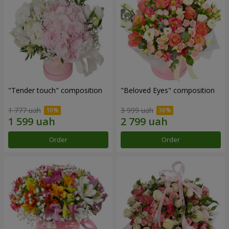
"Tender touch" composition
"Beloved Eyes" composition
1 777 uah
3 999 uah
Order
Order