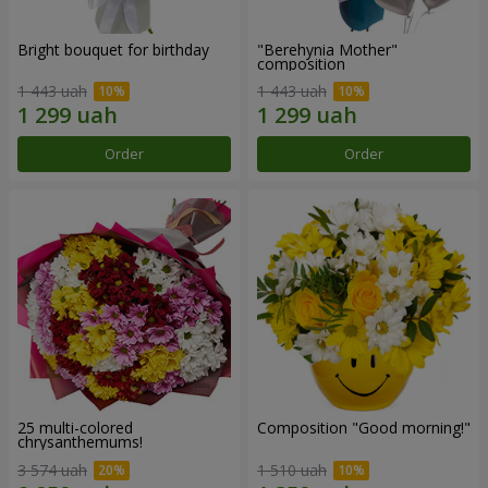
Bright bouquet for birthday
"Berehynia Mother"
composition
1 443 uah
1 443 uah
Order
Order
25 multi-colored
Composition "Good morning!"
chrysanthemums!
3 574 uah
1 510 uah