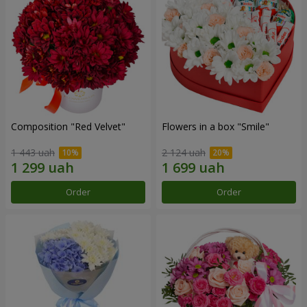
Composition "Red Velvet"
Flowers in a box "Smile"
1 443 uah
2 124 uah
Order
Order