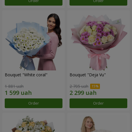
Order
Order
Bouquet "White coral"
Bouquet "Deja Vu"
1 881 uah
2 705 uah
Order
Order