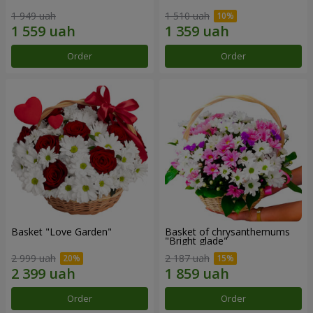
1 949 uah
1 510 uah
Order
Order
Basket "Love Garden"
Basket of chrysanthemums
"Bright glade"
2 999 uah
2 187 uah
Order
Order