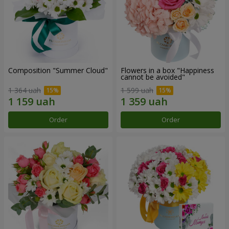
Composition "Summer Cloud"
Flowers in a box "Happiness
cannot be avoided"
1 364 uah
1 599 uah
Order
Order