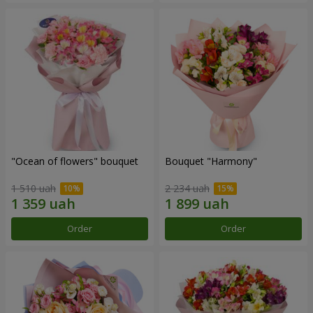
"Ocean of flowers" bouquet
Bouquet "Harmony"
1 510 uah
2 234 uah
Order
Order