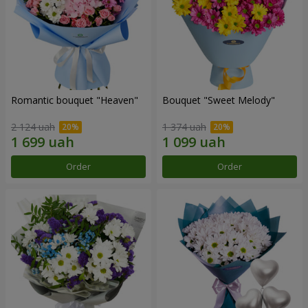
Romantic bouquet "Heaven"
Bouquet "Sweet Melody"
2 124 uah
1 374 uah
Order
Order