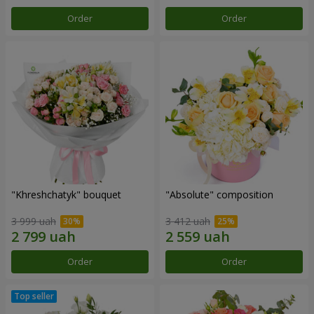
Order
Order
"Khreshchatyk" bouquet
"Absolute" composition
3 999 uah
3 412 uah
Order
Order