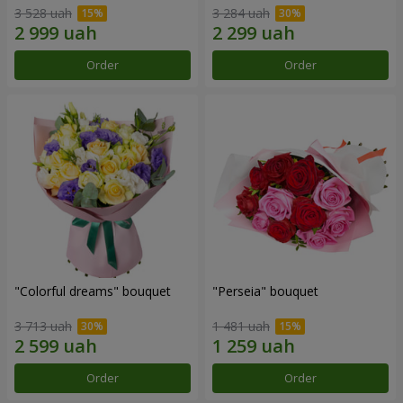
3 528 uah
3 284 uah
Order
Order
"Colorful dreams" bouquet
"Perseia" bouquet
3 713 uah
1 481 uah
Order
Order