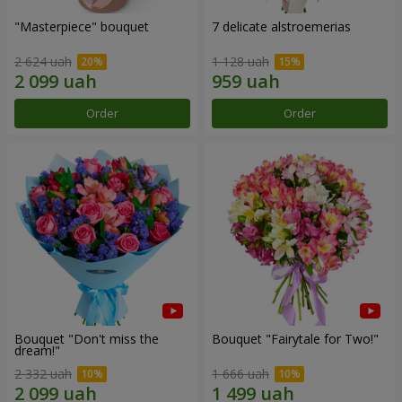
"Masterpiece" bouquet
7 delicate alstroemerias
2 624 uah
1 128 uah
Order
Order
Bouquet "Don't miss the
Bouquet "Fairytale for Two!"
dream!"
2 332 uah
1 666 uah