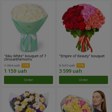
"Kiku White" bouquet of 7
"Empire of Beauty" bouquet
chrysanthemums
1 364 uah
5 537 uah
Order
Order