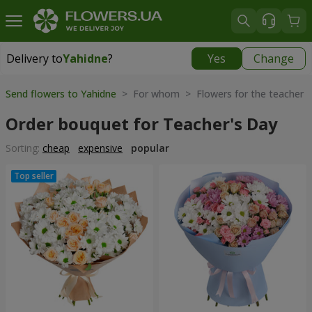
Delivery to
Yahidne
?
Yes
Change
Delivery to
Yahidne
|
free
Send flowers to Yahidne
> For whom > Flowers for the teacher
Order bouquet for Teacher's Day
Sorting:
cheap
expensive
popular