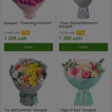
Bouquet "Charming moment"
"Your chrysanthemums"
bouquet
1 443 uah
1 646 uah
Order
Order
"Us and Summer" bouquet
"Olga of Kiev" bouquet