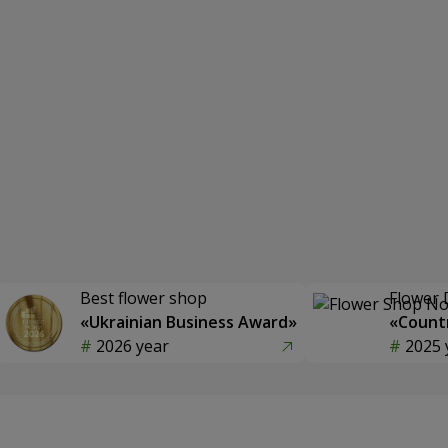
Best flower shop
Flower 
«Ukrainian Business Award»
«Countr
2026 year
2025 