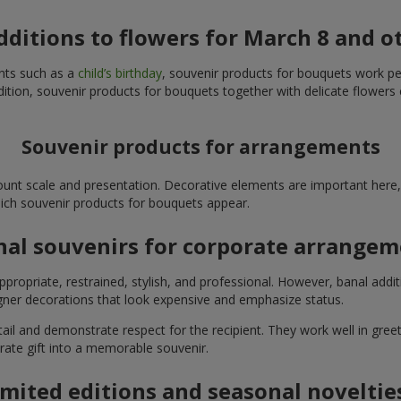
additions to flowers for March 8 and o
ents such as a
child’s birthday
, souvenir products for bouquets work perfe
ition, souvenir products for bouquets together with delicate flowers 
Souvenir products for arrangements
unt scale and presentation. Decorative elements are important here, 
which souvenir products for bouquets appear.
nal souvenirs for corporate arrange
propriate, restrained, stylish, and professional. However, banal addi
ner decorations that look expensive and emphasize status.
l and demonstrate respect for the recipient. They work well in greeti
rate gift into a memorable souvenir.
imited editions and seasonal noveltie