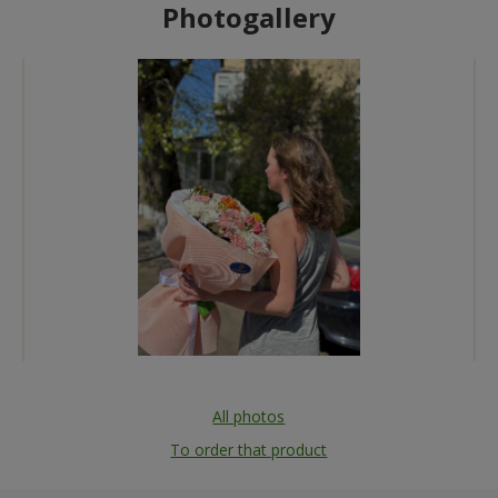
Photogallery
All photos
To order that product