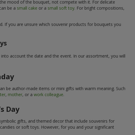
 the mood of the bouquet, not compete with it. For delicate
 can be a
small cake
or a
small soft toy
. For bright compositions,
d. If you are unsure which souvenir products for bouquets you
ays
into account the date and the event. In our assortment, you will
hday
can be author-made items or mini gifts with warm meaning. Such
ter
,
mother
, or a
work colleague
.
’s Day
symbolic gifts, and themed decor that include souvenirs for
candies or soft toys. However, for you and your significant