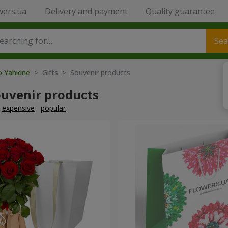
wers.ua
Delivery and payment
Quality guarantee
Sea
o Yahidne
> Gifts > Souvenir products
ouvenir products
expensive
popular