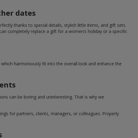
ther dates
ctly thanks to special details, stylish little items, and gift sets.
can completely replace a gift for a women’s holiday or a specific
which harmoniously fit into the overall look and enhance the
ments
tions can be boring and uninteresting. That is why we
ngs for partners, clients, managers, or colleagues. Properly
s