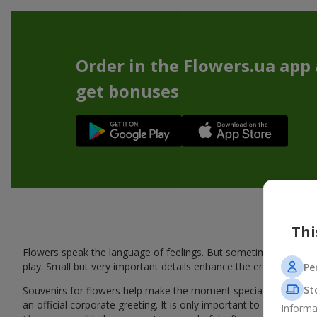
Order in the Flowers.ua app
get bonuses
Thi
Flowers speak the language of feelings. But sometimes one bou
play. Small but very important details enhance the emotion and 
Pe
St
Souvenirs for flowers help make the moment special: adding warm
an official corporate greeting. It is only important to choose a
Informa