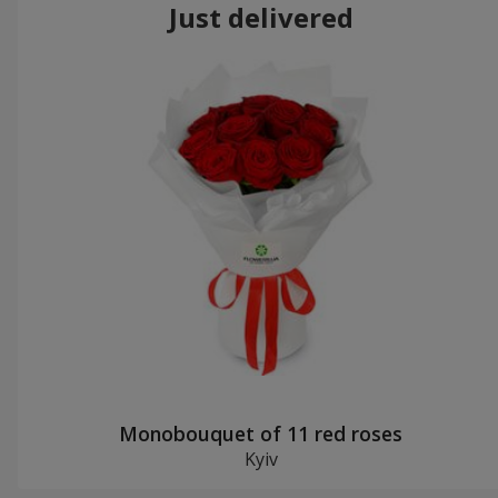
Just delivered
Monobouquet of 11 red roses
Kyiv