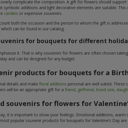
 overly complicate the composition. A gift for flowers should support
t symbolic additions and light decorative elements are suitable. This
ite
candies
or expensive souvenirs.
count both the occasion and the person to whom the gift is addresse
 which can be found in our catalog.
uvenirs for bouquets for different holid
hasize it. That is why souvenirs for flowers are often chosen taking 
liday and can be designed for any budget.
nir products for bouquets for a Birt
ginal details and make
floral additions
personal are well suited. These 
s will be an appropriate gift for a
friend
,
girlfriend
,
loved one
,
daugh
 souvenirs for flowers for Valentine
y, it is important to show your feelings. Emotional additions, warm 
 most popular souvenir products for bouquets for Valentine’s Day are 