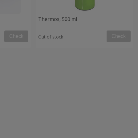
Thermos, 500 ml
Check
Check
Out of stock