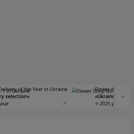
Delivery of the Year in Ukraine
Flower delivery s
y selection»
«Ukrainian Choic
year
2025 year