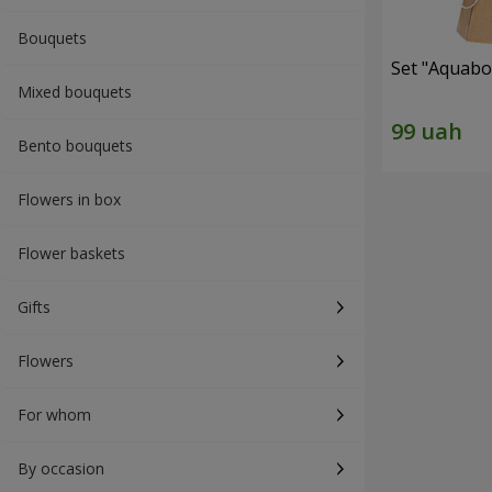
Bouquets
Set "Aquabox
Mixed bouquets
Bento bouquets
Flowers in box
Flower baskets
Gifts
Flowers
For whom
By occasion