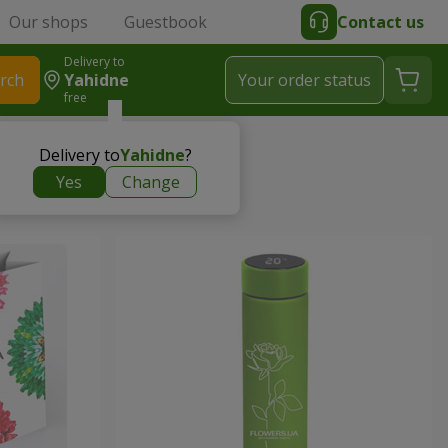
Our shops
Guestbook
Contact us
Delivery to
rch
Yahidne
Your order status
free
Delivery to
Yahidne
?
Yes
Change