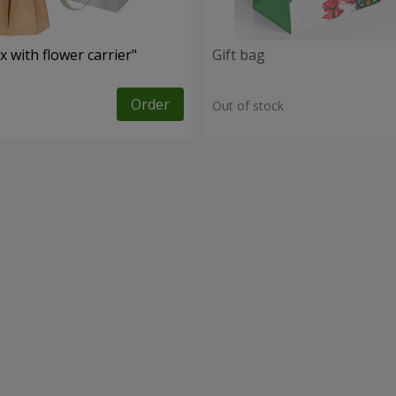
 with flower carrier"
Gift bag
Order
Out of stock