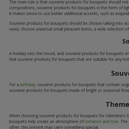
The main rule is that souvenir products for bouquets should not
compositions, souvenir products for bouquets in the form of ligh
it makes sense to use bolder additional accents, such as exquis
Souvenir products for bouquets should be chosen taking into ac
need, choose universal small pleasant items, a wide selection of
So
A holiday sets the mood, and souvenir products for bouquets emp
find souvenir products for bouquets that are suitable for any ho
Souve
For a
birthday
, souvenir products for bouquets that contain ori
souvenir products for bouquets made of bright or seasonal flower
Themed
When choosing souvenir products for bouquets for Valentine’s Da
bouquets help create an atmosphere of
romance and love
. The
other, this present may carry something special.