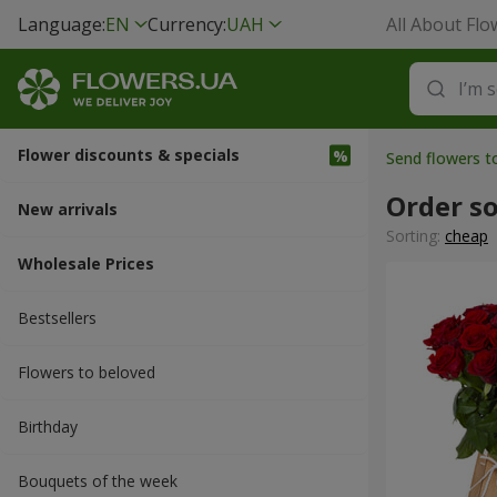
Language:
EN
Currency:
UAH
All About Flo
Flower discounts & specials
Send flowers t
Order s
New arrivals
Sorting:
cheap
Wholesale Prices
Bestsellers
Flowers to beloved
Вirthday
Bouquets of the week