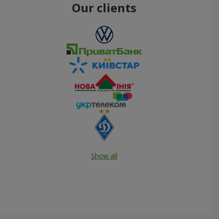
Our clients
Show all