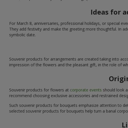
Ideas for 
For March 8, anniversaries, professional holidays, or special ev
They add festivity and make the greeting more thoughtful. In add
symbolic date.
Souvenir products for arrangements are created taking into acco
impression of the flowers and the pleasant gift, in the role of 
Origi
Souvenir products for flowers at
corporate events
should look ap
recommend choosing exclusive accessories and restrained desig
Such souvenir products for bouquets emphasize attention to detai
selected souvenir products for bouquets help turn a banal corpo
L