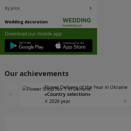
By price
Wedding decoration
Download our mobile app
Our achievements
Flower Delivery of the Year in Ukraine
«Country selection»
2026 year