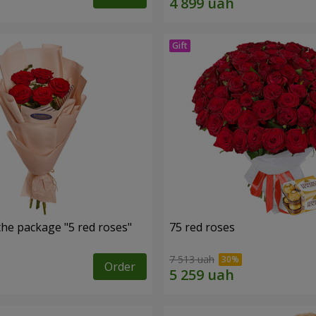
the package "5 red roses"
75 red roses
7 513 uah
Order