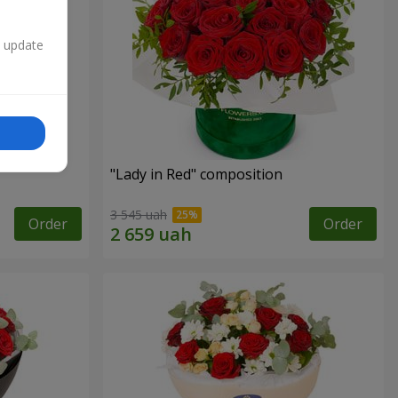
n update
"Lady in Red" composition
3 545 uah
Order
Order