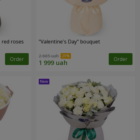
 red roses
"Valentine's Day" bouquet
2 665 uah
Order
Order