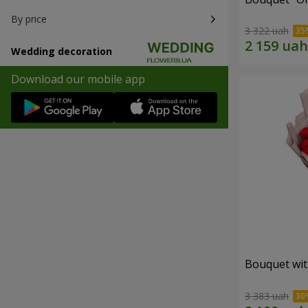
By price
3 322 uah
Wedding decoration
Download our mobile app
Bouquet wit
3 383 uah