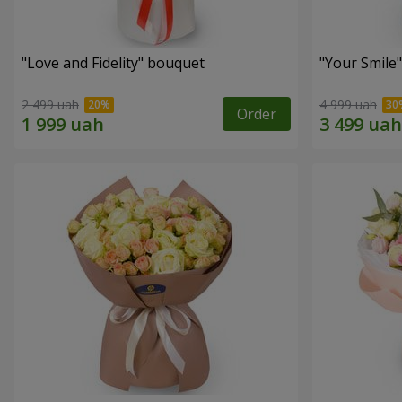
"Love and Fidelity" bouquet
"Your Smile
2 499 uah
4 999 uah
Order