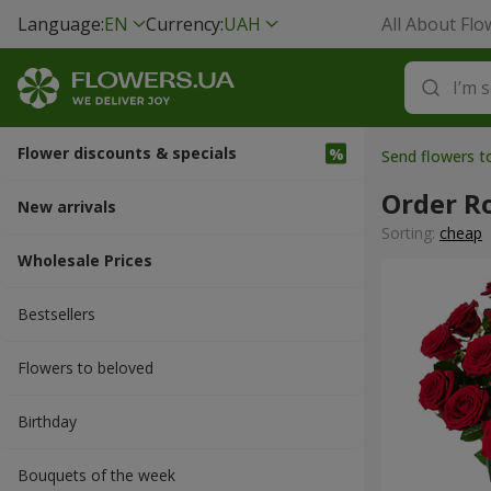
Language:
EN
Currency:
UAH
All About Flo
Flower discounts & specials
Send flowers 
Order R
New arrivals
Sorting:
cheap
Wholesale Prices
Bestsellers
Flowers to beloved
Вirthday
Bouquets of the week