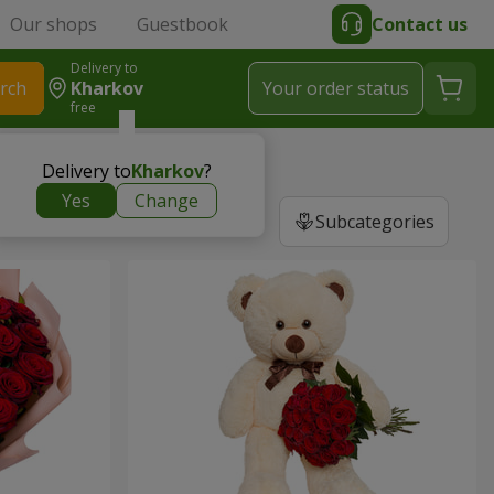
Our shops
Guestbook
Contact us
Delivery to
rch
Kharkov
Your order status
free
Delivery to
Kharkov
?
Yes
Change
Subcategories