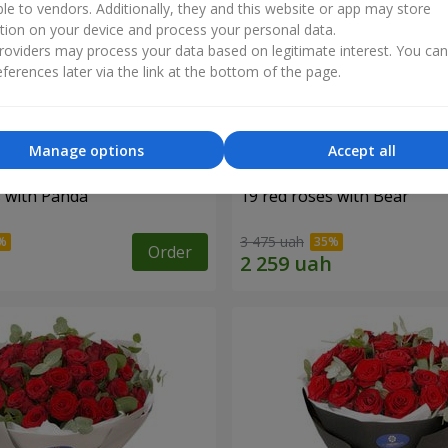
ble to vendors. Additionally, they and this website or app may store
tion on your device and process your personal data.
oviders may process your data based on legitimate interest. You ca
ferences later via the link at the bottom of the page.
Manage options
Accept all
s with Panda
19 red roses with Bear
3 475 uah
Order