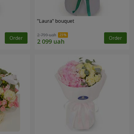
"Laura" bouquet
2 799 uah
Order
Order