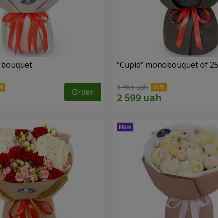
" bouquet
"Cupid" monobouquet of 25
3 465 uah
Order