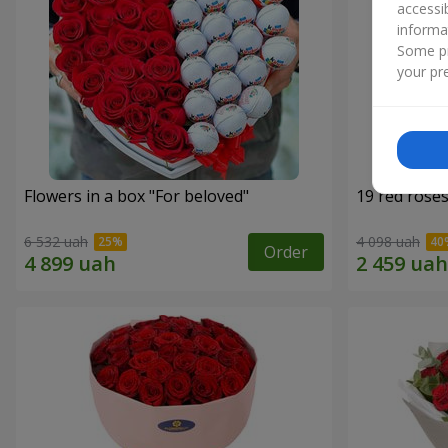
accessi
informa
Some pr
your pre
Flowers in a box "For beloved"
19 red rose
6 532 uah
4 098 uah
Order