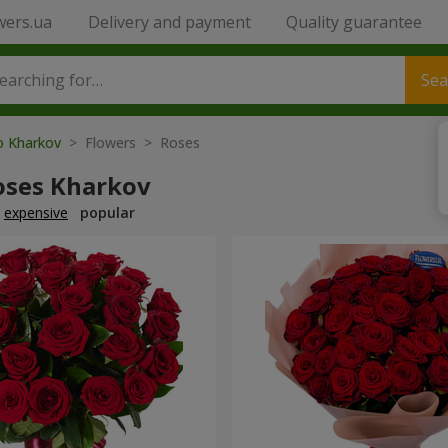
wers.ua
Delivery and payment
Quality guarantee
Sea
to Kharkov
> Flowers > Roses
oses Kharkov
expensive
popular