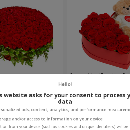
es
Composition "Touching Pre
Hello!
2 399 uah
Order
s website asks for your consent to process 
data
rsonalized ads, content, analytics, and performance measurem
orage and/or access to information on your device
tion from your device (such as cookies and unique identifiers) will be