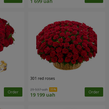
301 red roses
29 537 uah
Order
Order