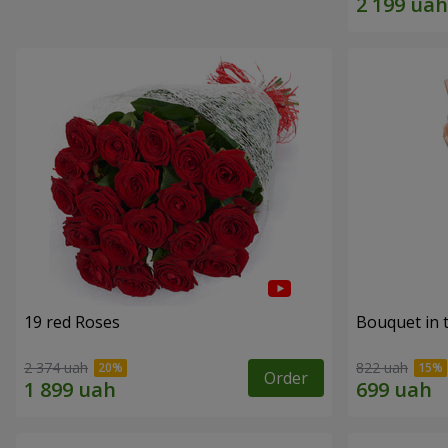
19 red Roses
Bouquet in 
2 374 uah
822 uah
Order