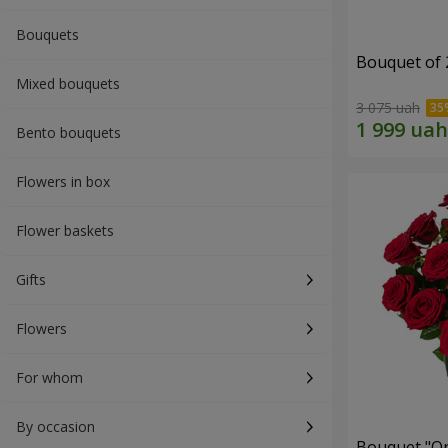
Bouquets
Bouquet of 
Mixed bouquets
3 075 uah
Bento bouquets
Flowers in box
Flower baskets
Gifts
Flowers
For whom
By occasion
Bouquet "On 