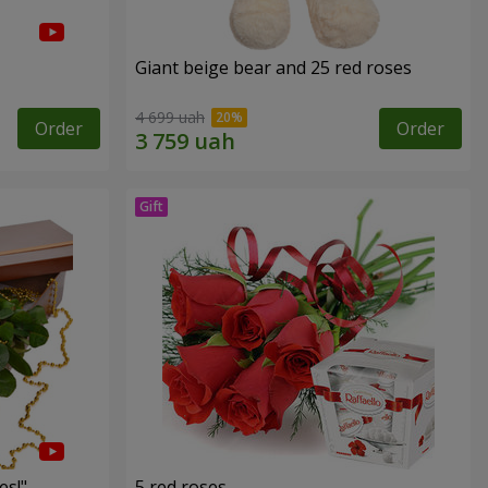
Giant beige bear and 25 red roses
4 699 uah
Order
Order
es!"
5 red roses