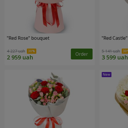
"Red Rose" bouquet
"Red Castle
4 227 uah
5 141 uah
Order