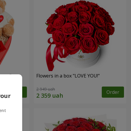
sent"
Flowers in a box "LOVE YOU!"
2 949 uah
Order
Order
your
ent