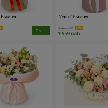
" bouquet
"Venus" bouquet
2 449 uah
Order