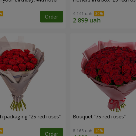
4 141 uah
Order
h packaging "25 red roses"
Bouquet "75 red roses"
8 165 uah
Order