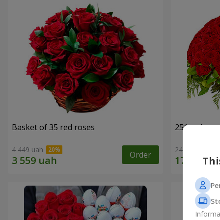
Basket of 35 red roses
251 red ros
4 449 uah
24 941 uah
Order
Thi
Pe
St
Informa