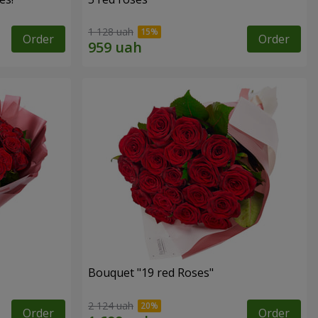
1 128 uah
Order
Order
Bouquet "19 red Roses"
2 124 uah
Order
Order