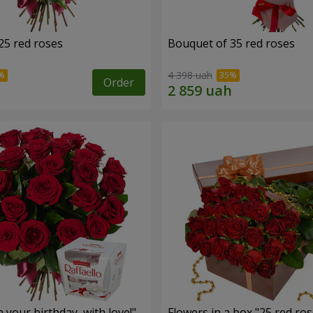
25 red roses
Bouquet of 35 red roses
4 398 uah
Order
your birthday, with love!"
Flowers in a box "25 red ros