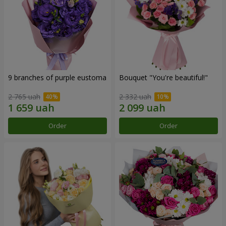
9 branches of purple eustoma
Bouquet "You're beautiful!"
2 765 uah
2 332 uah
Order
Order