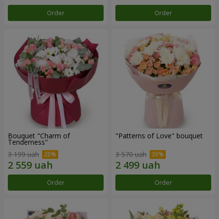
Order
Order
Bouquet "Charm of
"Patterns of Love" bouquet
Tenderness"
3 199 uah
3 570 uah
Order
Order