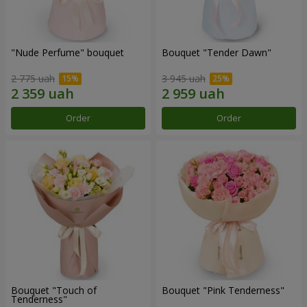
"Nude Perfume" bouquet
Bouquet "Tender Dawn"
2 775 uah
3 945 uah
Order
Order
Bouquet "Touch of
Bouquet "Pink Tenderness"
Tenderness"