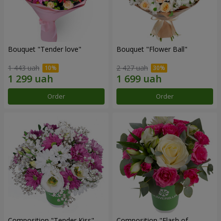
Bouquet "Tender love"
Bouquet "Flower Ball"
1 443 uah
2 427 uah
Order
Order
Composition "Tender Kiss"
Composition "Flash of