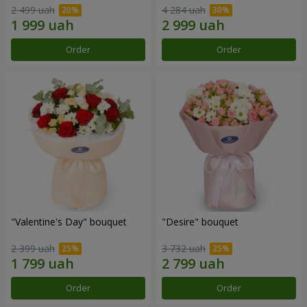
2 499 uah
4 284 uah
Order
Order
"Valentine's Day" bouquet
"Desire" bouquet
2 399 uah
3 732 uah
Order
Order