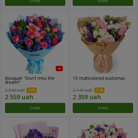
Order
Order
Bouquet "Don't miss the
15 multicolored eustomas
dream!"
2 843 uah
3 145 uah
Order
Order