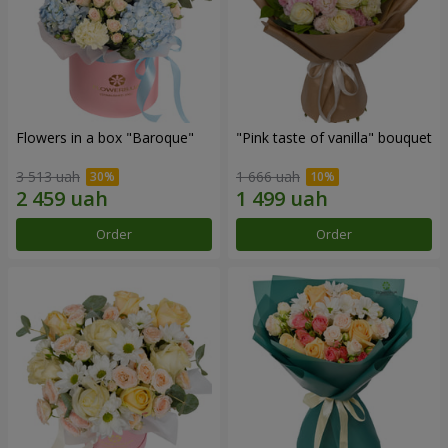
Flowers in a box "Baroque"
"Pink taste of vanilla" bouquet
3 513 uah
1 666 uah
Order
Order