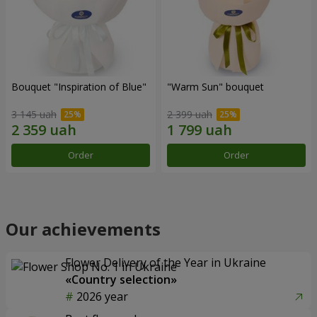
Bouquet "Inspiration of Blue"
"Warm Sun" bouquet
3 145 uah
2 399 uah
Order
Order
Our achievements
Flower Delivery of the Year in Ukraine
«Country selection»
2026 year