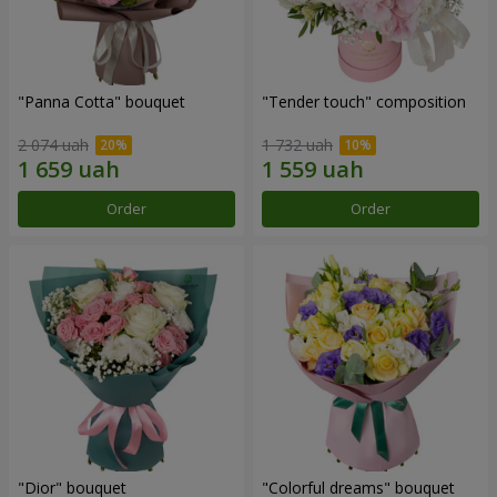
"Panna Cotta" bouquet
"Tender touch" composition
2 074 uah
1 732 uah
Order
Order
"Dior" bouquet
"Colorful dreams" bouquet