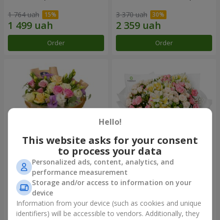
1 764 uah
3 370 uah
Order
Order
Hello!
This website asks for your consent
to process your data
Personalized ads, content, analytics, and
Bouquet "Flowers' Selfie!"
"Khreshchatyk" bouquet
performance measurement
Storage and/or access to information on your
2 116 uah
3 799 uah
device
Information from your device (such as cookies and unique
identifiers) will be accessible to vendors. Additionally, they
Order
Order