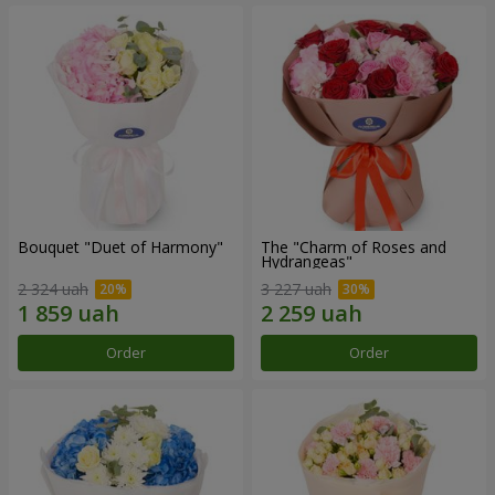
Bouquet "Duet of Harmony"
The "Charm of Roses and
Hydrangeas"
2 324 uah
3 227 uah
Order
Order