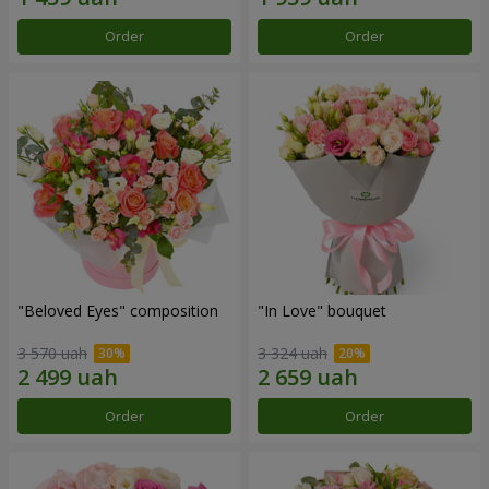
Order
Order
"Beloved Eyes" composition
"In Love" bouquet
3 570 uah
3 324 uah
Order
Order