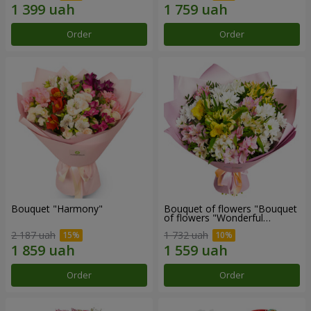
Order
Order
Bouquet "Harmony"
Bouquet of flowers "Bouquet
of flowers "Wonderful
mood""
2 187 uah
1 732 uah
Order
Order