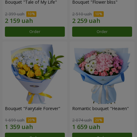
Bouquet "Tale of My Life"
Bouquet "Flower bliss"
2 399 uah
2 510 uah
Order
Order
Bouquet "Fairytale Forever"
Romantic bouquet "Heaven"
1 699 uah
2 074 uah