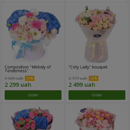
Composition "Melody of
"Coty Lady" bouquet
Tenderness"
3 065 uah
2 777 uah
Order
Order