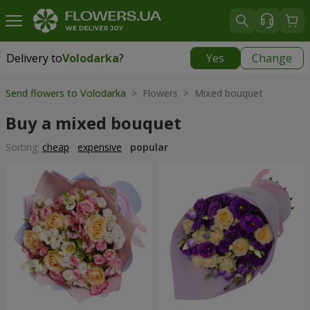
Delivery to
Volodarka
?
Yes
Change
Delivery to
Volodarka
|
535 uah
Send flowers to Volodarka
> Flowers > Mixed bouquet
Buy a mixed bouquet
Sorting:
cheap
expensive
popular