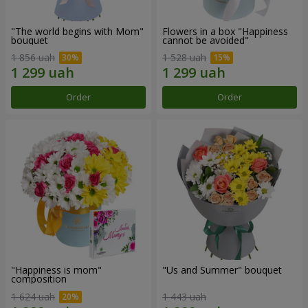
"The world begins with Mom"
Flowers in a box "Happiness
bouquet
cannot be avoided"
1 856 uah
1 528 uah
Order
Order
"Happiness is mom"
"Us and Summer" bouquet
composition
1 624 uah
1 443 uah