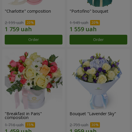
"Charlotte" composition
"Portofino" bouquet
2 199 uah
1 949 uah
Order
Order
"Breakfast in Paris"
Bouquet "Lavender Sky"
composition
1 716 uah
2 799 uah