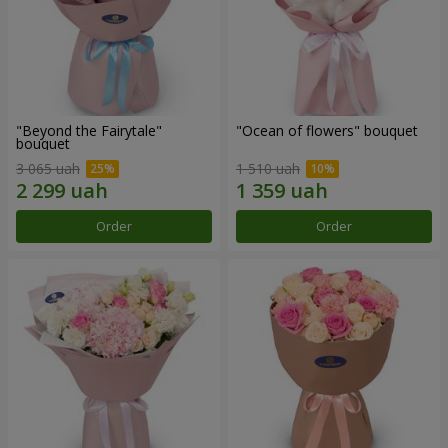
"Beyond the Fairytale"
"Ocean of flowers" bouquet
bouquet
3 065 uah
1 510 uah
Order
Order