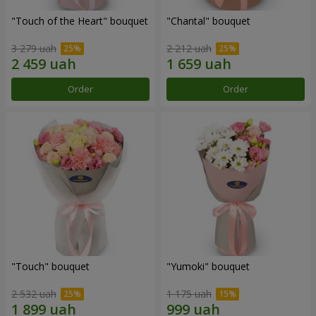
"Touch of the Heart" bouquet
"Chantal" bouquet
3 279 uah
2 212 uah
Order
Order
"Touch" bouquet
"Yumoki" bouquet
2 532 uah
1 175 uah