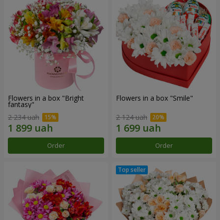
Flowers in a box "Bright
Flowers in a box "Smile"
fantasy"
2 234 uah
2 124 uah
Order
Order