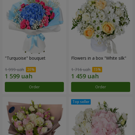
"Turquoise" bouquet
Flowers in a box "White silk"
1 999 uah
1 716 uah
Order
Order