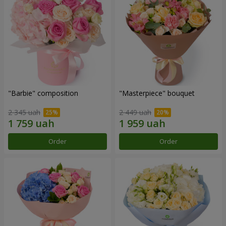
"Barbie" composition
"Masterpiece" bouquet
2 345 uah
2 449 uah
Order
Order