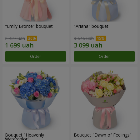
"Emily Bronte" bouquet
"Ariana" bouquet
2 427 uah
3 646 uah
Order
Order
Bouquet "Heavenly
Bouquet "Dawn of Feelings"
Watercolor"