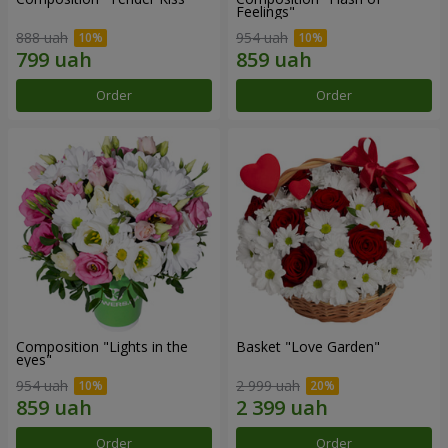
Feelings"
888 uah
954 uah
Order
Order
Composition "Lights in the
Basket "Love Garden"
eyes"
954 uah
2 999 uah
Order
Order