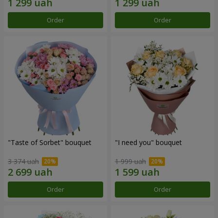
Order
Order
"Taste of Sorbet" bouquet
"I need you" bouquet
3 374 uah
1 999 uah
Order
Order