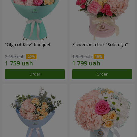
"Olga of Kiev" bouquet
Flowers in a box "Solomiya"
2 199 uah
1 999 uah
Order
Order