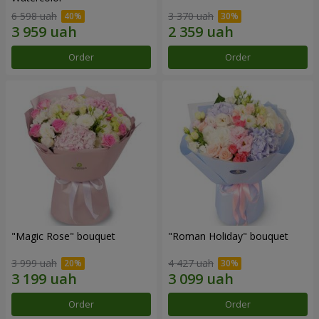
6 598 uah
3 370 uah
Order
Order
"Magic Rose" bouquet
"Roman Holiday" bouquet
3 999 uah
4 427 uah
Order
Order