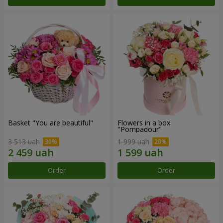
Basket "You are beautiful"
Flowers in a box
"Pompadour"
3 513 uah
1 999 uah
Order
Order