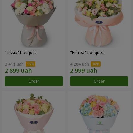
"Lissia" bouquet
"Eritrea" bouquet
3 411 uah
4 284 uah
Order
Order