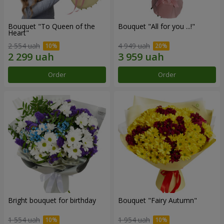
Bouquet "To Queen of the
Bouquet "All for you ...!"
Heart"
2 554 uah
4 949 uah
Order
Order
Bright bouquet for birthday
Bouquet "Fairy Autumn"
1 554 uah
1 954 uah