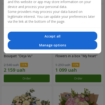
and this website or app may store information on your
device and process your personal data.
Some providers may process your data based on
legitimate interest. You can update your preferences later
via the link at the bottom of the page.
Accept all
Manage options
Bouquet "Deja Vu"
Flowers in a box "My heart"
2 540 uah
1 293 uah
Order
Order