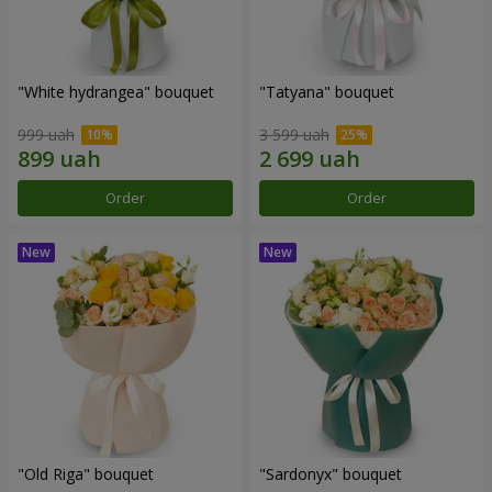
"White hydrangea" bouquet
"Tatyana" bouquet
999 uah
3 599 uah
Order
Order
"Old Riga" bouquet
"Sardonyx" bouquet