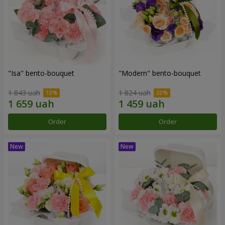
"Isa" bento-bouquet
"Modern" bento-bouquet
1 843 uah
1 824 uah
Order
Order