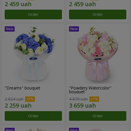
Order
Order
"Dreams" bouquet
"Powdery Watercolor"
bouquet
2 824 uah
4 879 uah
Order
Order