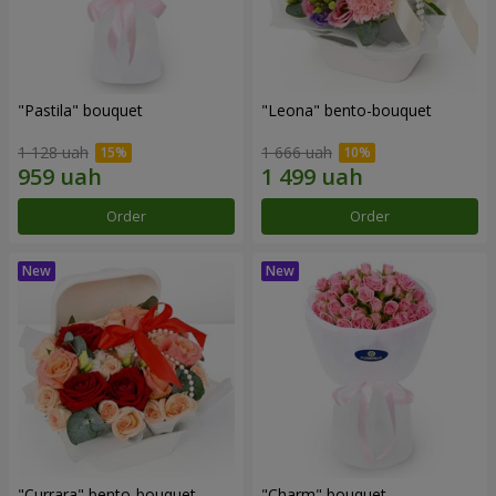
"Pastila" bouquet
"Leona" bento-bouquet
1 128 uah
1 666 uah
Order
Order
"Currara" bento-bouquet
"Charm" bouquet