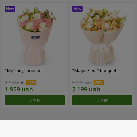
"My Lady" bouquet
"Magic Fleur" bouquet
2 177 uah
3 141 uah
Order
Order
Our achievements