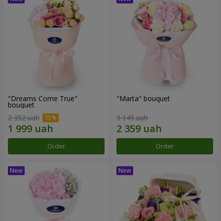
"Dreams Come True"
"Marta" bouquet
bouquet
2 352 uah
3 145 uah
Order
Order