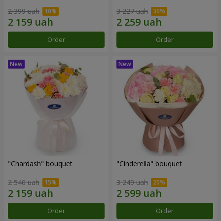
2 399 uah
3 227 uah
Order
Order
"Chardash" bouquet
"Cinderella" bouquet
2 540 uah
3 249 uah
Order
Order