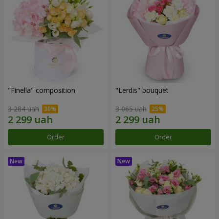
"Finella" composition
"Lerdis" bouquet
3 284 uah
3 065 uah
Order
Order