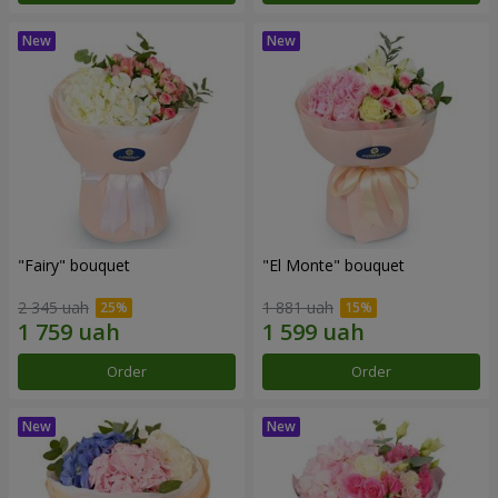
"Fairy" bouquet
"El Monte" bouquet
2 345 uah
1 881 uah
Order
Order