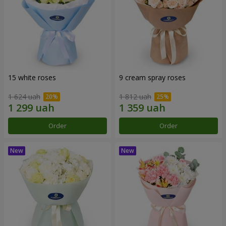
15 white roses
9 cream spray roses
1 624 uah
1 812 uah
Order
Order