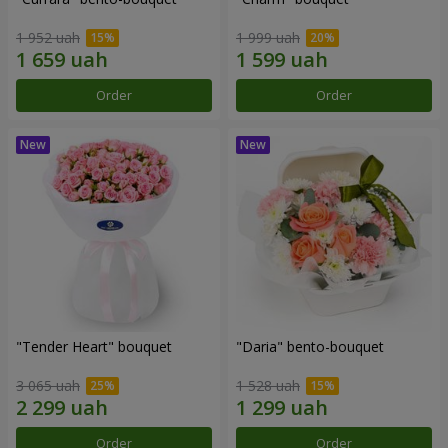
1 952 uah
1 999 uah
Order
Order
"Tender Heart" bouquet
"Daria" bento-bouquet
3 065 uah
1 528 uah
Order
Order