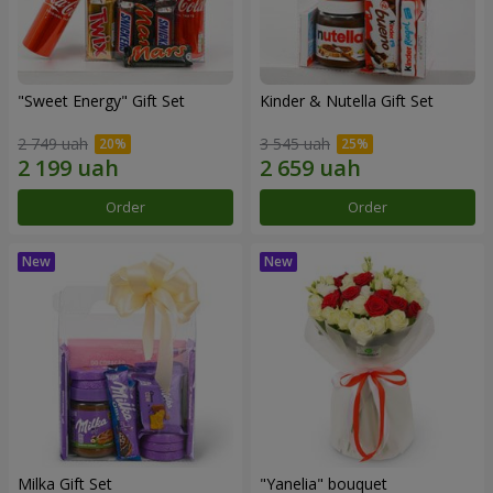
"Sweet Energy" Gift Set
Kinder & Nutella Gift Set
2 749 uah
3 545 uah
Order
Order
Milka Gift Set
"Yanelia" bouquet