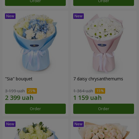
Order
Order
"Sia" bouquet
7 daisy chrysanthemums
3 199 uah
1 364 uah
Order
Order