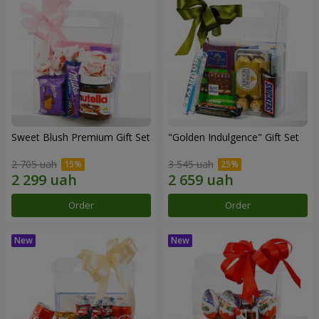
Sweet Blush Premium Gift Set
"Golden Indulgence" Gift Set
2 705 uah
3 545 uah
Order
Order