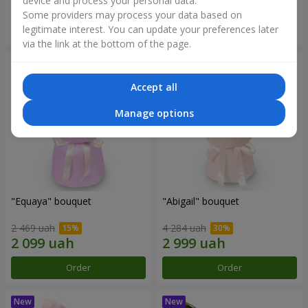
device and process your personal data.
Some providers may process your data based on
Order
Order
legitimate interest. You can update your preferences later
via the link at the bottom of the page.
Accept all
Manage options
"Equaya" bouquet
"Abigail" bouquet
2 469 uah
4 284 uah
Order
Order