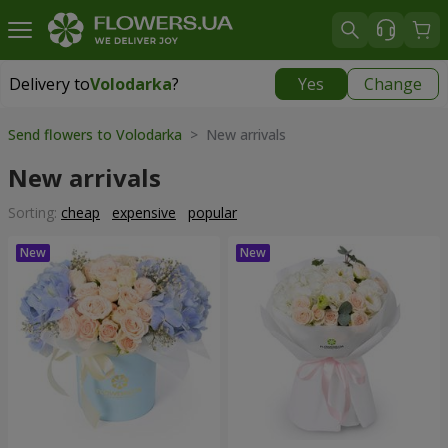
Delivery to
Volodarka
?
Yes
Change
Delivery to
Volodarka
|
535 uah
Send flowers to Volodarka
> New arrivals
New arrivals
Sorting:
cheap
expensive
popular