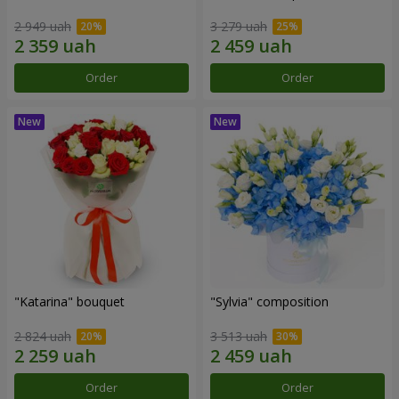
2 949 uah
3 279 uah
Order
Order
"Katarina" bouquet
"Sylvia" composition
2 824 uah
3 513 uah
Order
Order