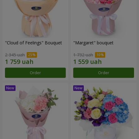
"Cloud of Feelings" Bouquet
"Margaret" bouquet
2 345 uah
1 732 uah
Order
Order