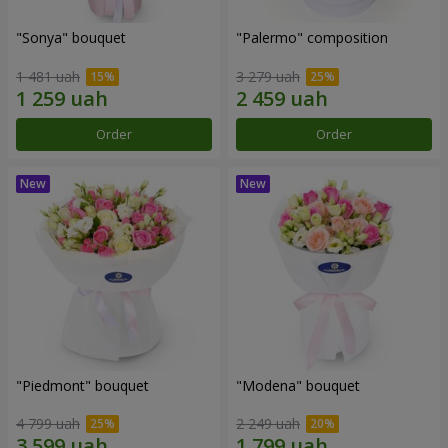
"Sonya" bouquet
"Palermo" composition
1 481 uah
3 279 uah
Order
Order
"Piedmont" bouquet
"Modena" bouquet
4 799 uah
2 249 uah