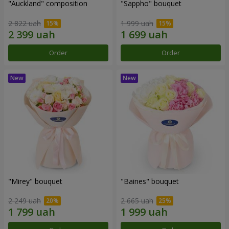
"Auckland" composition
"Sappho" bouquet
2 822 uah
1 999 uah
Order
Order
"Mirey" bouquet
"Baines" bouquet
2 249 uah
2 665 uah