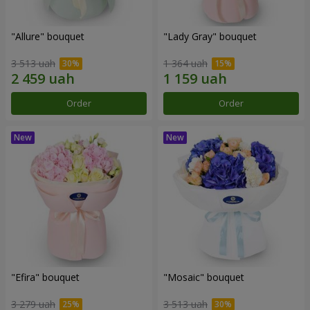
"Allure" bouquet
"Lady Gray" bouquet
3 513 uah
1 364 uah
Order
Order
"Efira" bouquet
"Mosaic" bouquet
3 279 uah
3 513 uah