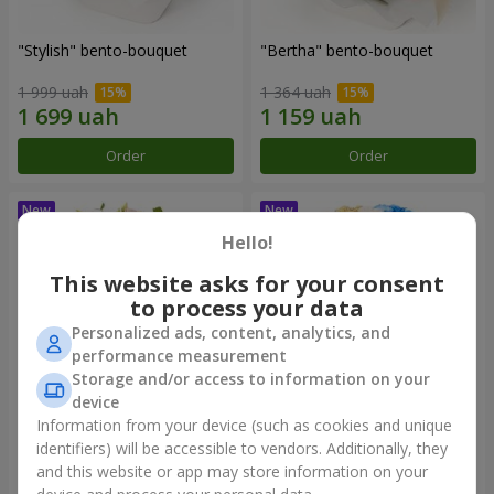
"Stylish" bento-bouquet
"Bertha" bento-bouquet
1 999 uah
1 364 uah
Order
Order
Hello!
This website asks for your consent
to process your data
Personalized ads, content, analytics, and
performance measurement
Storage and/or access to information on your
device
Information from your device (such as cookies and unique
"Kamaliya" bouquet
"Moon Dance" bouquet
identifiers) will be accessible to vendors. Additionally, they
and this website or app may store information on your
3 145 uah
2 370 uah