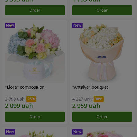
Order
Order
"Elora" composition
"Antalya" bouquet
2 799 uah
4 227 uah
Order
Order