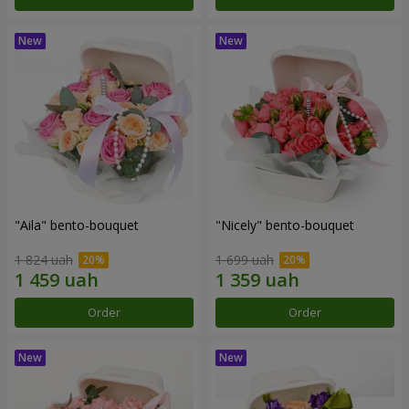
"Aila" bento-bouquet
"Nicely" bento-bouquet
1 824 uah
1 699 uah
Order
Order