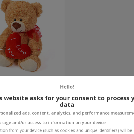
Bear (with heart) 30 sm
Hello!
Order
s website asks for your consent to process 
data
rsonalized ads, content, analytics, and performance measurem
orage and/or access to information on your device
tion from your device (such as cookies and unique identifiers) will be