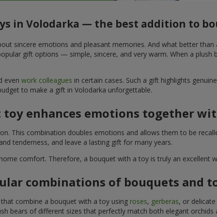
oys in Volodarka — the best addition to b
t about sincere emotions and pleasant memories. And what better than
pular gift options — simple, sincere, and very warm. When a plush be
nd even
work colleagues
in certain cases. Such a gift highlights genui
budget to make a gift in Volodarka unforgettable.
t toy enhances emotions together wit
tion. This combination doubles emotions and allows them to be recall
nd tenderness, and leave a lasting gift for many years.
 home comfort. Therefore, a bouquet with a toy is truly an excellent
ular combinations of bouquets and t
s that combine a bouquet with a toy using
roses
,
gerberas
, or delicat
sh bears of different sizes that perfectly match both elegant orchids