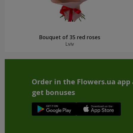
Bouquet of 35 red roses
Lviv
Order in the Flowers.ua app
get bonuses