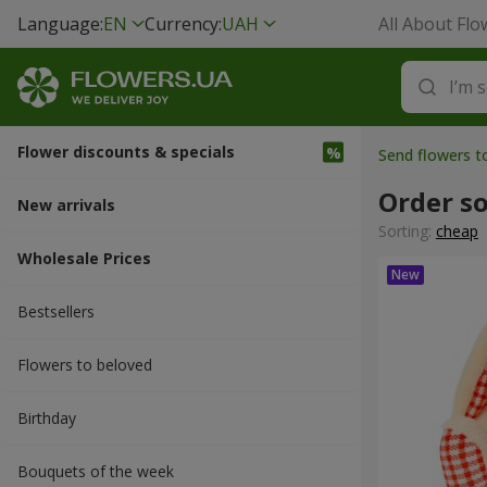
Language:
EN
Currency:
UAH
All About Flo
Flower discounts & specials
Send flowers t
Order so
New arrivals
Sorting:
cheap
Wholesale Prices
Bestsellers
Flowers to beloved
Вirthday
Bouquets of the week