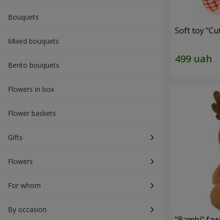
Bouquets
Soft toy "C
Mixed bouquets
Bento bouquets
Flowers in box
Flower baskets
Gifts
Flowers
For whom
By occasion
"Bambi" faw