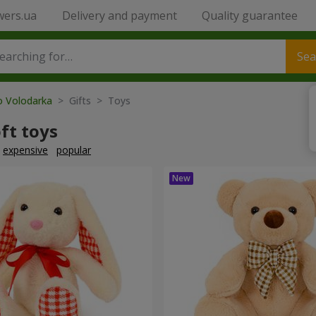
wers.ua
Delivery and payment
Quality guarantee
Sea
o Volodarka
> Gifts > Toys
ft toys
expensive
popular