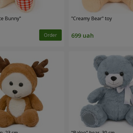
ute Bunny"
"Creamy Bear" toy
Order
n, 23 cm
"Baloo" bear, 30 cm