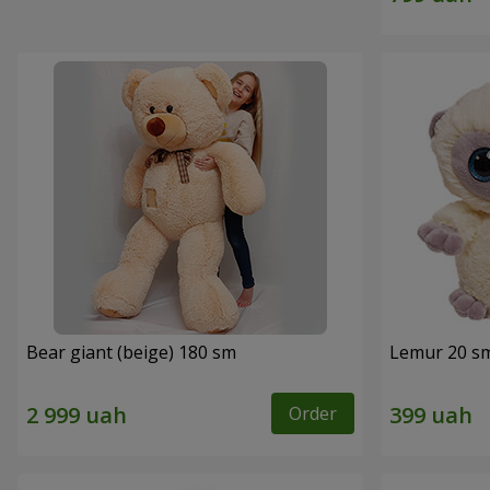
Bear giant (beige) 180 sm
Lemur 20 s
Order