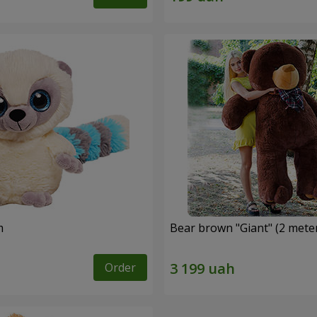
m
Bear brown "Giant" (2 mete
Order