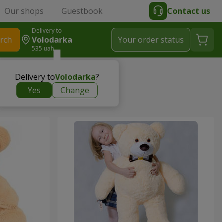
Our shops
Guestbook
Contact us
Delivery to
rch
Volodarka
Your order status
535 uah
Delivery to
Volodarka
?
Yes
Change