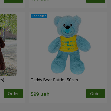
rs)
Teddy Bear Patriot 50 sm
Order
Order