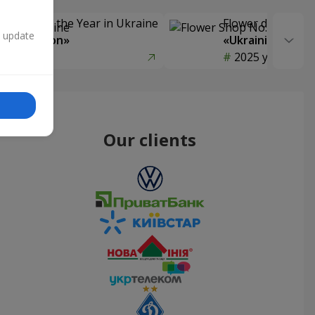
Delivery of the Year in Ukraine
Flower delivery s
n update
y selection»
«Ukrainian Choic
year
2025 year
Our clients