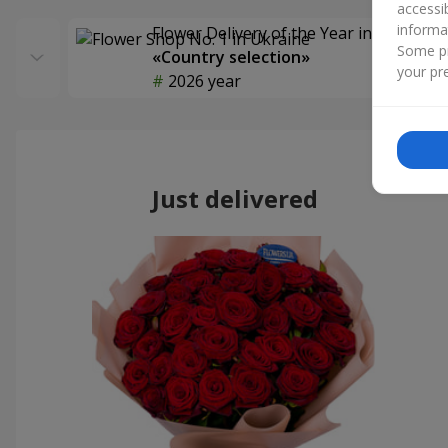
accessi
informa
Flower Delivery of the Year in Ukraine
Some pr
«Country selection»
your pre
2026 year
Just delivered