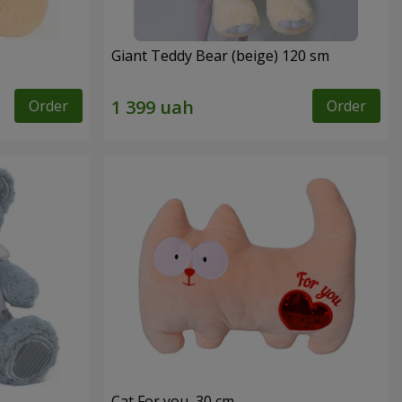
Giant Teddy Bear (beige) 120 sm
Order
Order
Cat For you, 30 cm