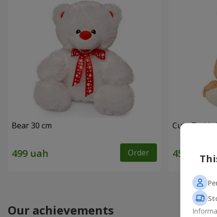
Bear 30 cm
Cute Teddy 
Order
Thi
Pe
St
Our achievements
Informa