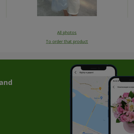
All photos
To order that product
 and