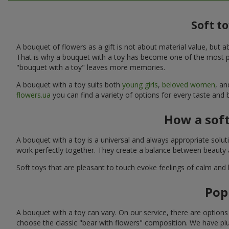
Soft t
A bouquet of flowers as a gift is not about material value, bu
That is why a bouquet with a toy has become one of the most po
"bouquet with a toy" leaves more memories.
A bouquet with a toy suits both
young girls
,
beloved women
, a
flowers.ua
you can find a variety of options for every taste and 
How a sof
A bouquet with a toy is a universal and always appropriate solu
work perfectly together. They create a balance between beauty a
Soft toys that are pleasant to touch evoke feelings of calm and
Pop
A bouquet with a toy can vary. On our service, there are option
choose the classic "bear with flowers" composition. We have plu