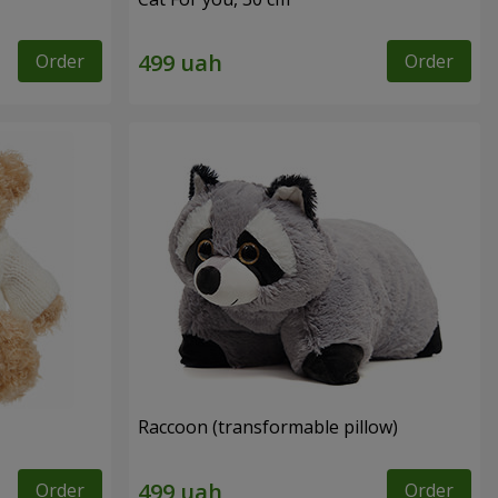
Order
Order
Raccoon (transformable pillow)
Order
Order