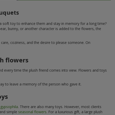
ouquets
 a soft toy to enhance them and stay in memory for a long time?
ar, bunny, or another character is added to the flowers, the
ne care, coziness, and the desire to please someone. On
h flowers
ed every time the plush friend comes into view. Flowers and toys
 way to leave a memory of the person who gave it.
oys
e
gypsophila
. There are also many toys. However, most clients
 and simple
seasonal flowers
. For a luxurious gift, a large plush