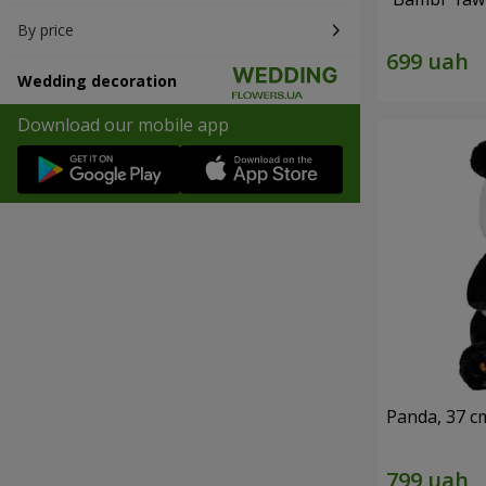
By price
Wedding decoration
Download our mobile app
Panda, 37 c