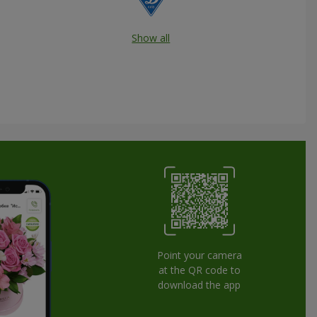
Show all
Point your camera
at the QR code to
download the app