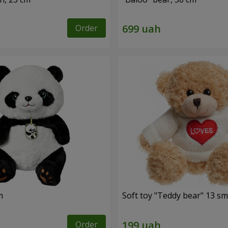
Order
m
Soft toy "Teddy bear" 13 sm
Order