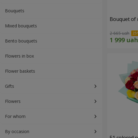
Bouquets
Bouquet of r
Mixed bouquets
2 665 uah
Bento bouquets
Flowers in box
Flower baskets
Gifts
Flowers
For whom
By occasion
51 colored 