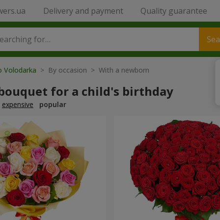
wers.ua
Delivery and payment
Quality guarantee
Sea
o Volodarka
> By occasion > With a newborn
bouquet for a child's birthday
expensive
popular