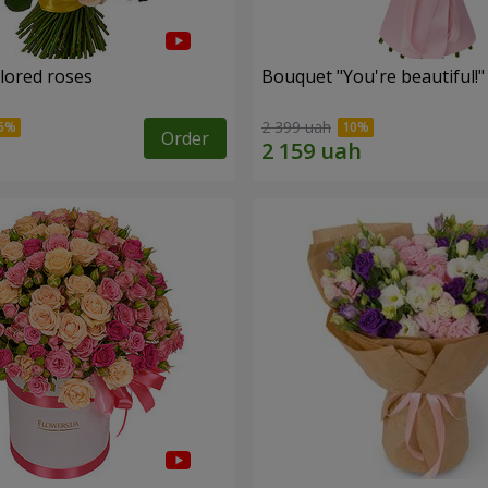
olored roses
Bouquet "You're beautiful!"
2 399 uah
Order