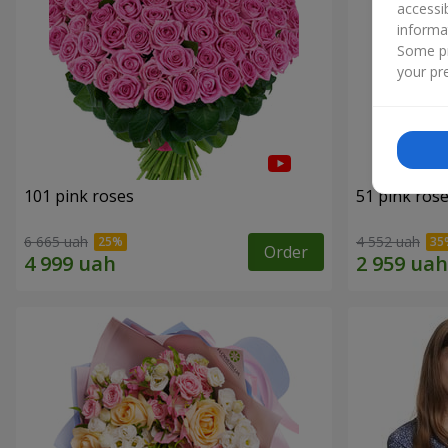
accessi
informa
Some pr
your pre
101 pink roses
51 pink ros
6 665 uah
4 552 uah
Order