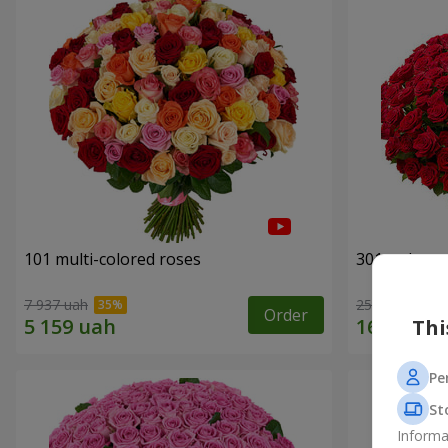
101 multi-colored roses
301 red ros
7 937 uah
25 937 uah
Order
Thi
Pe
St
Informa