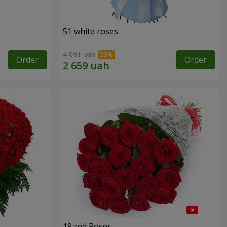
51 white roses
4 091 uah
Order
Order
19 red Roses