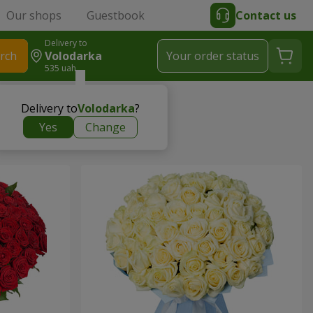
Our shops
Guestbook
Contact us
Delivery to
rch
Volodarka
Your order status
535 uah
Delivery to
Volodarka
?
Yes
Change