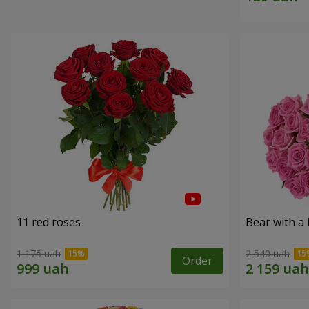
11 red roses
Bear with a
1 175 uah
2 540 uah
Order