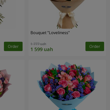
Bouquet "Loveliness"
1 777 uah
Order
Order