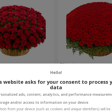
es
501 red roses
Hello!
52 289 uah
Order
s website asks for your consent to process 
data
rsonalized ads, content, analytics, and performance measurem
orage and/or access to information on your device
tion from your device (such as cookies and unique identifiers) will be