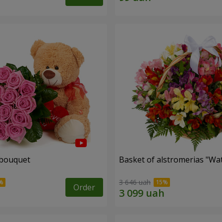
 bouquet
Basket of alstromerias "Wa
3 646 uah
Order