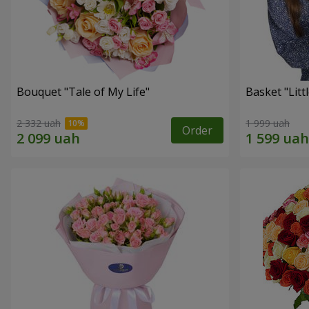
Bouquet "Tale of My Life"
Basket "Litt
2 332 uah
1 999 uah
Order