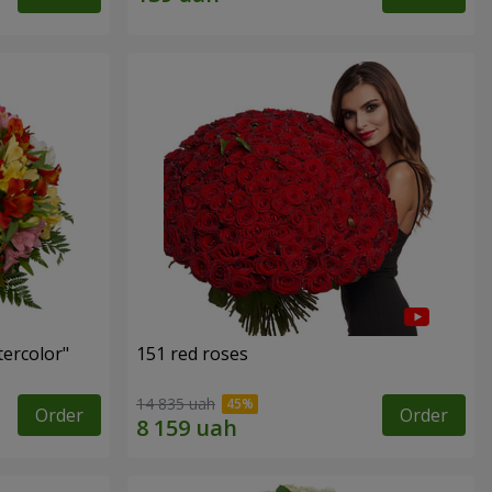
tercolor"
151 red roses
14 835 uah
Order
Order