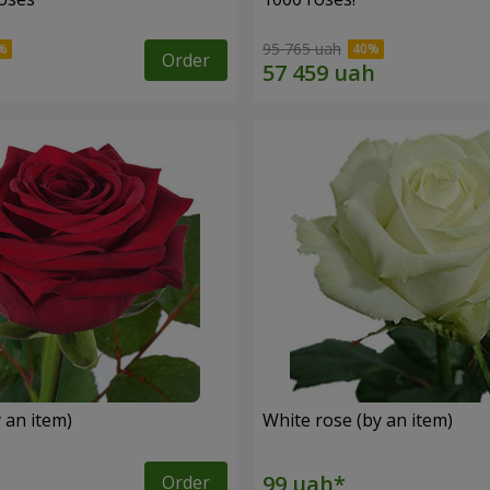
95 765 uah
Order
 an item)
White rose (by an item)
Order