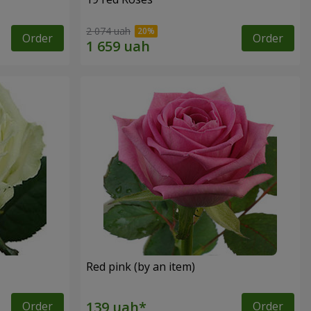
2 074 uah
Order
Order
Red pink (by an item)
Order
Order