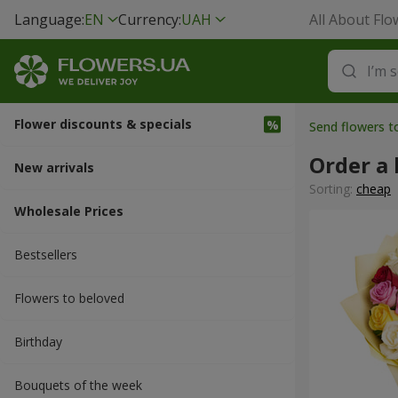
Language:
EN
Currency:
UAH
All About Flo
Flower discounts & specials
Send flowers t
Order a 
New arrivals
Sorting:
cheap
Wholesale Prices
Bestsellers
Flowers to beloved
Вirthday
Bouquets of the week