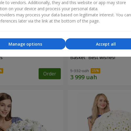
ble to vendors. Additionally, they and this website or app may store
tion on your device and process your personal data.
oviders may process your data based on legitimate interest. You ca
ferences later via the link at the bottom of the page.
Manage options
Accept all
es
Basket "Best wishes!"
5 332 uah
Order