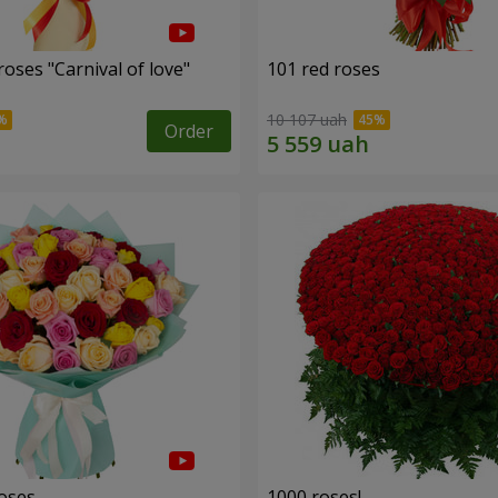
oses "Carnival of love"
101 red roses
10 107 uah
Order
roses
1000 roses!