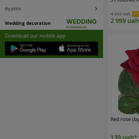
By price
4 552 uah
Wedding decoration
Download our mobile app
Red rose (by