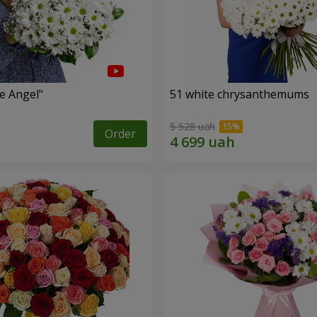
le Angel"
51 white chrysanthemums
5 528 uah
Order