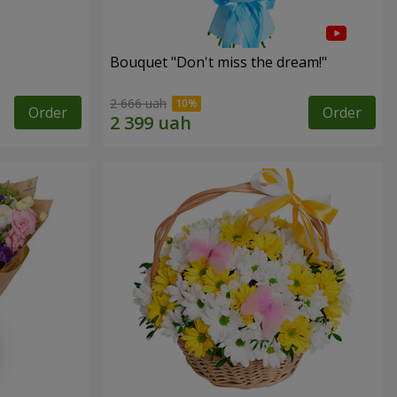
Bouquet "Don't miss the dream!"
2 666 uah
Order
Order