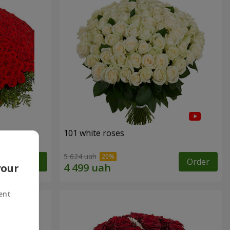
101 white roses
5 624 uah
Order
Order
your
ent