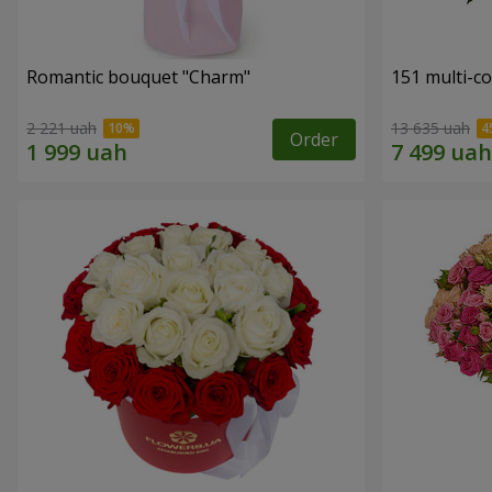
Romantic bouquet "Charm"
151 multi-c
2 221 uah
13 635 uah
Order