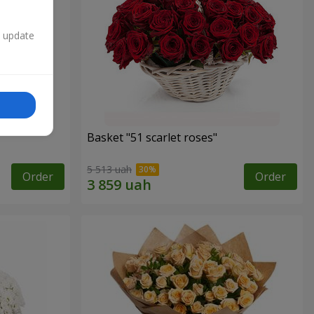
n update
Basket "51 scarlet roses"
5 513 uah
Order
Order