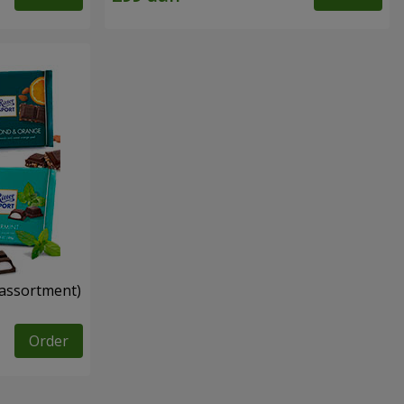
n assortment)
Order