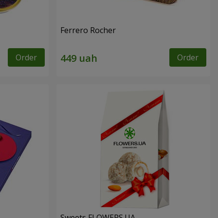
Ferrero Rocher
Order
Order
Sweets FLOWERS.UA