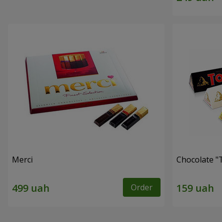
Merci
Chocolate "
Order