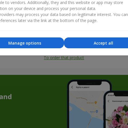
ble to vendors. Additionally, they and this website or app may store
tion on your device and process your personal data.
oviders may process your data based on legitimate interest. You ca
ferences later via the link at the bottom of the page.
Manage options
Accept all
All photos
To order that product
 and