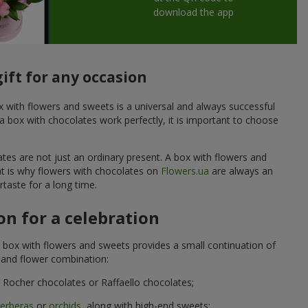
download the app
ift for any occasion
ox with flowers and sweets is a universal and always successful
a box with chocolates work perfectly, it is important to choose
ates are not just an ordinary present. A box with flowers and
at is why flowers with chocolates on
Flowers.ua
are always an
taste for a long time.
n for a celebration
 box with flowers and sweets provides a small continuation of
t and flower combination:
Rocher chocolates or Raffaello chocolates;
erberas
or
orchids
, along with high-end sweets;