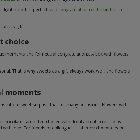
d a light mood — perfect as a
congratulation on the birth of a
olates gift.
t choice
ic moments and for neutral congratulations. A box with flowers
nal. That is why sweets as a gift always work well, and flowers
ial moments
s into a sweet surprise that fits many occasions. Flowers with
h chocolates are often chosen with floral accents created by
led with love. For friends or colleagues, Liubimov chocolates or