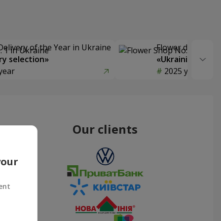
Delivery of the Year in Ukraine
Flower delivery s
y selection»
«Ukrainian Choic
year
2025 year
Our clients
your
ent