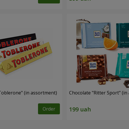
Toblerone" (in assortment)
Chocolate "Ritter Sport" (i
Order