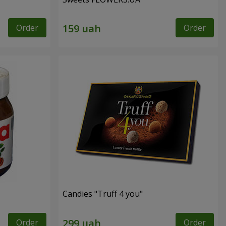
Order
Order
Candies "Truff 4 you"
Order
Order