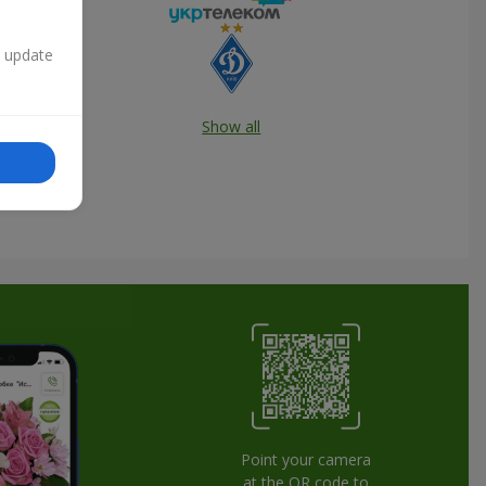
n update
Show all
Point your camera
at the QR code to