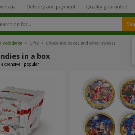
wers.ua
Delivery and payment
Quality guarantee
Sea
o Volodarka
> Gifts > Chocolate boxes and other sweets
ndies in a box
expensive
popular