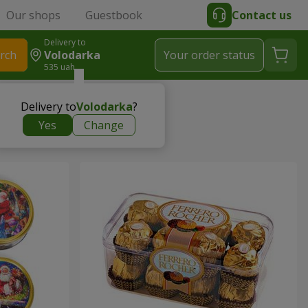
Our shops
Guestbook
Contact us
Delivery to
rch
Volodarka
Your order status
535 uah
Delivery to
Volodarka
?
Yes
Change