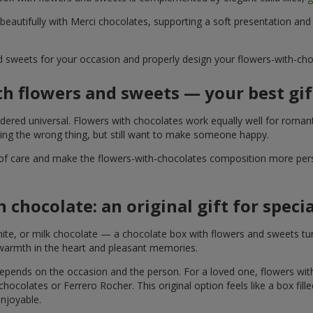
 beautifully with Merci chocolates, supporting a soft presentation an
d sweets for your occasion and properly design your flowers-with-choc
th flowers and sweets — your best gif
ered universal. Flowers with chocolates work equally well for romant
ying the wrong thing, but still want to make someone happy.
of care and make the flowers-with-chocolates composition more perso
 chocolate: an original gift for spec
te, or milk chocolate — a chocolate box with flowers and sweets turn
 warmth in the heart and pleasant memories.
 depends on the occasion and the person. For a loved one, flowers wit
 chocolates or Ferrero Rocher. This original option feels like a box fil
enjoyable.