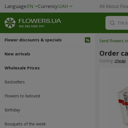
Language:
EN
Currency:
UAH
All About Flo
Flower discounts & specials
Send flowers t
Order ca
New arrivals
Sorting:
cheap
Wholesale Prices
Bestsellers
Flowers to beloved
Вirthday
Bouquets of the week