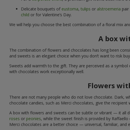
Delicate bouquets of
eustoma
,
tulips
or
alstroemeria
pair
child
or for Valentine’s Day.
We will help you choose the best combination of a floral mix an
A box wi
The combination of flowers and chocolates has long been consid
and sweets is an elegant choice when you don’t want to risk bu
Sweets add warmth to the gift. They are perceived as a symbol 
with chocolates work exceptionally well.
Flowers with
There are not many people who do not love chocolate. Dark, whi
chocolate candies, such as Merci chocolates, give the recipient
A box with flowers and sweets can be subtle or vibrant — it all
roses
or
peonies
, while the sweet finish is provided by Raffaello
Merci chocolates are a better choice — universal, familiar, and 