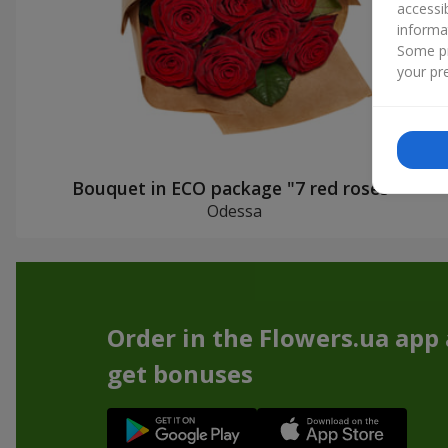
accessi
informa
Some pr
your pre
Bouquet in ECO package "7 red roses"
Odessa
Order in the Flowers.ua app
get bonuses