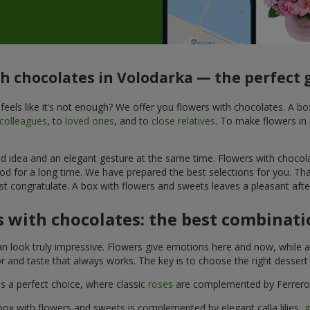
th chocolates in Volodarka — the perfect g
feels like it’s not enough? We offer you flowers with chocolates. A b
colleagues
, to
loved ones
, and to
close relatives
. To make flowers in 
ined idea and an elegant gesture at the same time. Flowers with chocol
od for a long time. We have prepared the best selections for you. Th
st congratulate. A box with flowers and sweets leaves a pleasant after
 with chocolates: the best combinatio
n look truly impressive. Flowers give emotions here and now, while a
r and taste that always works. The key is to choose the right desser
is a perfect choice, where classic
roses
are complemented by Ferrero 
box with flowers and sweets is complemented by elegant calla lilies,
g