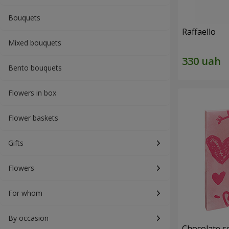
Bouquets
Raffaello
Mixed bouquets
Bento bouquets
Flowers in box
Flower baskets
Gifts
Flowers
For whom
By occasion
Chocolate se