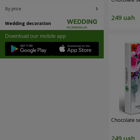
By price
Wedding decoration
Download our mobile app
Chocolate s