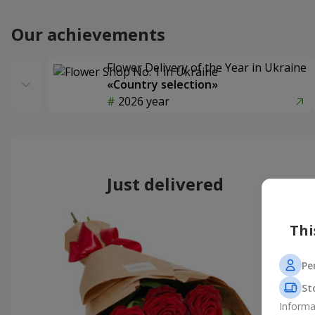
Our achievements
Flower Delivery of the Year in Ukraine
«Country selection»
2026 year
Just delivered
Thi
Pe
St
Informa