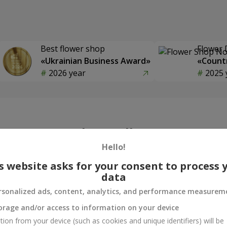
Best flower shop
Flower 
«Ukrainian Business Award»
«Countr
2026 year
2025 
Photogallery
Hello!
s website asks for your consent to process 
data
rsonalized ads, content, analytics, and performance measurem
orage and/or access to information on your device
tion from your device (such as cookies and unique identifiers) will be