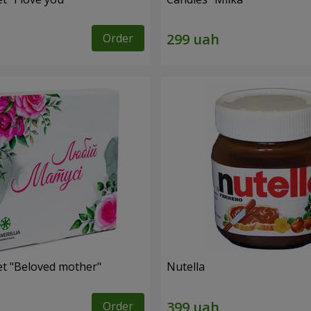
Order
et "Beloved mother"
Nutella
Order