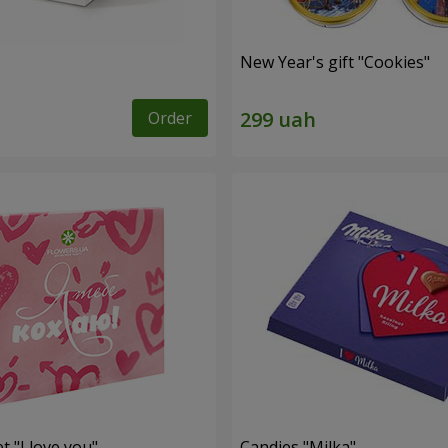
New Year's gift "Cookies"
Order
t "I love you"
Candies "Milka"