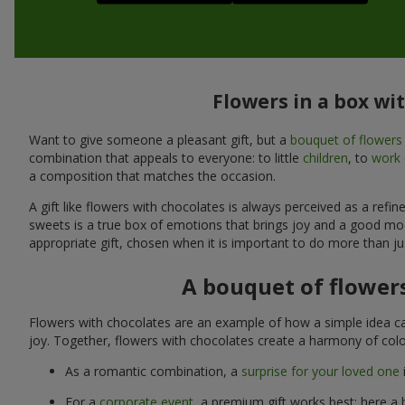
Flowers in a box wi
Want to give someone a pleasant gift, but a
bouquet of flowers
combination that appeals to everyone: to little
children
, to
work 
a composition that matches the occasion.
A gift like flowers with chocolates is always perceived as a ref
sweets is a true box of emotions that brings joy and a good mo
appropriate gift, chosen when it is important to do more than ju
A bouquet of flowers
Flowers with chocolates are an example of how a simple idea ca
joy. Together, flowers with chocolates create a harmony of colo
As a romantic combination, a
surprise for your loved one
For a
corporate event
, a premium gift works best: here a 