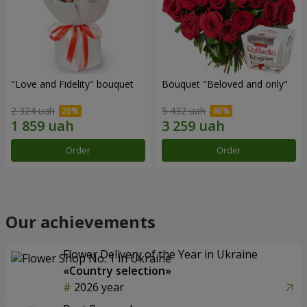
"Love and Fidelity" bouquet
Bouquet "Beloved and only"
2 324 uah
5 432 uah
Order
Order
Our achievements
Flower Delivery of the Year in Ukraine
«Country selection»
2026 year