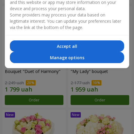
and this website or app may store information on your
device and process your personal data.
Some providers may process your data based on
legitimate interest. You can update your preferences later
via the link at the bottom of the page.
Accept all
Manage options
Bouquet "Duet of Harmony"
"My Lady" bouquet
2 249 uah
2 177 uah
Order
Order