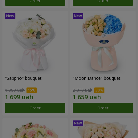
Order
Order
"Sappho" bouquet
"Moon Dance" bouquet
1 999 uah
2 370 uah
Order
Order