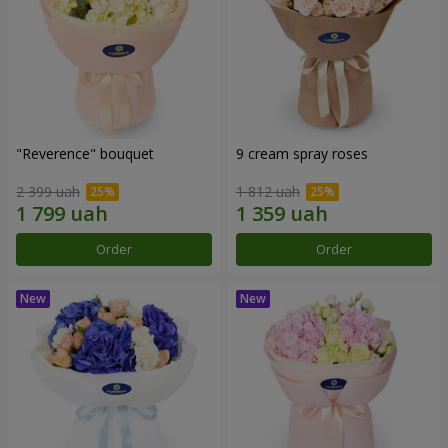
"Reverence" bouquet
9 cream spray roses
2 399 uah
1 812 uah
Order
Order