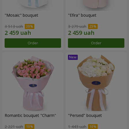
"Mosaic" bouquet
"Efira" bouquet
3 513 uah
3 279 uah
Order
Order
Romantic bouquet "Charm"
"Perseid" bouquet
2 221 uah
1 443 uah