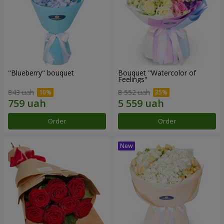
"Blueberry" bouquet
Bouquet "Watercolor of
Feelings"
843 uah
8 552 uah
Order
Order