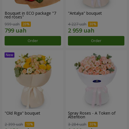
Bouquet in ECO package "7
"Antalya" bouquet
red roses"
999 uah
4 227 uah
Order
Order
"Old Riga" bouquet
Spray Roses - A Token of
Attention
2 399 uah
3 284 uah