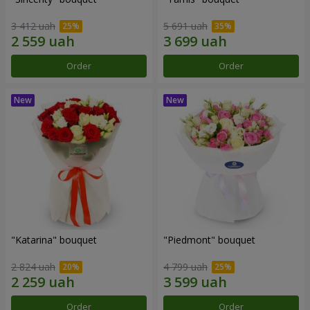
3 412 uah
5 691 uah
Order
Order
"Katarina" bouquet
"Piedmont" bouquet
2 824 uah
4 799 uah
Order
Order