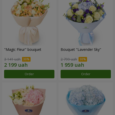
"Magic Fleur" bouquet
Bouquet "Lavender Sky"
3 141 uah
2 799 uah
Order
Order