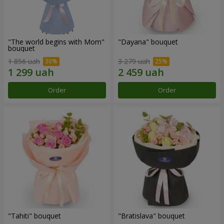
"The world begins with Mom"
"Dayana" bouquet
bouquet
1 856 uah
3 279 uah
Order
Order
"Tahiti" bouquet
"Bratislava" bouquet