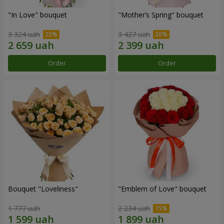
"In Love" bouquet
"Mother’s Spring" bouquet
3 324 uah
3 427 uah
Order
Order
Bouquet "Loveliness"
"Emblem of Love" bouquet
1 777 uah
2 234 uah