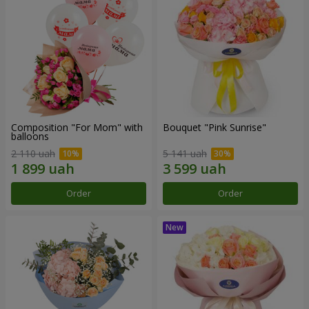
Composition "For Mom" ​​with
Bouquet "Pink Sunrise"
balloons
2 110 uah
5 141 uah
Order
Order