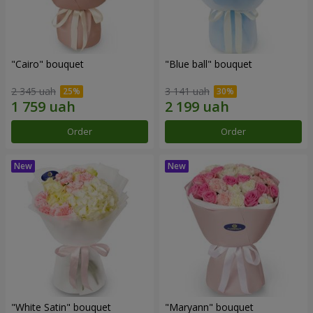
"Cairo" bouquet
"Blue ball" bouquet
2 345 uah
3 141 uah
Order
Order
"White Satin" bouquet
"Maryann" bouquet