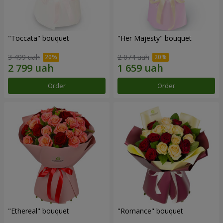
"Toccata" bouquet
"Her Majesty" bouquet
3 499 uah
2 074 uah
Order
Order
"Ethereal" bouquet
"Romance" bouquet