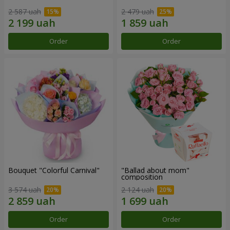
2 587 uah
2 479 uah
Order
Order
Bouquet "Colorful Carnival"
"Ballad about mom"
composition
3 574 uah
2 124 uah
Order
Order