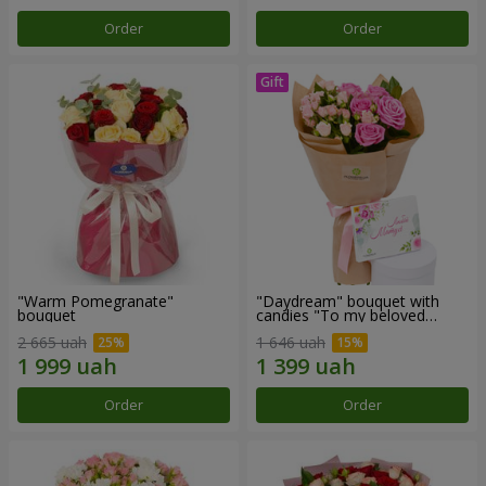
Order
Order
"Warm Pomegranate"
"Daydream" bouquet with
bouquet
candies "To my beloved
Mom"
2 665 uah
1 646 uah
Order
Order