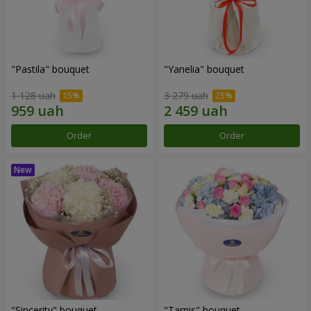
"Pastila" bouquet
"Yanelia" bouquet
1 128 uah
3 279 uah
Order
Order
"Sincerity" bouquet
"Tarnis" bouquet