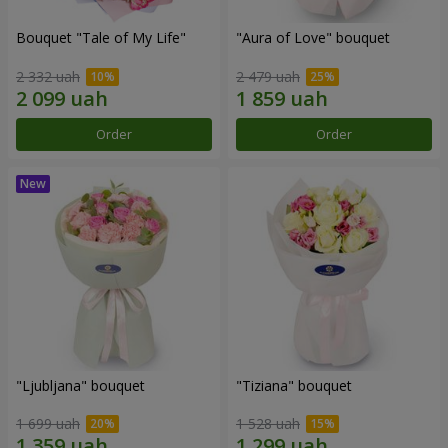
Bouquet "Tale of My Life"
"Aura of Love" bouquet
2 332 uah
2 479 uah
Order
Order
"Ljubljana" bouquet
"Tiziana" bouquet
1 699 uah
1 528 uah