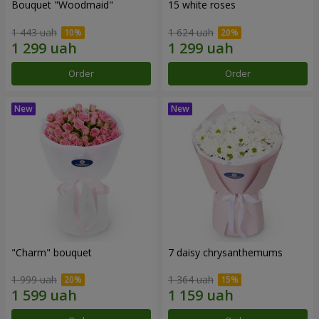
Bouquet "Woodmaid"
15 white roses
1 443 uah
1 624 uah
Order
Order
"Charm" bouquet
7 daisy chrysanthemums
1 999 uah
1 364 uah