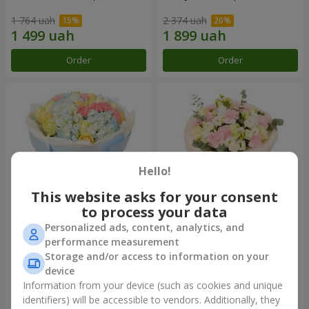
1 764 uah
2 374 uah
Order
Order
Hello!
This website asks for your consent
to process your data
Personalized ads, content, analytics, and
Bouquet "Heavenly Azure"
"Secret" bouquet
performance measurement
Storage and/or access to information on your
4 768 uah
2 332 uah
device
Information from your device (such as cookies and unique
identifiers) will be accessible to vendors. Additionally, they
Order
Order