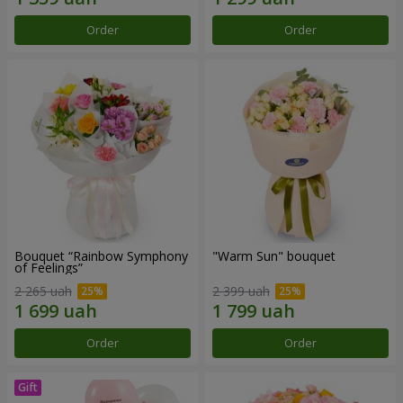
Order
Order
Bouquet “Rainbow Symphony
"Warm Sun" bouquet
of Feelings”
2 265 uah
2 399 uah
Order
Order