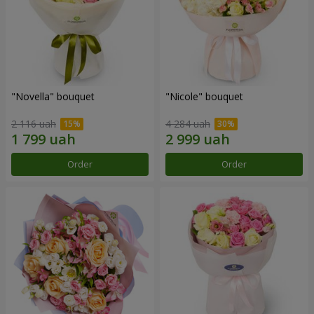
"Novella" bouquet
"Nicole" bouquet
2 116 uah
4 284 uah
Order
Order