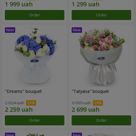
Order
Order
"Dreams" bouquet
"Tatyana" bouquet
2 824 uah
3 599 uah
Order
Order