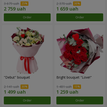
3 679 uah
2 370 uah
Order
Order
"Debut" bouquet
Bright bouquet "Love!"
2 141 uah
1 481 uah
Order
Order