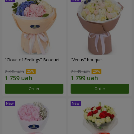
"Cloud of Feelings" Bouquet
"Venus" bouquet
2 345 uah
2 249 uah
Order
Order