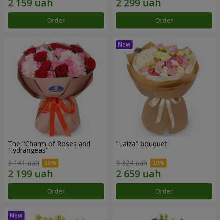
Order
Order
The "Charm of Roses and
"Laiza" bouquet
Hydrangeas"
3 141 uah
3 324 uah
Order
Order