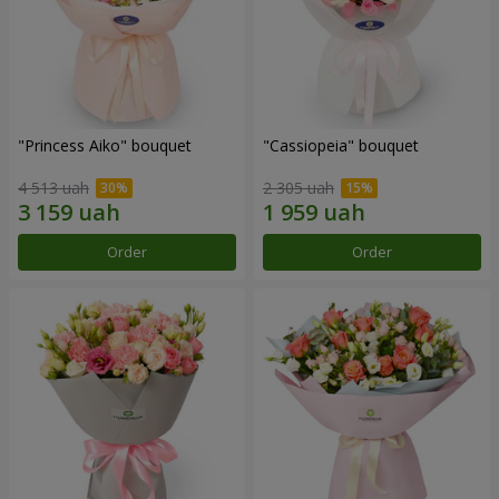
"Princess Aiko" bouquet
"Cassiopeia" bouquet
4 513 uah
2 305 uah
Order
Order