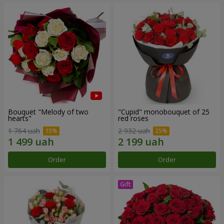
Bouquet "Melody of two
"Cupid" monobouquet of 25
hearts"
red roses
1 764 uah
2 932 uah
Order
Order