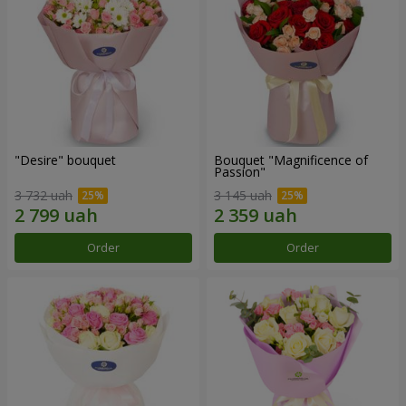
"Desire" bouquet
Bouquet "Magnificence of
Passion"
3 732 uah
3 145 uah
Order
Order