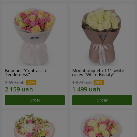
Bouquet "Contrast of
Monobouquet of 11 white
Tenderness"
roses "White Beauty"
2 699 uah
1 874 uah
Order
Order