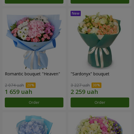
Romantic bouquet "Heaven"
"Sardonyx" bouquet
2 074 uah
3 227 uah
Order
Order