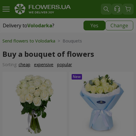
Delivery to
Volodarka
?
Yes
Change
Delivery to
Volodarka
|
535 uah
Send flowers to Volodarka
> Bouquets
Buy a bouquet of flowers
Sorting:
cheap
expensive
popular