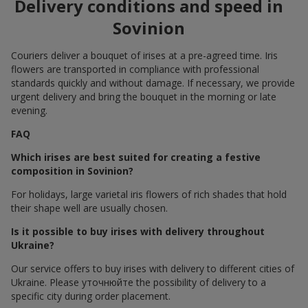
Delivery conditions and speed in
Sovinion
Couriers deliver a bouquet of irises at a pre-agreed time. Iris
flowers are transported in compliance with professional
standards quickly and without damage. If necessary, we provide
urgent delivery and bring the bouquet in the morning or late
evening.
FAQ
Which irises are best suited for creating a festive
composition in Sovinion?
For holidays, large varietal iris flowers of rich shades that hold
their shape well are usually chosen.
Is it possible to buy irises with delivery throughout
Ukraine?
Our service offers to buy irises with delivery to different cities of
Ukraine. Please уточнюйте the possibility of delivery to a
specific city during order placement.