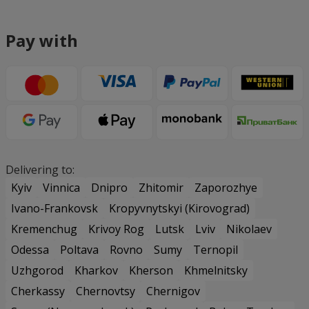
Pay with
Delivering to:
Kyiv
Vinnica
Dnipro
Zhitomir
Zaporozhye
Ivano-Frankovsk
Kropyvnytskyi (Kirovograd)
Kremenchug
Krivoy Rog
Lutsk
Lviv
Nikolaev
Odessa
Poltava
Rovno
Sumy
Ternopil
Uzhgorod
Kharkov
Kherson
Khmelnitsky
Cherkassy
Chernovtsy
Chernigov