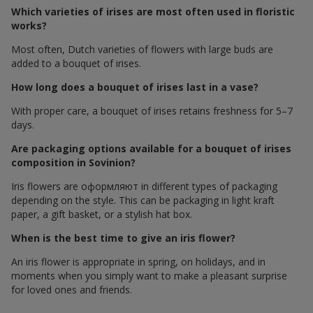
Which varieties of irises are most often used in floristic
works?
Most often, Dutch varieties of flowers with large buds are
added to a bouquet of irises.
How long does a bouquet of irises last in a vase?
With proper care, a bouquet of irises retains freshness for 5–7
days.
Are packaging options available for a bouquet of irises
composition in Sovinion?
Iris flowers are оформляют in different types of packaging
depending on the style. This can be packaging in light kraft
paper, a gift basket, or a stylish hat box.
When is the best time to give an iris flower?
An iris flower is appropriate in spring, on holidays, and in
moments when you simply want to make a pleasant surprise
for loved ones and friends.