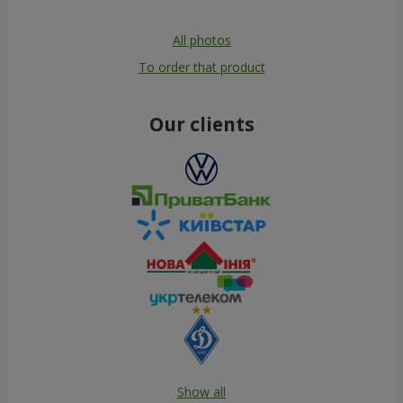
All photos
To order that product
Our clients
Show all