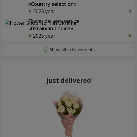
«Country selection»
2025 year
Flower delivery service
«Ukrainian Choice»
2025 year
Just delivered