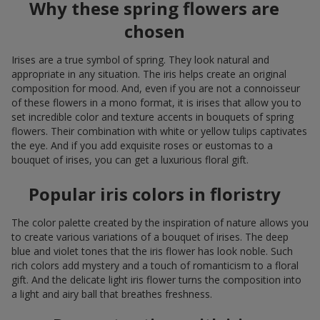
Why these spring flowers are
chosen
Irises are a true symbol of spring. They look natural and
appropriate in any situation. The iris helps create an original
composition for mood. And, even if you are not a connoisseur
of these flowers in a mono format, it is irises that allow you to
set incredible color and texture accents in bouquets of spring
flowers. Their combination with white or yellow tulips captivates
the eye. And if you add exquisite roses or eustomas to a
bouquet of irises, you can get a luxurious floral gift.
Popular iris colors in floristry
The color palette created by the inspiration of nature allows you
to create various variations of a bouquet of irises. The deep
blue and violet tones that the iris flower has look noble. Such
rich colors add mystery and a touch of romanticism to a floral
gift. And the delicate light iris flower turns the composition into
a light and airy ball that breathes freshness.