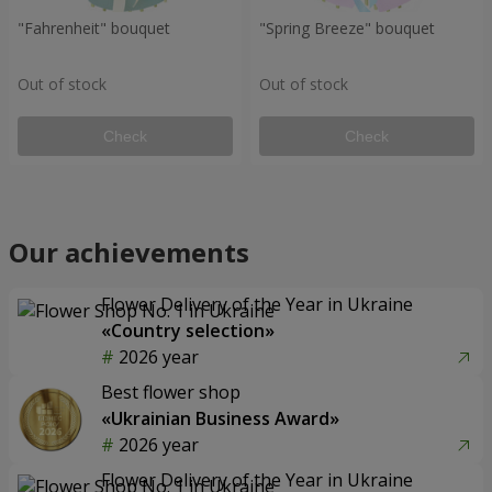
"Fahrenheit" bouquet
"Spring Breeze" bouquet
Out of stock
Out of stock
Check
Check
Our achievements
Flower Delivery of the Year in Ukraine
«Country selection»
2026 year
Best flower shop
«Ukrainian Business Award»
2026 year
Flower Delivery of the Year in Ukraine