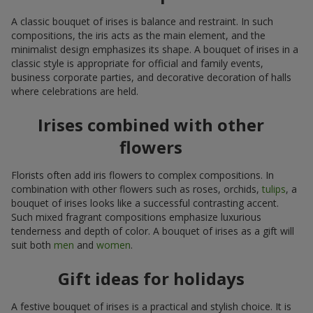
A classic bouquet of irises is balance and restraint. In such
compositions, the iris acts as the main element, and the
minimalist design emphasizes its shape. A bouquet of irises in a
classic style is appropriate for official and family events,
business corporate parties, and decorative decoration of halls
where celebrations are held.
Irises combined with other
flowers
Florists often add iris flowers to complex compositions. In
combination with other flowers such as roses, orchids,
tulips
, a
bouquet of irises looks like a successful contrasting accent.
Such mixed fragrant compositions emphasize luxurious
tenderness and depth of color. A bouquet of irises as a gift will
suit both
men
and
women
.
Gift ideas for holidays
A festive bouquet of irises is a practical and stylish choice. It is