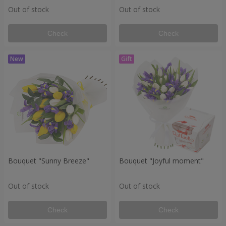
Out of stock
Out of stock
Check
Check
Bouquet "Sunny Breeze"
Bouquet "Joyful moment"
Out of stock
Out of stock
Check
Check