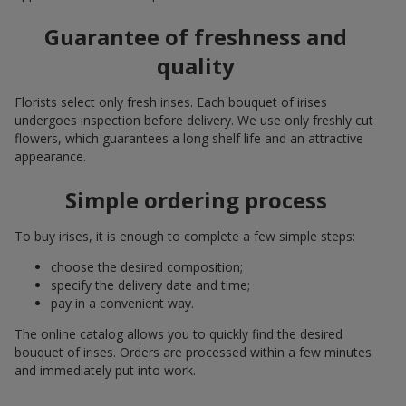
Guarantee of freshness and
quality
Florists select only fresh irises. Each bouquet of irises
undergoes inspection before delivery. We use only freshly cut
flowers, which guarantees a long shelf life and an attractive
appearance.
Simple ordering process
To buy irises, it is enough to complete a few simple steps:
choose the desired composition;
specify the delivery date and time;
pay in a convenient way.
The online catalog allows you to quickly find the desired
bouquet of irises. Orders are processed within a few minutes
and immediately put into work.