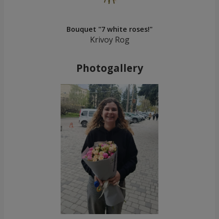
Bouquet "7 white roses!"
Krivoy Rog
Photogallery