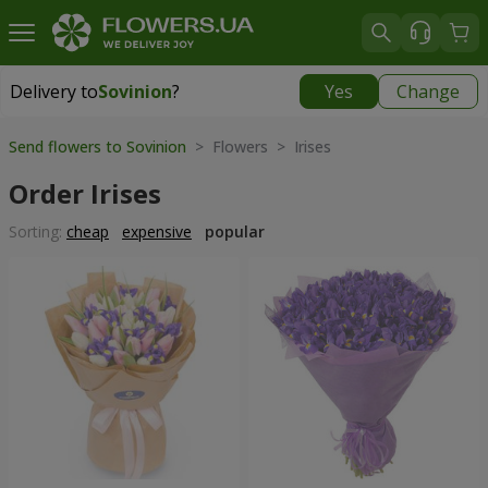
Delivery to
Sovinion
?
Yes
Change
Delivery to
Sovinion
|
free
Send flowers to Sovinion
> Flowers > Irises
Order Irises
Sorting:
cheap
expensive
popular