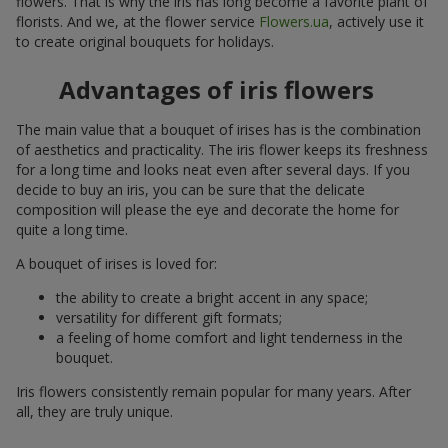
flowers. That is why the iris has long become a favorite plant of
florists. And we, at the flower service
Flowers.ua
, actively use it
to create original bouquets for holidays.
Advantages of iris flowers
The main value that a bouquet of irises has is the combination
of aesthetics and practicality. The iris flower keeps its freshness
for a long time and looks neat even after several days. If you
decide to buy an iris, you can be sure that the delicate
composition will please the eye and decorate the home for
quite a long time.
A bouquet of irises is loved for:
the ability to create a bright accent in any space;
versatility for different gift formats;
a feeling of home comfort and light tenderness in the
bouquet.
Iris flowers consistently remain popular for many years. After
all, they are truly unique.