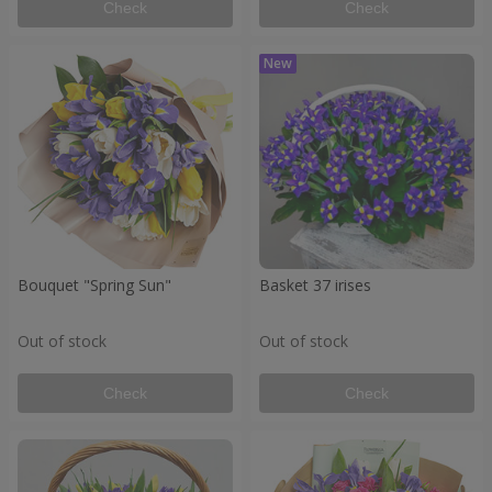
Check
Check
Bouquet "Spring Sun"
Basket 37 irises
Out of stock
Out of stock
Check
Check