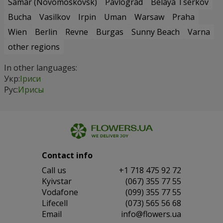
Samar (Novomoskovsk)
Pavlograd
Belaya Tserkov
Bucha
Vasilkov
Irpin
Uman
Warsaw
Praha
Wien
Berlin
Revne
Burgas
Sunny Beach
Varna
other regions
In other languages:
Укр:
Іриси
Рус:
Ирисы
Contact info
Сall us
+1 718 475 92 72
Kyivstar
(067) 355 77 55
Vodafone
(099) 355 77 55
Lifecell
(073) 565 56 68
Email
info@flowers.ua