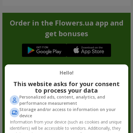
Order in the Flowers.ua app and
get bonuses
Hello!
This website asks for your consent
to process your data
Personalized ads, content, analytics, and
performance measurement
Storage and/or access to information on your
device
Information from your device (such as cookies and unique
identifiers) will be accessible to vendors. Additionally, they