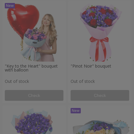
"Key to the Heart" bouquet
"Pinot Noir" bouquet
with balloon
Out of stock
Out of stock
Check
Check