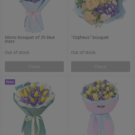
Mono bouquet of 35 blue
"Orpheus" bouquet
irises
Out of stock
Out of stock
Check
Check