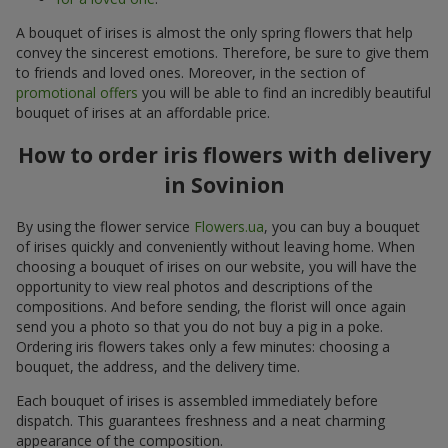
A bouquet of irises is almost the only spring flowers that help
convey the sincerest emotions. Therefore, be sure to give them
to friends and loved ones. Moreover, in the section of
promotional offers
you will be able to find an incredibly beautiful
bouquet of irises at an affordable price.
How to order iris flowers with delivery
in Sovinion
By using the flower service
Flowers.ua
, you can buy a bouquet
of irises quickly and conveniently without leaving home. When
choosing a bouquet of irises on our website, you will have the
opportunity to view real photos and descriptions of the
compositions. And before sending, the florist will once again
send you a photo so that you do not buy a pig in a poke.
Ordering iris flowers takes only a few minutes: choosing a
bouquet, the address, and the delivery time.
Each bouquet of irises is assembled immediately before
dispatch. This guarantees freshness and a neat charming
appearance of the composition.