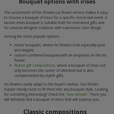
Bouquet options with irises
The assortment of the Flowers.ua flower service makes it easy
to choose a bouquet of irises for a specific mood and event. A
laconic irises bouquet is suitable both for restrained gifts and
for unusual designer solutions with expressive color design.
Among the most popular options:
mono bouquets, where iris flowers look especially pure
and elegant;
custom combined bouquetswith an emphasis on the iris
flower;
festive gift compositions
, where a bouquet of irises not
only becomes the center of attention but is also
complemented by stylish gifts.
Iris flowers easily adapt to the buyer’s wishes. Our florists
master trendy tools to fit them into any bouquet style. Looking
for something interesting? Check the
“new arrivals”
. There you
will definitely find a bouquet of irises that will surprise you.
Classic compositions