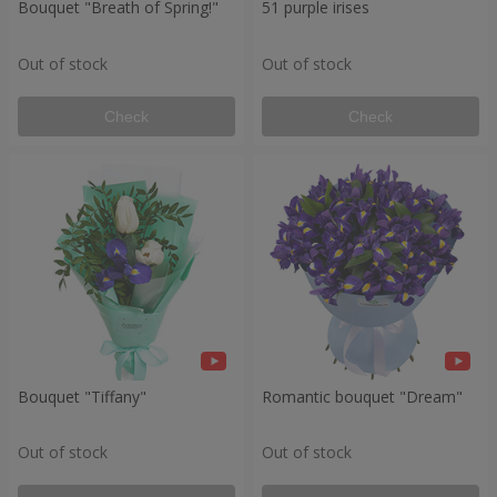
Bouquet "Breath of Spring!"
51 purple irises
Out of stock
Out of stock
Check
Check
Bouquet "Tiffany"
Romantic bouquet "Dream"
Out of stock
Out of stock