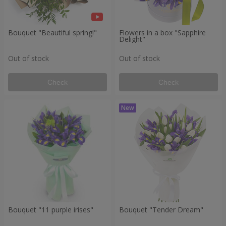
Bouquet "Beautiful spring!"
Flowers in a box "Sapphire
Delight"
Out of stock
Out of stock
Check
Check
Bouquet "11 purple irises"
Bouquet "Tender Dream"