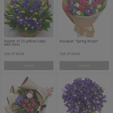
Basket of 25 yellow tulips
Bouquet "Spring drops!"
with irises
Out of stock
Out of stock
Check
Check