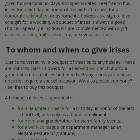
given for seasonal holidays and special dates. Feel free to buy
irises for a
birthday
; in honor of the
birth of a child
, for a
corporate celebration
or as romantic flowers as a sign of
love
or a gift for a
wedding
. A bouquet of irises is always a good
choice. Especially if iris flowers are complemented with a gift:
candies
, a
cake
,
fruits
, a
soft toy
, or several
balloons
.
To whom and when to give irises
Due to its versatility, a bouquet of irises suits any holiday. These
are not only classic flowers for a
beloved woman
, but also a
good option for relatives and friends. Giving a bouquet of irises
does not require a special occasion. Want to please someone?
Feel free to buy this bouquet.
A bouquet of irises is appropriate:
for a daughter or niece
for a birthday, in honor of the first
school bell, or simply as a floral compliment;
for mom
and grandmother for warm family events;
for a work colleague
or department manager as an
elegant gesture of gratitude;
for a loved one
.