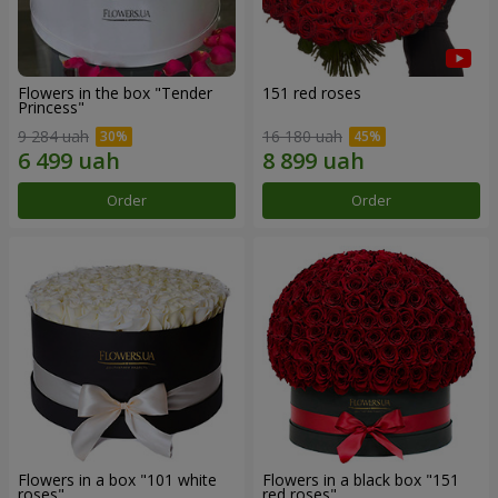
Flowers in the box "Tender
151 red roses
Princess"
9 284 uah
16 180 uah
Order
Order
Flowers in a box "101 white
Flowers in a black box "151
roses"
red roses"