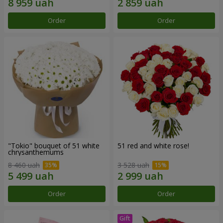
Order
Order
"Tokio" bouquet of 51 white
51 red and white rose!
chrysanthemums
8 460 uah
3 528 uah
Order
Order