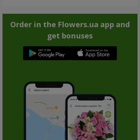
Order in the Flowers.ua app and
get bonuses