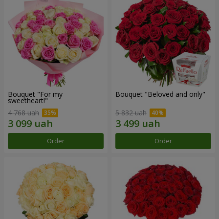
Bouquet "For my
Bouquet "Beloved and only"
sweetheart!"
4 768 uah
5 832 uah
Order
Order