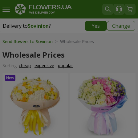
Delivery to
Sovinion
?
Yes
Change
Delivery to
Sovinion
|
free
Send flowers to Sovinion
> Wholesale Prices
Wholesale Prices
Sorting:
cheap
expensive
popular