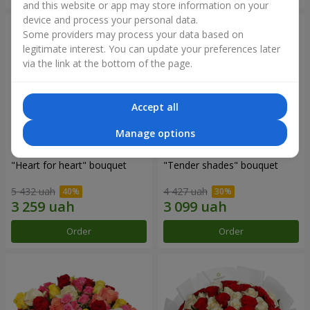
and this website or app may store information on your
device and process your personal data.
Some providers may process your data based on
legitimate interest. You can update your preferences later
via the link at the bottom of the page.
Accept all
Manage options
"Heart for heart" bouquet
"Tender shades" bouquet
5 432 uah
4 427 uah
Order
Order