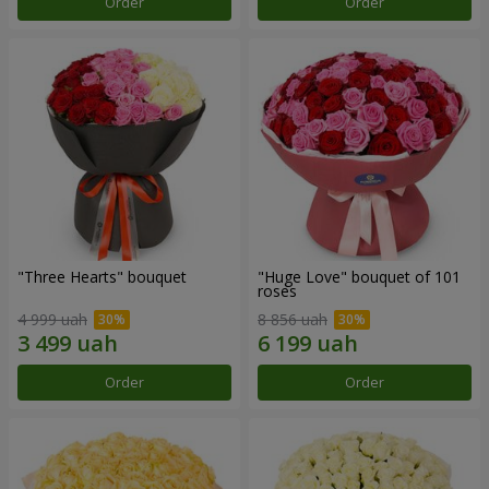
Order
Order
"Three Hearts" bouquet
"Huge Love" bouquet of 101
roses
4 999 uah
8 856 uah
Order
Order