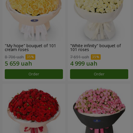
"My hope" bouquet of 101
"White infinity" bouquet of
cream roses
101 roses
8 706 uah
7 691 uah
Order
Order