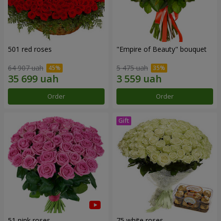
501 red roses
"Empire of Beauty" bouquet
64 907 uah
5 475 uah
Order
Order
51 pink roses
75 white roses