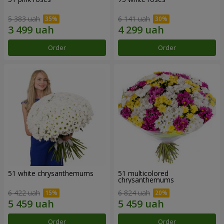
5 383 uah
6 141 uah
Order
Order
51 white chrysanthemums
51 multicolored
chrysanthemums
6 422 uah
6 824 uah
Order
Order