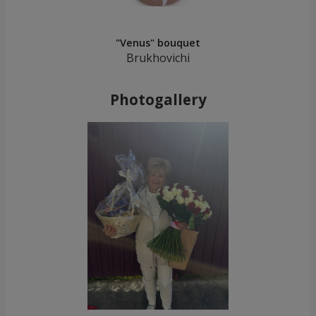
"Venus" bouquet
Brukhovichi
Photogallery