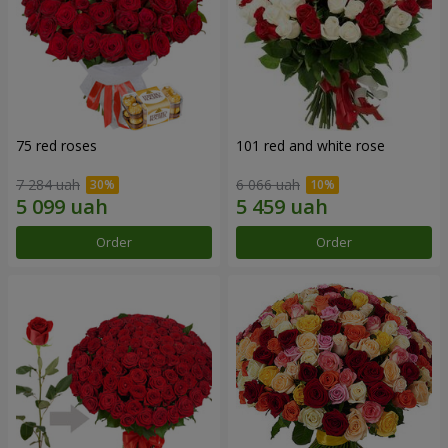
75 red roses
101 red and white rose
7 284 uah
6 066 uah
Order
Order