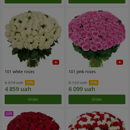
101 white roses
101 pink roses
6 074 uah
8 132 uah
Order
Order