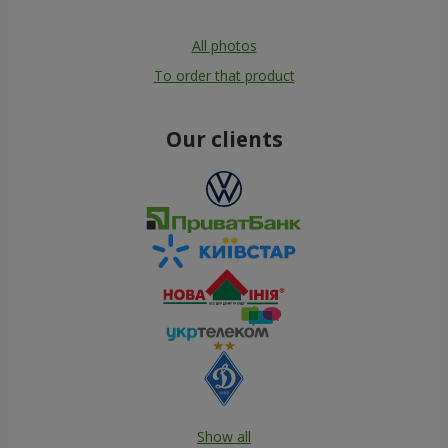
All photos
To order that product
Our clients
Show all