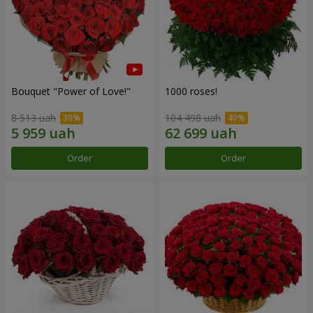
Bouquet "Power of Love!"
1000 roses!
8 513 uah
104 498 uah
Order
Order