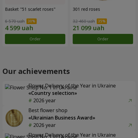
Basket "51 scarlet roses"
301 red roses
6 570 uah
32 460 uah
Order
Order
Our achievements
Flower Delivery of the Year in Ukraine
«Country selection»
2026 year
Best flower shop
«Ukrainian Business Award»
2026 year
Flower Delivery of the Year in Ukraine