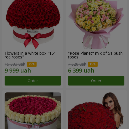
Flowers in a white box "151
"Rose Planet" mix of 51 bush
red roses"
roses
15 383 uah
7 528 uah
Order
Order