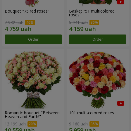
Bouquet "75 red roses"
Basket "51 multicolored
roses"
7 932 uah
5 941 uah
Order
Order
Romantic bouquet "Between
101 multi-colored roses
Heaven and Earth!"
13 199 uah
9 168 uah