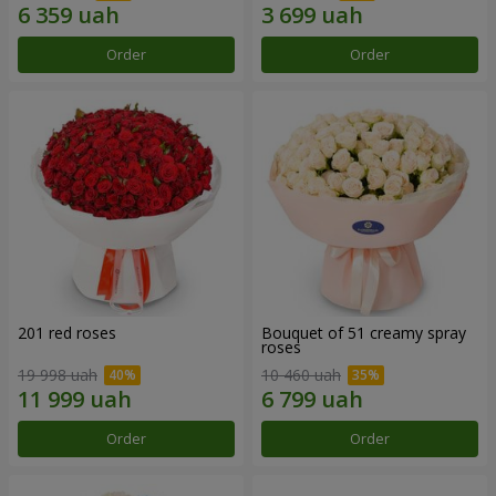
Order
Order
201 red roses
Bouquet of 51 creamy spray
roses
19 998 uah
10 460 uah
Order
Order