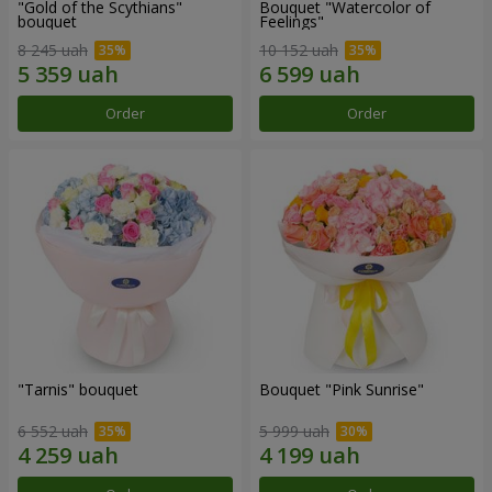
"Gold of the Scythians"
Bouquet "Watercolor of
bouquet
Feelings"
8 245 uah
10 152 uah
Order
Order
"Tarnis" bouquet
Bouquet "Pink Sunrise"
6 552 uah
5 999 uah