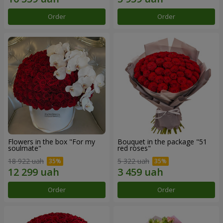
Order
Order
Flowers in the box "For my
Bouquet in the package "51
soulmate"
red roses"
18 922 uah
5 322 uah
Order
Order