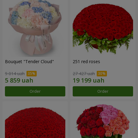
Bouquet "Tender Cloud"
251 red roses
9 014 uah
27 427 uah
Order
Order