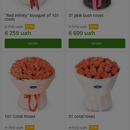
"Red infinity" bouquet of 101
51 pink bush roses
roses
8 941 uah
9 570 uah
Order
Order
101 Coral Roses
51 coral roses
9 783 uah
4 932 uah