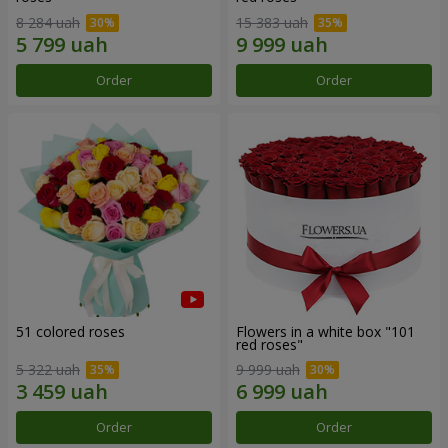
8 284 uah
15 383 uah
Order
Order
51 colored roses
Flowers in a white box "101
red roses"
5 322 uah
9 999 uah
Order
Order