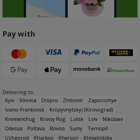
Pay with
Delivering to:
Kyiv
Vinnica
Dnipro
Zhitomir
Zaporozhye
Ivano-Frankovsk
Kropyvnytskyi (Kirovograd)
Kremenchug
Krivoy Rog
Lutsk
Lviv
Nikolaev
Odessa
Poltava
Rovno
Sumy
Ternopil
Uzhgorod
Kharkov
Kherson
Khmelnitsky