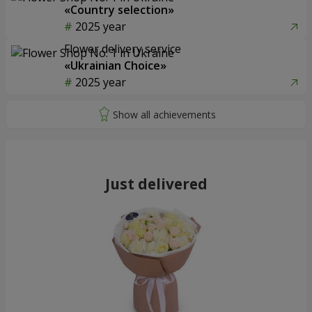
«Country selection»
2025 year
Flower delivery service
«Ukrainian Choice»
2025 year
Just delivered