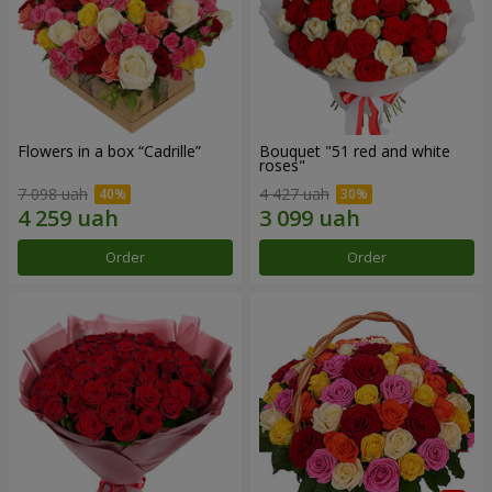
Flowers in a box “Cadrille”
Bouquet "51 red and white
roses"
7 098 uah
4 427 uah
Order
Order