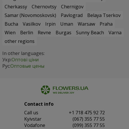
Cherkassy
Chernovtsy
Chernigov
Samar (Novomoskovsk)
Pavlograd
Belaya Tserkov
Bucha
Vasilkov
Irpin
Uman
Warsaw
Praha
Wien
Berlin
Revne
Burgas
Sunny Beach
Varna
other regions
In other languages:
Укр:
Оптові ціни
Рус:
Оптовые цены
Contact info
Сall us
+1 718 475 92 72
Kyivstar
(067) 355 77 55
Vodafone
(099) 355 77 55