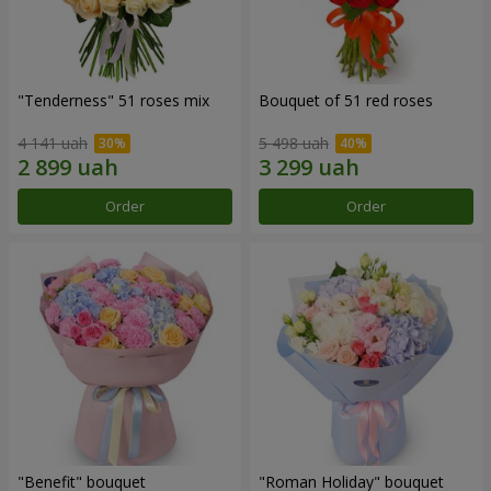
"Tenderness" 51 roses mix
Bouquet of 51 red roses
4 141 uah
5 498 uah
Order
Order
"Benefit" bouquet
"Roman Holiday" bouquet