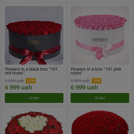
Flowers in a black box "101
Flowers in a box "101 pink
red roses"
roses"
9 999 uah
9 999 uah
Order
Order