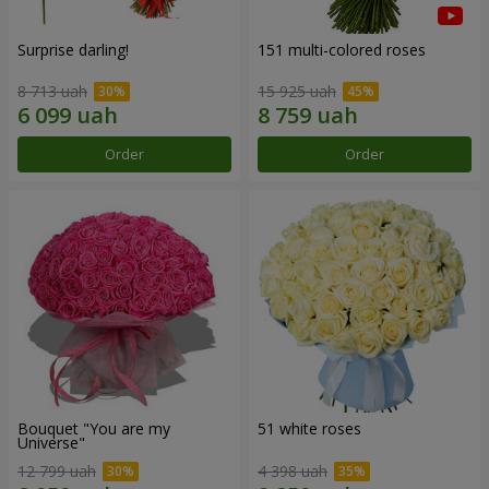
Surprise darling!
151 multi-colored roses
8 713 uah
15 925 uah
Order
Order
Bouquet "You are my
51 white roses
Universe"
12 799 uah
4 398 uah