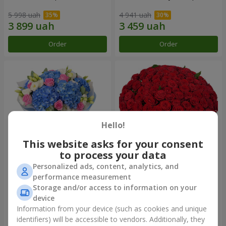
5 998 uah
4 941 uah
Order
Order
Hello!
This website asks for your consent
to process your data
Personalized ads, content, analytics, and
Bouquet "Heavenly
101 red roses
performance measurement
Watercolor"
Storage and/or access to information on your
7 832 uah
11 089 uah
device
Information from your device (such as cookies and unique
identifiers) will be accessible to vendors. Additionally, they
Order
Order