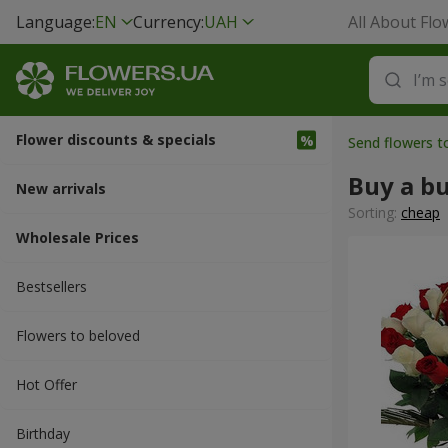
Language:
EN
Currency:
UAH
All About Flo
Flower discounts & specials
Send flowers t
Buy a b
New arrivals
Sorting:
cheap
Wholesale Prices
Bestsellers
Flowers to beloved
Hot Offer
Вirthday