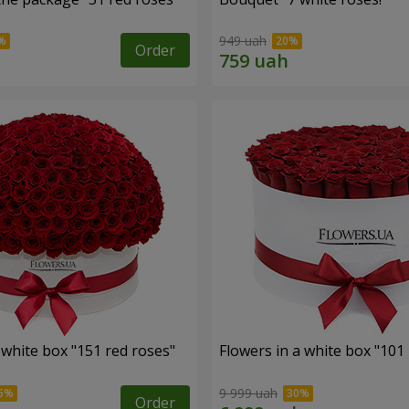
949 uah
Order
 white box "151 red roses"
Flowers in a white box "101
9 999 uah
Order