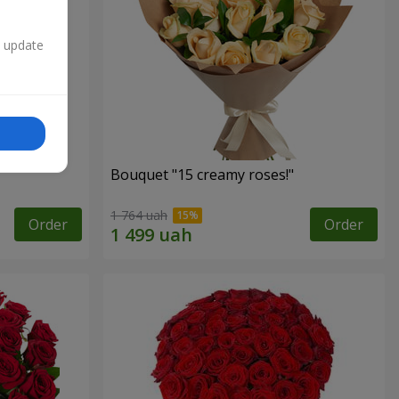
n update
Bouquet "15 creamy roses!"
1 764 uah
Order
Order