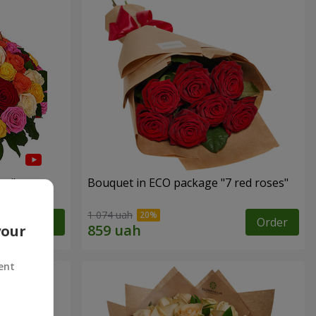
es"
Bouquet in ECO package "7 red roses"
1 074 uah
Order
Order
your
ent