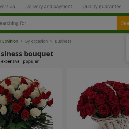
wers.ua
Delivery and payment
Quality guarantee
Sea
o Sovinion
> By occasion > Вusiness
usiness bouquet
expensive
popular