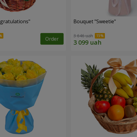
gratulations"
Bouquet "Sweetie"
3 646 uah
Order