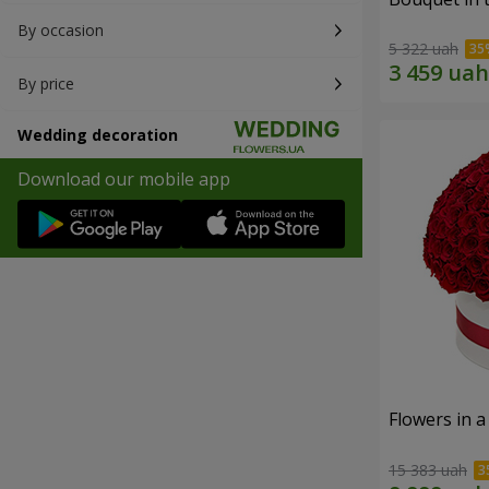
By occasion
5 322 uah
By price
Wedding decoration
Download our mobile app
Flowers in a
15 383 uah