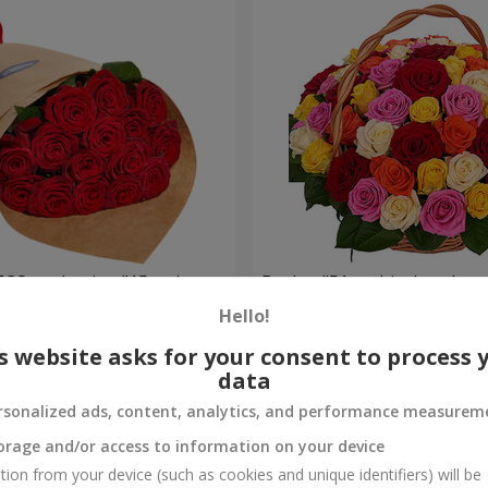
ECO packaging "15 red
Basket "51 multicolored ros
Hello!
5 941 uah
Order
s website asks for your consent to process 
data
rsonalized ads, content, analytics, and performance measurem
orage and/or access to information on your device
tion from your device (such as cookies and unique identifiers) will be