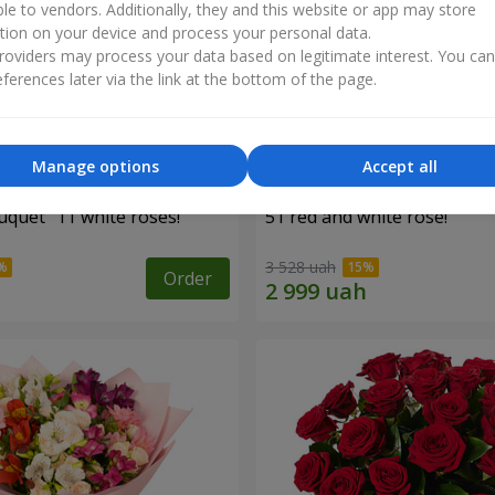
ble to vendors. Additionally, they and this website or app may store
tion on your device and process your personal data.
oviders may process your data based on legitimate interest. You ca
ferences later via the link at the bottom of the page.
Manage options
Accept all
uquet "11 white roses!"
51 red and white rose!
3 528 uah
Order