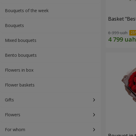
Bouquets of the week
Basket "Best
Bouquets
6 399 uah
Mixed bouquets
Bento bouquets
Flowers in box
Flower baskets
Gifts
Flowers
For whom
Bouquet in 