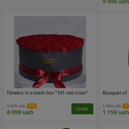
Flowers in a black box "101 red roses"
Bouquet of 
9 999 uah
1 364 uah
Order