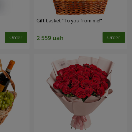
Gift basket "To you from me!"
Order
Order