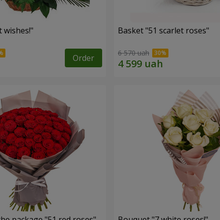
 wishes!"
Basket "51 scarlet roses"
6 570 uah
Order
the package "51 red roses"
Bouquet "7 white roses!"