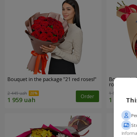
Bouquet in the package "21 red roses!"
Bouquet in 
roses"
2 449 uah
1 599 uah
Order
Thi
Pe
St
Informa