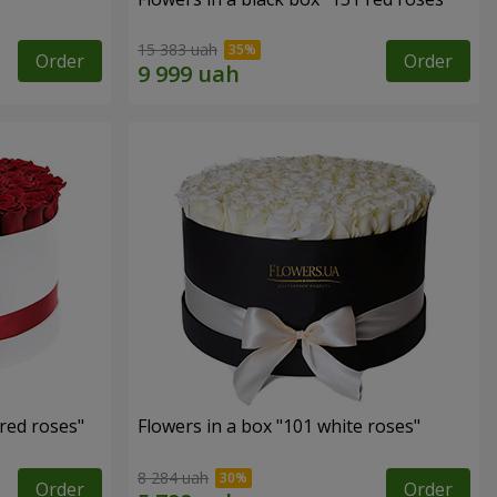
15 383 uah
Order
Order
 red roses"
Flowers in a box "101 white roses"
8 284 uah
Order
Order