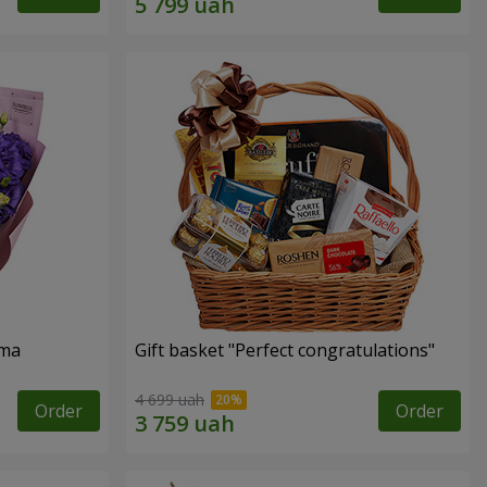
oma
Gift basket "Perfect congratulations"
4 699 uah
Order
Order