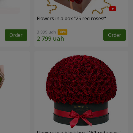
Flowers in a box "25 red roses!"
3 999 uah
Order
Order
Flowers in a black box "151 red roses"