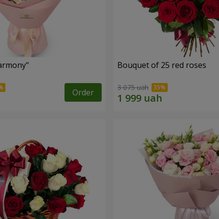
armony"
Bouquet of 25 red roses
3 075 uah
Order