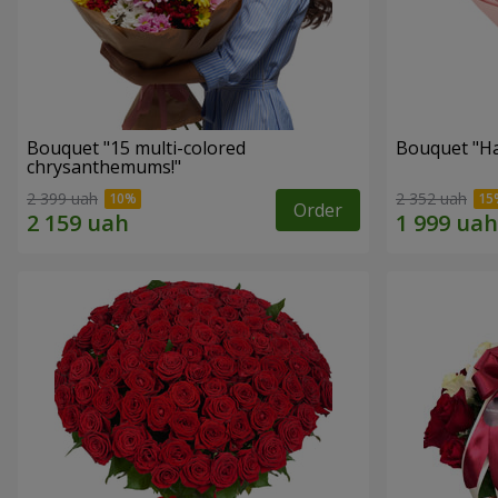
Bouquet "15 multi-colored
Bouquet "H
chrysanthemums!"
2 399 uah
2 352 uah
Order