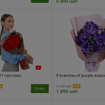
11 red roses
9 branches of purple eust
3 165 uah
Order