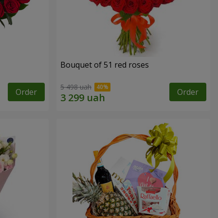
Bouquet of 51 red roses
5 498 uah
Order
Order