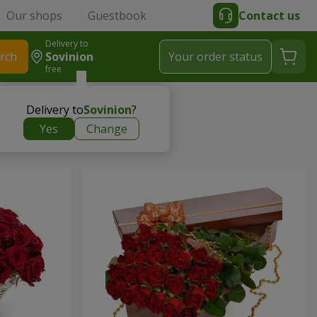
Our shops
Guestbook
Contact us
Delivery to
rch
Sovinion
Your order status
free
Delivery to
Sovinion
?
Yes
Change