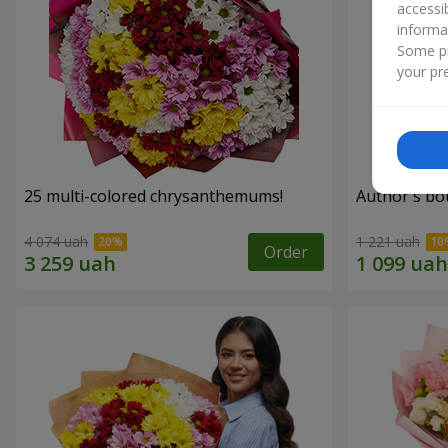
accessi
informa
Some pr
your pre
25 multi-colored chrysanthemums!
Author's bo
4 074 uah
1 221 uah
Order