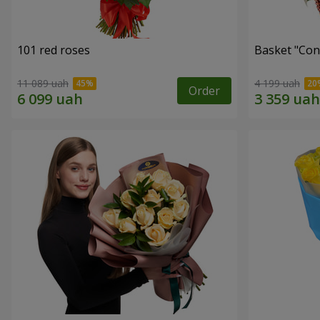
101 red roses
Basket "Con
11 089 uah
4 199 uah
Order