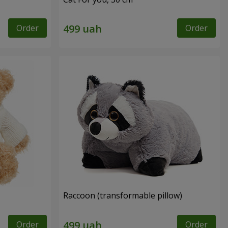
Order
Order
Raccoon (transformable pillow)
Order
Order