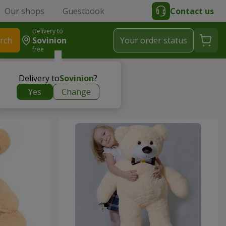
Our shops
Guestbook
Contact us
Delivery to
rch
Sovinion
Your order status
free
Delivery to
Sovinion
?
Yes
Change