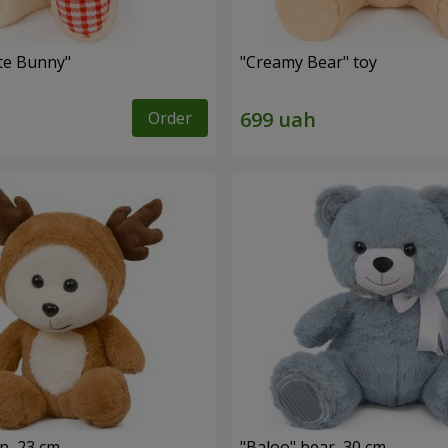
ute Bunny"
"Creamy Bear" toy
Order
n, 23 cm
"Baloo" bear, 30 cm