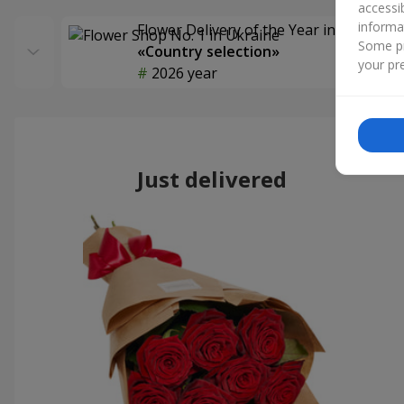
accessi
informa
Flower Delivery of the Year in Ukraine
Some pr
«Country selection»
your pre
2026 year
Just delivered