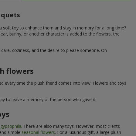
ouquets
 a soft toy to enhance them and stay in memory for a long time?
ar, bunny, or another character is added to the flowers, the
ne care, coziness, and the desire to please someone. On
h flowers
ed every time the plush friend comes into view. Flowers and toys
 way to leave a memory of the person who gave it.
oys
e
gypsophila
. There are also many toys. However, most clients
 and simple
seasonal flowers
. For a luxurious gift, a large plush