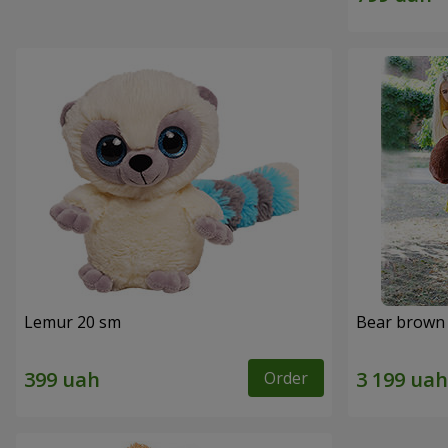
Lemur 20 sm
Bear brown 
Order