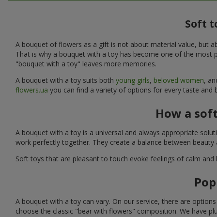
Soft t
A bouquet of flowers as a gift is not about material value, bu
That is why a bouquet with a toy has become one of the most po
"bouquet with a toy" leaves more memories.
A bouquet with a toy suits both
young girls
,
beloved women
, a
flowers.ua
you can find a variety of options for every taste and 
How a sof
A bouquet with a toy is a universal and always appropriate solu
work perfectly together. They create a balance between beauty a
Soft toys that are pleasant to touch evoke feelings of calm and
Pop
A bouquet with a toy can vary. On our service, there are option
choose the classic "bear with flowers" composition. We have plu