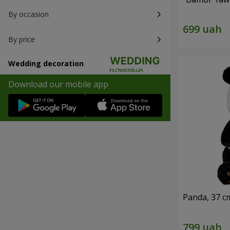
By occasion
By price
Wedding decoration
Download our mobile app
Panda, 37 c