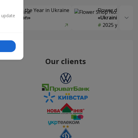
Delivery of the Year in Ukraine
Flower delivery s
n update
y selection»
«Ukrainian Choic
year
2025 year
Our clients