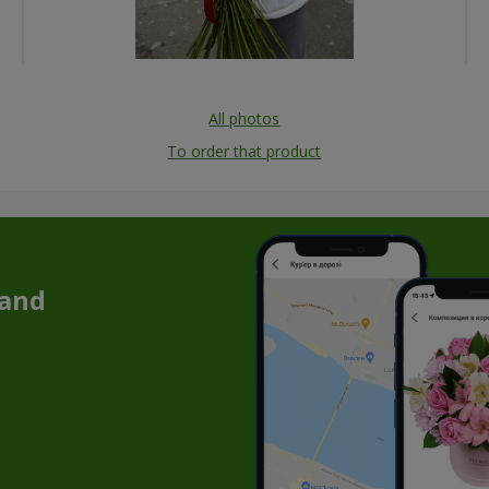
All photos
To order that product
 and