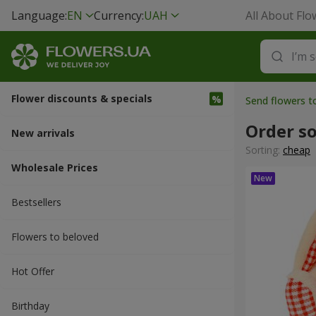
Language:
EN
Currency:
UAH
All About Flo
Flower discounts & specials
Send flowers t
Order so
New arrivals
Sorting:
cheap
Wholesale Prices
Bestsellers
Flowers to beloved
Hot Offer
Вirthday