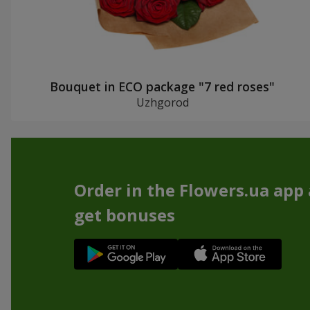
Bouquet in ECO package "7 red roses"
Uzhgorod
Order in the Flowers.ua app
get bonuses