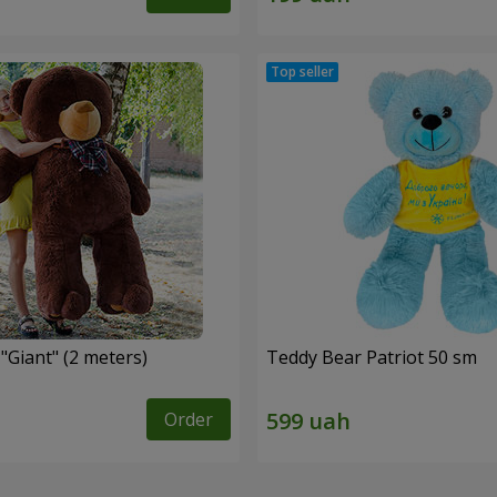
"Giant" (2 meters)
Teddy Bear Patriot 50 sm
Order