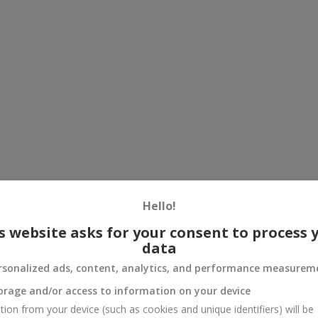
Hello!
s website asks for your consent to process 
data
rsonalized ads, content, analytics, and performance measurem
orage and/or access to information on your device
tion from your device (such as cookies and unique identifiers) will be