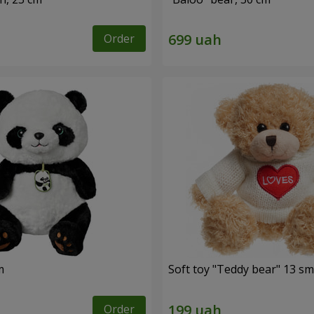
Order
m
Soft toy "Teddy bear" 13 sm
Order