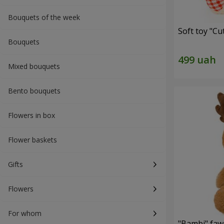
Bouquets of the week
Soft toy "C
Bouquets
Mixed bouquets
Bento bouquets
Flowers in box
Flower baskets
Gifts
Flowers
For whom
"Bambi" faw