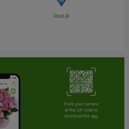
Show all
Point your camera
at the QR code to
download the app