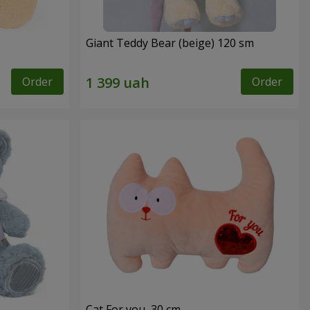
Giant Teddy Bear (beige) 120 sm
Order
Order
Cat For you, 30 cm