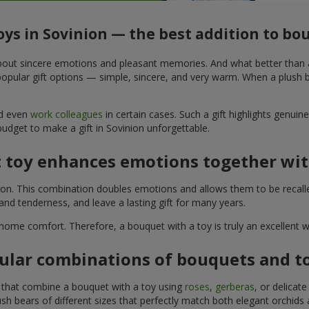
oys in Sovinion — the best addition to b
t about sincere emotions and pleasant memories. And what better than
pular gift options — simple, sincere, and very warm. When a plush be
nd even
work colleagues
in certain cases. Such a gift highlights genui
budget to make a gift in Sovinion unforgettable.
t toy enhances emotions together wit
tion. This combination doubles emotions and allows them to be recall
nd tenderness, and leave a lasting gift for many years.
 home comfort. Therefore, a bouquet with a toy is truly an excellent
ular combinations of bouquets and t
s that combine a bouquet with a toy using
roses
,
gerberas
, or delicat
sh bears of different sizes that perfectly match both elegant orchids