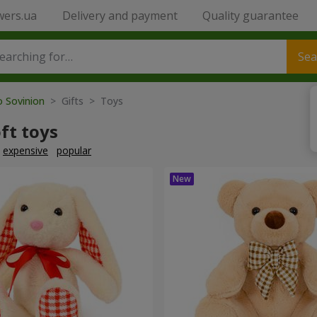
wers.ua
Delivery and payment
Quality guarantee
Sea
o Sovinion
> Gifts > Toys
ft toys
expensive
popular