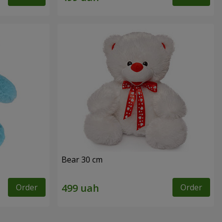
Bear 30 cm
Order
Order