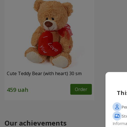
Cute Teddy Bear (with heart) 30 sm
Order
Thi
Pe
St
Our achievements
Informa