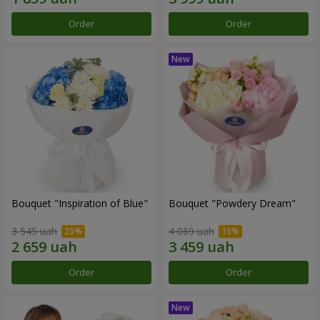
Order
Order
Bouquet "Inspiration of Blue"
Bouquet "Powdery Dream"
3 545 uah
4 069 uah
Order
Order