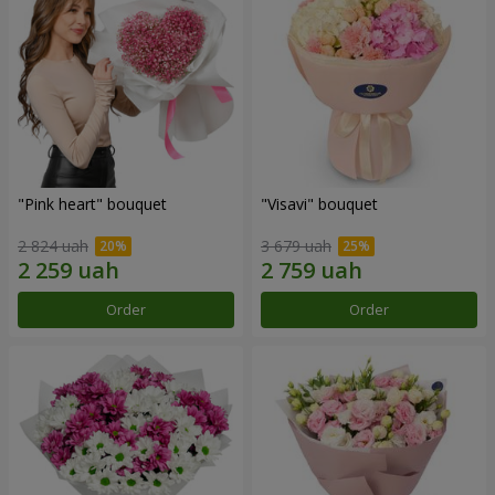
"Pink heart" bouquet
"Visavi" bouquet
2 824 uah
3 679 uah
Order
Order