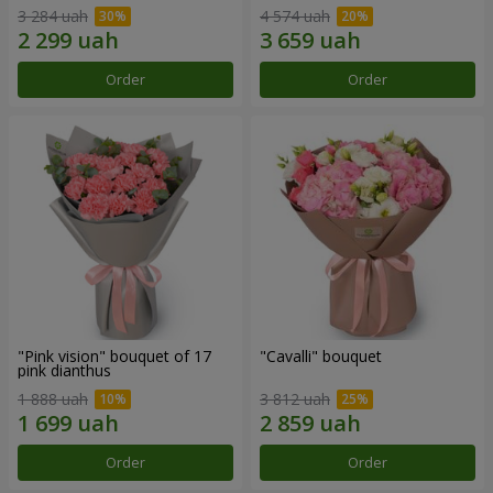
3 284 uah
4 574 uah
Order
Order
"Pink vision" bouquet of 17
"Cаvalli" bouquet
pink dianthus
1 888 uah
3 812 uah
Order
Order