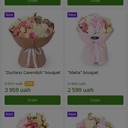
Order
Order
"Duchess Cavendish" bouquet
"Marta" bouquet
6 091 uah
3 465 uah
Order
Order