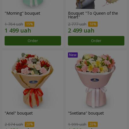
"Morning" bouquet
Bouquet "To Queen of the
Heart"
1 764 uah
2 777 uah
Order
Order
"Ariel" bouquet
"Svetlana" bouquet
2 074 uah
1 999 uah