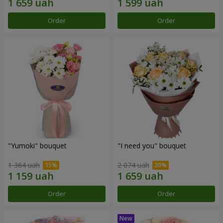
Order
Order
"Yumoki" bouquet
"I need you" bouquet
1 364 uah
2 074 uah
Order
Order