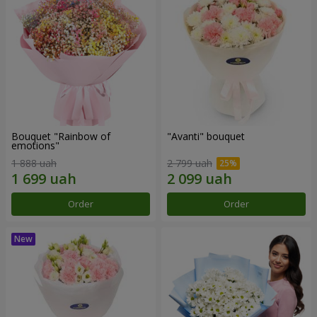
Bouquet "Rainbow of
"Avanti" bouquet
emotions"
1 888 uah
2 799 uah
Order
Order