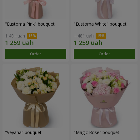
"Eustoma Pink" bouquet
"Eustoma White" bouquet
1 481 uah
1 481 uah
Order
Order
"Veyana" bouquet
"Magic Rose" bouquet