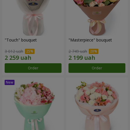
"Touch" bouquet
"Masterpiece" bouquet
3 012 uah
2 749 uah
Order
Order