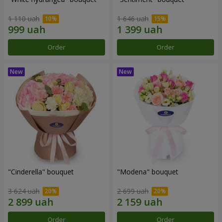
1 110 uah
1 646 uah
Order
Order
"Cinderella" bouquet
"Modena" bouquet
3 624 uah
2 699 uah
Order
Order