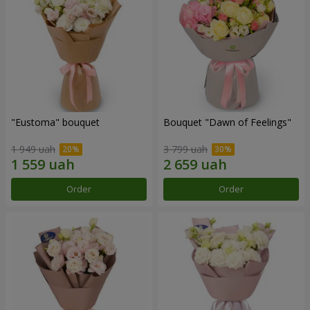
"Eustoma" bouquet
Bouquet "Dawn of Feelings"
1 949 uah
3 799 uah
Order
Order