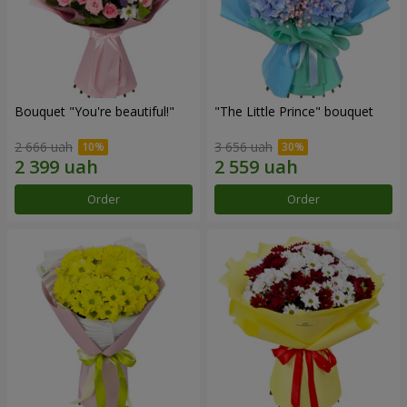
Bouquet "You're beautiful!"
"The Little Prince" bouquet
2 666 uah
3 656 uah
Order
Order