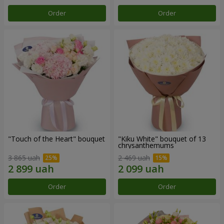
Order
Order
"Touch of the Heart" bouquet
"Kiku White" bouquet of 13
chrysanthemums
3 865 uah
2 469 uah
Order
Order