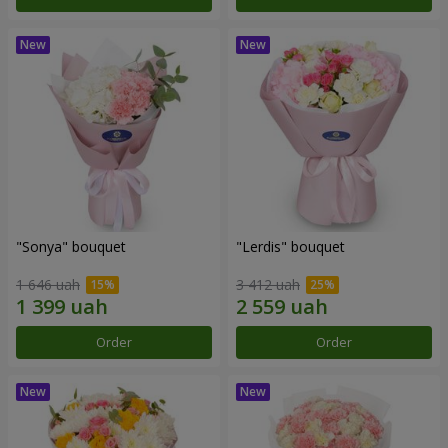
"Sonya" bouquet
"Lerdis" bouquet
1 646 uah
3 412 uah
Order
Order