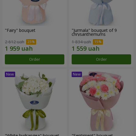
"Fairy" bouquet
"Jurmala" bouquet of 9
chrysanthemums
2 612 uah
1 834 uah
Order
Order
"White hydrangea" bouquet
"Sentiment" bouquet