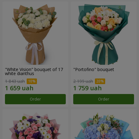
"White Vision" bouquet of 17
"Portofino" bouquet
white dianthus
1 843 uah
2 199 uah
Order
Order