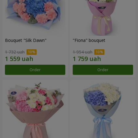
Bouquet "Silk Dawn"
"Fiona" bouquet
1 732 uah
1 954 uah
Order
Order