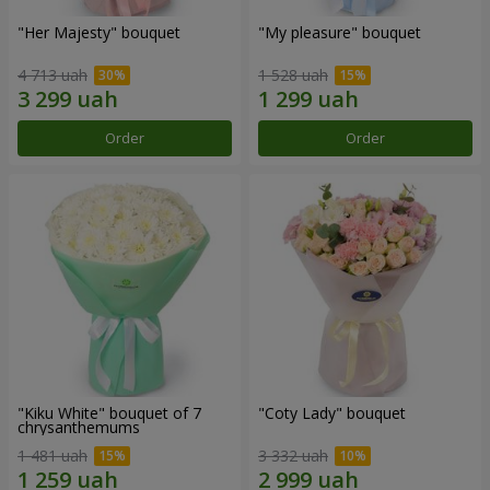
"Her Majesty" bouquet
"My pleasure" bouquet
4 713 uah
1 528 uah
Order
Order
"Kiku White" bouquet of 7
"Coty Lady" bouquet
chrysanthemums
1 481 uah
3 332 uah