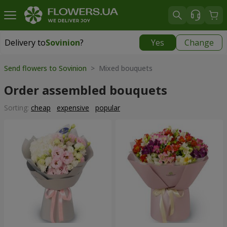
Delivery to
Sovinion
?
Yes
Change
Delivery to
Sovinion
|
free
Send flowers to Sovinion
> Mixed bouquets
Order assembled bouquets
Sorting:
cheap
expensive
popular