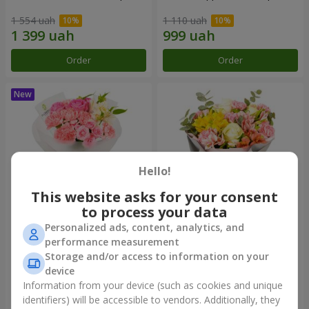
1 554 uah
1 110 uah
Order
Order
Hello!
This website asks for your consent
to process your data
Personalized ads, content, analytics, and
Bouquet "Pink Marshmallow"
"Dzintars" bouquet
performance measurement
Storage and/or access to information on your
1 528 uah
2 069 uah
device
Information from your device (such as cookies and unique
identifiers) will be accessible to vendors. Additionally, they
Order
Order