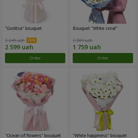
"Gorlitsa" bouquet
Bouquet "White coral"
3 249 uah
2 069 uah
Order
Order
"Ocean of flowers" bouquet
"White happiness" bouquet