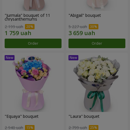
"Jurmala" bouquet of 11
"Abigail" bouquet
chrysanthemums
2 199 uah
5 227 uah
Order
Order
"Equaya" bouquet
"Laura" bouquet
2 940 uah
2 799 uah