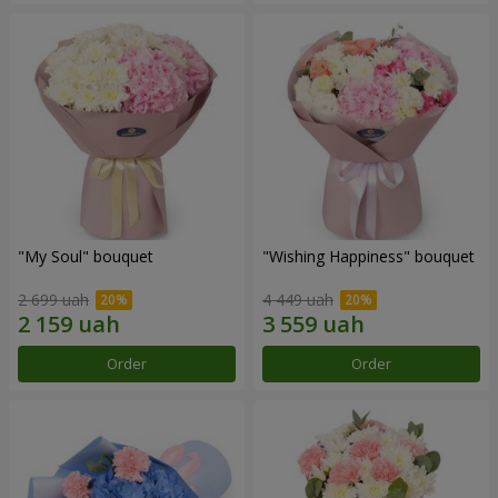
"My Soul" bouquet
"Wishing Happiness" bouquet
2 699 uah
4 449 uah
Order
Order