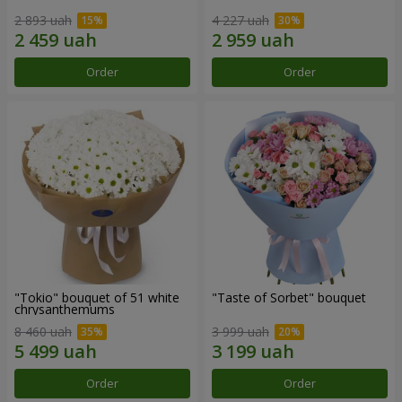
2 893 uah
4 227 uah
Order
Order
"Tokio" bouquet of 51 white
"Taste of Sorbet" bouquet
chrysanthemums
8 460 uah
3 999 uah
Order
Order