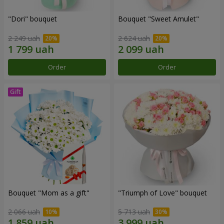
"Dori" bouquet
Bouquet "Sweet Amulet"
2 249 uah
2 624 uah
Order
Order
Bouquet "Mom as a gift"
"Triumph of Love" bouquet
2 066 uah
5 713 uah