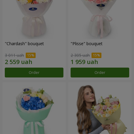
"Chardash" bouquet
"Plisse" bouquet
3 011 uah
2 305 uah
Order
Order