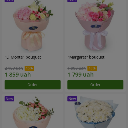
"El Monte" bouquet
"Margaret" bouquet
2 187 uah
1 999 uah
Order
Order