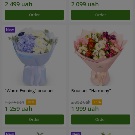
Order
Order
"Warm Evening" bouquet
Bouquet "Harmony"
1 574 uah
2 352 uah
Order
Order