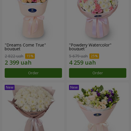
"Dreams Come True"
"Powdery Watercolor"
bouquet
bouquet
2 822 uah
5 679 uah
Order
Order