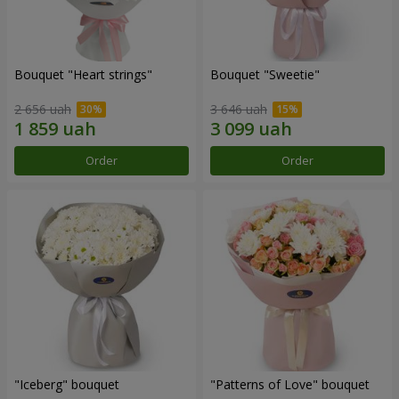
Bouquet "Heart strings"
Bouquet "Sweetie"
2 656 uah
3 646 uah
Order
Order
"Iceberg" bouquet
"Patterns of Love" bouquet