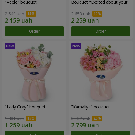
"Adele" bouquet
Bouquet "Excited about you!"
2 540 uah
2 658 uah
Order
Order
"Lady Gray" bouquet
"Kamaliya" bouquet
1 481 uah
3 732 uah