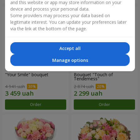
and this website or app may store information on your
device and process your personal data.
Some providers may process your data based on
legitimate interest. You can update your preferences later
via the link at the bottom of the page.
Accept all
Manage options
"Your Smile" bouquet
Bouquet "Touch of
Tenderness"
4 941 uah
2 874 uah
Order
Order