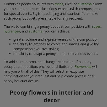
Combining peony bouquets with
roses
, lilies, or
eustoma
allows
you to create premium-class floristry and stylish compositions
for special events. Stylish packaging and luxurious flora make
such peony bouquets presentable for any recipient.
Thanks to combining a peony bouquet composition with
roses
,
hydrangea
, and
eustoma
, you can achieve:
greater volume and expressiveness of the composition;
the ability to emphasize colors and shades and give the
composition exclusive styling;
the ability to adapt a peony bouquet to various events.
To add color, aroma, and change the texture of a peony
bouquet composition, professional florists at
Flowers.ua
will
help you with all of this. They will select an exquisite
combination for your request and help create professional
peony bouquet design.
Peony flowers in interior and
decor