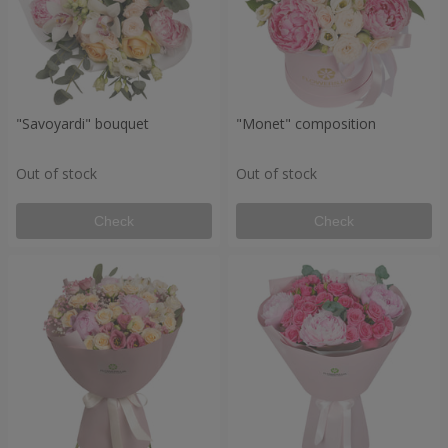
"Savoyardi" bouquet
"Monet" composition
Out of stock
Out of stock
Check
Check