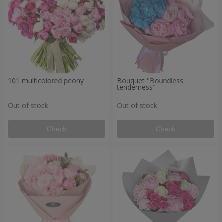
101 multicolored peony
Bouquet "Boundless
tenderness"
Out of stock
Out of stock
Check
Check