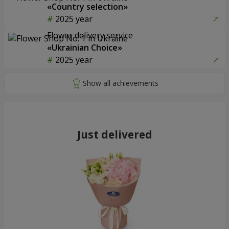
«Country selection»
2025 year
Flower delivery service
«Ukrainian Choice»
2025 year
Just delivered