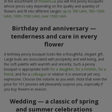
In the assortment of
Flowers.ua
you will find peony bouquets
whose prices vary depending on the quality and quantity of
flowers and fit into different ranges:
up to 700 UAH
,
700–1000
UAH
,
1000–1500 UAH
,
over 1500 UAH
.
Birthday and anniversary —
tenderness and care in every
flower
A birthday peony bouquet looks like a thoughtful, elegant gift.
Large buds are associated with prosperity and well-being, and
the soft palette with warmth and sincerity. Such a peony
bouquet is appropriate both
for a daughter
,
for a mother
,
for a
friend
, and for a
colleague
or relative: it is universal yet very
expressive. Choose the volume as you wish. Note that even the
price for 101 peonies will pleasantly surprise you, especially if
you buy flowers in season.
Wedding — a classic of spring
and summer celebrations