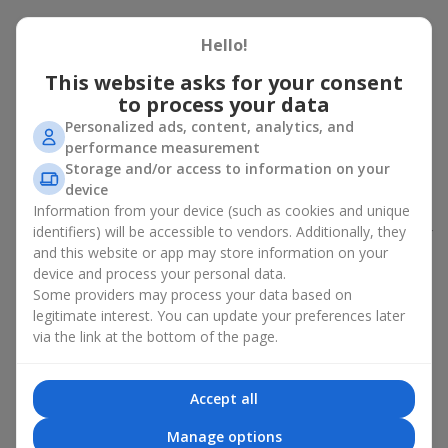
Peony bouquet for a celebration:
Hello!
who and when to give it to
This website asks for your consent
to process your data
An exquisite peony bouquet is a uncompromising and
expressive gift suitable for any occasion. Decorated in stylish
Personalized ads, content, analytics, and
packaging, buying peonies in Ukraine becomes an ideal solution
performance measurement
for:
birthdays
,
romantic dates
, anniversaries,
corporate events
,
Storage and/or access to information on your
weddings
,
celebrations of the birth of a child
, or simply as an
device
emotional gesture.
Information from your device (such as cookies and unique
identifiers) will be accessible to vendors. Additionally, they
In the assortment of
Flowers.ua
you will find a large selection of
and this website or app may store information on your
peony varieties in different color shades. We offer stylish
device and process your personal data.
packaging and high-quality floral design so that your fresh
Some providers may process your data based on
flowers with delivery look flawless.
legitimate interest. You can update your preferences later
If we talk about the color of the flowers included in a peony
via the link at the bottom of the page.
bouquet, different shades may suit different events:
soft pink shades — such peony bouquets are ideal as
Accept all
birthday flowers;
coral — suitable as a romantic present and flowers for
Manage options
inspiration for a beloved woman;