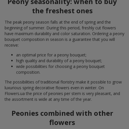
Peony seasonality: when to buy
the freshest ones
The peak peony season falls at the end of spring and the
beginning of summer. During this period, freshly cut flowers
have maximum durability and color saturation. Ordering a peony
bouquet composition in season is a guarantee that you will
receive:
an optimal price for a peony bouquet;
high quality and durability of a peony bouquet;
wide possibilities for choosing a peony bouquet
composition.
The possibilities of traditional floristry make it possible to grow
luxurious spring decorative flowers even in winter. On
Flowers.ua the price of peonies per stem is very pleasant, and
the assortment is wide at any time of the year.
Peonies combined with other
flowers