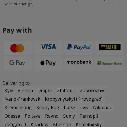
will not change.
Pay with
Delivering to:
Kyiv
Vinnica
Dnipro
Zhitomir
Zaporozhye
Ivano-Frankovsk
Kropyvnytskyi (Kirovograd)
Kremenchug
Krivoy Rog
Lutsk
Lviv
Nikolaev
Odessa
Poltava
Rovno
Sumy
Ternopil
Uzhgorod
Kharkov
Kherson
Khmelnitsky