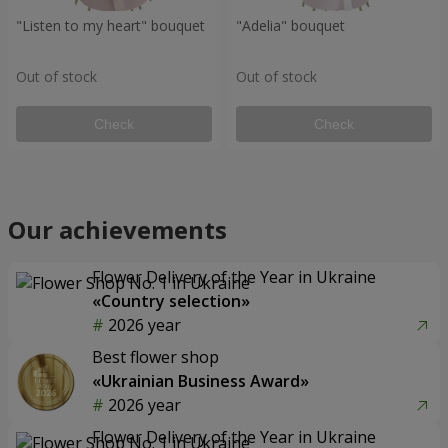
"Listen to my heart" bouquet
"Adelia" bouquet
Out of stock
Out of stock
Check
Check
Our achievements
Flower Delivery of the Year in Ukraine
«Country selection»
2026 year
Best flower shop
«Ukrainian Business Award»
2026 year
Flower Delivery of the Year in Ukraine