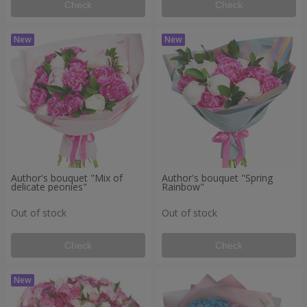
Check
Check
Author's bouquet "Mix of
Author's bouquet "Spring
delicate peonies"
Rainbow"
Out of stock
Out of stock
Check
Check