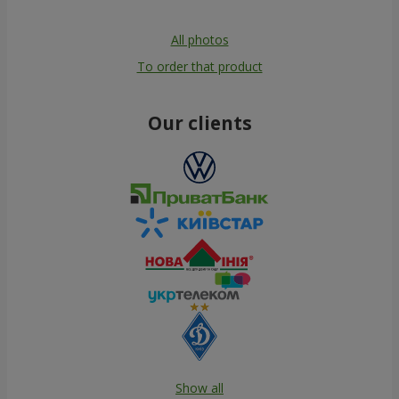
All photos
To order that product
Our clients
Show all