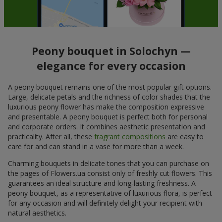
Peony bouquet in Solochyn —
elegance for every occasion
A peony bouquet remains one of the most popular gift options.
Large, delicate petals and the richness of color shades that the
luxurious peony flower has make the composition expressive
and presentable. A peony bouquet is perfect both for personal
and corporate orders. It combines aesthetic presentation and
practicality. After all, these
fragrant compositions
are easy to
care for and can stand in a vase for more than a week.
Charming bouquets in delicate tones that you can purchase on
the pages of Flowers.ua consist only of freshly cut flowers. This
guarantees an ideal structure and long-lasting freshness. A
peony bouquet, as a representative of luxurious flora, is perfect
for any occasion and will definitely delight your recipient with
natural aesthetics.