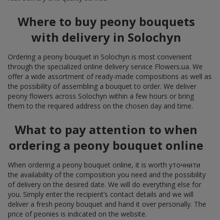
Where to buy peony bouquets
with delivery in Solochyn
Ordering a peony bouquet in Solochyn is most convenient
through the specialized online delivery service Flowers.ua. We
offer a wide assortment of ready-made compositions as well as
the possibility of assembling a bouquet to order. We deliver
peony flowers across Solochyn within a few hours or bring
them to the required address on the chosen day and time.
What to pay attention to when
ordering a peony bouquet online
When ordering a peony bouquet online, it is worth уточнити
the availability of the composition you need and the possibility
of delivery on the desired date. We will do everything else for
you. Simply enter the recipient’s contact details and we will
deliver a fresh peony bouquet and hand it over personally. The
price of peonies is indicated on the website.