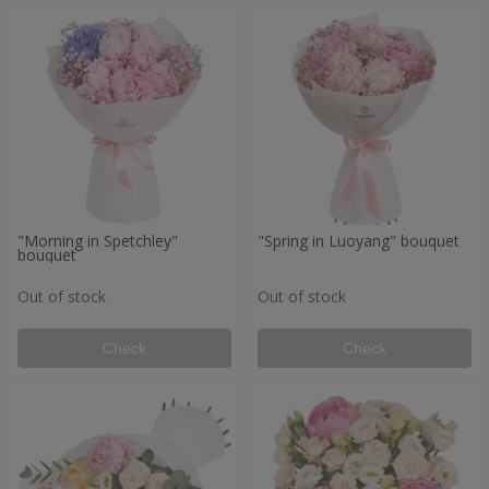
"Morning in Spetchley"
"Spring in Luoyang" bouquet
bouquet
Out of stock
Out of stock
Check
Check