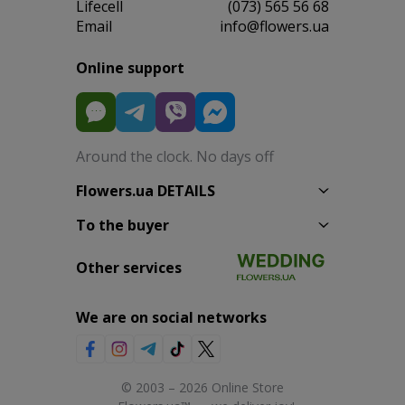
Lifecell
(073) 565 56 68
Email
info@flowers.ua
Online support
Around the clock. No days off
Flowers.ua DETAILS
To the buyer
Other services
We are on social networks
© 2003 – 2026 Online Store