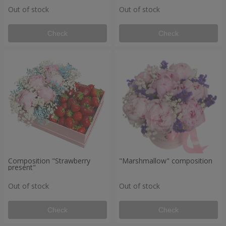
Out of stock
Out of stock
Check
Check
Composition "Strawberry
"Marshmallow" composition
present"
Out of stock
Out of stock
Check
Check