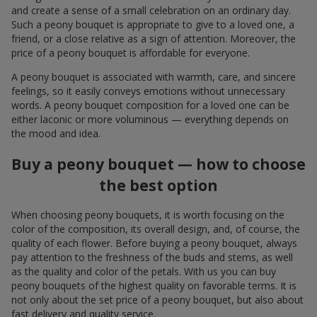
and create a sense of a small celebration on an ordinary day.
Such a peony bouquet is appropriate to give to a loved one, a
friend, or a close relative as a sign of attention. Moreover, the
price of a peony bouquet is affordable for everyone.
A peony bouquet is associated with warmth, care, and sincere
feelings, so it easily conveys emotions without unnecessary
words. A peony bouquet composition for a loved one can be
either laconic or more voluminous — everything depends on
the mood and idea.
Buy a peony bouquet — how to choose
the best option
When choosing peony bouquets, it is worth focusing on the
color of the composition, its overall design, and, of course, the
quality of each flower. Before buying a peony bouquet, always
pay attention to the freshness of the buds and stems, as well
as the quality and color of the petals. With us you can buy
peony bouquets of the highest quality on favorable terms. It is
not only about the set price of a peony bouquet, but also about
fast delivery and quality service.