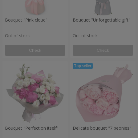
Bouquet "Pink cloud"
Bouquet "Unforgettable gift"
Out of stock
Out of stock
Check
Check
Bouquet "Perfection itself"
Delicate bouquet "7 peonies"