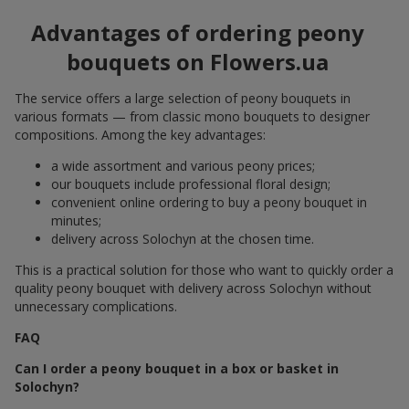
Advantages of ordering peony
bouquets on Flowers.ua
The service offers a large selection of peony bouquets in
various formats — from classic mono bouquets to designer
compositions. Among the key advantages:
a wide assortment and various peony prices;
our bouquets include professional floral design;
convenient online ordering to buy a peony bouquet in
minutes;
delivery across Solochyn at the chosen time.
This is a practical solution for those who want to quickly order a
quality peony bouquet with delivery across Solochyn without
unnecessary complications.
FAQ
Can I order a peony bouquet in a box or basket in
Solochyn?