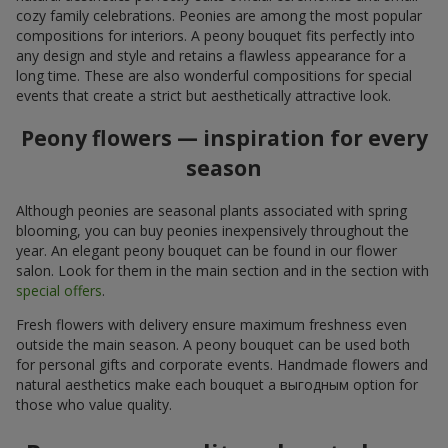
cozy family celebrations. Peonies are among the most popular
compositions for interiors. A peony bouquet fits perfectly into
any design and style and retains a flawless appearance for a
long time. These are also wonderful compositions for special
events that create a strict but aesthetically attractive look.
Peony flowers — inspiration for every
season
Although peonies are seasonal plants associated with spring
blooming, you can buy peonies inexpensively throughout the
year. An elegant peony bouquet can be found in our flower
salon. Look for them in the main section and in the section with
special offers
.
Fresh flowers with delivery ensure maximum freshness even
outside the main season. A peony bouquet can be used both
for personal gifts and corporate events. Handmade flowers and
natural aesthetics make each bouquet a выгодным option for
those who value quality.