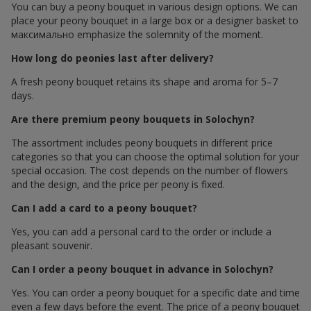
You can buy a peony bouquet in various design options. We can
place your peony bouquet in a large box or a designer basket to
максимально emphasize the solemnity of the moment.
How long do peonies last after delivery?
A fresh peony bouquet retains its shape and aroma for 5–7
days.
Are there premium peony bouquets in Solochyn?
The assortment includes peony bouquets in different price
categories so that you can choose the optimal solution for your
special occasion. The cost depends on the number of flowers
and the design, and the price per peony is fixed.
Can I add a card to a peony bouquet?
Yes, you can add a personal card to the order or include a
pleasant souvenir.
Can I order a peony bouquet in advance in Solochyn?
Yes. You can order a peony bouquet for a specific date and time
even a few days before the event. The price of a peony bouquet