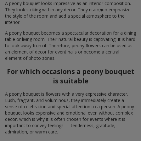
A peony bouquet looks impressive as an interior composition.
They look striking within any decor. They выгодно emphasize
the style of the room and add a special atmosphere to the
interior.
A peony bouquet becomes a spectacular decoration for a dining
table or living room. Their natural beauty is captivating. It is hard
to look away from it. Therefore, peony flowers can be used as
an element of decor for event halls or become a central
element of photo zones.
For which occasions a peony bouquet
is suitable
A peony bouquet is flowers with a very expressive character.
Lush, fragrant, and voluminous, they immediately create a
sense of celebration and special attention to a person. A peony
bouquet looks expensive and emotional even without complex
decor, which is why it is often chosen for events where it is
important to convey feelings — tenderness, gratitude,
admiration, or warm care.