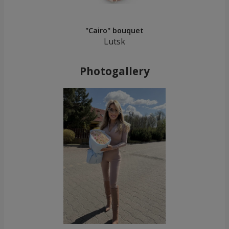
"Cairo" bouquet
Lutsk
Photogallery