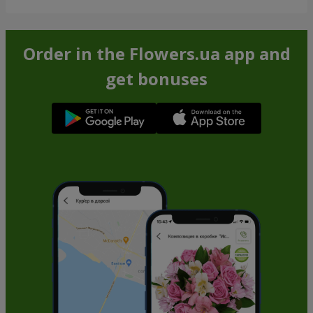
Order in the Flowers.ua app and
get bonuses