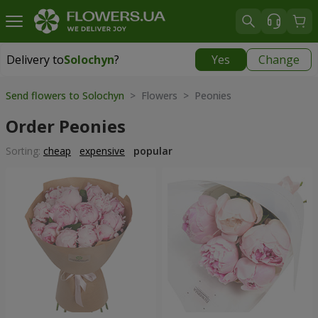
Delivery to
Solochyn
?
Yes
Change
Delivery to
Solochyn
|
1000 uah
Send flowers to Solochyn
> Flowers > Peonies
Order Peonies
Sorting:
cheap
expensive
popular