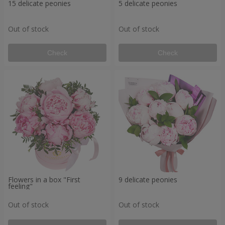
15 delicate peonies
5 delicate peonies
Out of stock
Out of stock
Check
Check
Flowers in a box "First
9 delicate peonies
feeling"
Out of stock
Out of stock