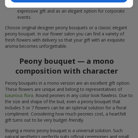
white peonies — a universal solution both as a personal
expressive gift and as an elegant option for corporate
events.
Choose original designer peony bouquets or a classic elegant
peony bouquet. In our flower salon you can find a variety of
fresh flowers with delivery so that your gift with an exquisite
aroma becomes unforgettable.
Peony bouquet — a mono
composition with character
Peony bouquets in a mono version are an excellent gift option.
These flowers are unique and belong to representatives of
luxurious flora
. Round peonies in any color look flawless. Due to
the size and shape of the bud, even a peony bouquet that
includes 5 or 7 flowers can be an optimal solution for a floral
compliment. Considering how much peonies cost, a heartfelt
gift turns out to be very budget-friendly.
Buying a mono peony bouquet is a universal solution. Such
natural aesthetics perfectly suits official ceremonies and small