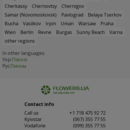
Cherkassy
Chernovtsy
Chernigov
Samar (Novomoskovsk)
Pavlograd
Belaya Tserkov
Bucha
Vasilkov
Irpin
Uman
Warsaw
Praha
Wien
Berlin
Revne
Burgas
Sunny Beach
Varna
other regions
In other languages:
Укр:
Півонії
Рус:
Пионы
Contact info
Сall us
+1 718 475 92 72
Kyivstar
(067) 355 77 55
Vodafone
(099) 355 77 55