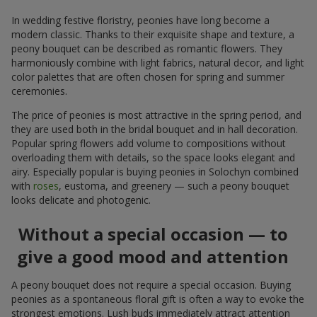
In wedding festive floristry, peonies have long become a
modern classic. Thanks to their exquisite shape and texture, a
peony bouquet can be described as romantic flowers. They
harmoniously combine with light fabrics, natural decor, and light
color palettes that are often chosen for spring and summer
ceremonies.
The price of peonies is most attractive in the spring period, and
they are used both in the bridal bouquet and in hall decoration.
Popular spring flowers add volume to compositions without
overloading them with details, so the space looks elegant and
airy. Especially popular is buying peonies in Solochyn combined
with
roses
, eustoma, and greenery — such a peony bouquet
looks delicate and photogenic.
Without a special occasion — to
give a good mood and attention
A peony bouquet does not require a special occasion. Buying
peonies as a spontaneous floral gift is often a way to evoke the
strongest emotions. Lush buds immediately attract attention