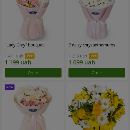
"Lady Gray" bouquet
7 daisy chrysanthemums
1 411 uah
1 293 uah
Order
Order