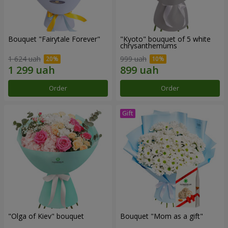
Bouquet "Fairytale Forever"
"Kyoto" bouquet of 5 white
chrysanthemums
1 624 uah
999 uah
Order
Order
"Olga of Kiev" bouquet
Bouquet "Mom as a gift"