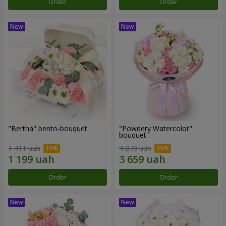
Order
Order
"Bertha" bento-bouquet
"Powdery Watercolor"
bouquet
1 411 uah
4 879 uah
Order
Order