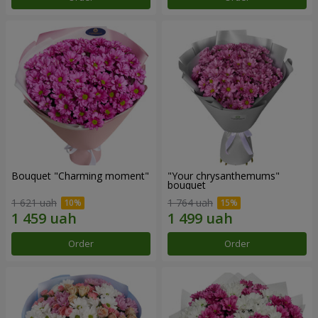
Bouquet "Charming moment"
"Your chrysanthemums"
bouquet
1 621 uah
1 764 uah
Order
Order