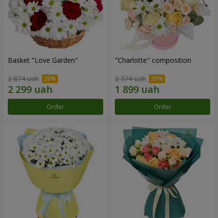
Basket "Love Garden"
"Charlotte" composition
2 874 uah
2 374 uah
Order
Order