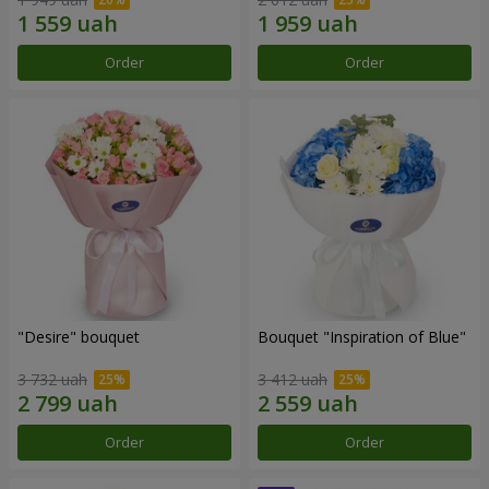
Order
Order
"Desire" bouquet
Bouquet "Inspiration of Blue"
3 732 uah
3 412 uah
Order
Order