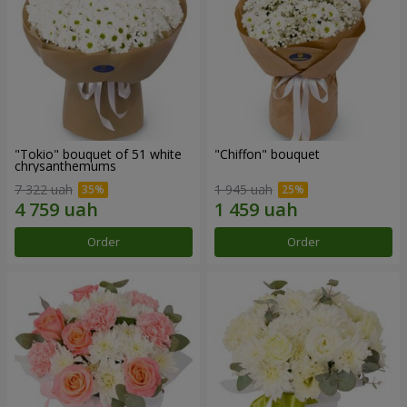
"Tokio" bouquet of 51 white
"Chiffon" bouquet
chrysanthemums
7 322 uah
1 945 uah
Order
Order