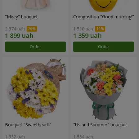
"Mirey" bouquet
Composition "Good morning!"
2 374 uah
1 510 uah
Order
Order
Bouquet "Sweetheart!"
"Us and Summer" bouquet
1 332 uah
1 554 uah