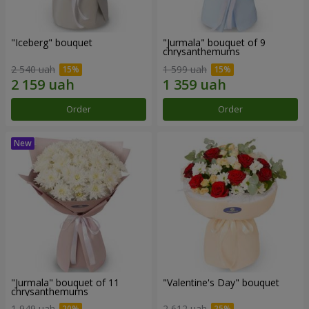
"Iceberg" bouquet
"Jurmala" bouquet of 9
chrysanthemums
2 540 uah
1 599 uah
Order
Order
"Jurmala" bouquet of 11
"Valentine's Day" bouquet
chrysanthemums
1 949 uah
2 612 uah