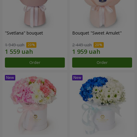
"Svetlana" bouquet
Bouquet "Sweet Amulet"
1 949 uah
2 449 uah
Order
Order