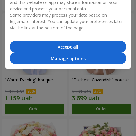
and this website or app may store information on your
Order
Order
device and process your personal data.
Some providers may process your data based on
legitimate interest. You can update your preferences later
via the link at the bottom of the page.
Accept all
Manage options
"Warm Evening" bouquet
"Duchess Cavendish" bouquet
1 449 uah
5 691 uah
Order
Order