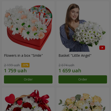
Flowers in a box "Smile"
Basket "Little Angel"
2 199 uah
2 074 uah
Order
Order