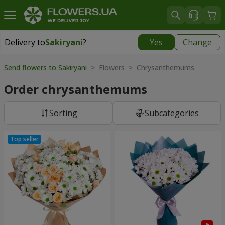
Delivery to
Sakiryani
?
Yes
Change
Delivery to
Sakiryani
|
1680 uah
Send flowers to Sakiryani
> Flowers > Chrysanthemums
Order chrysanthemums
Sorting
Subcategories