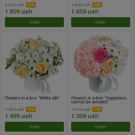
2 324 uah
1 843 uah
Order
Order
Flowers in a box "White silk"
Flowers in a box "Happiness
cannot be avoided"
1 764 uah
1 599 uah
Order
Order