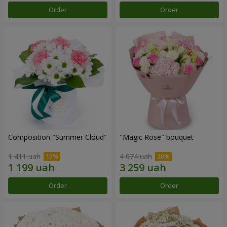
Order
Order
Composition "Summer Cloud"
"Magic Rose" bouquet
1 411 uah
4 074 uah
Order
Order