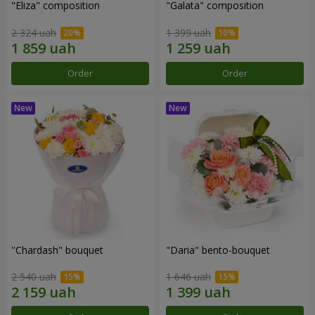
"Eliza" composition
"Galata" composition
2 324 uah
1 399 uah
Order
Order
"Chardash" bouquet
"Daria" bento-bouquet
2 540 uah
1 646 uah