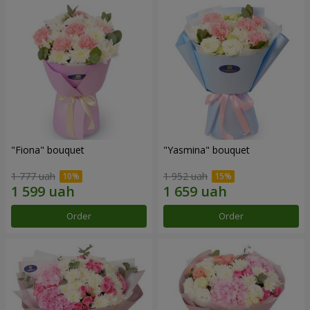
"Fiona" bouquet
"Yasmina" bouquet
1 777 uah
1 952 uah
Order
Order