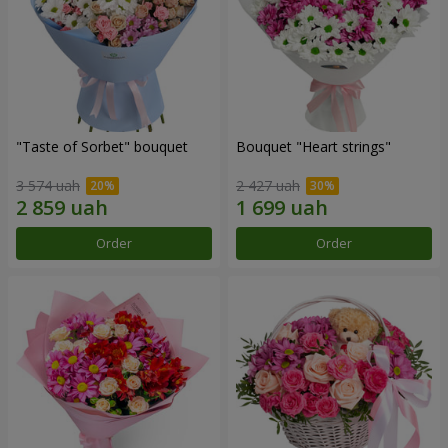
"Taste of Sorbet" bouquet
Bouquet "Heart strings"
3 574 uah
2 427 uah
Order
Order