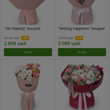
"Her Majesty" bouquet
"Wishing Happiness" bouquet
4 141 uah
3 874 uah
Order
Order