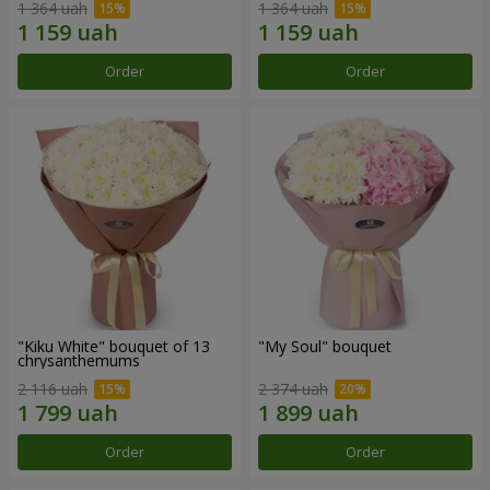
1 364 uah
1 364 uah
Order
Order
"Kiku White" bouquet of 13
"My Soul" bouquet
chrysanthemums
2 116 uah
2 374 uah
Order
Order