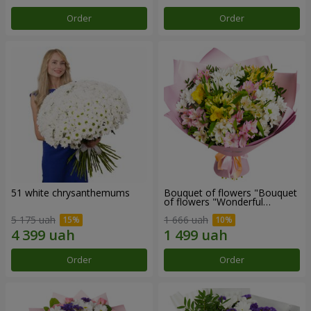
Order
Order
51 white chrysanthemums
Bouquet of flowers "Bouquet
of flowers "Wonderful
mood""
5 175 uah
1 666 uah
Order
Order