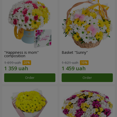
"Happiness is mom"
Basket "Sunny"
composition
1 699 uah
1 621 uah
Order
Order