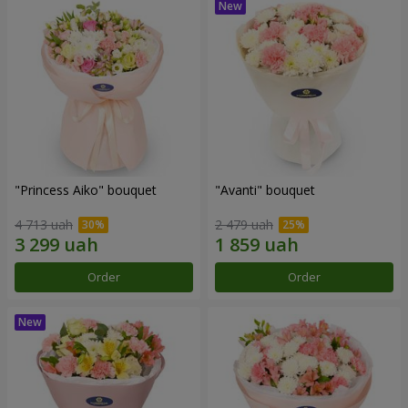
"Princess Aiko" bouquet
"Avanti" bouquet
4 713 uah
2 479 uah
Order
Order