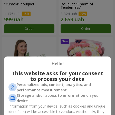
"Yumoki" bouquet
Bouquet "Charm of
Tenderness"
1 175 uah
3 324 uah
Order
Order
Hello!
This website asks for your consent
to process your data
Personalized ads, content, analytics, and
performance measurement
Composition "Snow-White
"Sentiment" bouquet
Storage and/or access to information on your
Harmony"
device
2 879 uah
1 528 uah
Information from your device (such as cookies and unique
identifiers) will be accessible to vendors. Additionally, they