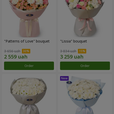
"Patterns of Love" bouquet
"Lissia" bouquet
3 656 uah
3 834 uah
Order
Order