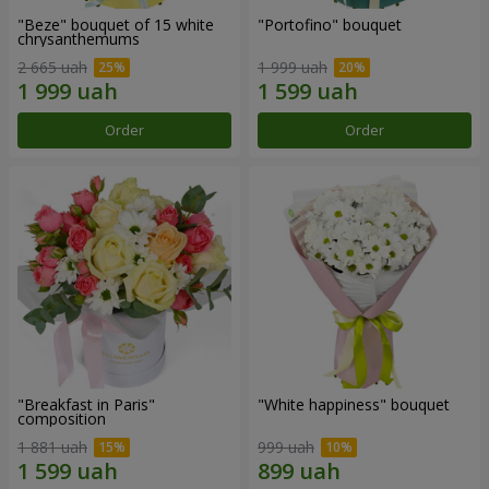
"Beze" bouquet of 15 white
"Portofino" bouquet
chrysanthemums
2 665 uah
1 999 uah
Order
Order
"Breakfast in Paris"
"White happiness" bouquet
composition
1 881 uah
999 uah