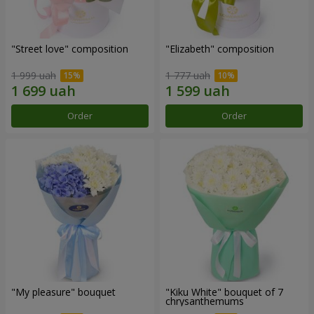
"Street love" composition
"Elizabeth" composition
1 999 uah
1 777 uah
Order
Order
"My pleasure" bouquet
"Kiku White" bouquet of 7
chrysanthemums