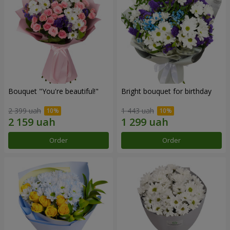
Bouquet "You're beautiful!"
Bright bouquet for birthday
2 399 uah
1 443 uah
Order
Order