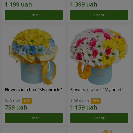
Order
Order
Flowers in a box "My miracle"
Flowers in a box "My heart"
843 uah
1 364 uah
Order
Order