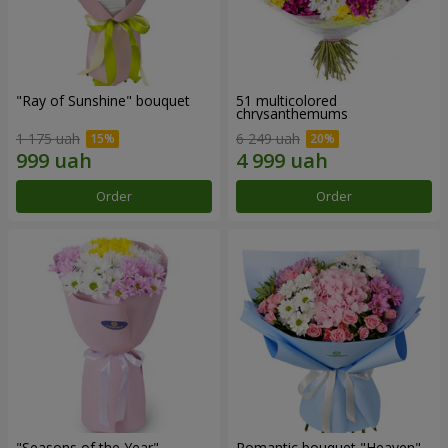
"Ray of Sunshine" bouquet
51 multicolored
chrysanthemums
1 175 uah
6 249 uah
Order
Order
"Seasons of the Year"
Romantic bouquet "Heaven"