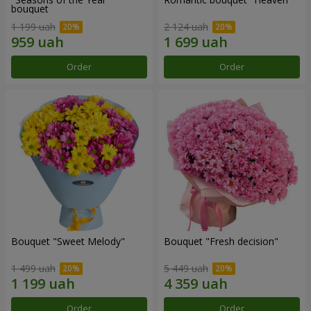
bouquet
1 199 uah
2 124 uah
Order
Order
Bouquet "Sweet Melody"
Bouquet "Fresh decision"
1 499 uah
5 449 uah
Order
Order