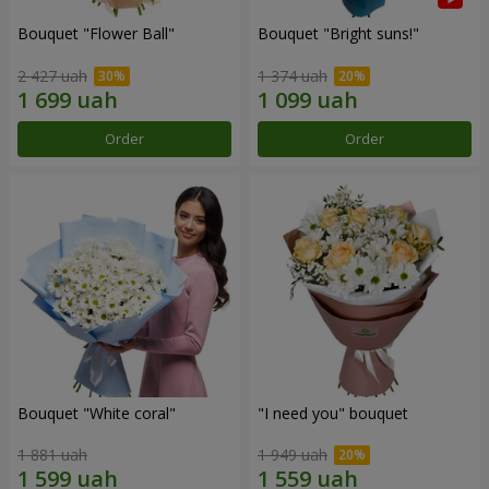
Bouquet "Flower Ball"
Bouquet "Bright suns!"
2 427 uah
1 374 uah
Order
Order
Bouquet "White coral"
"I need you" bouquet
1 881 uah
1 949 uah