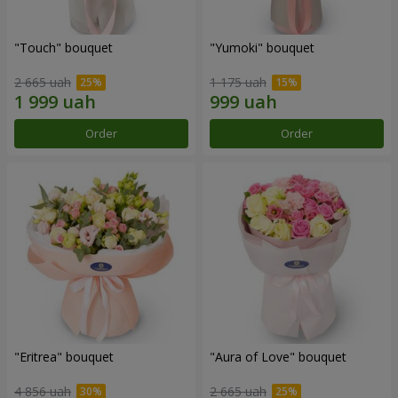
"Touch" bouquet
"Yumoki" bouquet
2 665 uah
1 175 uah
Order
Order
"Eritrea" bouquet
"Aura of Love" bouquet
4 856 uah
2 665 uah