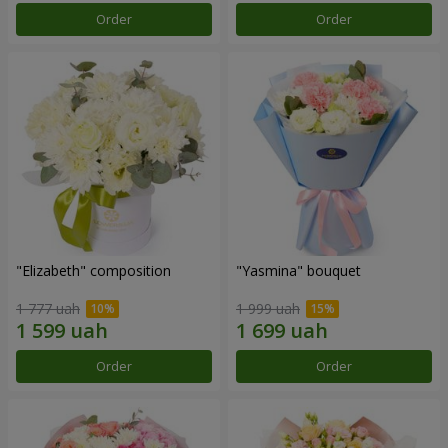
Order
Order
"Elizabeth" composition
"Yasmina" bouquet
1 777 uah
1 999 uah
Order
Order