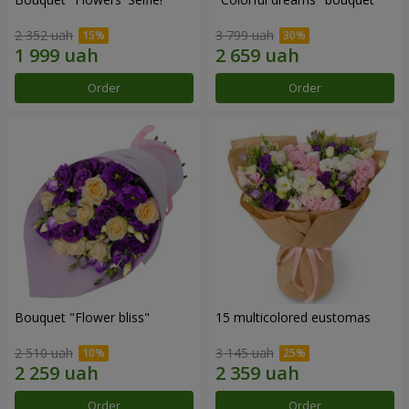
2 352 uah
3 799 uah
Order
Order
Bouquet "Flower bliss"
15 multicolored eustomas
2 510 uah
3 145 uah
Order
Order