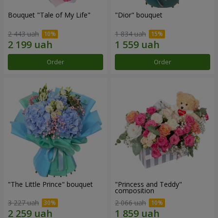
Bouquet "Tale of My Life"
"Dior" bouquet
2 443 uah
1 834 uah
Order
Order
"The Little Prince" bouquet
"Princess and Teddy"
composition
3 227 uah
2 066 uah