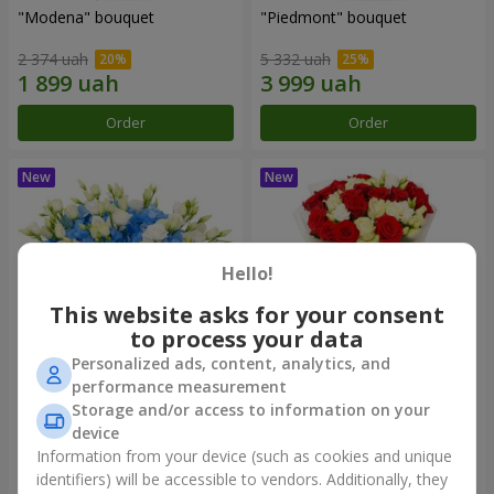
"Modena" bouquet
"Piedmont" bouquet
2 374 uah
5 332 uah
Order
Order
Hello!
This website asks for your consent
to process your data
Personalized ads, content, analytics, and
performance measurement
"Sylvia" composition
"Katarina" bouquet
Storage and/or access to information on your
device
3 513 uah
2 874 uah
Information from your device (such as cookies and unique
identifiers) will be accessible to vendors. Additionally, they