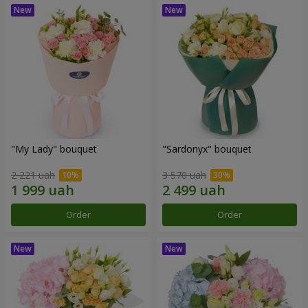
"My Lady" bouquet
"Sardonyx" bouquet
2 221 uah
3 570 uah
Order
Order