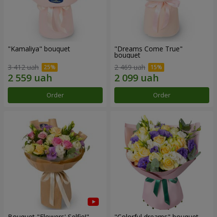
"Kamaliya" bouquet
"Dreams Come True"
bouquet
3 412 uah
2 469 uah
Order
Order
Bouquet "Flowers' Selfie!"
"Colorful dreams" bouquet