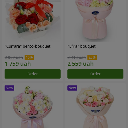
"Currara" bento-bouquet
"Efira" bouquet
2 069 uah
3 412 uah
Order
Order