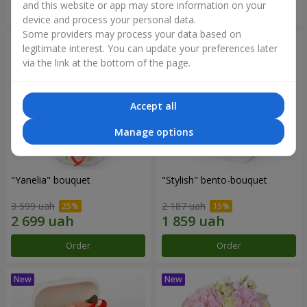
and this website or app may store information on your
Order
Order
device and process your personal data.
Some providers may process your data based on
legitimate interest. You can update your preferences later
via the link at the bottom of the page.
Accept all
Manage options
"Yanelia" bouquet
"Stylish" bento-bouquet
3 599 uah
2 187 uah
Order
Order