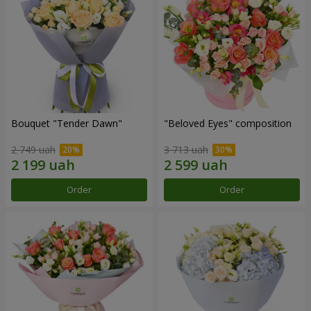
Bouquet "Tender Dawn"
"Beloved Eyes" composition
2 749 uah
3 713 uah
Order
Order