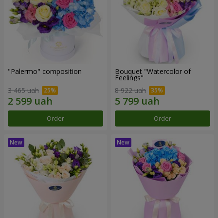
"Palermo" composition
Bouquet "Watercolor of
Feelings"
3 465 uah
8 922 uah
Order
Order