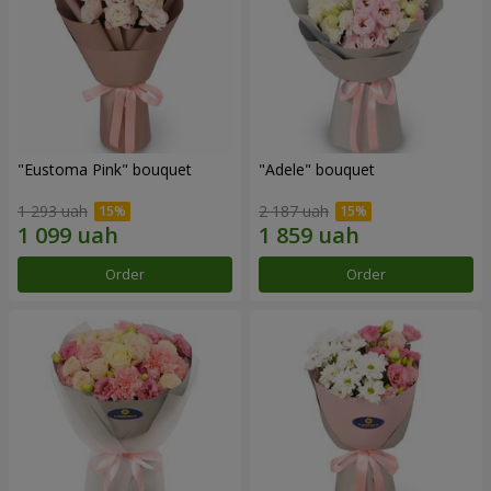
"Eustoma Pink" bouquet
"Adele" bouquet
1 293 uah
2 187 uah
Order
Order