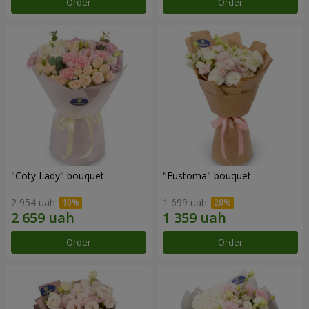
Order
Order
"Coty Lady" bouquet
"Eustoma" bouquet
2 954 uah
1 699 uah
Order
Order