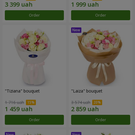
Order
Order
"Tiziana" bouquet
"Laiza" bouquet
1 716 uah
3 574 uah
Order
Order