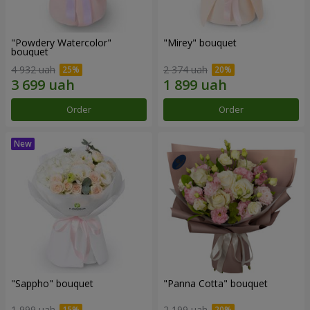
"Powdery Watercolor"
"Mirey" bouquet
bouquet
4 932 uah
2 374 uah
Order
Order
"Sappho" bouquet
"Panna Cotta" bouquet
1 999 uah
2 199 uah