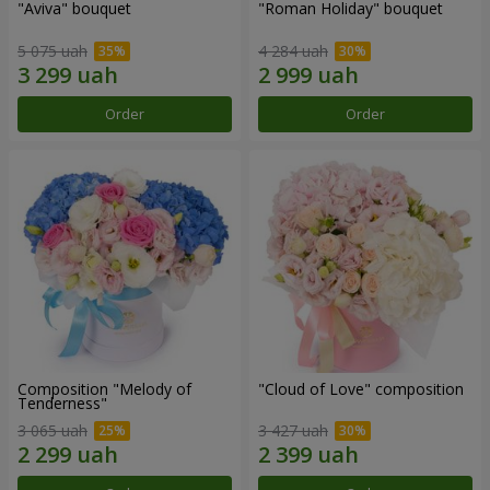
"Aviva" bouquet
"Roman Holiday" bouquet
5 075 uah
4 284 uah
Order
Order
Composition "Melody of
"Cloud of Love" composition
Tenderness"
3 065 uah
3 427 uah