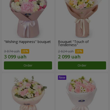
"Wishing Happiness" bouquet
Bouquet "Touch of
Tenderness"
3 874 uah
2 624 uah
Order
Order