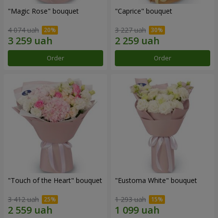
"Magic Rose" bouquet
"Caprice" bouquet
4 074 uah
3 227 uah
Order
Order
"Touch of the Heart" bouquet
"Eustoma White" bouquet
3 412 uah
1 293 uah