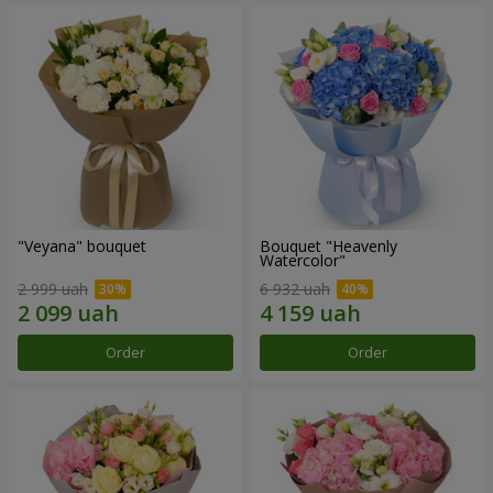
"Veyana" bouquet
Bouquet "Heavenly
Watercolor"
2 999 uah
6 932 uah
Order
Order