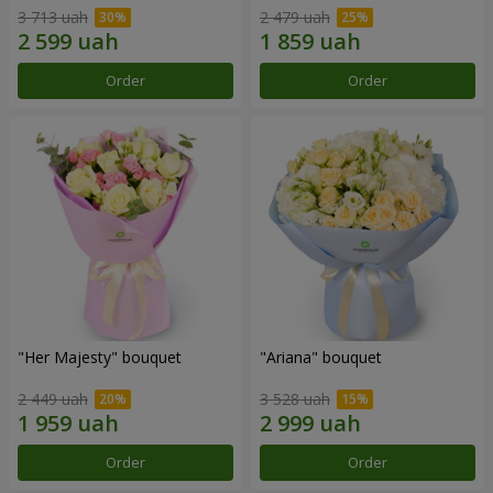
3 713 uah
2 479 uah
Order
Order
"Her Majesty" bouquet
"Ariana" bouquet
2 449 uah
3 528 uah
Order
Order