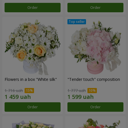
Order
Order
Flowers in a box "White silk"
"Tender touch" composition
1 716 uah
1 777 uah
Order
Order