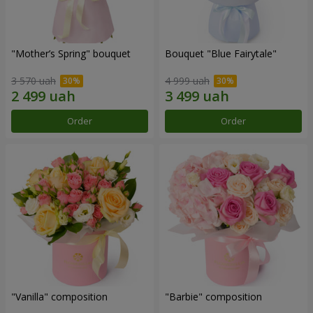
"Mother’s Spring" bouquet
Bouquet "Blue Fairytale"
3 570 uah
4 999 uah
Order
Order
"Vanilla" composition
"Barbie" composition