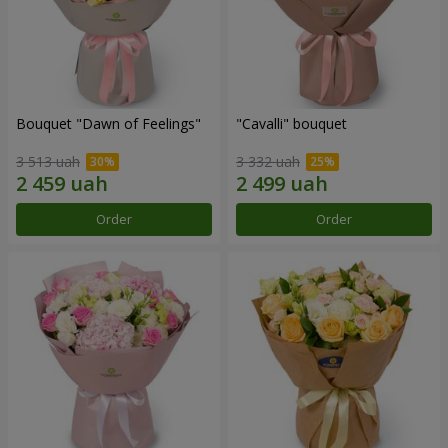
Bouquet "Dawn of Feelings"
"Cаvalli" bouquet
3 513 uah
3 332 uah
Order
Order