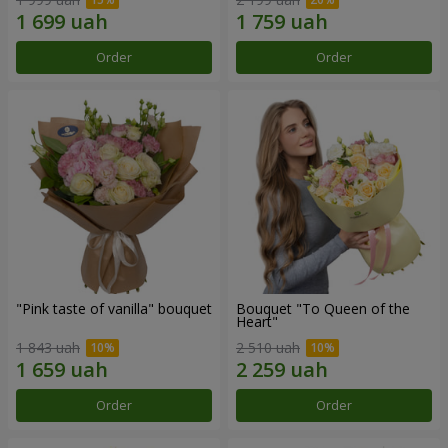
Order
Order
"Pink taste of vanilla" bouquet
Bouquet "To Queen of the
Heart"
1 843 uah
2 510 uah
Order
Order