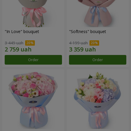
"In Love" bouquet
"Softness" bouquet
3 449 uah
4 199 uah
Order
Order