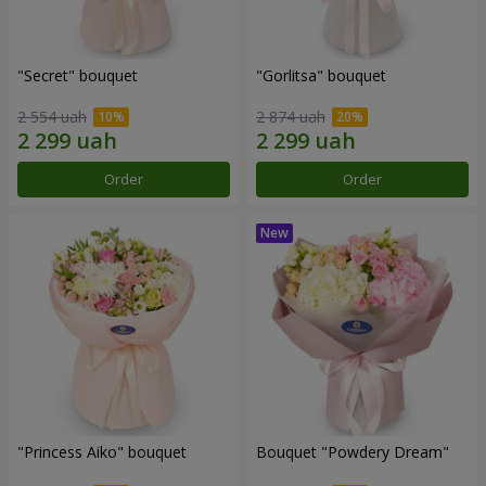
"Secret" bouquet
"Gorlitsa" bouquet
2 554 uah
2 874 uah
Order
Order
"Princess Aiko" bouquet
Bouquet "Powdery Dream"