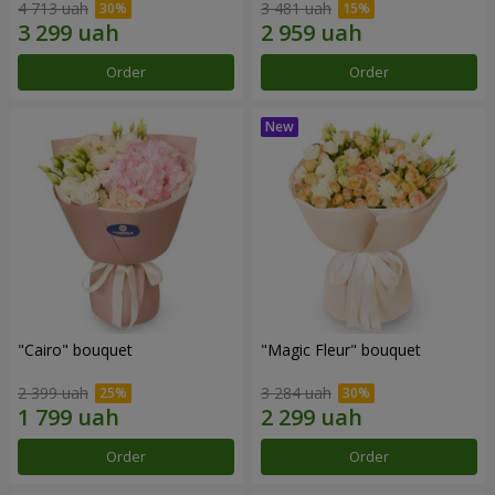
4 713 uah
3 481 uah
Order
Order
"Cairo" bouquet
"Magic Fleur" bouquet
2 399 uah
3 284 uah
Order
Order