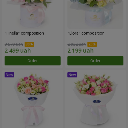
"Finella" composition
"Elora" composition
3 570 uah
2 932 uah
Order
Order