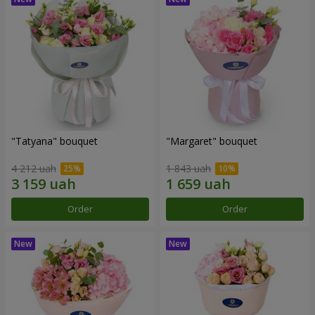
"Tatyana" bouquet
"Margaret" bouquet
4 212 uah
1 843 uah
Order
Order