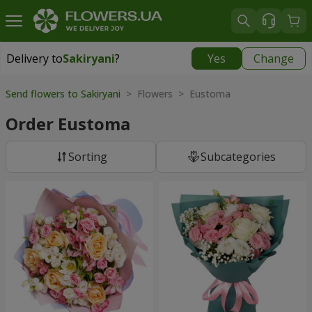
Delivery to
Sakiryani
?
Yes
Change
Delivery to
Sakiryani
|
1680 uah
Send flowers to Sakiryani
> Flowers > Eustoma
Order Eustoma
Sorting
Subcategories