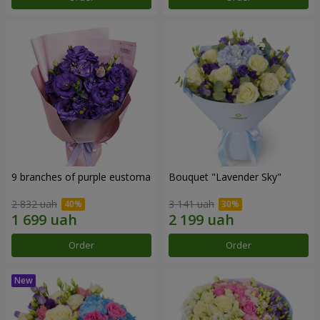
9 branches of purple eustoma
Bouquet "Lavender Sky"
2 832 uah
3 141 uah
Order
Order