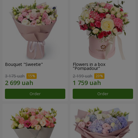
Bouquet "Sweetie"
Flowers in a box
"Pompadour"
3 175 uah
2 199 uah
Order
Order