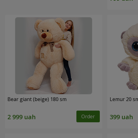
Bear giant (beige) 180 sm
Lemur 20 s
Order