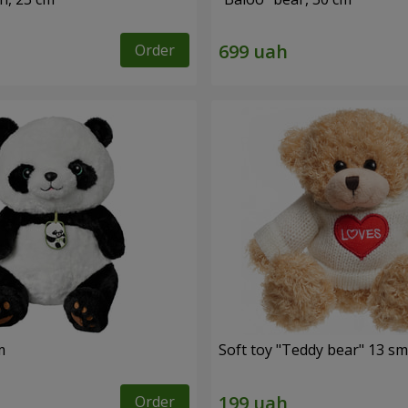
Order
m
Soft toy "Teddy bear" 13 sm
Order