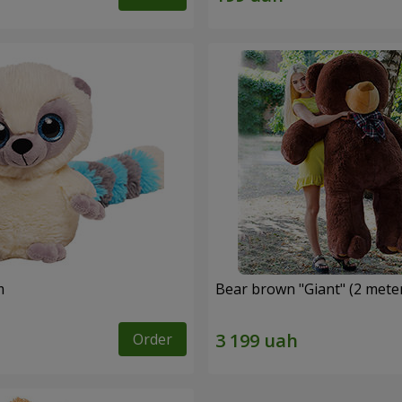
m
Bear brown "Giant" (2 mete
Order