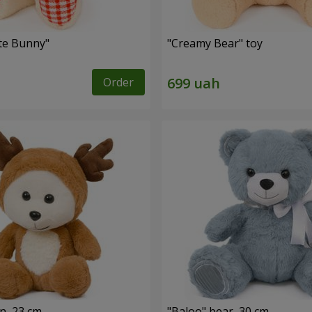
ute Bunny"
"Creamy Bear" toy
Order
n, 23 cm
"Baloo" bear, 30 cm