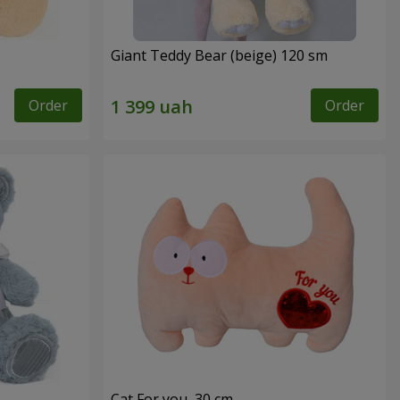
Giant Teddy Bear (beige) 120 sm
Order
Order
Cat For you, 30 cm