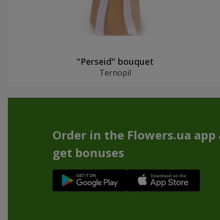
"Perseid" bouquet
Ternopil
Order in the Flowers.ua app
get bonuses