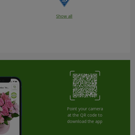
Show all
Point your camera
at the QR code to
download the app