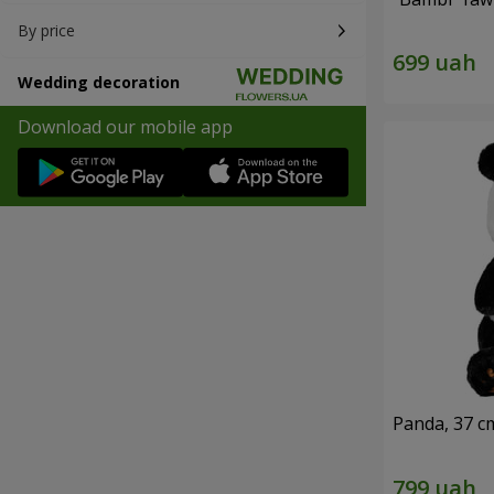
By price
Wedding decoration
Download our mobile app
Panda, 37 c