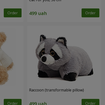
Order
Order
Raccoon (transformable pillow)
Order
Order