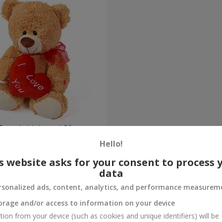
Bear (with heart) 30 sm
Hello!
Order
s website asks for your consent to process 
data
rsonalized ads, content, analytics, and performance measurem
orage and/or access to information on your device
tion from your device (such as cookies and unique identifiers) will be