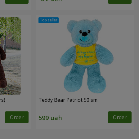
rs)
Teddy Bear Patriot 50 sm
Order
Order