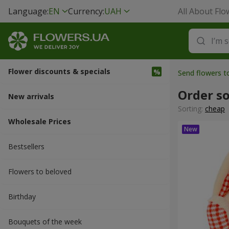
Language:
EN
Currency:
UAH
All About Flo
Flower discounts & specials
Send flowers t
Order so
New arrivals
Sorting:
cheap
Wholesale Prices
Bestsellers
Flowers to beloved
Вirthday
Bouquets of the week