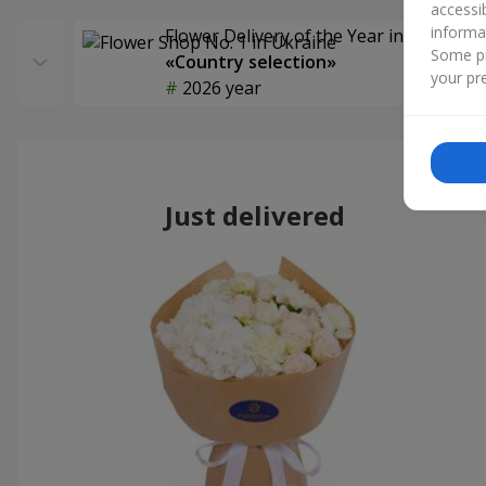
accessi
informa
Flower Delivery of the Year in Ukraine
Some pr
«Country selection»
your pre
2026 year
Just delivered