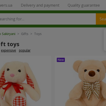
wers.ua
Delivery and payment
Quality guarantee
Sea
o Sakiryani
> Gifts > Toys
ft toys
expensive
popular