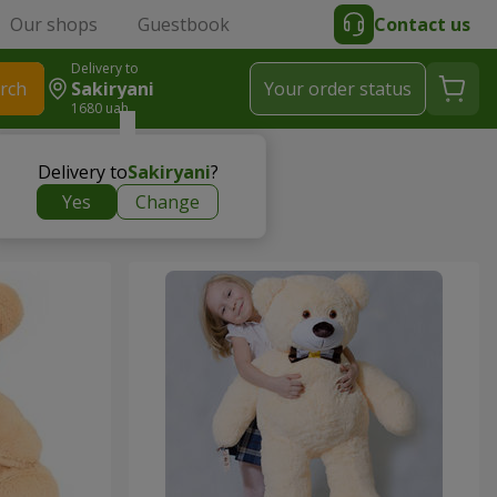
Our shops
Guestbook
Contact us
Delivery to
rch
Sakiryani
Your order status
1680 uah
Delivery to
Sakiryani
?
Yes
Change