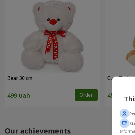
Bear 30 cm
Cute Teddy 
Order
Thi
Pe
St
Our achievements
Informa