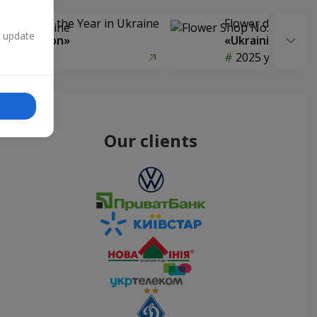
Delivery of the Year in Ukraine
Flower delivery s
n update
y selection»
«Ukrainian Choic
year
2025 year
Our clients