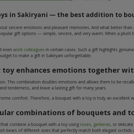
oys in Sakiryani — the best addition to b
t about sincere emotions and pleasant memories. And what better than
pular gift options — simple, sincere, and very warm. When a plush be
nd even
work colleagues
in certain cases. Such a gift highlights genui
budget to make a gift in Sakiryani unforgettable.
t toy enhances emotions together wit
tion. This combination doubles emotions and allows them to be recall
nd tenderness, and leave a lasting gift for many years.
 home comfort. Therefore, a bouquet with a toy is truly an excellent
ular combinations of bouquets and t
s that combine a bouquet with a toy using
roses
,
gerberas
, or delicat
sh bears of different sizes that perfectly match both elegant orchids