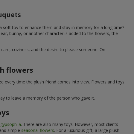
ouquets
 a soft toy to enhance them and stay in memory for a long time?
ar, bunny, or another character is added to the flowers, the
ne care, coziness, and the desire to please someone. On
h flowers
ed every time the plush friend comes into view. Flowers and toys
 way to leave a memory of the person who gave it.
oys
e
gypsophila
. There are also many toys. However, most clients
 and simple
seasonal flowers
. For a luxurious gift, a large plush