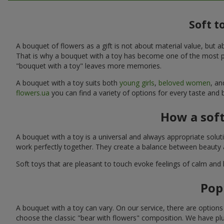
Soft t
A bouquet of flowers as a gift is not about material value, bu
That is why a bouquet with a toy has become one of the most po
"bouquet with a toy" leaves more memories.
A bouquet with a toy suits both
young girls
,
beloved women
, a
flowers.ua
you can find a variety of options for every taste and 
How a sof
A bouquet with a toy is a universal and always appropriate solu
work perfectly together. They create a balance between beauty a
Soft toys that are pleasant to touch evoke feelings of calm and
Pop
A bouquet with a toy can vary. On our service, there are option
choose the classic "bear with flowers" composition. We have plu