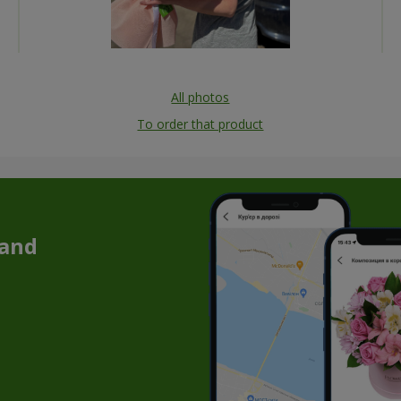
All photos
To order that product
 and