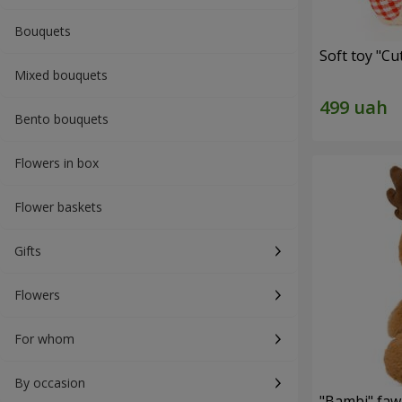
Bouquets
Soft toy "C
Mixed bouquets
Bento bouquets
Flowers in box
Flower baskets
Gifts
Flowers
For whom
By occasion
"Bambi" faw