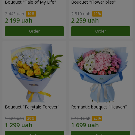
Bouquet "Tale of My Life"
Bouquet "Flower bliss"
2 443 uah
2 510 uah
Order
Order
Bouquet "Fairytale Forever"
Romantic bouquet "Heaven"
1 624 uah
2 124 uah