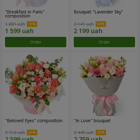
"Breakfast in Paris"
Bouquet "Lavender Sky"
composition
1 881 uah
3 141 uah
Order
Order
"Beloved Eyes" composition
"In Love" bouquet
3 713 uah
3 449 uah