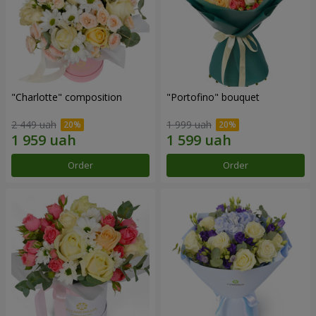
"Charlotte" composition
"Portofino" bouquet
2 449 uah
1 999 uah
Order
Order