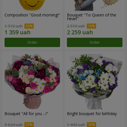
Composition "Good morning!"
Bouquet "To Queen of the
Heart"
1 510 uah
2 510 uah
Order
Order
Bouquet "All for you ...!"
Bright bouquet for birthday
5 624 uah
1 443 uah