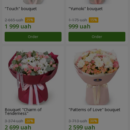
"Touch" bouquet
"Yumoki" bouquet
2 665 uah
1 175 uah
Order
Order
Bouquet "Charm of
"Patterns of Love" bouquet
Tenderness"
3 374 uah
3 713 uah