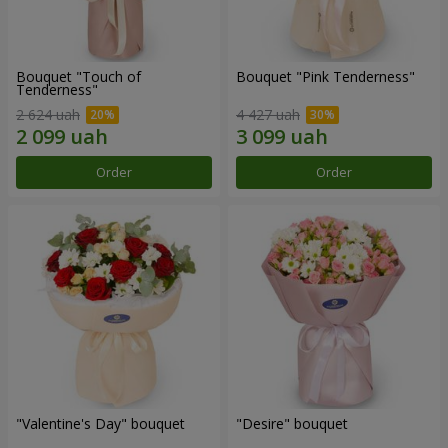
Bouquet "Touch of
Bouquet "Pink Tenderness"
Tenderness"
2 624 uah
4 427 uah
Order
Order
"Valentine's Day" bouquet
"Desire" bouquet