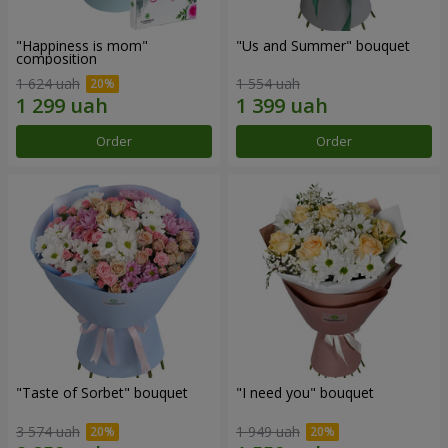
"Happiness is mom"
"Us and Summer" bouquet
composition
1 624 uah
1 554 uah
Order
Order
"Taste of Sorbet" bouquet
"I need you" bouquet
3 574 uah
1 949 uah