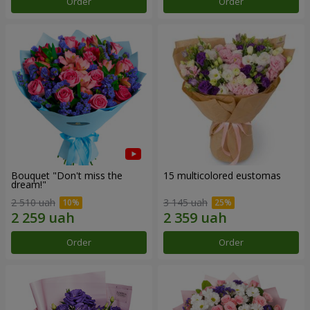
Order
Order
Bouquet "Don't miss the
15 multicolored eustomas
dream!"
2 510 uah
3 145 uah
Order
Order