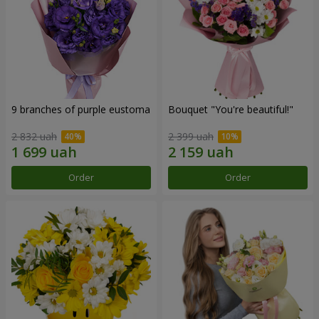
9 branches of purple eustoma
Bouquet "You're beautiful!"
2 832 uah
2 399 uah
Order
Order