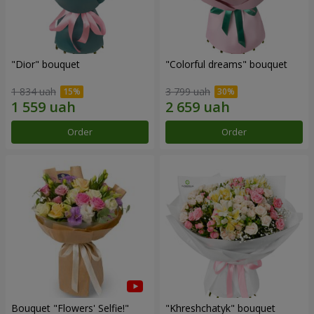
"Dior" bouquet
"Colorful dreams" bouquet
1 834 uah
3 799 uah
Order
Order
Bouquet "Flowers' Selfie!"
"Khreshchatyk" bouquet