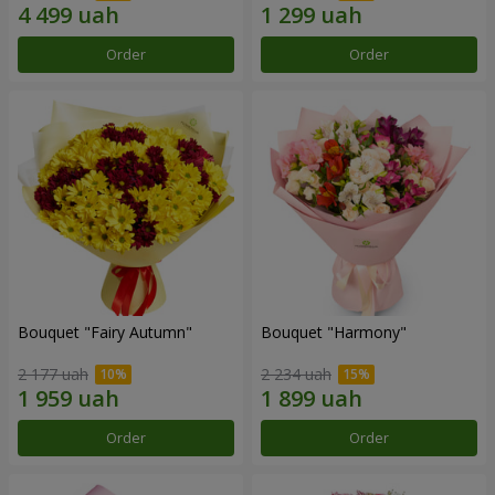
Order
Order
Bouquet "Fairy Autumn"
Bouquet "Harmony"
2 177 uah
2 234 uah
Order
Order