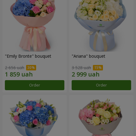
"Emily Bronte" bouquet
"Ariana" bouquet
2 656 uah
3 528 uah
Order
Order