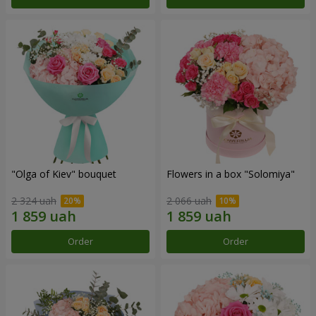
"Olga of Kiev" bouquet
Flowers in a box "Solomiya"
2 324 uah
2 066 uah
Order
Order