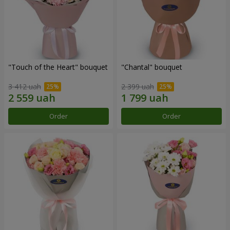
"Touch of the Heart" bouquet
"Chantal" bouquet
3 412 uah
2 399 uah
Order
Order