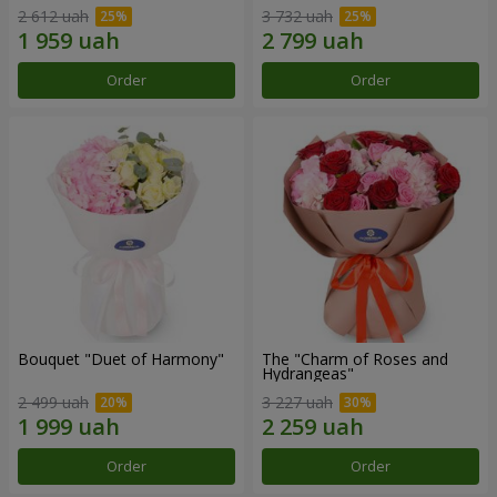
2 612 uah
3 732 uah
Order
Order
Bouquet "Duet of Harmony"
The "Charm of Roses and
Hydrangeas"
2 499 uah
3 227 uah
Order
Order