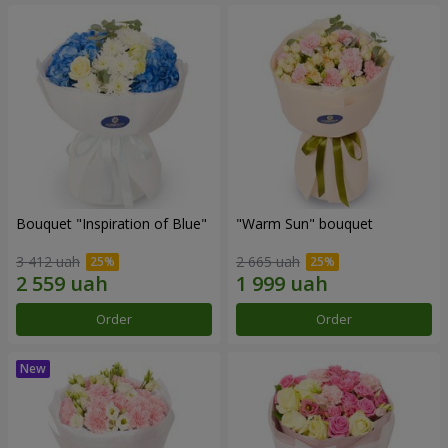
Bouquet "Inspiration of Blue"
"Warm Sun" bouquet
3 412 uah
2 665 uah
Order
Order