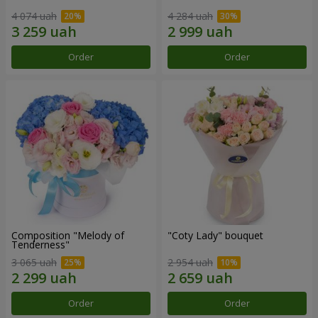
4 074 uah
4 284 uah
Order
Order
Composition "Melody of
"Coty Lady" bouquet
Tenderness"
3 065 uah
2 954 uah
Order
Order