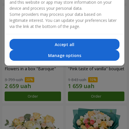
and this website or app may store information on your
device and process your personal data.
Some providers may process your data based on
legitimate interest. You can update your preferences later
via the link at the bottom of the page.
Accept all
Manage options
Flowers in a box "Baroque"
"Pink taste of vanilla" bouquet
3 799 uah
1 843 uah
Order
Order