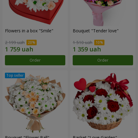
Flowers in a box "Smile"
Bouquet "Tender love"
2 199 uah
1 510 uah
Order
Order
Bouquet "Flower Ball"
Basket "Love Garden"