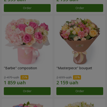
Order
Order
"Barbie" composition
"Masterpiece" bouquet
2 479 uah
2 699 uah
Order
Order