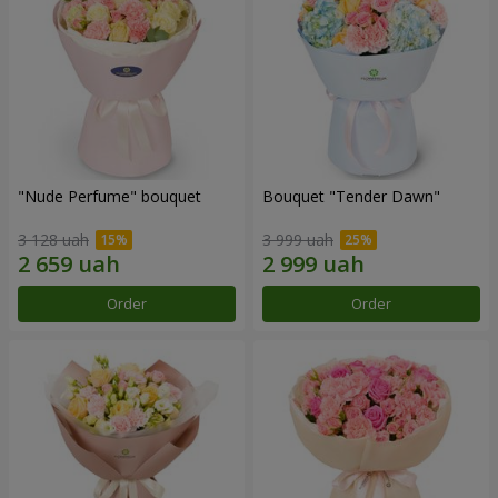
"Nude Perfume" bouquet
Bouquet "Tender Dawn"
3 128 uah
3 999 uah
Order
Order