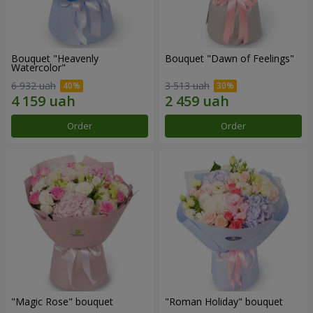
Bouquet "Heavenly
Bouquet "Dawn of Feelings"
Watercolor"
6 932 uah
3 513 uah
Order
Order
"Magic Rose" bouquet
"Roman Holiday" bouquet