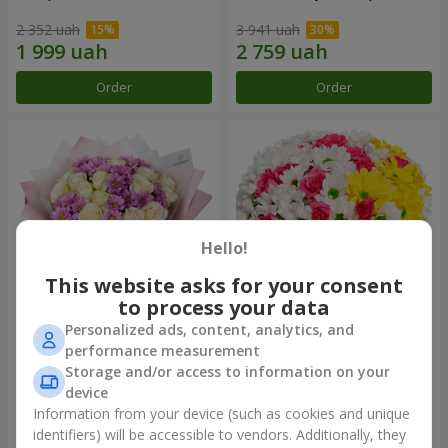
2 352 uah
3 941 uah
Order
Order
Hello!
This website asks for your consent
to process your data
Personalized ads, content, analytics, and
Bouquet "Deja Vu"
Flowers in a box "My heart"
performance measurement
Storage and/or access to information on your
3 011 uah
1 293 uah
device
Information from your device (such as cookies and unique
identifiers) will be accessible to vendors. Additionally, they
Order
Order