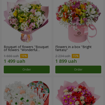
Bouquet of flowers "Bouquet
Flowers in a box "Bright
of flowers "Wonderful
fantasy"
mood""
1 666 uah
2 234 uah
Order
Order