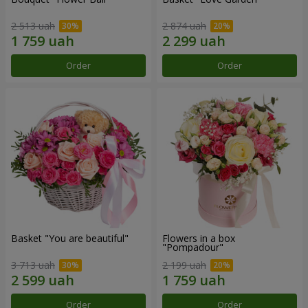
2 513 uah
2 874 uah
Order
Order
Basket "You are beautiful"
Flowers in a box
"Pompadour"
3 713 uah
2 199 uah
Order
Order