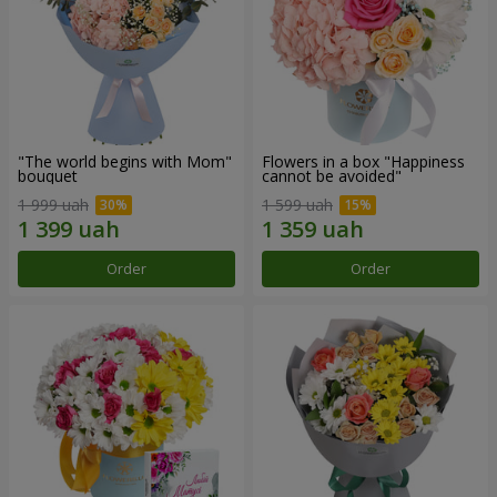
"The world begins with Mom"
Flowers in a box "Happiness
bouquet
cannot be avoided"
1 999 uah
1 599 uah
Order
Order