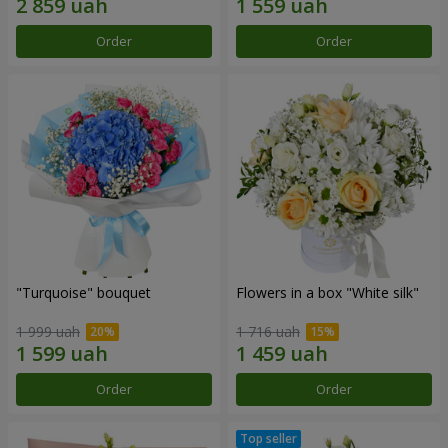
Order
Order
"Turquoise" bouquet
Flowers in a box "White silk"
1 999 uah
1 716 uah
Order
Order