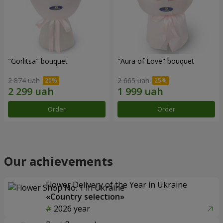
"Gorlitsa" bouquet
"Aura of Love" bouquet
2 874 uah
2 665 uah
Order
Order
Our achievements
Flower Delivery of the Year in Ukraine
«Country selection»
2026 year