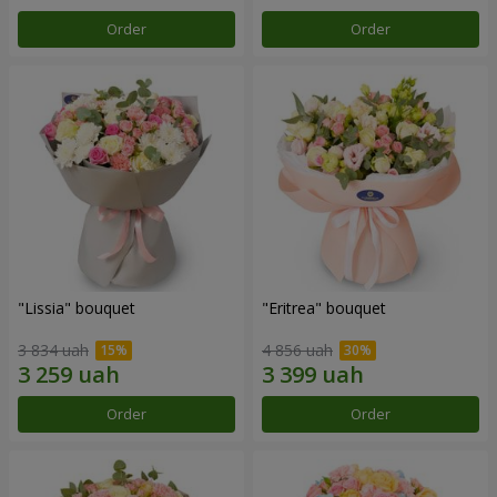
Order
Order
"Lissia" bouquet
"Eritrea" bouquet
3 834 uah
4 856 uah
Order
Order