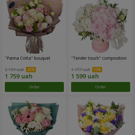
"Panna Cotta" bouquet
"Tender touch" composition
2 199 uah
1 777 uah
Order
Order