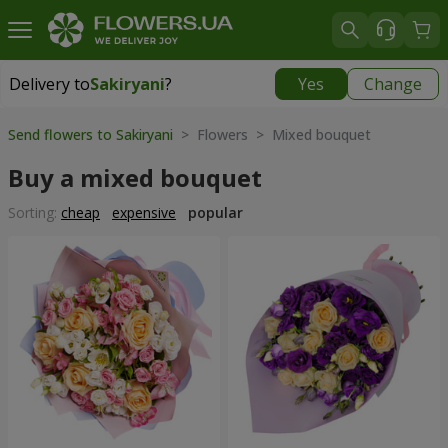
Delivery to
Sakiryani
?
Yes
Change
Delivery to
Sakiryani
|
1680 uah
Send flowers to Sakiryani
> Flowers > Mixed bouquet
Buy a mixed bouquet
Sorting:
cheap
expensive
popular