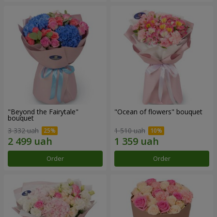
"Beyond the Fairytale"
"Ocean of flowers" bouquet
bouquet
3 332 uah
1 510 uah
Order
Order