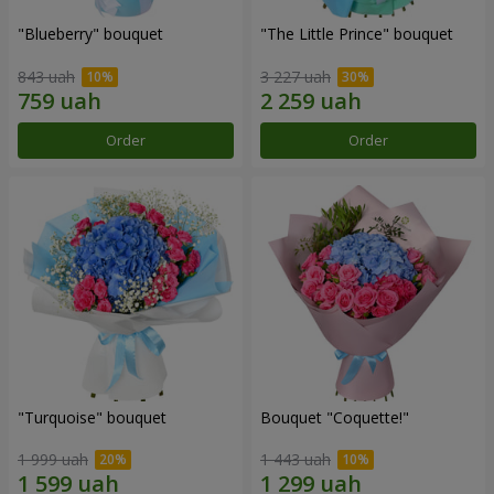
"Blueberry" bouquet
"The Little Prince" bouquet
843 uah
3 227 uah
Order
Order
"Turquoise" bouquet
Bouquet "Coquette!"
1 999 uah
1 443 uah