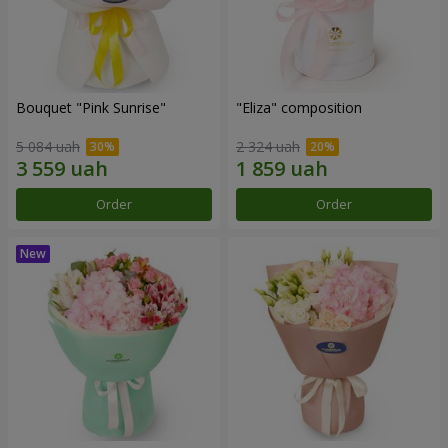
Bouquet "Pink Sunrise"
"Eliza" composition
5 084 uah
2 324 uah
Order
Order