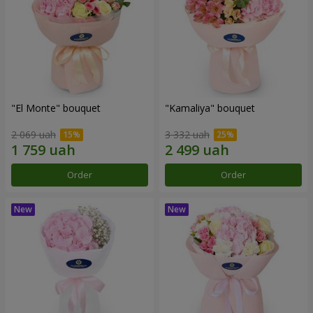
"El Monte" bouquet
"Kamaliya" bouquet
2 069 uah
3 332 uah
Order
Order