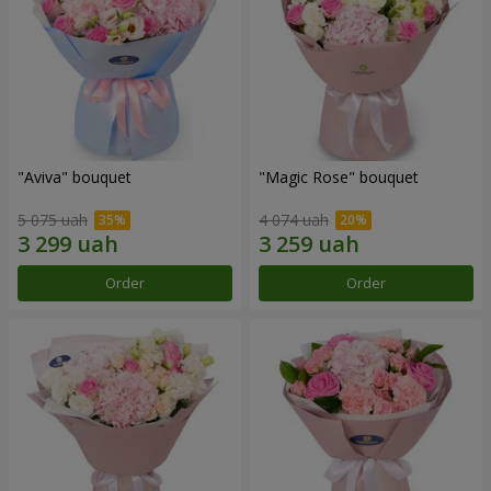
"Aviva" bouquet
"Magic Rose" bouquet
5 075 uah
4 074 uah
Order
Order