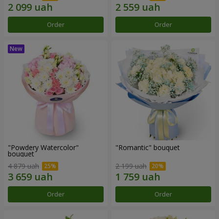
Order
Order
"Powdery Watercolor"
"Romantic" bouquet
bouquet
4 879 uah
2 199 uah
Order
Order