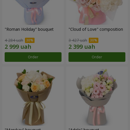
"Roman Holiday" bouquet
"Cloud of Love" composition
4 284 uah
3 427 uah
Order
Order
"Marykay" bouquet
"Adele" bouquet