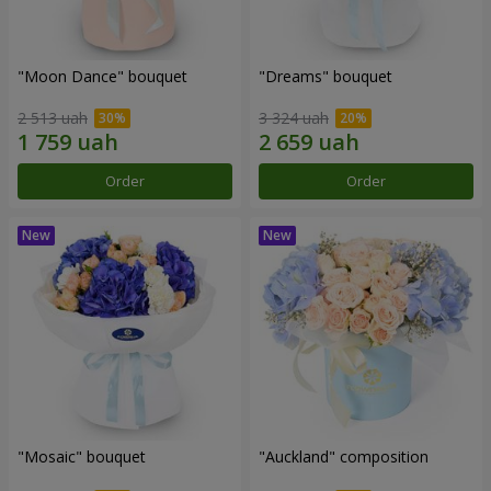
"Moon Dance" bouquet
"Dreams" bouquet
2 513 uah
3 324 uah
Order
Order
"Mosaic" bouquet
"Auckland" composition