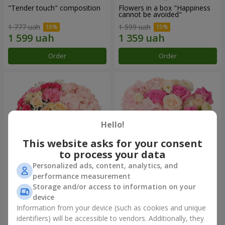
"Tender touch" composition
Flowers in a box "Happiness
cannot be avoided"
1 777 uah
1 599 uah
Order
Order
Hello!
This website asks for your consent
to process your data
Personalized ads, content, analytics, and
performance measurement
Flowers in a box "Solomiya"
"Barbie" composition
Storage and/or access to information on your
device
2 066 uah
2 479 uah
Information from your device (such as cookies and unique
identifiers) will be accessible to vendors. Additionally, they