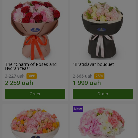
The "Charm of Roses and
"Bratislava" bouquet
Hydrangeas"
3 227 uah
2 665 uah
Order
Order