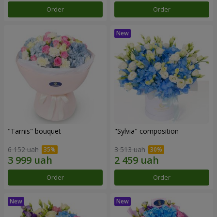
Order
Order
"Tarnis" bouquet
"Sylvia" composition
6 152 uah
3 513 uah
Order
Order