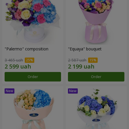
"Palermo" composition
"Equaya" bouquet
3 465 uah
2 587 uah
Order
Order