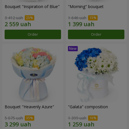
Bouquet "Inspiration of Blue"
"Morning" bouquet
3 412 uah
1 646 uah
Order
Order
Bouquet "Heavenly Azure"
"Galata" composition
5 075 uah
1 399 uah