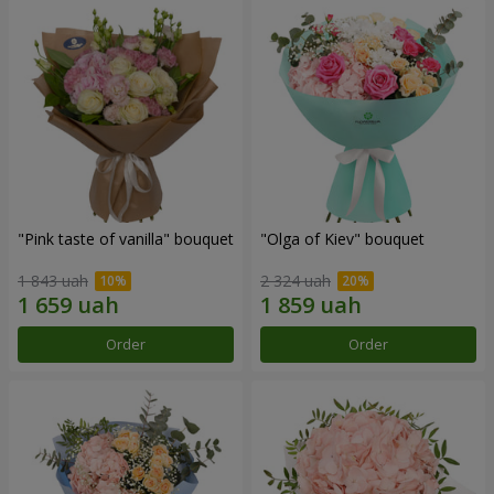
"Pink taste of vanilla" bouquet
"Olga of Kiev" bouquet
1 843 uah
2 324 uah
Order
Order