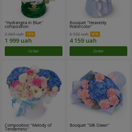
"Hydrangea in Blue"
Bouquet "Heavenly
composition
Watercolor"
2 665 uah
6 932 uah
Order
Order
Composition "Melody of
Bouquet "Silk Dawn"
Tenderness"