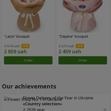
"Laiza" bouquet
"Dayana" bouquet
3 574 uah
3 279 uah
Order
Order
Our achievements
Flower Delivery of the Year in Ukraine
«Country selection»
2026 year