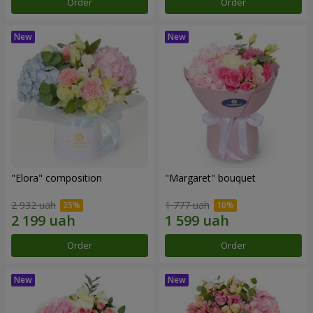
Order
Order
"Elora" composition
"Margaret" bouquet
2 932 uah
1 777 uah
Order
Order