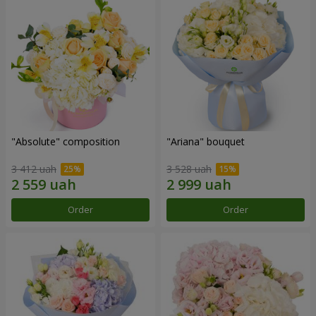
"Absolute" composition
"Ariana" bouquet
3 412 uah
3 528 uah
Order
Order