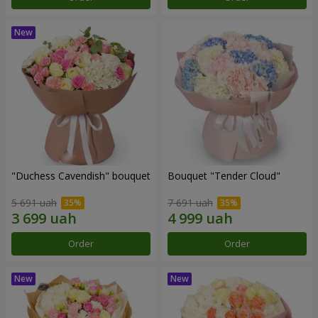
"Duchess Cavendish" bouquet
Bouquet "Tender Cloud"
5 691 uah
7 691 uah
Order
Order