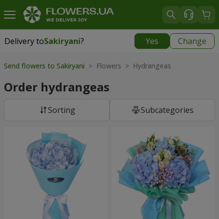
Delivery to
Sakiryani
?
Yes
Change
Delivery to
Sakiryani
|
1680 uah
Send flowers to Sakiryani
> Flowers > Hydrangeas
Order hydrangeas
Sorting
Subcategories