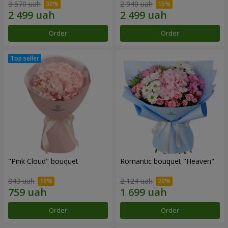
3 570 uah
2 940 uah
Order
Order
"Pink Cloud" bouquet
Romantic bouquet "Heaven"
843 uah
2 124 uah
Order
Order