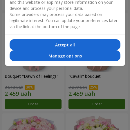
and this website or app may store information on your
Order
Order
device and process your personal data.
Some providers may process your data based on
legitimate interest. You can update your preferences later
via the link at the bottom of the page.
Accept all
Manage options
Bouquet "Dawn of Feelings"
"Cаvalli" bouquet
3 513 uah
3 279 uah
Order
Order