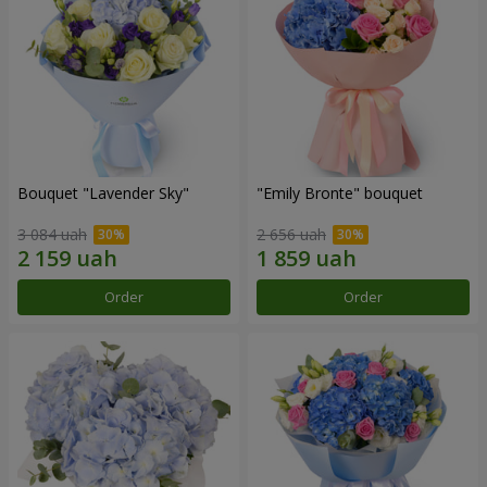
Bouquet "Lavender Sky"
"Emily Bronte" bouquet
3 084 uah
2 656 uah
Order
Order