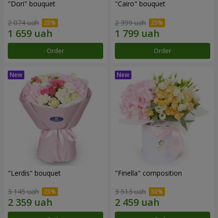
"Dori" bouquet
"Cairo" bouquet
2 074 uah
2 399 uah
Order
Order
"Lerdis" bouquet
"Finella" composition
3 145 uah
3 513 uah