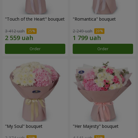
"Touch of the Heart" bouquet
"Romantica" bouquet
3 412 uah
2 249 uah
Order
Order
"My Soul" bouquet
"Her Majesty" bouquet
2 374 uah
4 141 uah