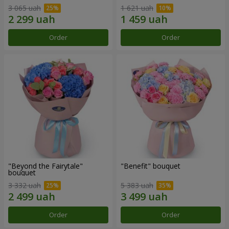
3 065 uah
1 621 uah
Order
Order
"Beyond the Fairytale"
"Benefit" bouquet
bouquet
3 332 uah
5 383 uah
Order
Order