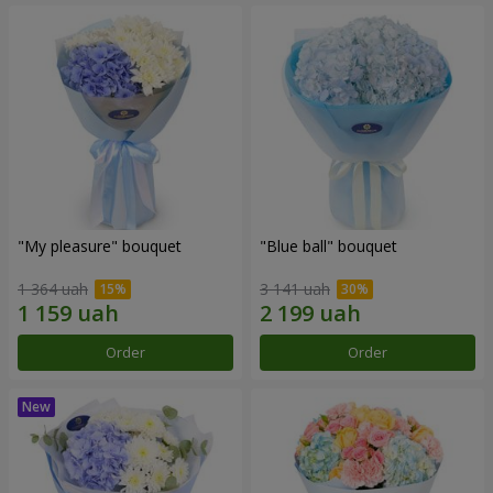
"My pleasure" bouquet
"Blue ball" bouquet
1 364 uah
3 141 uah
Order
Order