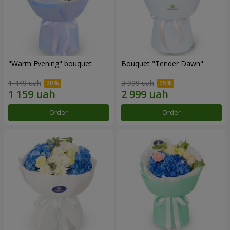
"Warm Evening" bouquet
Bouquet "Tender Dawn"
1 449 uah
3 999 uah
Order
Order