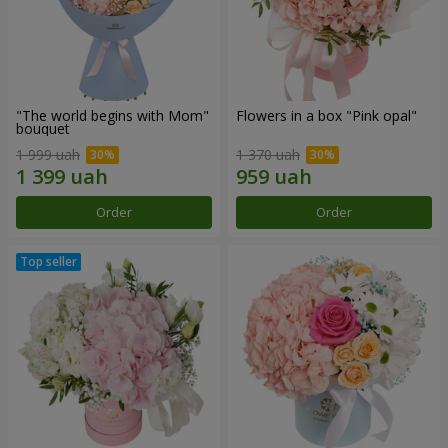
"The world begins with Mom"
Flowers in a box "Pink opal"
bouquet
1 999 uah
1 370 uah
Order
Order