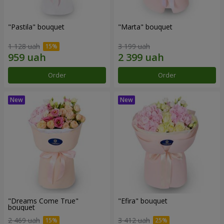
"Pastila" bouquet
"Marta" bouquet
1 128 uah
3 199 uah
Order
Order
"Dreams Come True"
"Efira" bouquet
bouquet
2 469 uah
3 412 uah