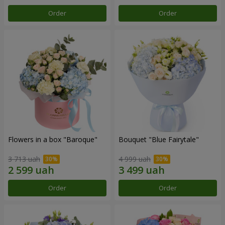
Order
Order
Flowers in a box "Baroque"
Bouquet "Blue Fairytale"
3 713 uah
4 999 uah
Order
Order