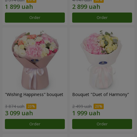
Order
Order
"Wishing Happiness" bouquet
Bouquet "Duet of Harmony"
3 874 uah
2 499 uah
Order
Order