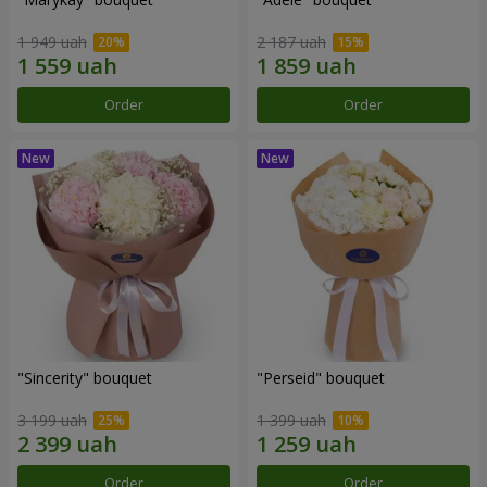
1 949 uah
2 187 uah
Order
Order
"Sincerity" bouquet
"Perseid" bouquet
3 199 uah
1 399 uah
Order
Order