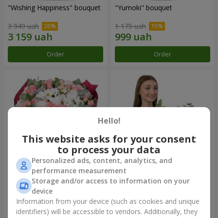
"Wishing Happiness" bouquet
"Yumoki" bouquet
3 949 uah
1 175 uah
Order
Order
Hello!
This website asks for your consent
to process your data
Personalized ads, content, analytics, and
performance measurement
Bouquet "Charm of
Composition "Snow-White
Storage and/or access to information on your
Tenderness"
Harmony"
device
3 374 uah
2 879 uah
Information from your device (such as cookies and unique
identifiers) will be accessible to vendors. Additionally, they