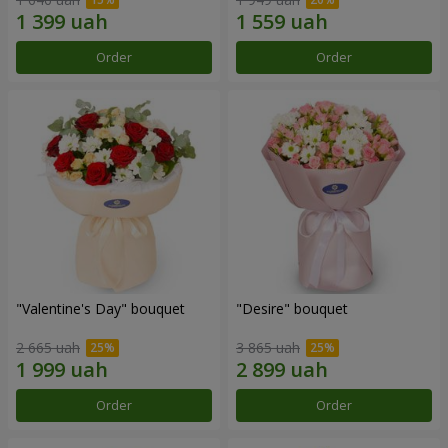
Order
Order
"Valentine's Day" bouquet
"Desire" bouquet
2 665 uah
3 865 uah
Order
Order