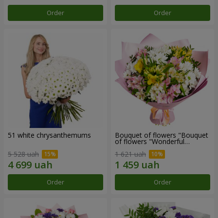
Order
Order
51 white chrysanthemums
Bouquet of flowers "Bouquet
of flowers "Wonderful
mood""
5 528 uah
1 621 uah
Order
Order