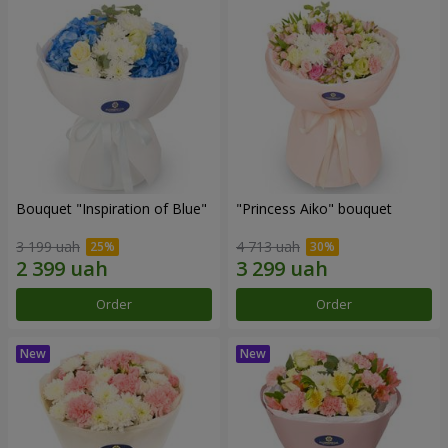
Bouquet "Inspiration of Blue"
"Princess Aiko" bouquet
3 199 uah
4 713 uah
Order
Order