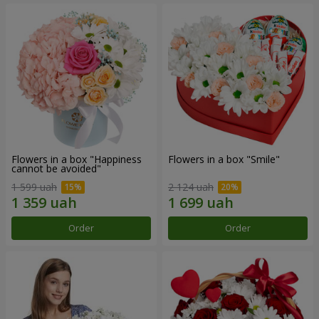
Flowers in a box "Happiness
Flowers in a box "Smile"
cannot be avoided"
1 599 uah
2 124 uah
Order
Order