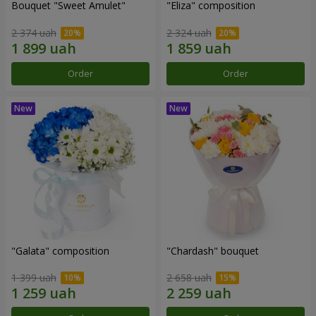
Bouquet "Sweet Amulet"
"Eliza" composition
2 374 uah
2 324 uah
Order
Order
"Galata" composition
"Chardash" bouquet
1 399 uah
2 658 uah