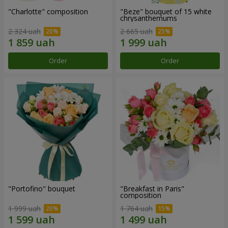
"Charlotte" composition
"Beze" bouquet of 15 white
chrysanthemums
2 324 uah
2 665 uah
Order
Order
"Portofino" bouquet
"Breakfast in Paris"
composition
1 999 uah
1 764 uah