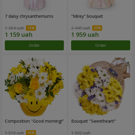
7 daisy chrysanthemums
"Mirey" bouquet
1 364 uah
2 449 uah
Order
Order
Composition "Good morning!"
Bouquet "Sweetheart!"
1 510 uah
1 332 uah