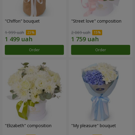
"Chiffon" bouquet
"Street love" composition
1 999 uah
2 069 uah
Order
Order
"Elizabeth" composition
"My pleasure" bouquet