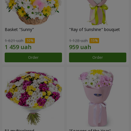
Basket "Sunny"
"Ray of Sunshine" bouquet
1 621 uah
1 128 uah
Order
Order
51 multicolored
"Seasons of the Year"