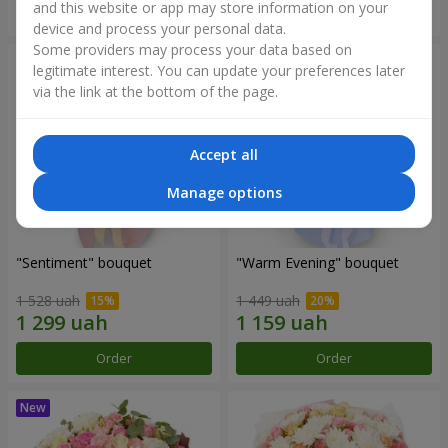
and this website or app may store information on your
Order
Order
device and process your personal data.
Some providers may process your data based on
legitimate interest. You can update your preferences later
via the link at the bottom of the page.
Accept all
Manage options
"Sentiment" bouquet
"Warm Evening" bouquet
1 528 uah
1 449 uah
Order
Order