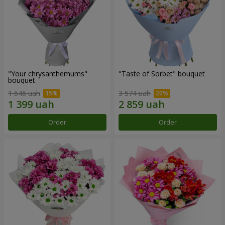
"Your chrysanthemums"
"Taste of Sorbet" bouquet
bouquet
1 646 uah
3 574 uah
Order
Order