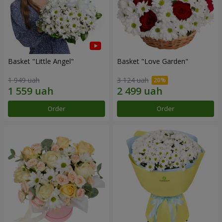
Basket "Little Angel"
Basket "Love Garden"
1 949 uah
3 124 uah
Order
Order