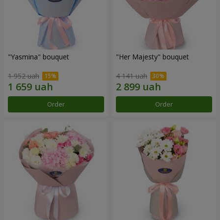
"Yasmina" bouquet
"Her Majesty" bouquet
1 952 uah
4 141 uah
Order
Order