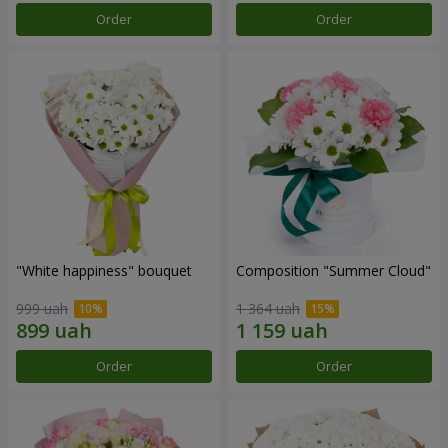
Order
Order
"White happiness" bouquet
Composition "Summer Cloud"
999 uah
1 364 uah
Order
Order