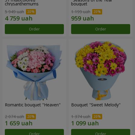
chrysanthemums
bouquet
5 949 uah
1 199 uah
Order
Order
Romantic bouquet "Heaven"
Bouquet "Sweet Melody"
2 074 uah
1 374 uah
Order
Order