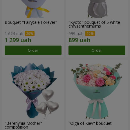
Bouquet "Fairytale Forever"
"Kyoto" bouquet of 5 white
chrysanthemums
1 624 uah
999 uah
Order
Order
"Berehynia Mother"
"Olga of Kiev" bouquet
composition