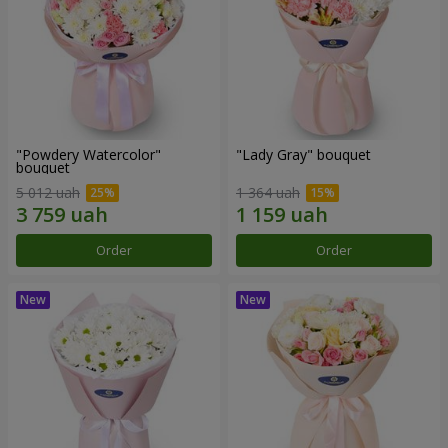
"Powdery Watercolor"
"Lady Gray" bouquet
bouquet
5 012 uah
1 364 uah
Order
Order