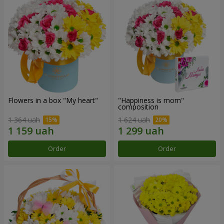
Flowers in a box "My heart"
"Happiness is mom"
composition
1 364 uah
1 624 uah
Order
Order