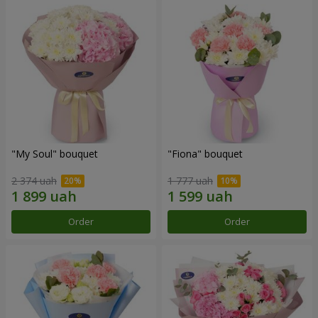
"My Soul" bouquet
"Fiona" bouquet
2 374 uah
1 777 uah
Order
Order