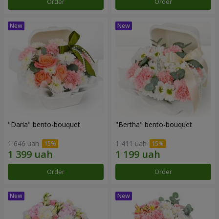
Order
Order
"Daria" bento-bouquet
"Bertha" bento-bouquet
1 646 uah
1 411 uah
Order
Order