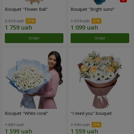
Bouquet "Flower Ball"
Bouquet "Bright suns!"
2 513 uah
1 374 uah
Order
Order
Bouquet "White coral"
"I need you" bouquet
1 881 uah
1 949 uah