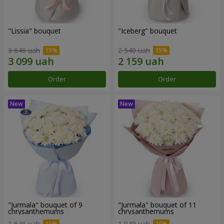
"Lissia" bouquet
"Iceberg" bouquet
3 646 uah
2 540 uah
Order
Order
"Jurmala" bouquet of 9
"Jurmala" bouquet of 11
chrysanthemums
chrysanthemums
1 646 uah
1 949 uah