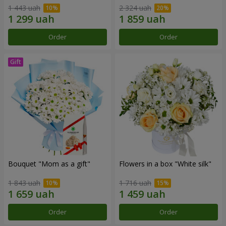
1 443 uah
2 324 uah
Order
Order
Bouquet "Mom as a gift"
Flowers in a box "White silk"
1 843 uah
1 716 uah
Order
Order