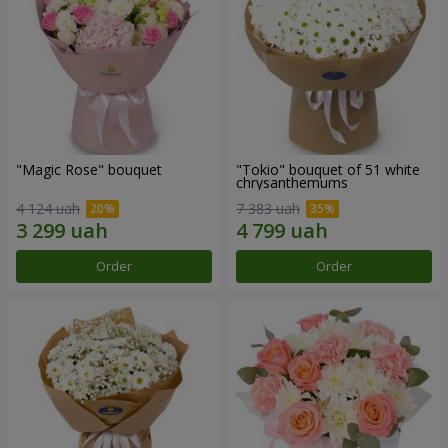
"Magic Rose" bouquet
"Tokio" bouquet of 51 white
chrysanthemums
4 124 uah
7 383 uah
Order
Order