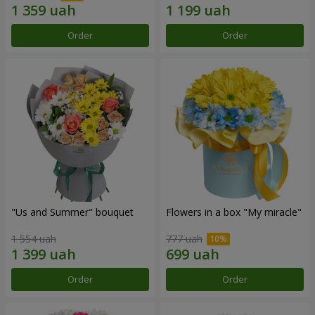
Order
Order
"Us and Summer" bouquet
Flowers in a box "My miracle"
1 554 uah
777 uah
Order
Order