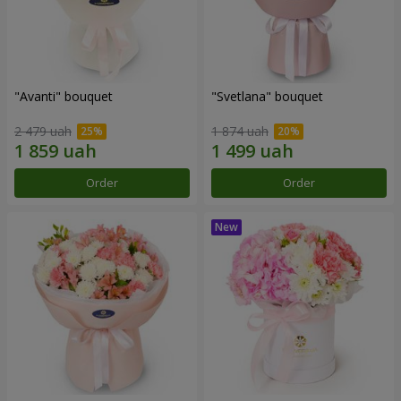
"Avanti" bouquet
"Svetlana" bouquet
2 479 uah
1 874 uah
Order
Order