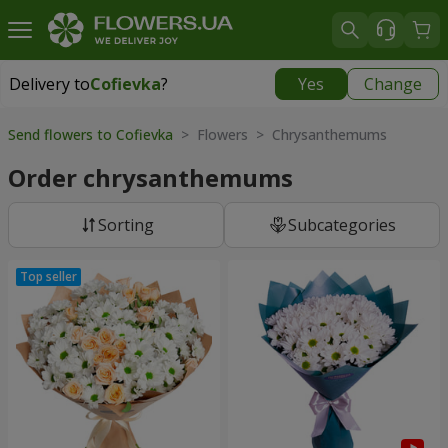
Delivery to
Cofievka
?
Yes
Change
Delivery to
Cofievka
|
655 uah
Send flowers to Cofievka
> Flowers > Chrysanthemums
Order chrysanthemums
Sorting
Subcategories