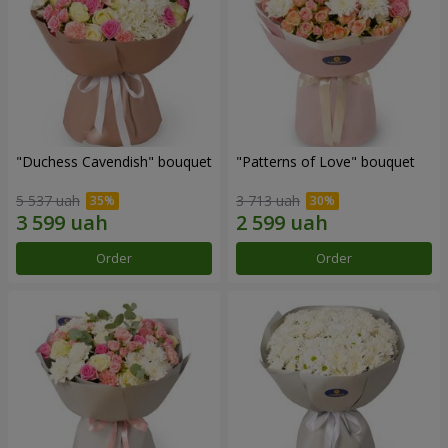
"Duchess Cavendish" bouquet
"Patterns of Love" bouquet
5 537 uah
3 713 uah
Order
Order