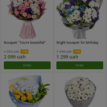
Bouquet "You're beautiful!"
Bright bouquet for birthday
2 332 uah
1 443 uah
Order
Order