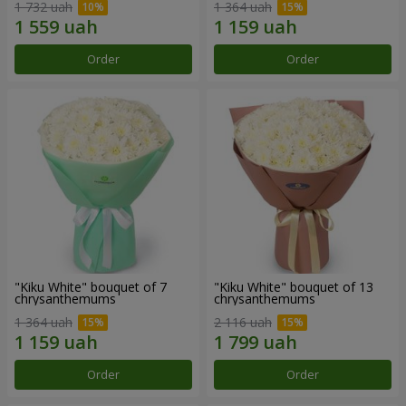
1 732 uah
1 364 uah
Order
Order
"Kiku White" bouquet of 7
"Kiku White" bouquet of 13
chrysanthemums
chrysanthemums
1 364 uah
2 116 uah
Order
Order