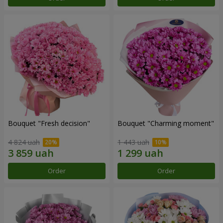
Bouquet "Fresh decision"
Bouquet "Charming moment"
4 824 uah
1 443 uah
Order
Order