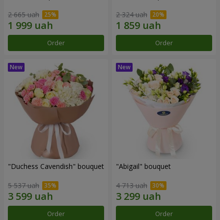
2 665 uah
2 324 uah
Order
Order
"Duchess Cavendish" bouquet
"Abigail" bouquet
5 537 uah
4 713 uah
Order
Order