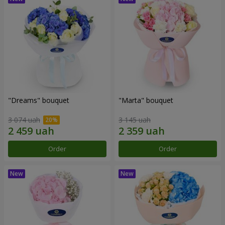
"Dreams" bouquet
"Marta" bouquet
3 074 uah
3 145 uah
Order
Order