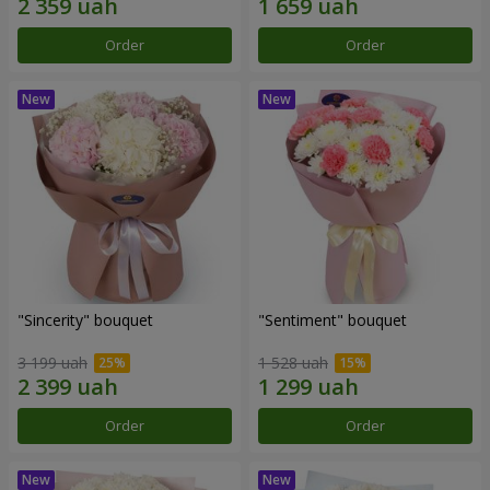
Order
Order
"Sincerity" bouquet
"Sentiment" bouquet
3 199 uah
1 528 uah
Order
Order