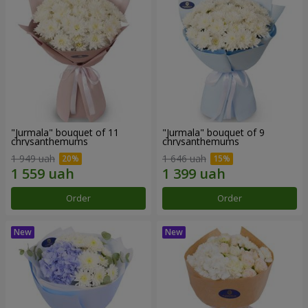
"Jurmala" bouquet of 11
"Jurmala" bouquet of 9
chrysanthemums
chrysanthemums
1 949 uah
1 646 uah
Order
Order