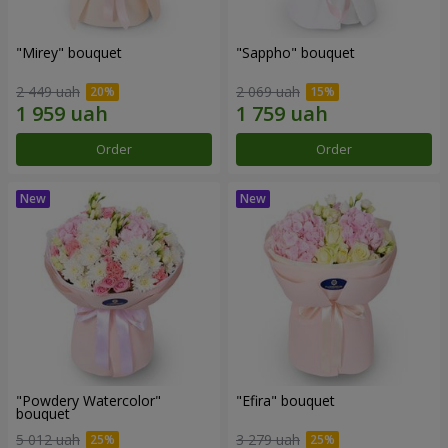
"Mirey" bouquet
"Sappho" bouquet
2 449 uah
2 069 uah
Order
Order
"Powdery Watercolor"
"Efira" bouquet
bouquet
5 012 uah
3 279 uah