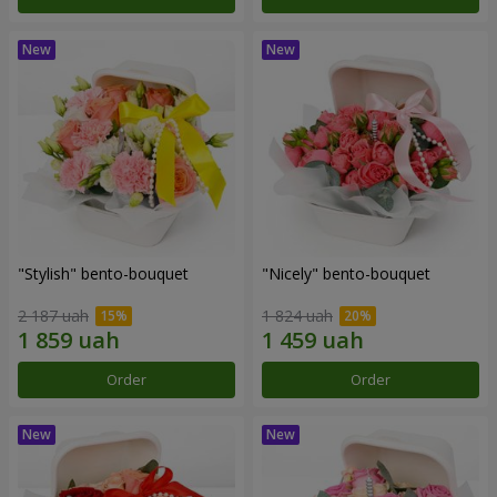
"Stylish" bento-bouquet
"Nicely" bento-bouquet
2 187 uah
1 824 uah
Order
Order