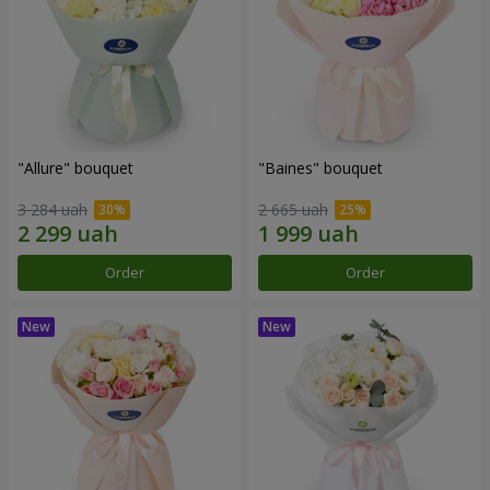
"Allure" bouquet
"Baines" bouquet
3 284 uah
2 665 uah
Order
Order