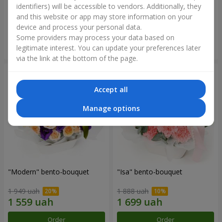
identifiers) will be accessible to vendors. Additionally, they
and this website or app may store information on your
3 412 uah
1 411 uah
device and process your personal data.
Some providers may process your data based on
Order
Order
legitimate interest. You can update your preferences later
via the link at the bottom of the page.
Accept all
Manage options
"Modern" bento-bouquet
"Isa" bento-bouquet
1 949 uah
1 888 uah
Order
Order