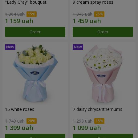
"Lady Gray" bouquet
9 cream spray roses
1 364 uah
1 945 uah
Order
Order
15 white roses
7 daisy chrysanthemums
1 749 uah
1 293 uah