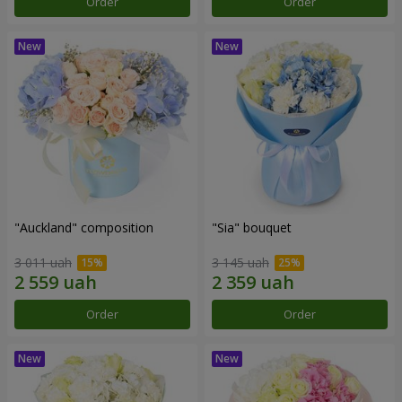
Order
Order
"Auckland" composition
"Sia" bouquet
3 011 uah
3 145 uah
Order
Order