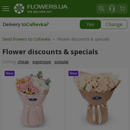
Delivery to
Cofievka
?
Yes
Change
Delivery to
Cofievka
|
655 uah
Send flowers to Cofievka
> Flower discounts & specials
Flower discounts & specials
Sorting:
cheap
expensive
popular