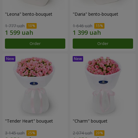
"Leona" bento-bouquet
"Daria" bento-bouquet
1 777 uah
1 646 uah
Order
Order
"Tender Heart" bouquet
"Charm" bouquet
3 145 uah
2 074 uah