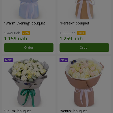
"Warm Evening" bouquet
"Perseid" bouquet
1 449 uah
1 399 uah
Order
Order
"Laura" bouquet
"Venus" bouquet