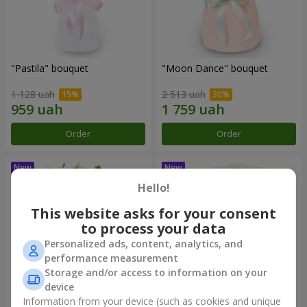
"Pastila" bouquet
"Moon Dance" bouquet
1 128 uah
2 513 uah
Order
Order
Hello!
This website asks for your consent
to process your data
Personalized ads, content, analytics, and
performance measurement
Storage and/or access to information on your
device
Information from your device (such as cookies and unique
"Kamaliya" bouquet
"Bertha" bento-bouquet