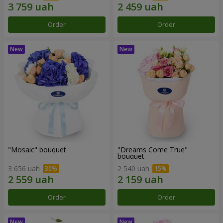
Order
Order
"Mosaic" bouquet
"Dreams Come True"
bouquet
3 656 uah
2 540 uah
Order
Order