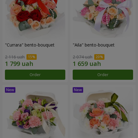
"Currara" bento-bouquet
"Aila" bento-bouquet
2 116 uah
2 074 uah
Order
Order