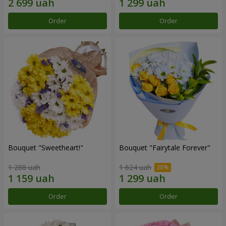
Order
Order
Bouquet "Sweetheart!"
Bouquet "Fairytale Forever"
1 288 uah
1 624 uah
Order
Order