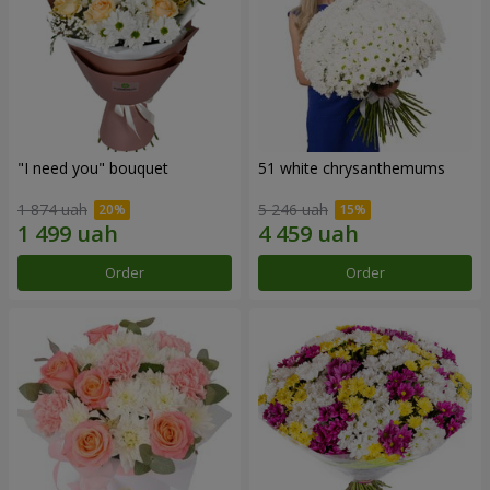
"I need you" bouquet
51 white chrysanthemums
1 874 uah
5 246 uah
Order
Order