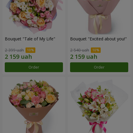
Bouquet "Tale of My Life"
Bouquet "Excited about you!"
2 399 uah
2 540 uah
Order
Order