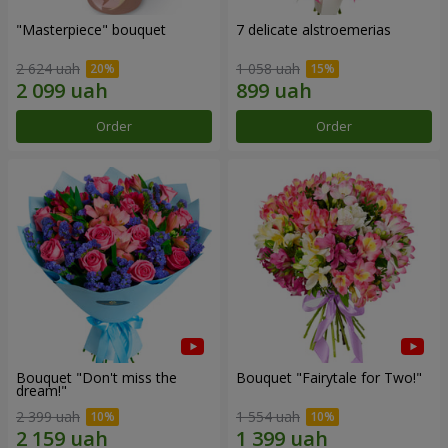
"Masterpiece" bouquet
7 delicate alstroemerias
2 624 uah
1 058 uah
Order
Order
Bouquet "Don't miss the
Bouquet "Fairytale for Two!"
dream!"
2 399 uah
1 554 uah