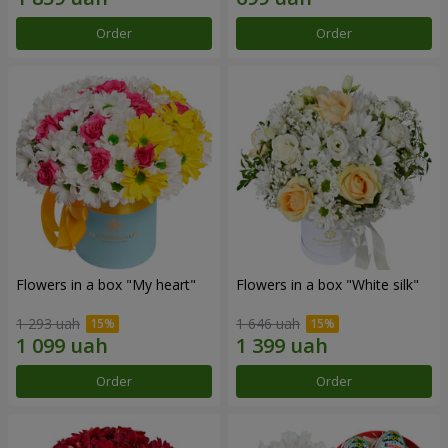
Order
Order
Flowers in a box "My heart"
Flowers in a box "White silk"
1 293 uah
1 646 uah
Order
Order