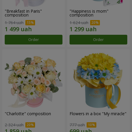
"Breakfast in Paris"
"Happiness is mom"
composition
composition
1 764 uah
1 624 uah
Order
Order
"Charlotte" composition
Flowers in a box "My miracle"
2 324 uah
777 uah