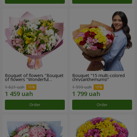
Bouquet of flowers "Bouquet
Bouquet "15 multi-colored
of flowers "Wonderful
chrysanthemums!"
mood""
1 621 uah
1 999 uah
Order
Order