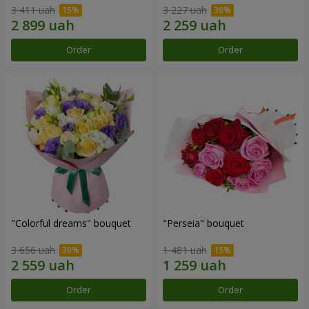
3 411 uah
3 227 uah
Order
Order
"Colorful dreams" bouquet
"Perseia" bouquet
3 656 uah
1 481 uah
Order
Order