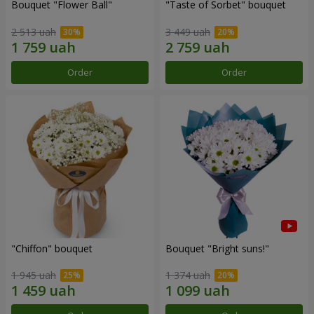
Bouquet "Flower Ball"
"Taste of Sorbet" bouquet
2 513 uah
3 449 uah
Order
Order
"Chiffon" bouquet
Bouquet "Bright suns!"
1 945 uah
1 374 uah