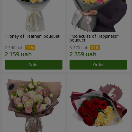
"Honey of Heather" bouquet
"Molecules of Happiness"
bouquet
2 540 uah
3 370 uah
Order
Order