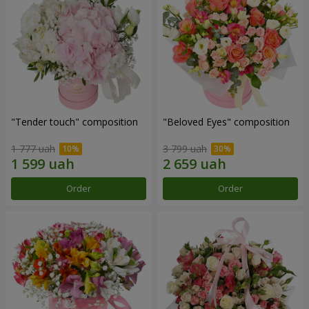
"Tender touch" composition
"Beloved Eyes" composition
1 777 uah
3 799 uah
Order
Order