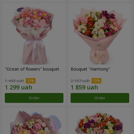
"Ocean of flowers" bouquet
Bouquet "Harmony"
1 443 uah
2 187 uah
Order
Order