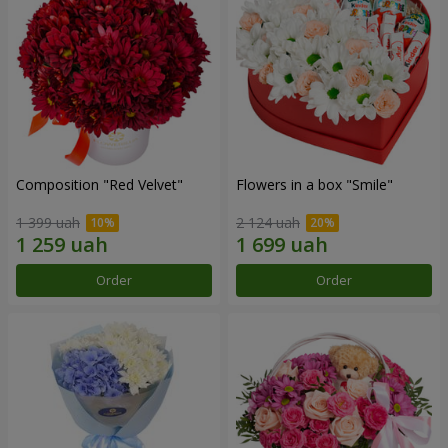
Composition "Red Velvet"
Flowers in a box "Smile"
1 399 uah
2 124 uah
Order
Order