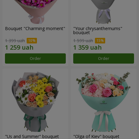
Bouquet "Charming moment"
"Your chrysanthemums"
bouquet
1 399 uah
1 599 uah
Order
Order
"Us and Summer" bouquet
"Olga of Kiev" bouquet