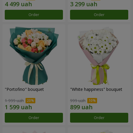
Order
Order
"Portofino" bouquet
"White happiness" bouquet
1 999 uah
999 uah
Order
Order