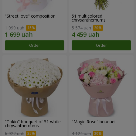
"Street love" composition
51 multicolored
chrysanthemums
1 999 uah
5 574 uah
Order
Order
"Tokio" bouquet of 51 white
"Magic Rose" bouquet
chrysanthemums
6 922 uah
4 124 uah