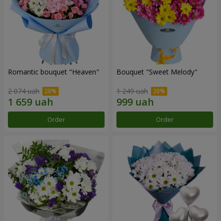
Romantic bouquet "Heaven"
Bouquet "Sweet Melody"
2 074 uah
1 249 uah
Order
Order