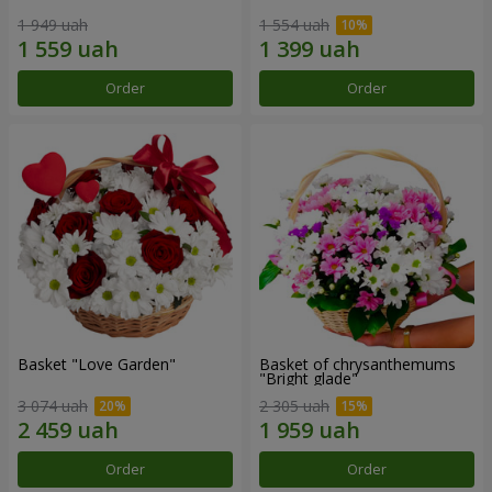
1 949 uah
1 554 uah
Order
Order
Basket "Love Garden"
Basket of chrysanthemums
"Bright glade"
3 074 uah
2 305 uah
Order
Order