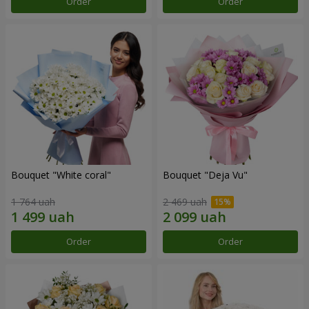
Order
Order
Bouquet "White coral"
Bouquet "Deja Vu"
1 764 uah
2 469 uah
Order
Order