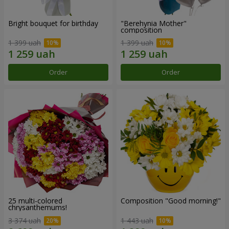
Bright bouquet for birthday
"Berehynia Mother"
composition
1 399 uah
1 399 uah
Order
Order
25 multi-colored
Composition "Good morning!"
chrysanthemums!
3 374 uah
1 443 uah