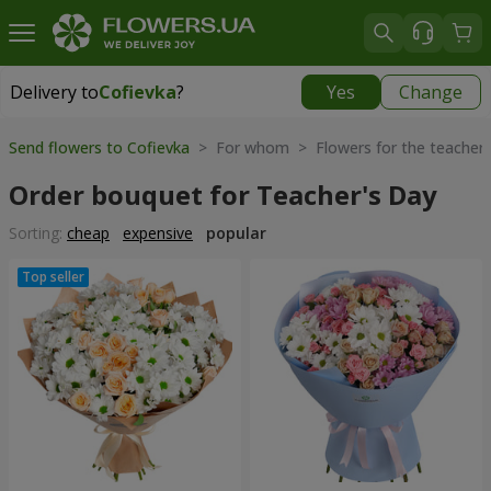
Delivery to
Cofievka
?
Yes
Change
Delivery to
Cofievka
|
655 uah
Send flowers to Cofievka
> For whom > Flowers for the teacher
Order bouquet for Teacher's Day
Sorting:
cheap
expensive
popular