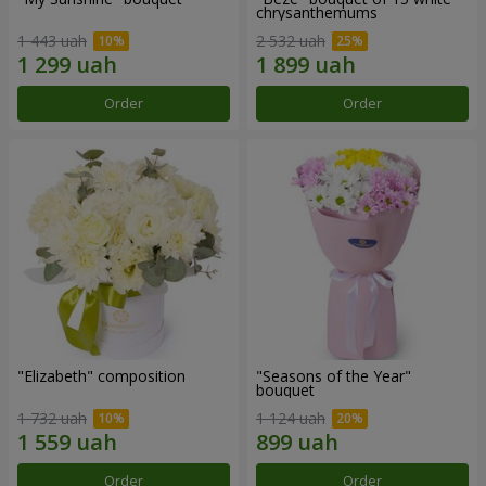
chrysanthemums
1 443 uah
2 532 uah
Order
Order
"Elizabeth" composition
"Seasons of the Year"
bouquet
1 732 uah
1 124 uah
Order
Order