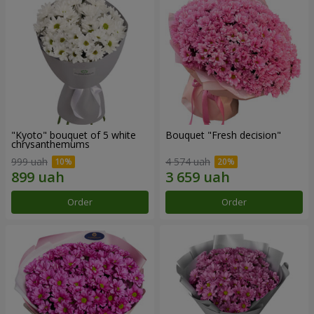
"Kyoto" bouquet of 5 white
Bouquet "Fresh decision"
chrysanthemums
999 uah
4 574 uah
Order
Order