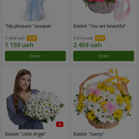
"My pleasure" bouquet
Basket "You are beautiful"
1 364 uah
3 513 uah
Order
Order
Basket "Little Angel"
Basket "Sunny"