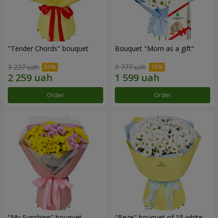
"Tender Chords" bouquet
Bouquet "Mom as a gift"
3 227 uah
1 777 uah
Order
Order
"My Sunshine" bouquet
"Beze" bouquet of 15 white