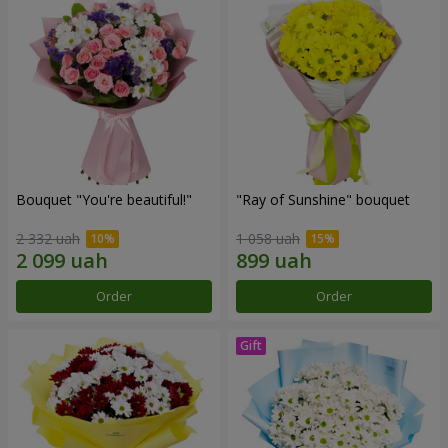
Bouquet "You're beautiful!"
"Ray of Sunshine" bouquet
2 332 uah
1 058 uah
Order
Order