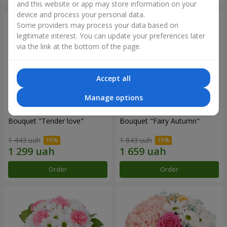
and this website or app may store information on your
device and process your personal data.
Some providers may process your data based on
legitimate interest. You can update your preferences later
via the link at the bottom of the page.
Accept all
Manage options
Bouquet "Tender love"
Bouquet "Fairy Autumn"
1 443 uah
1 843 uah
Order
Order