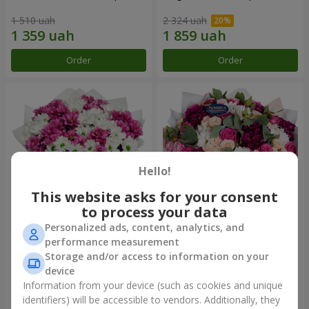
1 510 uah
2 324 uah
Order
Order
Hello!
This website asks for your consent
to process your data
Personalized ads, content, analytics, and
Bouquet "Heart strings"
Bouquet "All for you ...!"
performance measurement
Storage and/or access to information on your
2 227 uah
5 449 uah
device
Information from your device (such as cookies and unique
identifiers) will be accessible to vendors. Additionally, they
Order
Order