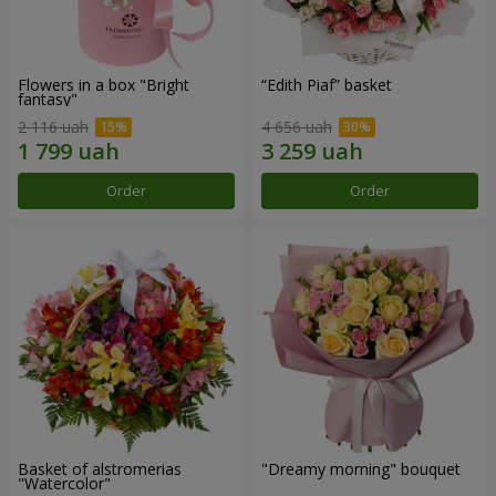
Flowers in a box "Bright
“Edith Piaf” basket
fantasy"
2 116 uah
4 656 uah
Order
Order
Basket of alstromerias
"Dreamy morning" bouquet
"Watercolor"