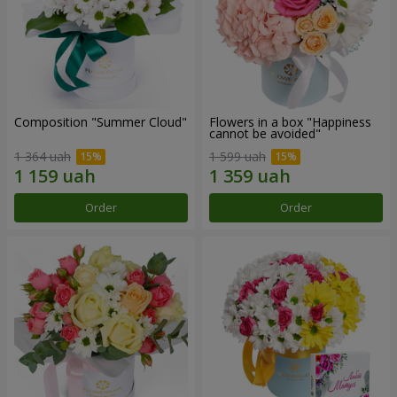
Composition "Summer Cloud"
Flowers in a box "Happiness
cannot be avoided"
1 364 uah
1 599 uah
Order
Order