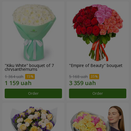
"Kiku White" bouquet of 7
"Empire of Beauty" bouquet
chrysanthemums
1 364 uah
5 168 uah
Order
Order