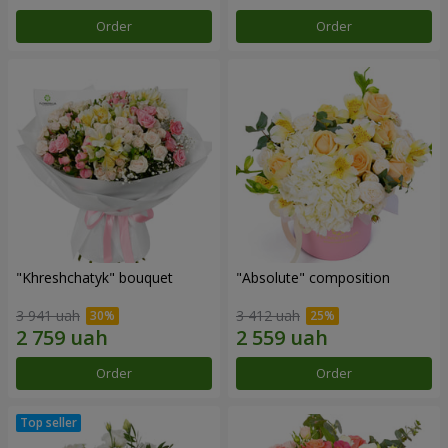
Order
Order
"Khreshchatyk" bouquet
"Absolute" composition
3 941 uah
3 412 uah
Order
Order