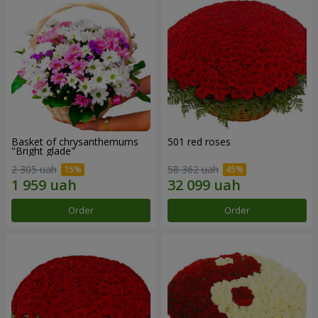
Basket of chrysanthemums
501 red roses
"Bright glade"
2 305 uah
58 362 uah
Order
Order