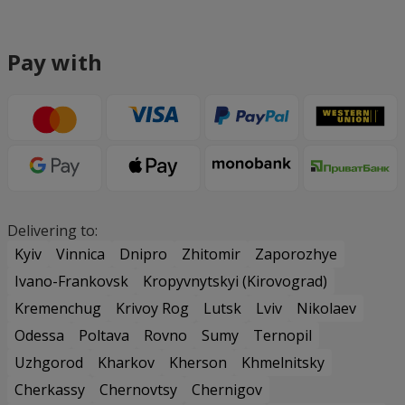
Pay with
Delivering to:
Kyiv
Vinnica
Dnipro
Zhitomir
Zaporozhye
Ivano-Frankovsk
Kropyvnytskyi (Kirovograd)
Kremenchug
Krivoy Rog
Lutsk
Lviv
Nikolaev
Odessa
Poltava
Rovno
Sumy
Ternopil
Uzhgorod
Kharkov
Kherson
Khmelnitsky
Cherkassy
Chernovtsy
Chernigov