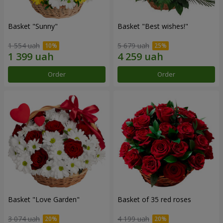
Basket "Sunny"
Basket "Best wishes!"
1 554 uah
5 679 uah
Order
Order
Basket "Love Garden"
Basket of 35 red roses
3 074 uah
4 199 uah