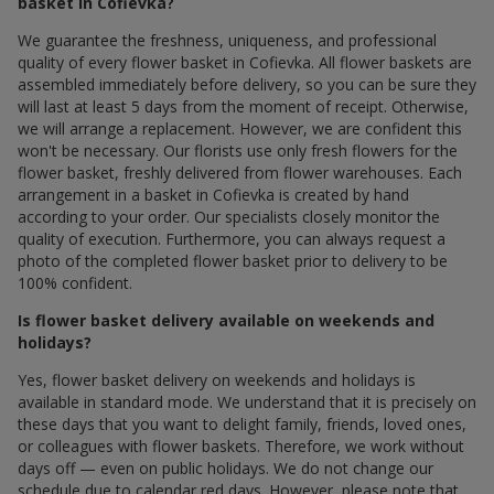
basket in Cofievka?
We guarantee the freshness, uniqueness, and professional
quality of every flower basket in Cofievka. All flower baskets are
assembled immediately before delivery, so you can be sure they
will last at least 5 days from the moment of receipt. Otherwise,
we will arrange a replacement. However, we are confident this
won't be necessary. Our florists use only fresh flowers for the
flower basket, freshly delivered from flower warehouses. Each
arrangement in a basket in Cofievka is created by hand
according to your order. Our specialists closely monitor the
quality of execution. Furthermore, you can always request a
photo of the completed flower basket prior to delivery to be
100% confident.
Is flower basket delivery available on weekends and
holidays?
Yes, flower basket delivery on weekends and holidays is
available in standard mode. We understand that it is precisely on
these days that you want to delight family, friends, loved ones,
or colleagues with flower baskets. Therefore, we work without
days off — even on public holidays. We do not change our
schedule due to calendar red days. However, please note that