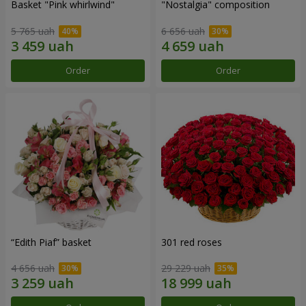
Basket "Pink whirlwind"
"Nostalgia" composition
5 765 uah
6 656 uah
Order
Order
“Edith Piaf” basket
301 red roses
4 656 uah
29 229 uah