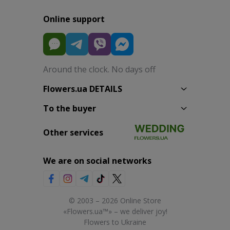
Online support
Around the clock. No days off
Flowers.ua DETAILS
To the buyer
Other services
We are on social networks
© 2003 – 2026 Online Store
«Flowers.ua™» – we deliver joy!
Flowers to Ukraine