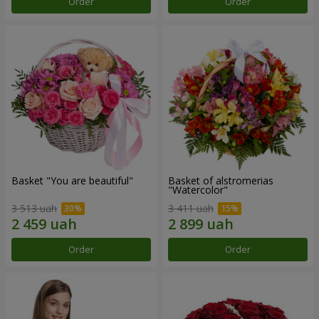
Order
Order
Basket "You are beautiful"
Basket of alstromerias
"Watercolor"
3 513 uah
3 411 uah
Order
Order