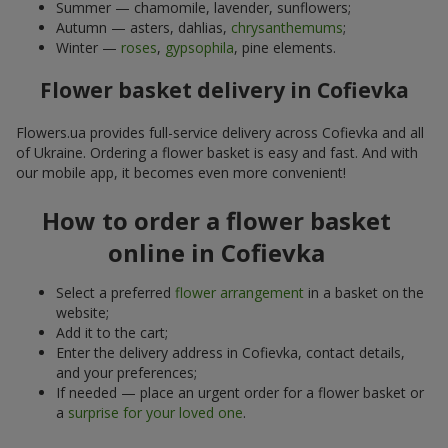
Summer — chamomile, lavender, sunflowers;
Autumn — asters, dahlias,
chrysanthemums
;
Winter —
roses
,
gypsophila
, pine elements.
Flower basket delivery in Cofievka
Flowers.ua provides full-service delivery across Cofievka and all
of Ukraine. Ordering a flower basket is easy and fast. And with
our mobile app, it becomes even more convenient!
How to order a flower basket
online in Cofievka
Select a preferred
flower arrangement
in a basket on the
website;
Add it to the cart;
Enter the delivery address in Cofievka, contact details,
and your preferences;
If needed — place an urgent order for a flower basket or
a
surprise for your loved one
.