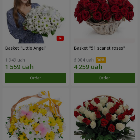
Basket "Little Angel"
Basket "51 scarlet roses"
1 949 uah
6 084 uah
Order
Order