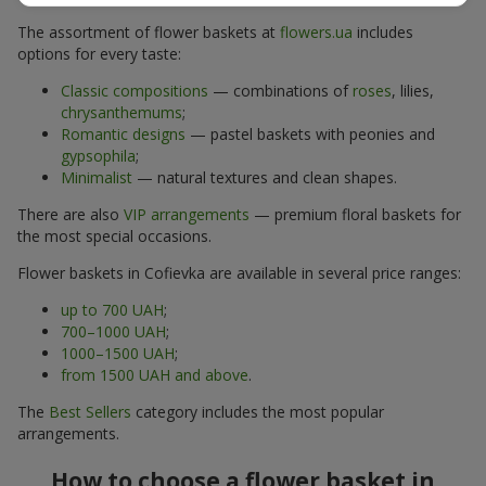
The assortment of flower baskets at
flowers.ua
includes
options for every taste:
Classic compositions
— combinations of
roses
, lilies,
chrysanthemums
;
Romantic designs
— pastel baskets with peonies and
gypsophila
;
Minimalist
— natural textures and clean shapes.
There are also
VIP arrangements
— premium floral baskets for
the most special occasions.
Flower baskets in Cofievka are available in several price ranges:
up to 700 UAH
;
700–1000 UAH
;
1000–1500 UAH
;
from 1500 UAH and above
.
The
Best Sellers
category includes the most popular
arrangements.
How to choose a flower basket in