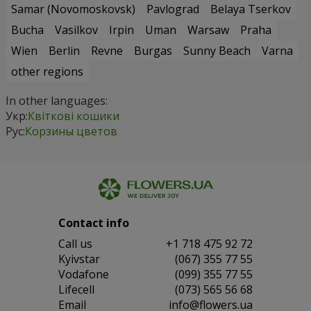
Samar (Novomoskovsk)
Pavlograd
Belaya Tserkov
Bucha
Vasilkov
Irpin
Uman
Warsaw
Praha
Wien
Berlin
Revne
Burgas
Sunny Beach
Varna
other regions
In other languages:
Укр:
Квіткові кошики
Рус:
Корзины цветов
Contact info
Сall us
+1 718 475 92 72
Kyivstar
(067) 355 77 55
Vodafone
(099) 355 77 55
Lifecell
(073) 565 56 68
Email
info@flowers.ua