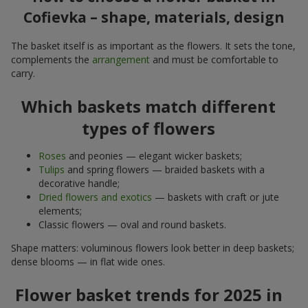
Cofievka – shape, materials, design
The basket itself is as important as the flowers. It sets the tone,
complements the
arrangement
and must be comfortable to
carry.
Which baskets match different
types of flowers
Roses
and peonies — elegant wicker baskets;
Tulips
and spring flowers — braided baskets with a
decorative handle;
Dried flowers and exotics
— baskets with craft or jute
elements;
Classic flowers — oval and round baskets.
Shape matters: voluminous flowers look better in deep baskets;
dense blooms — in flat wide ones.
Flower basket trends for 2025 in