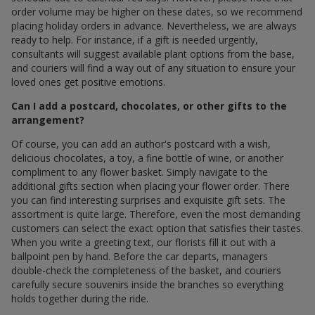
order volume may be higher on these dates, so we recommend
placing holiday orders in advance. Nevertheless, we are always
ready to help. For instance, if a gift is needed urgently,
consultants will suggest available plant options from the base,
and couriers will find a way out of any situation to ensure your
loved ones get positive emotions.
Can I add a postcard, chocolates, or other gifts to the
arrangement?
Of course, you can add an author's postcard with a wish,
delicious chocolates, a toy, a fine bottle of wine, or another
compliment to any flower basket. Simply navigate to the
additional gifts section when placing your flower order. There
you can find interesting surprises and exquisite gift sets. The
assortment is quite large. Therefore, even the most demanding
customers can select the exact option that satisfies their tastes.
When you write a greeting text, our florists fill it out with a
ballpoint pen by hand. Before the car departs, managers
double-check the completeness of the basket, and couriers
carefully secure souvenirs inside the branches so everything
holds together during the ride.