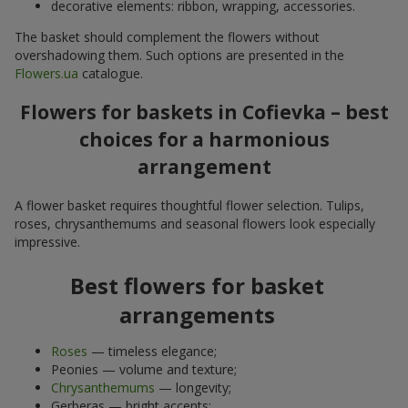
decorative elements: ribbon, wrapping, accessories.
The basket should complement the flowers without
overshadowing them. Such options are presented in the
Flowers.ua
catalogue.
Flowers for baskets in Cofievka – best
choices for a harmonious
arrangement
A flower basket requires thoughtful flower selection. Tulips,
roses, chrysanthemums and seasonal flowers look especially
impressive.
Best flowers for basket
arrangements
Roses
— timeless elegance;
Peonies — volume and texture;
Chrysanthemums
— longevity;
Gerberas — bright accents;