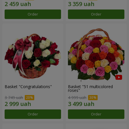
Order
Order
Basket "Congratulations"
Basket "51 multicolored
roses"
3 749 uah
4 999 uah
Order
Order