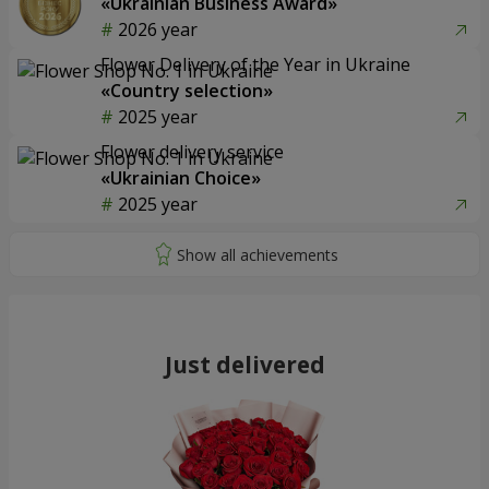
«Ukrainian Business Award»
2026 year
Flower Delivery of the Year in Ukraine
«Country selection»
2025 year
Flower delivery service
«Ukrainian Choice»
2025 year
Just delivered