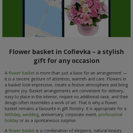
Flower basket in Cofievka – a stylish
gift for any occasion
A
flower basket
is more than just a base for an arrangement —
it is a sincere gesture of attention, warmth and care. Flowers in
a basket look impressive, create a festive atmosphere and bring
genuine joy. Basket arrangements are convenient for delivery,
easy to place in the interior, require no additional vase, and their
design often resembles a work of art. That is why a flower
basket remains a favourite in gift floristry. It is appropriate for a
birthday
,
wedding
, anniversary, corporate event,
professional
holiday
or as a spontaneous surprise.
A
flower basket
is a combination of elegance, natural beauty