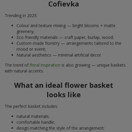
Cofievka
Trending in 2025:
Colour and texture mixing — bright blooms + matte
greenery;
Eco-friendly materials — craft paper, burlap, wood;
Custom-made floristry — arrangements tailored to the
mood or event;
Natural aesthetics — minimal artificial decor.
The trend of
floral inspiration
is also growing — unique baskets
with natural accents.
What an ideal flower basket
looks like
The perfect basket includes:
natural materials;
comfortable handle;
design matching the style of the arrangement;