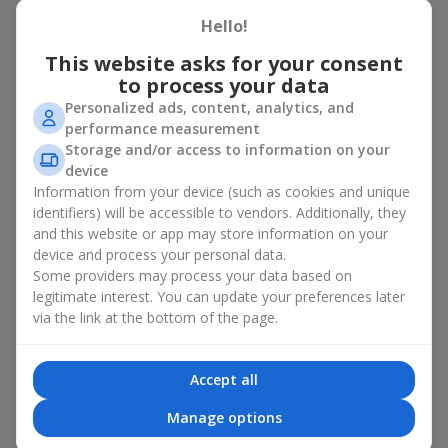
basket in Cofievka
Hello!
A flower basket is a universal gift option. Flowers in baskets are
This website asks for your consent
suitable for:
to process your data
Personalized ads, content, analytics, and
Birthday
— a luxurious basket that will impress;
performance measurement
Mother’s Day or a gift for mom
— a touching gesture of
Storage and/or access to information on your
love;
device
Weddings
— a beautiful floristic idea for newlyweds or
Information from your device (such as cookies and unique
guests;
Professional holidays — a thoughtful gift for colleagues
identifiers) will be accessible to vendors. Additionally, they
or management;
and this website or app may store information on your
Romantic occasions
— a gentle and expressive gesture;
device and process your personal data.
Corporate events
— a perfect gift for business partners.
Some providers may process your data based on
legitimate interest. You can update your preferences later
A flower basket suits recipients of any age. Handcrafted
via the link at the bottom of the page.
arrangements convey gratitude, admiration, support or
love
.
Types of flower baskets in
Accept all
Cofievka: classic, romantic,
Manage options
minimalist