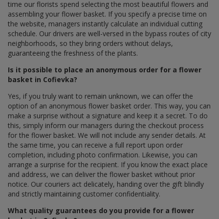
time our florists spend selecting the most beautiful flowers and
assembling your flower basket. If you specify a precise time on
the website, managers instantly calculate an individual cutting
schedule. Our drivers are well-versed in the bypass routes of city
neighborhoods, so they bring orders without delays,
guaranteeing the freshness of the plants.
Is it possible to place an anonymous order for a flower
basket in Cofievka?
Yes, if you truly want to remain unknown, we can offer the
option of an anonymous flower basket order. This way, you can
make a surprise without a signature and keep it a secret. To do
this, simply inform our managers during the checkout process
for the flower basket. We will not include any sender details. At
the same time, you can receive a full report upon order
completion, including photo confirmation. Likewise, you can
arrange a surprise for the recipient. If you know the exact place
and address, we can deliver the flower basket without prior
notice. Our couriers act delicately, handing over the gift blindly
and strictly maintaining customer confidentiality.
What quality guarantees do you provide for a flower