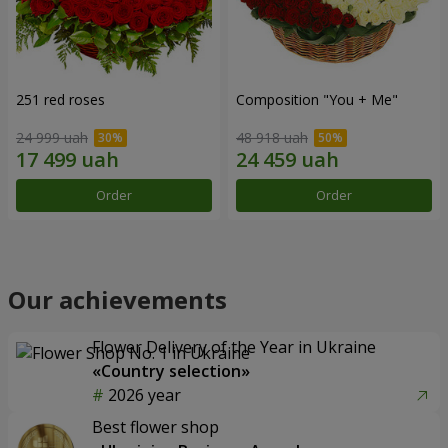
251 red roses
Composition "You + Me"
24 999 uah
48 918 uah
Order
Order
Our achievements
Flower Delivery of the Year in Ukraine
«Country selection»
2026 year
Best flower shop