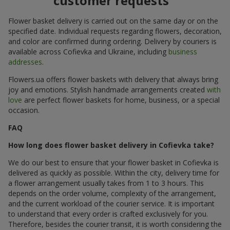
customer requests
Flower basket delivery is carried out on the same day or on the
specified date. Individual requests regarding flowers, decoration,
and color are confirmed during ordering. Delivery by couriers is
available across Cofievka and Ukraine, including
business
addresses
.
Flowers.ua offers flower baskets with delivery that always bring
joy and emotions. Stylish handmade arrangements created
with
love
are perfect flower baskets for home, business, or a special
occasion.
FAQ
How long does flower basket delivery in Cofievka take?
We do our best to ensure that your flower basket in Cofievka is
delivered as quickly as possible. Within the city, delivery time for
a flower arrangement usually takes from 1 to 3 hours. This
depends on the order volume, complexity of the arrangement,
and the current workload of the courier service. It is important
to understand that every order is crafted exclusively for you.
Therefore, besides the courier transit, it is worth considering the