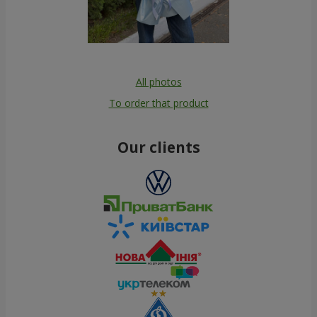
All photos
To order that product
Our clients