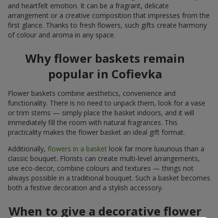
and heartfelt emotion. It can be a fragrant, delicate
arrangement or a creative composition that impresses from the
first glance. Thanks to fresh flowers, such gifts create harmony
of colour and aroma in any space.
Why flower baskets remain
popular in Cofievka
Flower baskets combine aesthetics, convenience and
functionality. There is no need to unpack them, look for a vase
or trim stems — simply place the basket indoors, and it will
immediately fill the room with natural fragrances. This
practicality makes the flower basket an ideal gift format.
Additionally,
flowers in a basket
look far more luxurious than a
classic bouquet. Florists can create multi-level arrangements,
use eco-decor, combine colours and textures — things not
always possible in a traditional bouquet. Such a basket becomes
both a festive decoration and a stylish accessory.
When to give a decorative flower