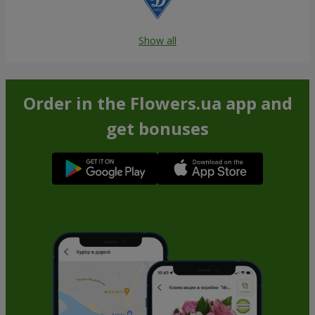
Show all
Order in the Flowers.ua app and
get bonuses