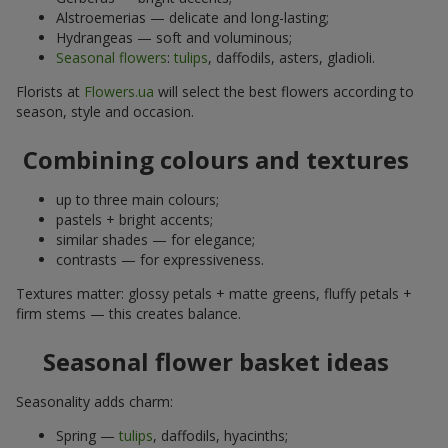
Alstroemerias — delicate and long-lasting;
Hydrangeas — soft and voluminous;
Seasonal flowers
:
tulips
, daffodils, asters, gladioli.
Florists at
Flowers.ua
will select the best flowers according to
season, style and occasion.
Combining colours and textures
up to three main colours;
pastels + bright accents;
similar shades — for elegance;
contrasts — for expressiveness.
Textures matter: glossy petals + matte greens, fluffy petals +
firm stems — this creates balance.
Seasonal flower basket ideas
Seasonality adds charm:
Spring —
tulips
, daffodils, hyacinths;