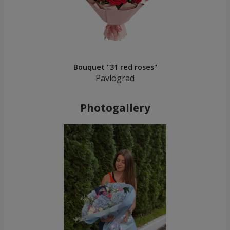
Bouquet "31 red roses"
Pavlograd
Photogallery