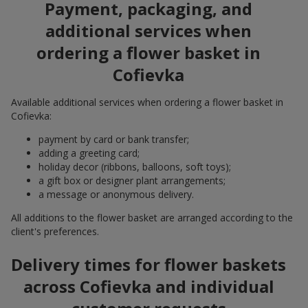
Payment, packaging, and
additional services when
ordering a flower basket in
Cofievka
Available additional services when ordering a flower basket in
Cofievka:
payment by card or bank transfer;
adding a greeting card;
holiday decor (ribbons, balloons, soft toys);
a gift box or designer plant arrangements;
a message or anonymous delivery.
All additions to the flower basket are arranged according to the
client's preferences.
Delivery times for flower baskets
across Cofievka and individual