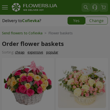
Delivery to
Cofievka
?
Yes
Change
Delivery to
Cofievka
|
655 uah
Send flowers to Cofievka
> Flower baskets
Order flower baskets
Sorting:
cheap
expensive
popular