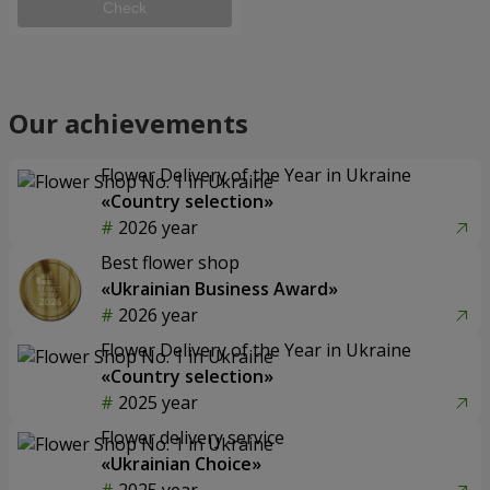
Check
Our achievements
Flower Delivery of the Year in Ukraine
«Country selection»
2026 year
Best flower shop
«Ukrainian Business Award»
2026 year
Flower Delivery of the Year in Ukraine
«Country selection»
2025 year
Flower delivery service
«Ukrainian Choice»