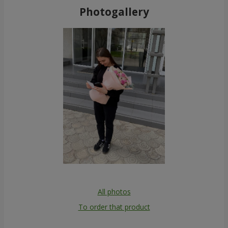
Photogallery
All photos
To order that product