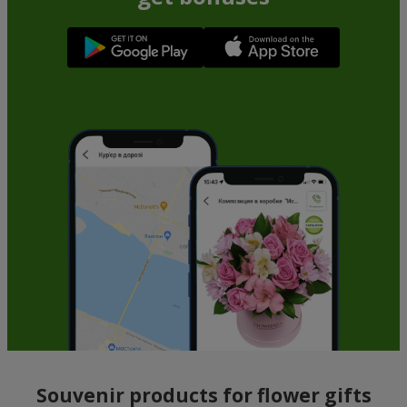
Souvenir products for flower gifts