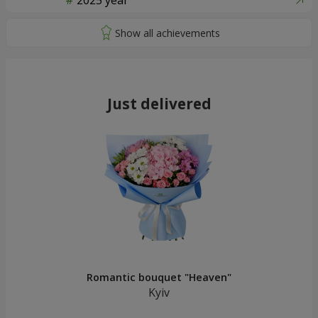
2025 year
Just delivered
Romantic bouquet "Heaven"
Kyiv