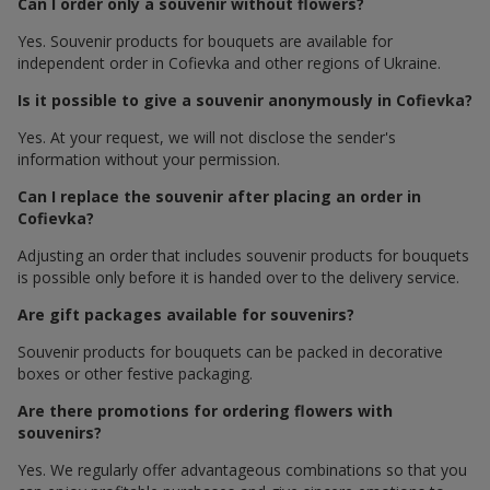
Can I order only a souvenir without flowers?
Yes. Souvenir products for bouquets are available for
independent order in Cofievka and other regions of Ukraine.
Is it possible to give a souvenir anonymously in Cofievka?
Yes. At your request, we will not disclose the sender's
information without your permission.
Can I replace the souvenir after placing an order in
Cofievka?
Adjusting an order that includes souvenir products for bouquets
is possible only before it is handed over to the delivery service.
Are gift packages available for souvenirs?
Souvenir products for bouquets can be packed in decorative
boxes or other festive packaging.
Are there promotions for ordering flowers with
souvenirs?
Yes. We regularly offer advantageous combinations so that you