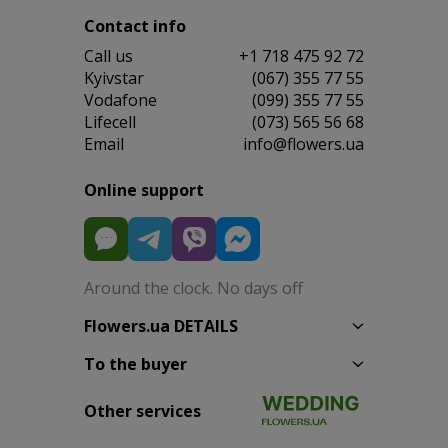
Contact info
Сall us
+1 718 475 92 72
Kyivstar
(067) 355 77 55
Vodafone
(099) 355 77 55
Lifecell
(073) 565 56 68
Email
info@flowers.ua
Online support
Around the clock. No days off
Flowers.ua DETAILS
To the buyer
Other services