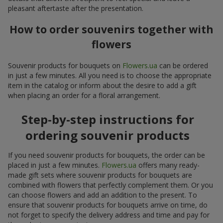
pleasant aftertaste after the presentation.
How to order souvenirs together with
flowers
Souvenir products for bouquets on
Flowers.ua
can be ordered
in just a few minutes. All you need is to choose the appropriate
item in the catalog or inform about the desire to add a gift
when placing an order for a floral arrangement.
Step-by-step instructions for
ordering souvenir products
If you need souvenir products for bouquets, the order can be
placed in just a few minutes.
Flowers.ua
offers many ready-
made gift sets where souvenir products for bouquets are
combined with flowers that perfectly complement them. Or you
can choose flowers and add an addition to the present. To
ensure that souvenir products for bouquets arrive on time, do
not forget to specify the delivery address and time and pay for