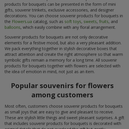
products for bouquets can be presented in the form of mini
gifts, souvenir trinkets, exclusive accessories, and designer
decorations. You can choose souvenir products for bouquets in
the
Flowers.ua
catalog, such as
soft toys
,
sweets
,
fruits
, and
balloons
, which easily combine with any floral arrangement.
Souvenir products for bouquets are not only decorative
elements for a festive mood, but also a very pleasant addition.
We pack everything together in stylish decorative boxes that
attract attention and create the right atmosphere so that warm
symbolic gifts remain a memory for a long time. All souvenir
products for bouquets together with flowers are selected with
the idea of emotion in mind, not just as an item.
Popular souvenirs for flowers
among customers
Most often, customers choose souvenir products for bouquets
as small joys that are easy to give and pleasant to receive.
These are stylish little things and sweet pleasant surprises. A gift
that includes souvenir products for bouquets is decorated with