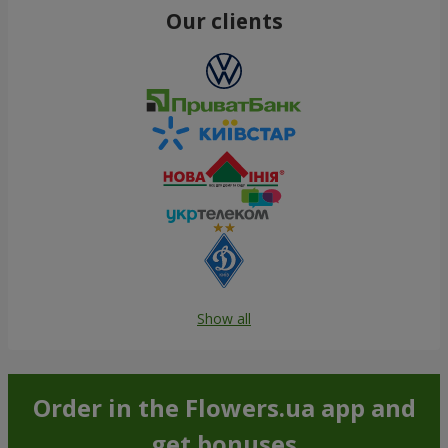
Our clients
Show all
Order in the Flowers.ua app and
get bonuses