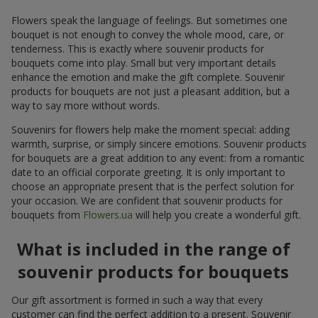
Flowers speak the language of feelings. But sometimes one
bouquet is not enough to convey the whole mood, care, or
tenderness. This is exactly where souvenir products for
bouquets come into play. Small but very important details
enhance the emotion and make the gift complete. Souvenir
products for bouquets are not just a pleasant addition, but a
way to say more without words.
Souvenirs for flowers help make the moment special: adding
warmth, surprise, or simply sincere emotions. Souvenir products
for bouquets are a great addition to any event: from a romantic
date to an official corporate greeting. It is only important to
choose an appropriate present that is the perfect solution for
your occasion. We are confident that souvenir products for
bouquets from
Flowers.ua
will help you create a wonderful gift.
What is included in the range of
souvenir products for bouquets
Our gift assortment is formed in such a way that every
customer can find the perfect addition to a present. Souvenir