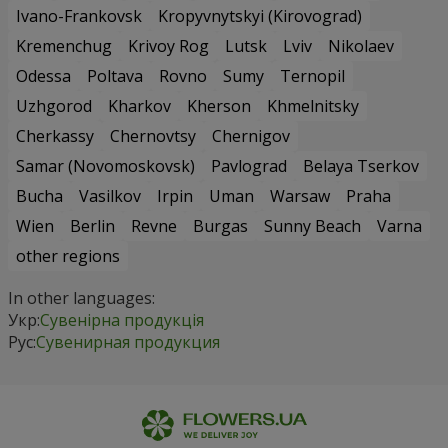
Ivano-Frankovsk
Kropyvnytskyi (Kirovograd)
Kremenchug
Krivoy Rog
Lutsk
Lviv
Nikolaev
Odessa
Poltava
Rovno
Sumy
Ternopil
Uzhgorod
Kharkov
Kherson
Khmelnitsky
Cherkassy
Chernovtsy
Chernigov
Samar (Novomoskovsk)
Pavlograd
Belaya Tserkov
Bucha
Vasilkov
Irpin
Uman
Warsaw
Praha
Wien
Berlin
Revne
Burgas
Sunny Beach
Varna
other regions
In other languages:
Укр:
Сувенірна продукція
Рус:
Сувенирная продукция