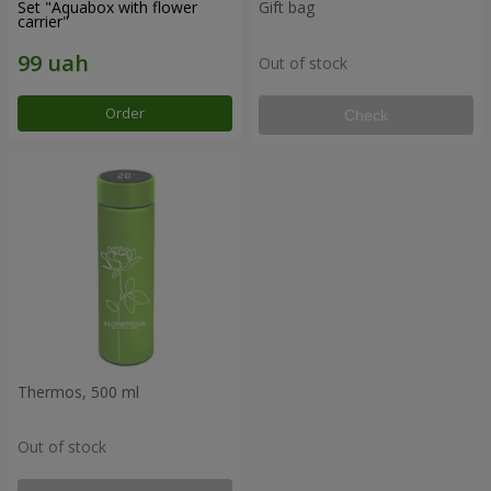
Set "Aquabox with flower
Gift bag
carrier"
Out of stock
Order
Check
Thermos, 500 ml
Out of stock