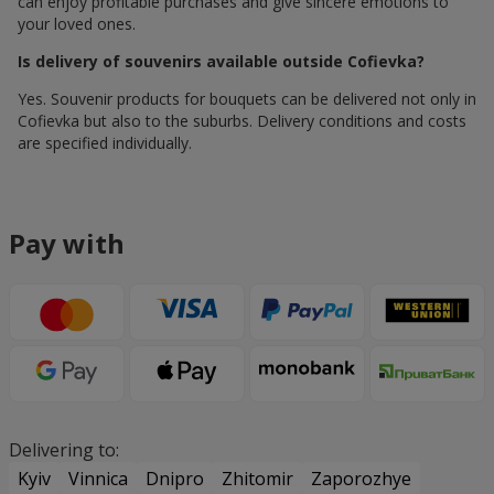
can enjoy profitable purchases and give sincere emotions to
your loved ones.
Is delivery of souvenirs available outside Cofievka?
Yes. Souvenir products for bouquets can be delivered not only in
Cofievka but also to the suburbs. Delivery conditions and costs
are specified individually.
Pay with
Delivering to:
Kyiv
Vinnica
Dnipro
Zhitomir
Zaporozhye