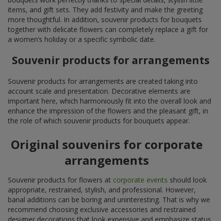
items, and gift sets. They add festivity and make the greeting
more thoughtful. In addition, souvenir products for bouquets
together with delicate flowers can completely replace a gift for
a women’s holiday or a specific symbolic date.
Souvenir products for arrangements
Souvenir products for arrangements are created taking into
account scale and presentation. Decorative elements are
important here, which harmoniously fit into the overall look and
enhance the impression of the flowers and the pleasant gift, in
the role of which souvenir products for bouquets appear.
Original souvenirs for corporate
arrangements
Souvenir products for flowers at
corporate events
should look
appropriate, restrained, stylish, and professional. However,
banal additions can be boring and uninteresting. That is why we
recommend choosing exclusive accessories and restrained
designer decorations that look expensive and emphasize status.