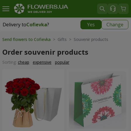
Delivery to
Cofievka
?
Yes
Change
Delivery to
Cofievka
|
655 uah
Send flowers to Cofievka
> Gifts > Souvenir products
Order souvenir products
Sorting:
cheap
expensive
popular