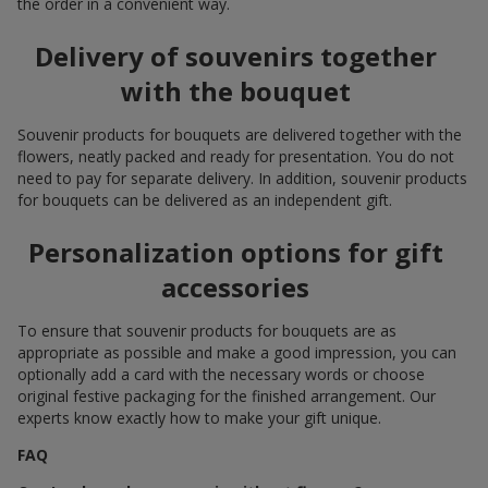
the order in a convenient way.
Delivery of souvenirs together
with the bouquet
Souvenir products for bouquets are delivered together with the
flowers, neatly packed and ready for presentation. You do not
need to pay for separate delivery. In addition, souvenir products
for bouquets can be delivered as an independent gift.
Personalization options for gift
accessories
To ensure that souvenir products for bouquets are as
appropriate as possible and make a good impression, you can
optionally add a card with the necessary words or choose
original festive packaging for the finished arrangement. Our
experts know exactly how to make your gift unique.
FAQ