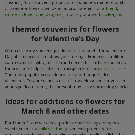
meaning. Such souvenir products for bouquets made of bright
or seasonal flowers will be an appropriate gift for a
friend
,
girlfriend
,
loved one
,
daughter
,
mother
, or a
work colleague
.
Themed souvenirs for flowers
for Valentine’s Day
When choosing souvenir products for bouquets for Valentine’s
Day, it is important to show your feelings. Emotional additions,
warm symbolic gifts, and themed decor that include souvenirs
for bouquets help create an atmosphere of
romance and love
.
The most popular souvenir products for bouquets for
Valentine’s Day are candies or soft toys. However, for you and
your significant other, this present may carry something special.
Ideas for additions to flowers for
March 8 and other dates
For March 8, anniversaries, professional holidays, or special
events such as a
child’s birthday
, souvenir products for
bouquets work perfectly thanks to special details, stylish little