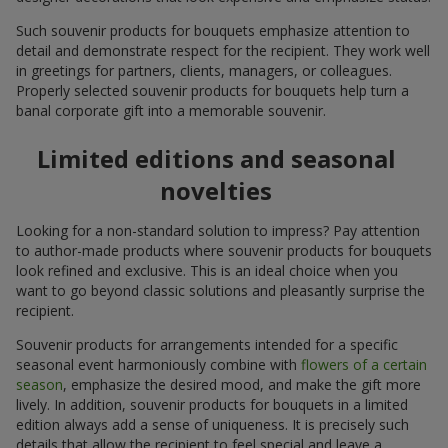
Such souvenir products for bouquets emphasize attention to
detail and demonstrate respect for the recipient. They work well
in greetings for partners, clients, managers, or colleagues.
Properly selected souvenir products for bouquets help turn a
banal corporate gift into a memorable souvenir.
Limited editions and seasonal
novelties
Looking for a non-standard solution to impress? Pay attention
to author-made products where souvenir products for bouquets
look refined and exclusive. This is an ideal choice when you
want to go beyond classic solutions and pleasantly surprise the
recipient.
Souvenir products for arrangements intended for a specific
seasonal event harmoniously combine with
flowers of a certain
season
, emphasize the desired mood, and make the gift more
lively. In addition, souvenir products for bouquets in a limited
edition always add a sense of uniqueness. It is precisely such
details that allow the recipient to feel special and leave a