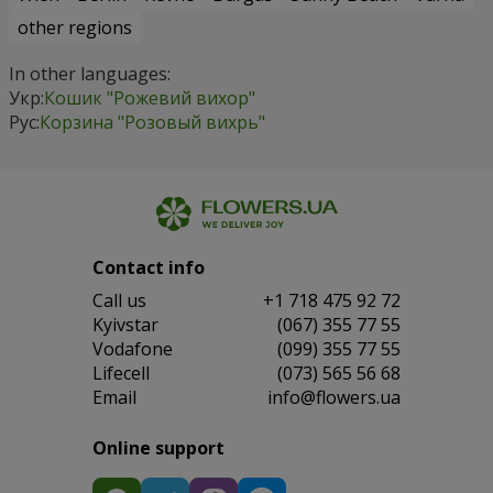
other regions
In other languages:
Укр:
Кошик "Рожевий вихор"
Рус:
Корзина "Розовый вихрь"
Contact info
Сall us
+1 718 475 92 72
Kyivstar
(067) 355 77 55
Vodafone
(099) 355 77 55
Lifecell
(073) 565 56 68
Email
info@flowers.ua
Online support