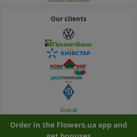
Our clients
Show all
Order in the Flowers.ua app and
get bonuses