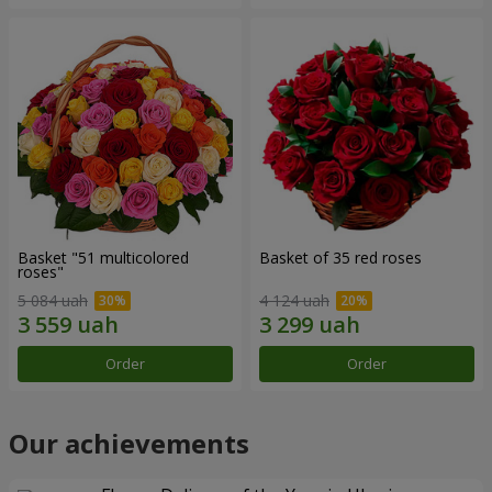
Basket "51 multicolored
Basket of 35 red roses
roses"
5 084 uah
4 124 uah
Order
Order
Our achievements