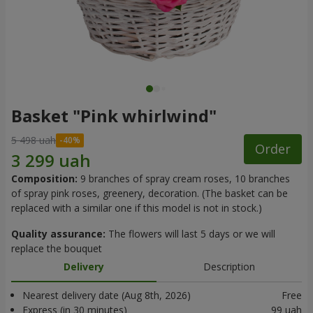
Basket "Pink whirlwind"
5 498 uah
Order
Composition:
9 branches of spray cream roses, 10 branches
of spray pink roses, greenery, decoration. (The basket can be
replaced with a similar one if this model is not in stock.)
Quality assurance:
The flowers will last 5 days or we will
replace the bouquet
Delivery
Description
Nearest delivery date (Aug 8th, 2026)
Free
Express (in 30 minutes)
99 uah