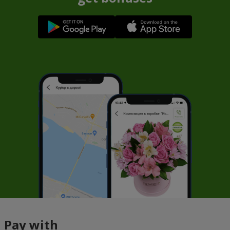
Pay with