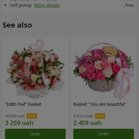
Self-pickup
More details
Free
See also
“Edith Piaf” basket
Basket "You are beautiful"
4 656 uah
3 513 uah
Order
Order