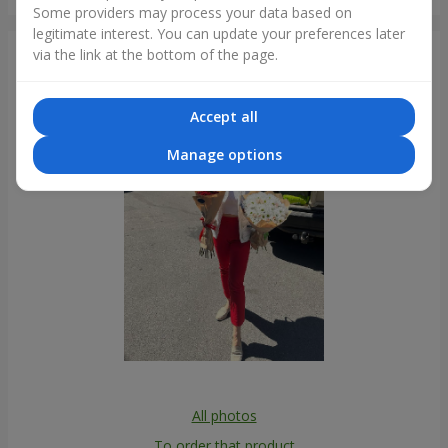
Kyiv
Some providers may process your data based on
legitimate interest. You can update your preferences later
via the link at the bottom of the page.
Photogallery
Accept all
Manage options
All photos
To order that product