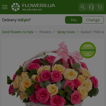
Delivery to
Kyiv
?
Yes
Change
Delivery to
Kyiv
|
free
Send flowers to Kyiv
> Flowers >
Spray roses
> Basket "Pink whi