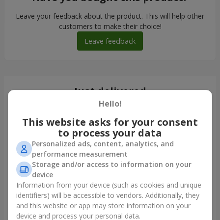
Leave your feedback about the product. This will help other
customers to make their choice!
Leave feedback
Just delivered
Hello!
This website asks for your consent
to process your data
Personalized ads, content, analytics, and
performance measurement
Storage and/or access to information on your
device
Information from your device (such as cookies and unique
identifiers) will be accessible to vendors. Additionally, they
and this website or app may store information on your
"Pink Cloud" bouquet
device and process your personal data.