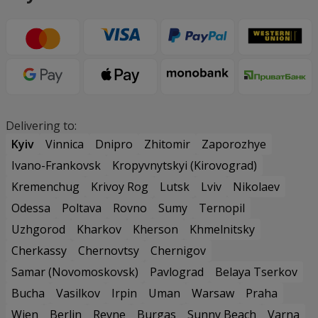
Delivering to:
Kyiv
Vinnica
Dnipro
Zhitomir
Zaporozhye
Ivano-Frankovsk
Kropyvnytskyi (Kirovograd)
Kremenchug
Krivoy Rog
Lutsk
Lviv
Nikolaev
Odessa
Poltava
Rovno
Sumy
Ternopil
Uzhgorod
Kharkov
Kherson
Khmelnitsky
Cherkassy
Chernovtsy
Chernigov
Samar (Novomoskovsk)
Pavlograd
Belaya Tserkov
Bucha
Vasilkov
Irpin
Uman
Warsaw
Praha
Wien
Berlin
Revne
Burgas
Sunny Beach
Varna