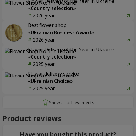
Flower Delivery of the Year in Ukraine
«Country selection»
2026 year
Best flower shop
«Ukrainian Business Award»
2026 year
Flower Delivery of the Year in Ukraine
«Country selection»
2025 year
Flower delivery service
«Ukrainian Choice»
2025 year
Product reviews
Have you bought this product?