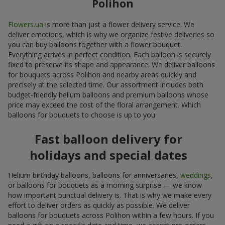
Polihon
Flowers.ua
is more than just a flower delivery service. We
deliver emotions, which is why we organize festive deliveries so
you can buy balloons together with a flower bouquet.
Everything arrives in perfect condition. Each balloon is securely
fixed to preserve its shape and appearance. We deliver balloons
for bouquets across Polihon and nearby areas quickly and
precisely at the selected time. Our assortment includes both
budget-friendly helium balloons and premium balloons whose
price may exceed the cost of the floral arrangement. Which
balloons for bouquets to choose is up to you.
Fast balloon delivery for
holidays and special dates
Helium birthday balloons, balloons for anniversaries,
weddings
,
or balloons for bouquets as a morning surprise — we know
how important punctual delivery is. That is why we make every
effort to deliver orders as quickly as possible. We deliver
balloons for bouquets across Polihon within a few hours. If you