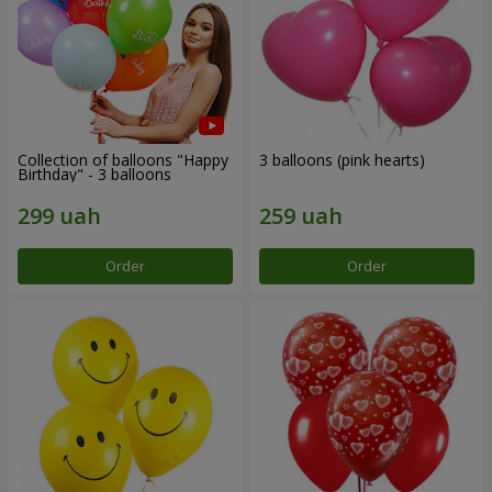
Collection of balloons "Happy
3 balloons (pink hearts)
Birthday" - 3 balloons
Order
Order