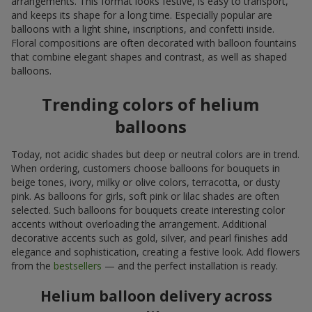
arrangements. This format looks festive, is easy to transport,
and keeps its shape for a long time. Especially popular are
balloons with a light shine, inscriptions, and confetti inside.
Floral compositions are often decorated with balloon fountains
that combine elegant shapes and contrast, as well as shaped
balloons.
Trending colors of helium
balloons
Today, not acidic shades but deep or neutral colors are in trend.
When ordering, customers choose balloons for bouquets in
beige tones, ivory, milky or olive colors, terracotta, or dusty
pink. As balloons for girls, soft pink or lilac shades are often
selected. Such balloons for bouquets create interesting color
accents without overloading the arrangement. Additional
decorative accents such as gold, silver, and pearl finishes add
elegance and sophistication, creating a festive look. Add flowers
from the
bestsellers
— and the perfect installation is ready.
Helium balloon delivery across