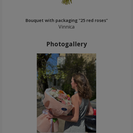
Bouquet with packaging "25 red roses"
Vinnica
Photogallery