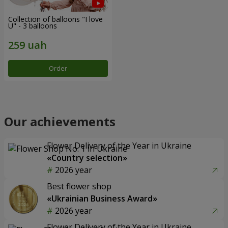
Collection of balloons "I love
U" - 3 balloons
Order
Our achievements
Flower Delivery of the Year in Ukraine
«Country selection»
2026 year
Best flower shop
«Ukrainian Business Award»
2026 year
Flower Delivery of the Year in Ukraine