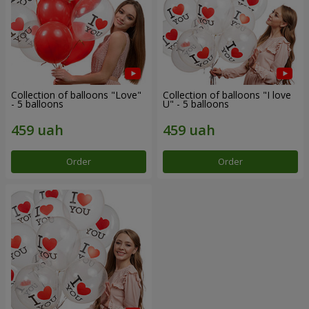
Collection of balloons "Love"
Collection of balloons "I love
- 5 balloons
U" - 5 balloons
Order
Order