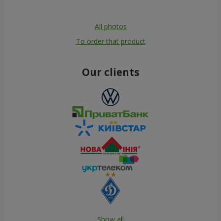
All photos
To order that product
Our clients
Show all