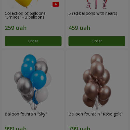
Collection of balloons
5 red balloons with hearts
"Smilies" - 3 balloons
Order
Order
Balloon fountain "Sky"
Balloon fountain "Rose gold"