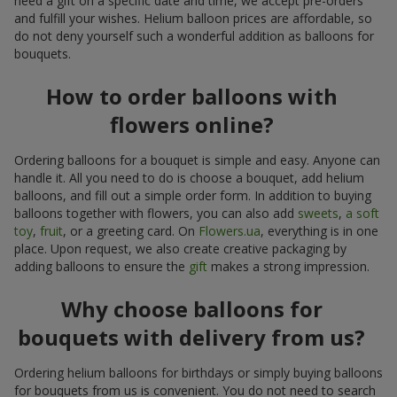
need a gift on a specific date and time, we accept pre-orders
and fulfill your wishes. Helium balloon prices are affordable, so
do not deny yourself such a wonderful addition as balloons for
bouquets.
How to order balloons with
flowers online?
Ordering balloons for a bouquet is simple and easy. Anyone can
handle it. All you need to do is choose a bouquet, add helium
balloons, and fill out a simple order form. In addition to buying
balloons together with flowers, you can also add
sweets
,
a soft
toy
,
fruit
, or a greeting card. On
Flowers.ua
, everything is in one
place. Upon request, we also create creative packaging by
adding balloons to ensure the
gift
makes a strong impression.
Why choose balloons for
bouquets with delivery from us?
Ordering helium balloons for birthdays or simply buying balloons
for bouquets from us is convenient. You do not need to search