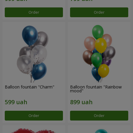
Order
Order
Balloon fountain "Charm"
Balloon fountain "Rainbow
mood"
Order
Order