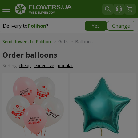
Delivery to
Polihon
?
Yes
Change
Delivery to
Polihon
|
free
Send flowers to Polihon
> Gifts > Balloons
Order balloons
Sorting:
cheap
expensive
popular