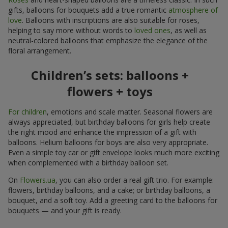
gifts, balloons for bouquets add a true romantic
atmosphere of
love
. Balloons with inscriptions are also suitable for roses,
helping to say more without words to
loved ones
, as well as
neutral-colored balloons that emphasize the elegance of the
floral arrangement.
Children’s sets: balloons +
flowers + toys
For children
, emotions and scale matter. Seasonal flowers are
always appreciated, but birthday balloons for girls help create
the right mood and enhance the impression of a gift with
balloons. Helium balloons for boys are also very appropriate.
Even a simple toy car or gift envelope looks much more exciting
when complemented with a birthday balloon set.
On
Flowers.ua
, you can also order a real gift trio. For example:
flowers, birthday balloons, and a cake; or birthday balloons, a
bouquet, and a soft toy. Add a greeting card to the balloons for
bouquets — and your gift is ready.