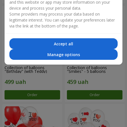
and this website or app may store information on your
device and process your personal data.
Some providers may process your data based on
legitimate interest. You can update your preferences later
via the link at the bottom of the page.
Accept all
Manage options
Collection of balloons
Collection of balloons
"Birthday" (with Teddy)
"Smilies" - 5 balloons
Order
Order