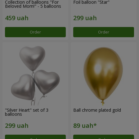
Collection of balloons "For
Foil balloon "Star"
Beloved Mom!" - 5 balloons
Order
Order
"Silver Heart" set of 3
Ball chrome plated gold
balloons