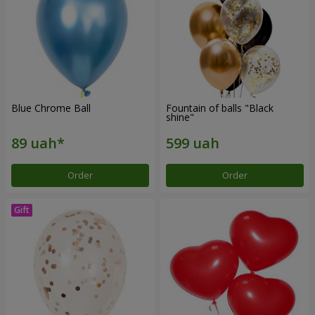
Blue Chrome Ball
Fountain of balls "Black
shine"
Order
Order