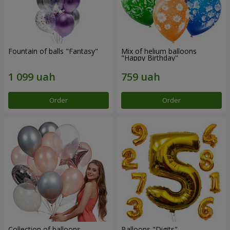
Fountain of balls "Fantasy"
Mix of helium balloons
"Happy Birthday"
Order
Order
Collection of balloons
Balloons "Digits"