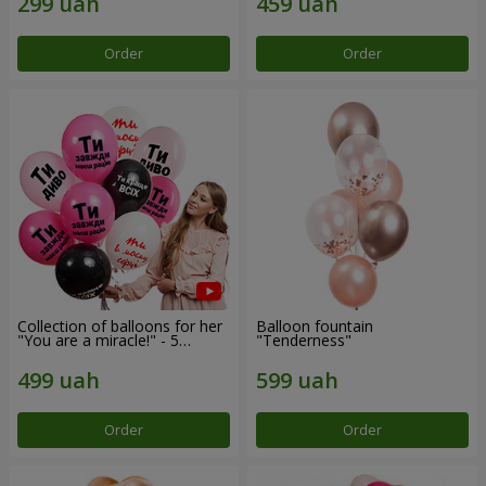
Order
Order
Collection of balloons for her
Balloon fountain
"You are a miracle!" - 5
"Tenderness"
balloons
Order
Order