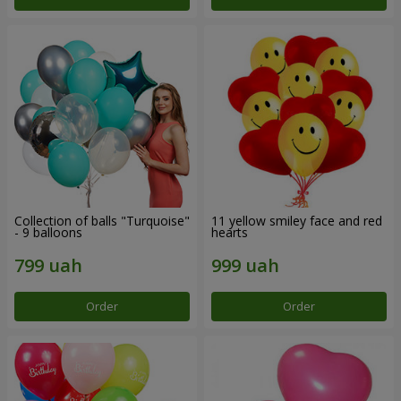
Collection of balls "Turquoise"
11 yellow smiley face and red
- 9 balloons
hearts
Order
Order