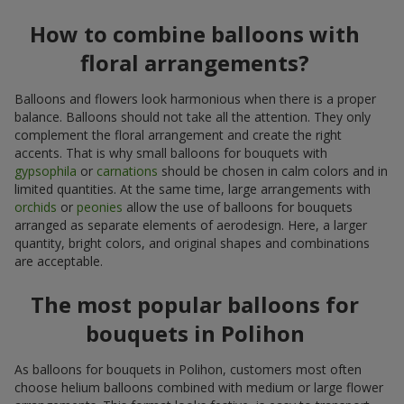
How to combine balloons with
floral arrangements?
Balloons and flowers look harmonious when there is a proper
balance. Balloons should not take all the attention. They only
complement the floral arrangement and create the right
accents. That is why small balloons for bouquets with
gypsophila
or
carnations
should be chosen in calm colors and in
limited quantities. At the same time, large arrangements with
orchids
or
peonies
allow the use of balloons for bouquets
arranged as separate elements of aerodesign. Here, a larger
quantity, bright colors, and original shapes and combinations
are acceptable.
The most popular balloons for
bouquets in Polihon
As balloons for bouquets in Polihon, customers most often
choose helium balloons combined with medium or large flower