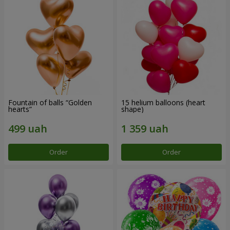
Fountain of balls “Golden
15 helium balloons (heart
hearts”
shape)
Order
Order