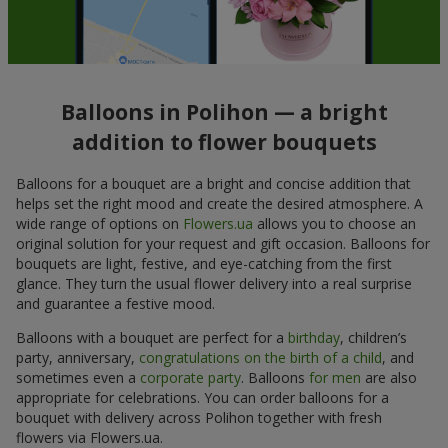
Balloons in Polihon — a bright
addition to flower bouquets
Balloons for a bouquet are a bright and concise addition that
helps set the right mood and create the desired atmosphere. A
wide range of options on
Flowers.ua
allows you to choose an
original solution for your request and gift occasion. Balloons for
bouquets are light, festive, and eye-catching from the first
glance. They turn the usual flower delivery into a real surprise
and guarantee a festive mood.
Balloons with a bouquet are perfect for a
birthday
, children’s
party, anniversary,
congratulations on the birth of a child
, and
sometimes even a
corporate party
. Balloons
for men
are also
appropriate for celebrations. You can order balloons for a
bouquet with delivery across Polihon together with fresh
flowers via Flowers.ua.