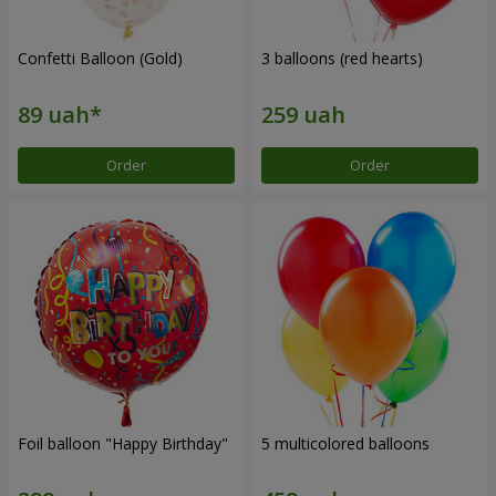
Confetti Balloon (Gold)
3 balloons (red hearts)
Order
Order
Foil balloon "Happy Birthday"
5 multicolored balloons