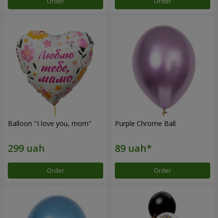
Order
Order
Balloon "I love you, mom"
Purple Chrome Ball
Order
Order