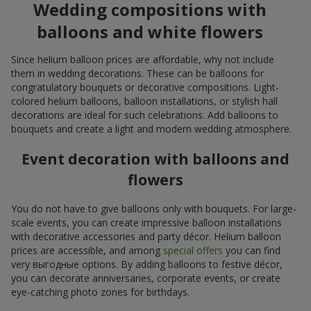
Wedding compositions with
balloons and white flowers
Since helium balloon prices are affordable, why not include
them in wedding decorations. These can be balloons for
congratulatory bouquets or decorative compositions. Light-
colored helium balloons, balloon installations, or stylish hall
decorations are ideal for such celebrations. Add balloons to
bouquets and create a light and modern wedding atmosphere.
Event decoration with balloons and
flowers
You do not have to give balloons only with bouquets. For large-
scale events, you can create impressive balloon installations
with decorative accessories and party décor. Helium balloon
prices are accessible, and among
special offers
you can find
very выгодные options. By adding balloons to festive décor,
you can decorate anniversaries, corporate events, or create
eye-catching photo zones for birthdays.