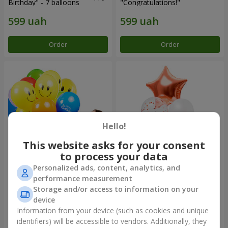
Birthday" - 7 balloons
"Congratulations!"
Order
Order
Hello!
This website asks for your consent
to process your data
Personalized ads, content, analytics, and
Collection of balloons "Merry
Fountain of balls "World of
performance measurement
Birthday" - 3 balloons
Wonders"
Storage and/or access to information on your
device
Information from your device (such as cookies and unique
identifiers) will be accessible to vendors. Additionally, they
Order
Order