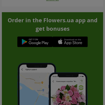
Order in the Flowers.ua app and
get bonuses