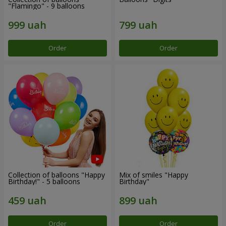
"Flamingo" - 9 balloons
Order
Order
Collection of balloons "Happy
Mix of smiles "Happy
Birthday!" - 5 balloons
Birthday"
Order
Order