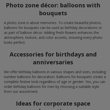
Photo zone décor: balloons with
bouquets
A photo zone is about memories. To create beautiful photos,
balloons for bouquets can be used as birthday decorations or
as part of balloon décor. Adding fresh flowers enhances the
atmosphere, texture, and color accents, ensuring every photo
looks perfect.
Accessories for birthdays and
anniversaries
We offer birthday balloons in various shapes and sizes, including
number balloons for decoration. Balloons for bouquets create a
complete festive look regardless of age or gender. Yes, you can
order birthday balloons for men by choosing a suitable style
from our assortment.
Ideas for corporate space