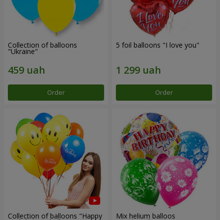
Collection of balloons
5 foil balloons "I love you"
"Ukraine"
Order
Order
Collection of balloons "Happy
Mix helium balloos