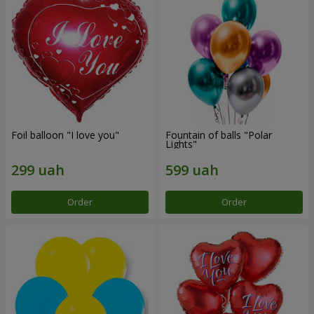
Foil balloon "I love you"
Fountain of balls "Polar
Lights"
Order
Order