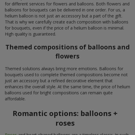
for different services for flowers and balloons. Both flowers and
balloons for bouquets can be delivered in one order. For us, a
helium balloon is not just an accessory but a part of the gift.
That is why we carefully create each composition with balloons
for bouquets, even if the price of a helium balloon is minimal.
High quality is guaranteed.
Themed compositions of balloons and
flowers
Themed solutions always bring more emotions. Balloons for
bouquets used to complete themed compositions become not
just an accessory but a refined decorative element that
enhances the overall style. At the same time, the price of helium
balloons used for bright compositions can remain quite
affordable.
Romantic options: balloons +
roses
Roses
and heart-shaped balloons are a timeless classic. In such