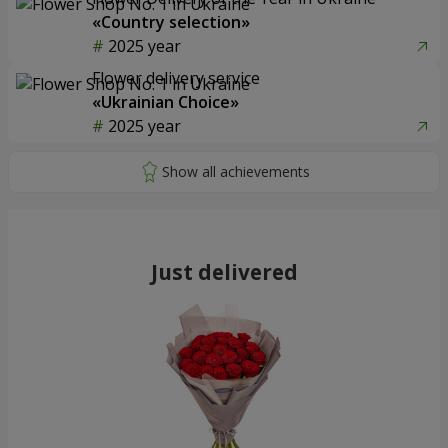
«Country selection»
2025 year
Flower delivery service
«Ukrainian Choice»
2025 year
Just delivered