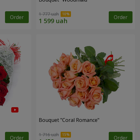
1 777 uah
Order
Order
Bouquet "Coral Romance"
1 716 uah
Order
Order