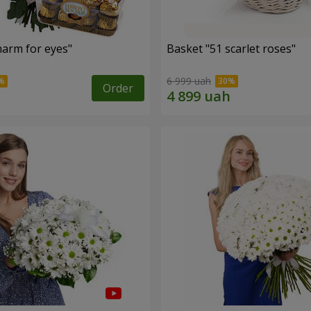
arm for eyes"
Basket "51 scarlet roses"
6 999 uah
Order