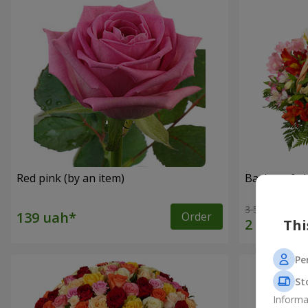
Red pink (by an item)
Basket of a
3 528 uah
Order
Thi
Pe
St
Informa