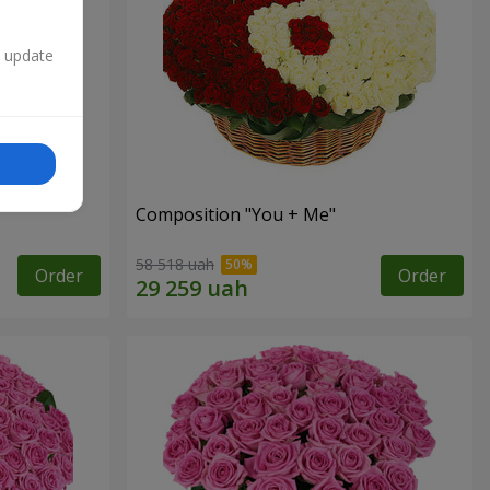
n update
Composition "You + Me"
58 518 uah
Order
Order