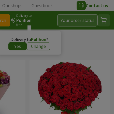
Our shops
Guestbook
Contact us
Delivery to
rch
Polihon
Your order status
free
Delivery to
Polihon
?
Yes
Change