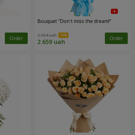
Bouquet "Don't miss the dream!"
2 954 uah
Order
Order