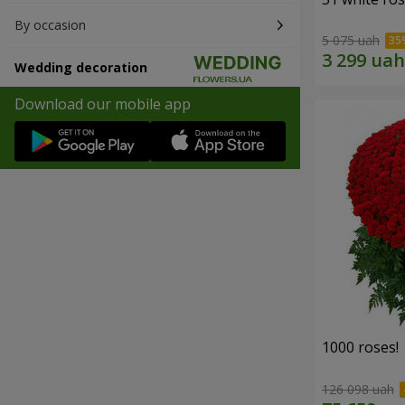
By occasion
5 075 uah
Wedding decoration
Download our mobile app
1000 roses!
126 098 uah