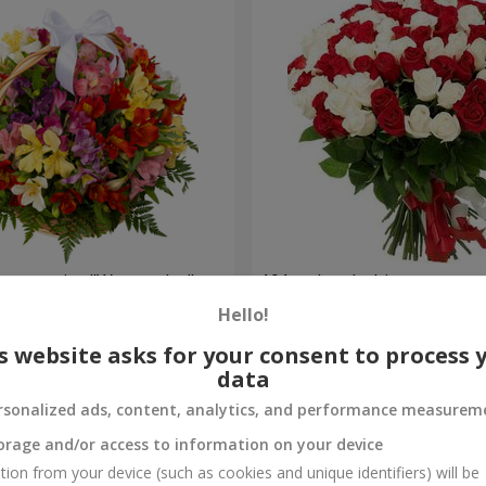
lstromerias "Watercolor"
101 red and white rose
Hello!
7 332 uah
Order
s website asks for your consent to process 
data
rsonalized ads, content, analytics, and performance measurem
orage and/or access to information on your device
tion from your device (such as cookies and unique identifiers) will be