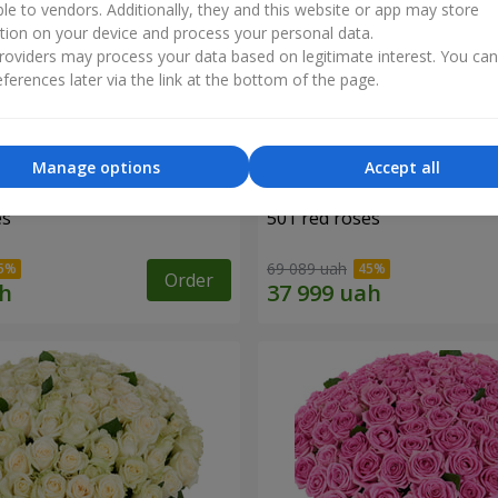
ble to vendors. Additionally, they and this website or app may store
tion on your device and process your personal data.
oviders may process your data based on legitimate interest. You ca
ferences later via the link at the bottom of the page.
Manage options
Accept all
es
501 red roses
69 089 uah
Order