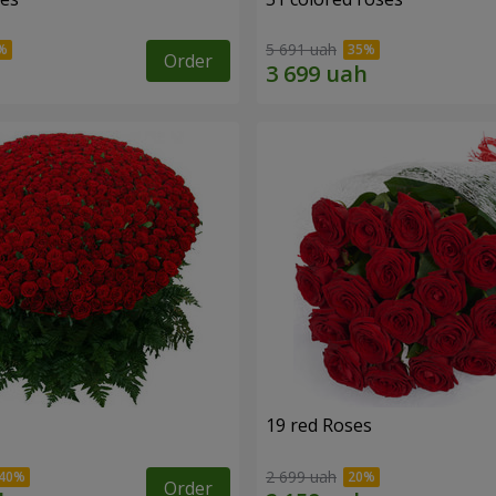
5 691 uah
Order
19 red Roses
2 699 uah
Order