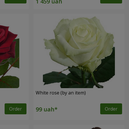
White rose (by an item)
Order
Order