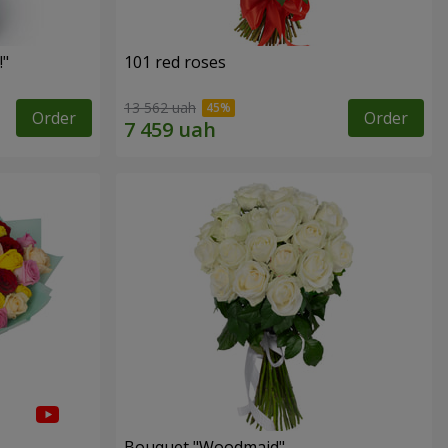
!"
101 red roses
13 562 uah
Order
Order
Bouquet "Woodmaid"