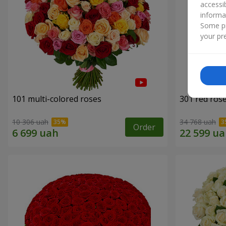
accessi
informa
Some pr
your pre
101 multi-colored roses
301 red ros
10 306 uah
34 768 uah
Order