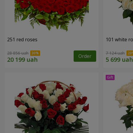
251 red roses
101 white r
28 856 uah
7 124 uah
Order