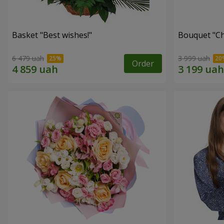
Basket "Best wishes!"
Bouquet "Сh
6 479 uah
3 999 uah
Order