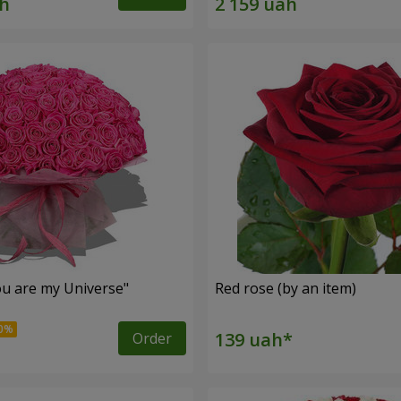
u are my Universe"
Red rose (by an item)
Order