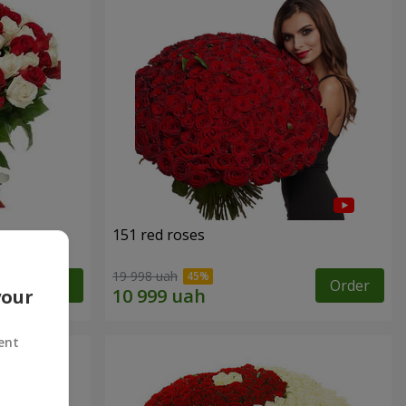
151 red roses
19 998 uah
Order
Order
your
ent