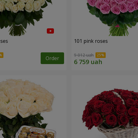
oses
101 pink roses
9 012 uah
Order