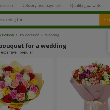
wers.ua
Delivery and payment
Quality guarantee
Sea
o Polihon
> By occasion > Wedding
 bouquet for a wedding
expensive
popular