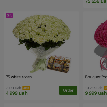
75 white roses
Bouquet "Yo
7 141 uah
14 284 uah
Order