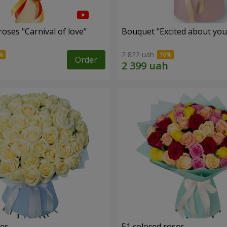
oses "Carnival of love"
Bouquet "Excited about you
2 822 uah
Order
ses
51 colored roses