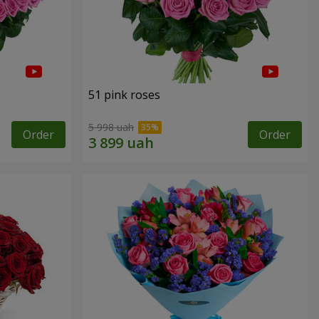
51 pink roses
5 998 uah
Order
Order