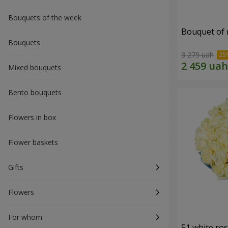
Bouquets of the week
Bouquet of r
Bouquets
3 279 uah
Mixed bouquets
Bento bouquets
Flowers in box
Flower baskets
Gifts
Flowers
For whom
51 white ro