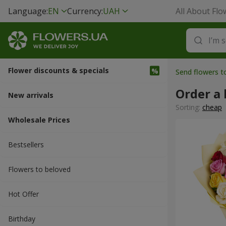
Language:
EN
Currency:
UAH
All About Flo
Flower discounts & specials
Send flowers t
Order a
New arrivals
Sorting:
cheap
Wholesale Prices
Bestsellers
Flowers to beloved
Hot Offer
Вirthday