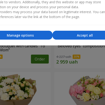
ble to vendors. Additionally, they and this website or app may store
tion on your device and process your personal data.
oviders may process your data based on legitimate interest. You ca
ferences later via the link at the bottom of the page.
Manage options
Accept all
bouquet with candies "To
"Beloved Eyes" composition
 Mom"
4 227 uah
Order