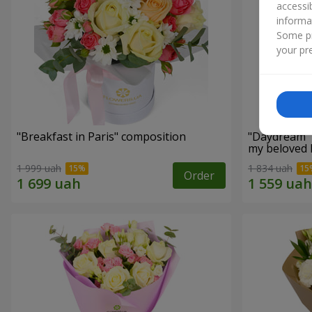
accessi
informa
Some pr
your pre
"Breakfast in Paris" composition
"Daydream" 
my beloved
1 999 uah
1 834 uah
Order