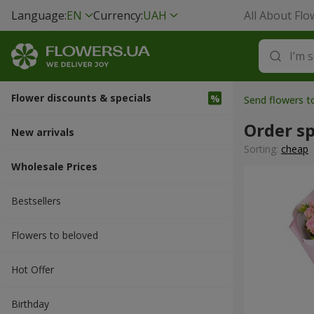
Language:
EN
Currency:
UAH
All About Flo
Flower discounts & specials
Send flowers t
Order sp
New arrivals
Sorting:
cheap
Wholesale Prices
Bestsellers
Flowers to beloved
Hot Offer
Вirthday