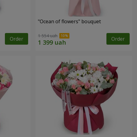
"Ocean of flowers" bouquet
1 554 uah
Order
Order