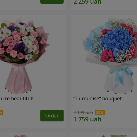
're beautiful!"
"Turquoise" bouquet
2 199 uah
Order