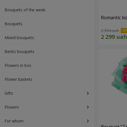
Bouquets of the week
Romantic b
Bouquets
2 554 uah
Mixed bouquets
Bento bouquets
Flowers in box
Flower baskets
Gifts
Flowers
For whom
Bouquet "7 