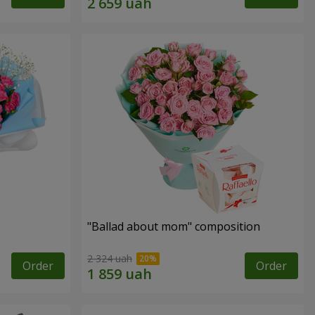
"Ballad about mom" composition
2 324 uah
Order
Order