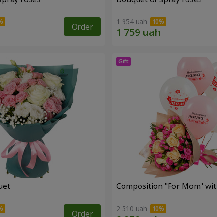
1 954 uah
Order
uet
Composition "For Mom" ​​wit
2 510 uah
Order