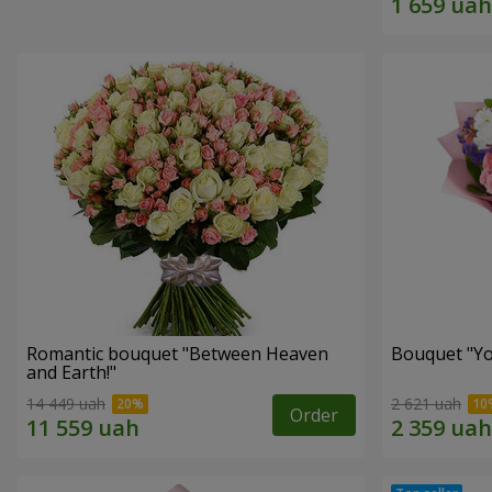
Romantic bouquet "Between Heaven
Bouquet "You
and Earth!"
14 449 uah
2 621 uah
Order