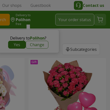
Our shops
Guestbook
Contact us
Delivery to
rch
Polihon
Your order status
free
Delivery to
Polihon
?
Yes
Change
Subcategories