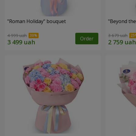
"Roman Holiday" bouquet
"Beyond the
4 999 uah
3 679 uah
Order