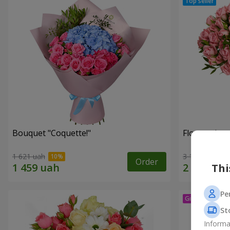
Bouquet "Coquette!"
Flowers in a
1 621 uah
3 124 uah
Order
Thi
Pe
St
Informa