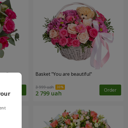
ngs"
Basket "You are beautiful"
3 999 uah
Order
Order
your
ent