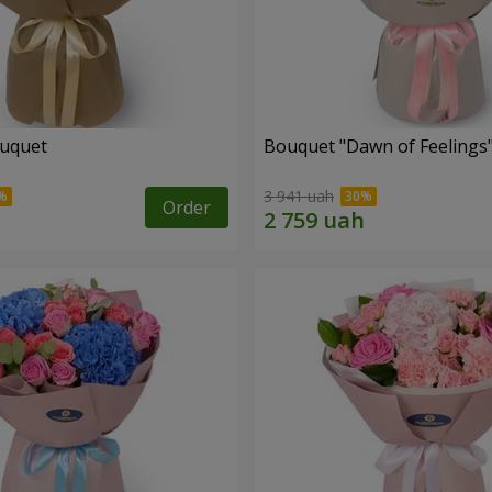
ouquet
Bouquet "Dawn of Feelings
3 941 uah
Order