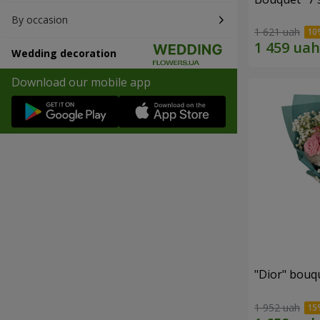
By occasion
1 621 uah
Wedding decoration
Download our mobile app
"Dior" bouq
1 952 uah