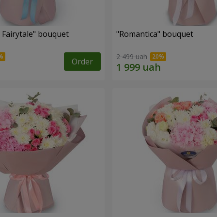
 Fairytale" bouquet
"Romantica" bouquet
2 499 uah
Order