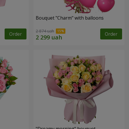
Bouquet "Charm" with balloons
2 874 uah
Order
Order
"Dreamy morning" bouquet