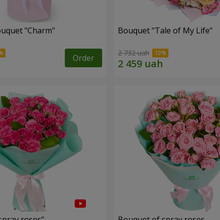
ouquet "Charm"
Bouquet "Tale of My Life"
2 732 uah
Order
spray roses"
Bouquet of spray roses