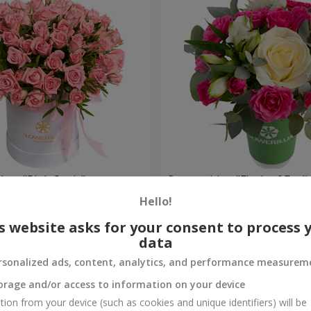
 box "Pink Oasis"
Composition "Flash of Feeli
Hello!
1 110 uah
Order
s website asks for your consent to process 
data
rsonalized ads, content, analytics, and performance measurem
orage and/or access to information on your device
tion from your device (such as cookies and unique identifiers) will be