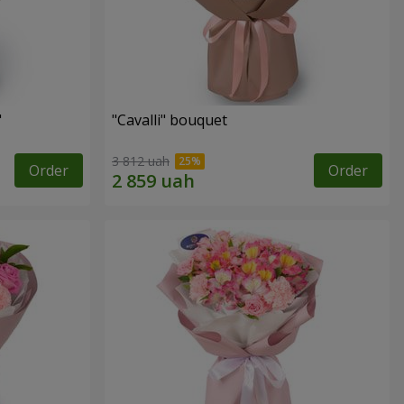
"
"Cаvalli" bouquet
3 812 uah
Order
Order