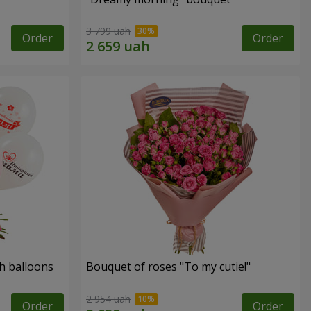
3 799 uah
Order
Order
h balloons
Bouquet of roses "To my cutie!"
2 954 uah
Order
Order