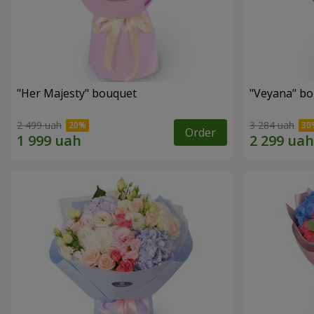
"Her Majesty" bouquet
"Veyana" b
2 499 uah
3 284 uah
Order