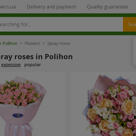
wers.ua
Delivery and payment
Quality guarantee
Sea
o Polihon
> Flowers > Spray roses
ray roses in Polihon
expensive
popular