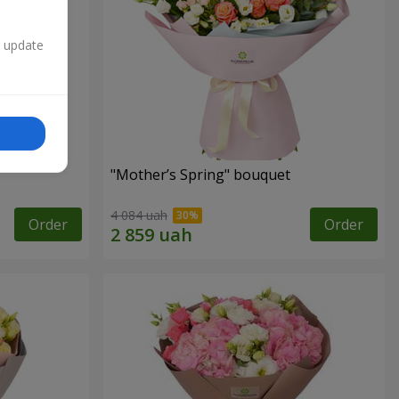
n update
"Mother’s Spring" bouquet
4 084 uah
Order
Order