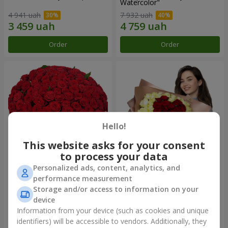
Watercolor"
4 941 uah
7 932 uah
Order
Order
Hello!
This website asks for your consent
to process your data
Personalized ads, content, analytics, and
101 red roses
"Heart for heart" bouquet
performance measurement
Storage and/or access to information on your
13 562 uah
6 432 uah
device
Information from your device (such as cookies and unique
identifiers) will be accessible to vendors. Additionally, they
Order
Order