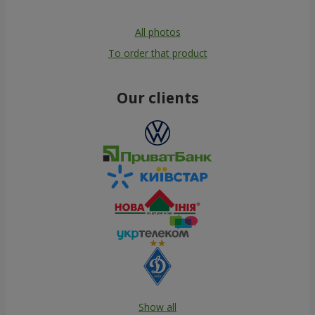
All photos
To order that product
Our clients
Show all