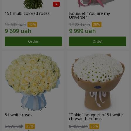
151 multi-colored roses
Bouquet "You are my
Universe"
17 635 uah
14 284 uah
Order
Order
51 white roses
"Tokio" bouquet of 51 white
chrysanthemums
5 075 uah
8 460 uah