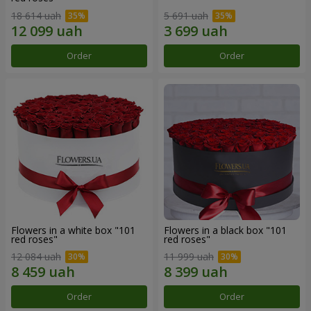
18 614 uah
5 691 uah
Order
Order
Flowers in a white box "101
Flowers in a black box "101
red roses"
red roses"
12 084 uah
11 999 uah
Order
Order