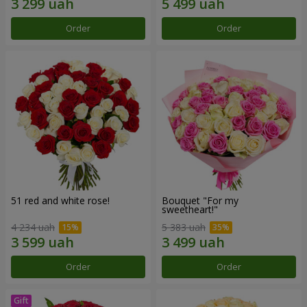
Order
Order
51 red and white rose!
Bouquet "For my
sweetheart!"
4 234 uah
5 383 uah
Order
Order