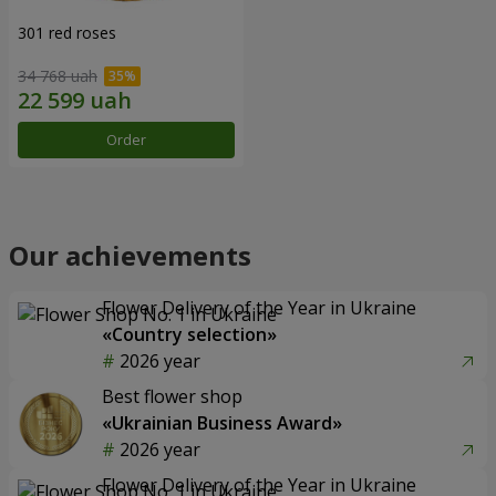
301 red roses
34 768 uah
Order
Our achievements
Flower Delivery of the Year in Ukraine
«Country selection»
2026 year
Best flower shop
«Ukrainian Business Award»
2026 year
Flower Delivery of the Year in Ukraine