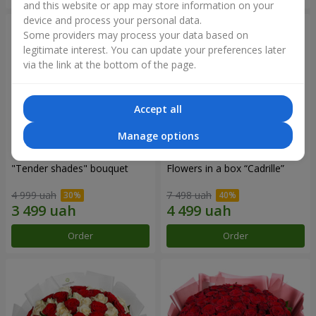
and this website or app may store information on your
device and process your personal data.
Some providers may process your data based on
legitimate interest. You can update your preferences later
via the link at the bottom of the page.
Accept all
Manage options
"Tender shades" bouquet
Flowers in a box “Cadrille”
4 999 uah
7 498 uah
Order
Order