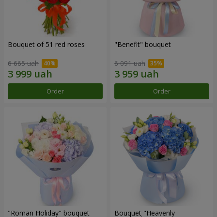
Bouquet of 51 red roses
"Benefit" bouquet
6 665 uah
6 091 uah
Order
Order
"Roman Holiday" bouquet
Bouquet "Heavenly