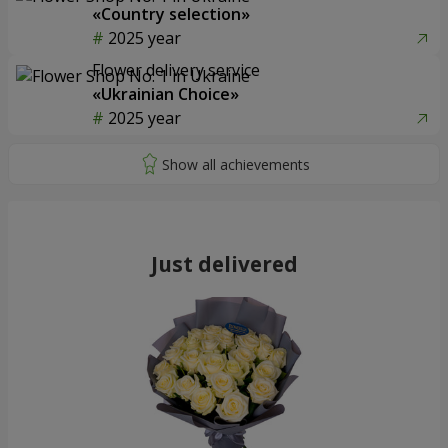
«Country selection»
2025 year
Flower delivery service
«Ukrainian Choice»
2025 year
Just delivered