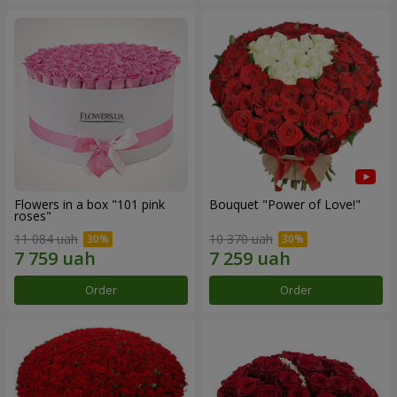
Flowers in a box "101 pink
Bouquet "Power of Love!"
roses"
11 084 uah
10 370 uah
Order
Order