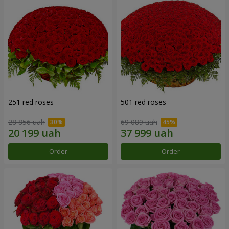
251 red roses
501 red roses
28 856 uah
69 089 uah
Order
Order