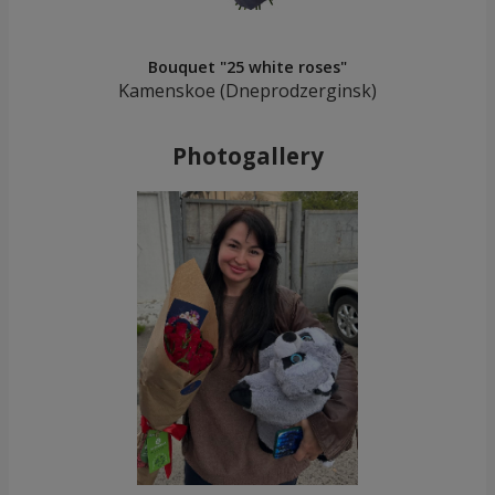
Bouquet "25 white roses"
Kamenskoe (Dneprodzerginsk)
Photogallery