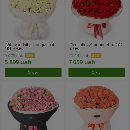
"White infinity" bouquet of
"Red infinity" bouquet of 101
101 roses
roses
9 075 uah
10 941 uah
Order
Order