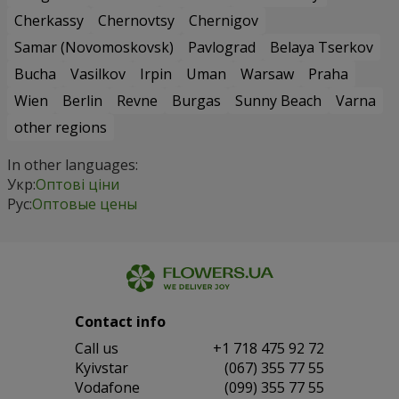
Cherkassy
Chernovtsy
Chernigov
Samar (Novomoskovsk)
Pavlograd
Belaya Tserkov
Bucha
Vasilkov
Irpin
Uman
Warsaw
Praha
Wien
Berlin
Revne
Burgas
Sunny Beach
Varna
other regions
In other languages:
Укр:
Оптові ціни
Рус:
Оптовые цены
Contact info
Сall us
+1 718 475 92 72
Kyivstar
(067) 355 77 55
Vodafone
(099) 355 77 55