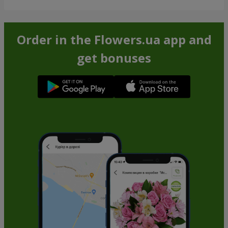
Order in the Flowers.ua app and
get bonuses