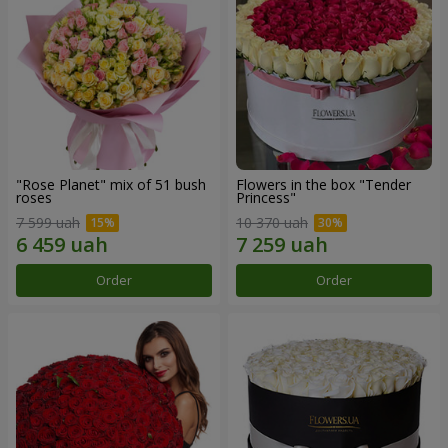
"Rose Planet" mix of 51 bush
Flowers in the box "Tender
roses
Princess"
7 599 uah
10 370 uah
Order
Order