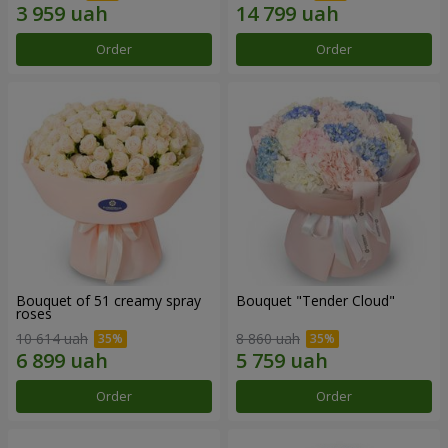
Order
Order
Bouquet of 51 creamy spray
Bouquet "Tender Cloud"
roses
10 614 uah
8 860 uah
Order
Order