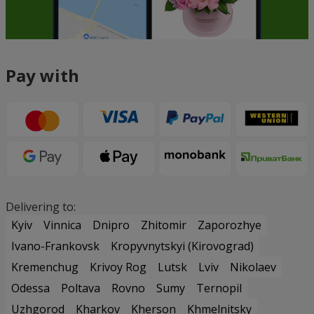
Pay with
Delivering to:
Kyiv
Vinnica
Dnipro
Zhitomir
Zaporozhye
Ivano-Frankovsk
Kropyvnytskyi (Kirovograd)
Kremenchug
Krivoy Rog
Lutsk
Lviv
Nikolaev
Odessa
Poltava
Rovno
Sumy
Ternopil
Uzhgorod
Kharkov
Kherson
Khmelnitsky