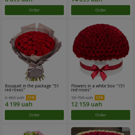
Order
Order
Bouquet in the package "51
Flowers in a white box "151
red roses"
red roses"
6 460 uah
18 706 uah
Order
Order