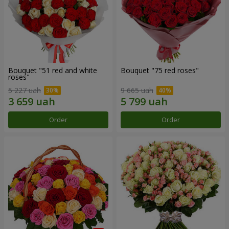
Bouquet "51 red and white
Bouquet "75 red roses"
roses"
5 227 uah
9 665 uah
Order
Order