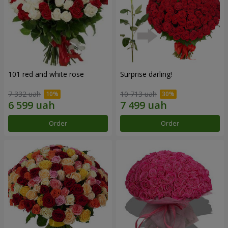
101 red and white rose
Surprise darling!
7 332 uah
10 713 uah
Order
Order