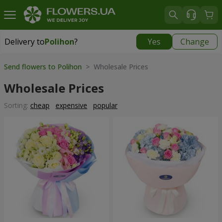
Delivery to
Polihon
?
Yes
Change
Delivery to
Polihon
|
free
Send flowers to Polihon
> Wholesale Prices
Wholesale Prices
Sorting:
cheap
expensive
popular