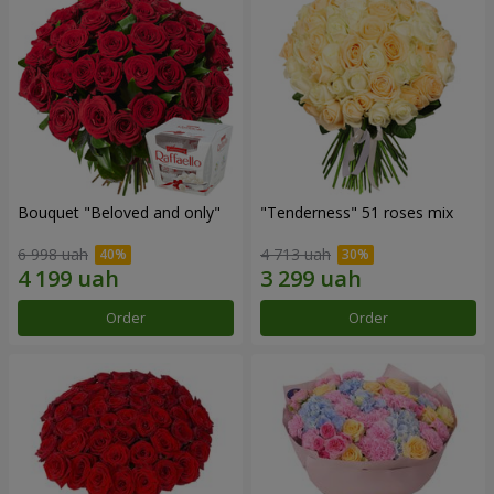
Bouquet "Beloved and only"
"Tenderness" 51 roses mix
6 998 uah
4 713 uah
Order
Order