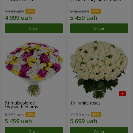
7 141 uah
6 422 uah
Order
Order
51 multicolored
101 white roses
chrysanthemums
6 824 uah
7 124 uah
Order
Order