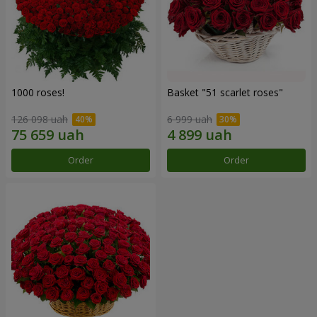
1000 roses!
Basket "51 scarlet roses"
126 098 uah
6 999 uah
Order
Order