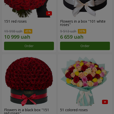
151 red roses
Flowers in a box "101 white
roses"
19 998 uah
9 513 uah
Order
Order
Flowers in a black box "151
51 colored roses
red roses"