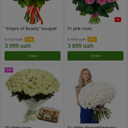
"Empire of Beauty" bouquet
51 pink roses
6 152 uah
5 998 uah
Order
Order
75 white roses
51 white chrysanthemums