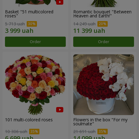
Basket "51 multicolored
Romantic bouquet "Between
roses"
Heaven and Earth!"
5 713 uah
14 249 uah
Order
Order
101 multi-colored roses
Flowers in the box "For my
soulmate"
10 306 uah
21 691 uah