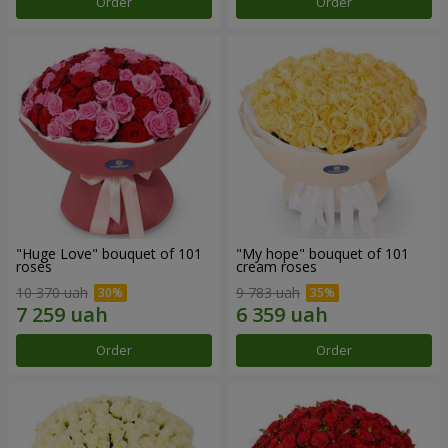
Order
Order
"Huge Love" bouquet of 101
"My hope" bouquet of 101
roses
cream roses
10 370 uah
9 783 uah
Order
Order