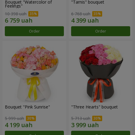
Bouquet "Watercolor of
"Tarnis" bouquet
Feelings"
10 398 uah
6 768 uah
Order
Order
Bouquet "Pink Sunrise"
"Three Hearts" bouquet
5 999 uah
5 713 uah