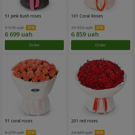
51 pink bush roses
101 Coral Roses
9 570 uah
10 552 uah
Order
Order
51 coral roses
201 red roses
5 279 uah
24 665 uah