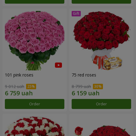
101 pink roses
75 red roses
9 012 uah
8 799 uah
Order
Order