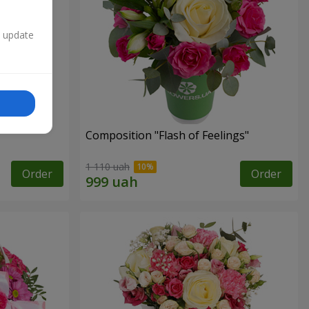
n update
Composition "Flash of Feelings"
1 110 uah
Order
Order