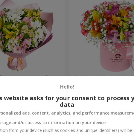
flowers "Bouquet of flowers
Flowers in a box "Bright fan
 mood""
Hello!
2 305 uah
Order
s website asks for your consent to process 
data
rsonalized ads, content, analytics, and performance measurem
orage and/or access to information on your device
tion from your device (such as cookies and unique identifiers) will be