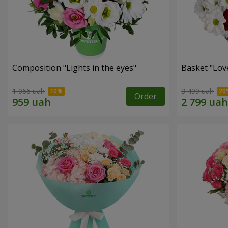
Composition "Lights in the eyes"
Basket "Lov
1 066 uah
3 499 uah
Order