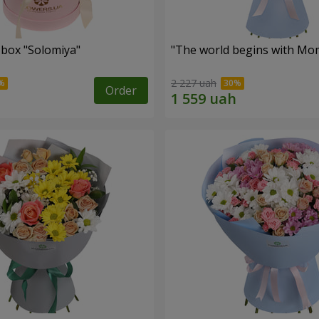
 box "Solomiya"
"The world begins with Mo
2 227 uah
Order