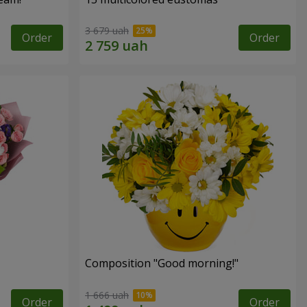
3 679 uah
Order
Order
Composition "Good morning!"
1 666 uah
Order
Order