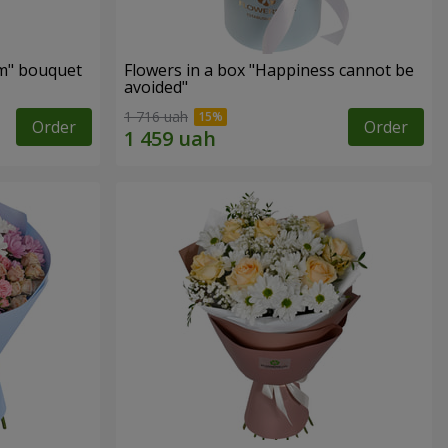
m" bouquet
Flowers in a box "Happiness cannot be
avoided"
1 716 uah
Order
Order