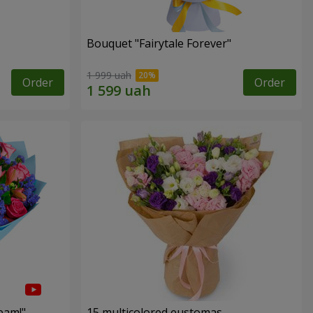
Bouquet "Fairytale Forever"
1 999 uah
Order
Order
eam!"
15 multicolored eustomas