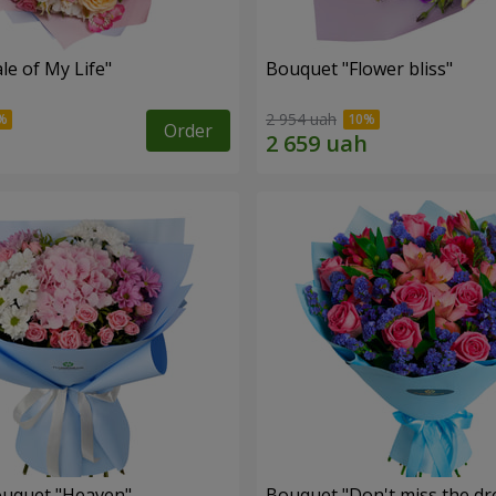
le of My Life"
Bouquet "Flower bliss"
2 954 uah
Order
ouquet "Heaven"
Bouquet "Don't miss the dr