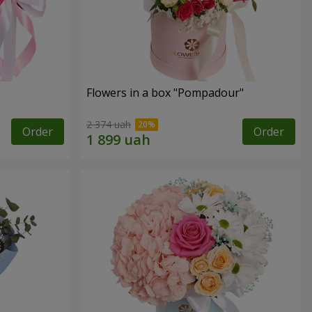
Flowers in a box "Pompadour"
2 374 uah
Order
Order