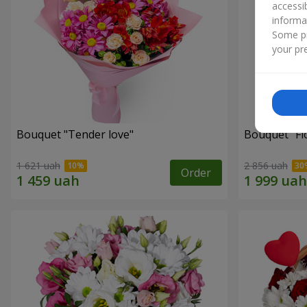
accessi
informa
Some pr
your pre
Bouquet "Tender love"
Bouquet "Fl
1 621 uah
2 856 uah
Order