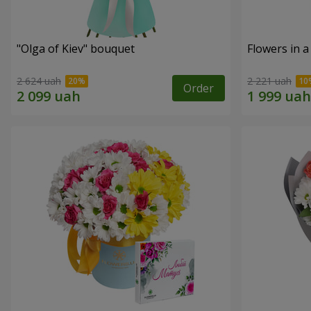
"Olga of Kiev" bouquet
Flowers in a
2 624 uah
2 221 uah
Order