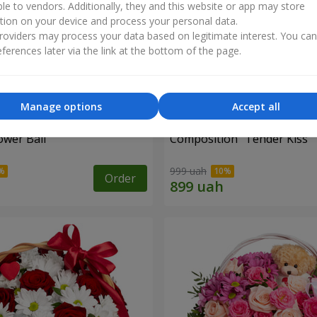
ble to vendors. Additionally, they and this website or app may store
tion on your device and process your personal data.
oviders may process your data based on legitimate interest. You ca
ferences later via the link at the bottom of the page.
Manage options
Accept all
ower Ball"
Composition "Tender Kiss"
999 uah
Order