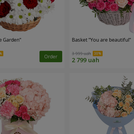
e Garden"
Basket "You are beautiful"
3 999 uah
Order