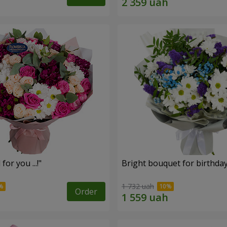
for you ...!"
Bright bouquet for birthda
1 732 uah
Order