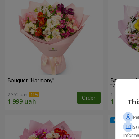
Bouquet "Harmony"
Bouquet of 
"Wonderful
2 352 uah
1 777 uah
Order
Thi
Pe
St
Informa