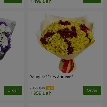
y
Bouquet "Fairy Autumn"
2 177 uah
Order
Order