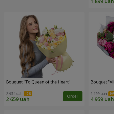
Bouquet "To Queen of the Heart"
Bouquet "All 
2 954 uah
6 199 uah
Order