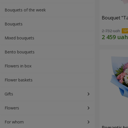
Bouquets of the week
Bouquet "Ta
Bouquets
2 732 uah
Mixed bouquets
Bento bouquets
Flowers in box
Flower baskets
Gifts
Flowers
For whom
Romantic b