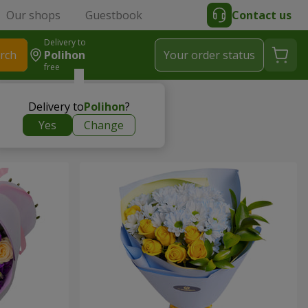
Our shops
Guestbook
Contact us
Delivery to
rch
Polihon
Your order status
free
Delivery to
Polihon
?
Yes
Change