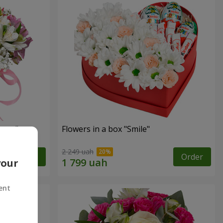
tasy"
Flowers in a box "Smile"
2 249 uah
Order
Order
your
ent