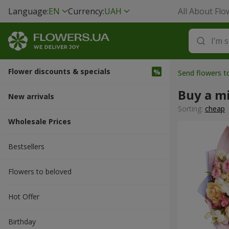
Language:
EN
Currency:
UAH
All About Flo
Flower discounts & specials
Send flowers t
Buy a m
New arrivals
Sorting:
cheap
Wholesale Prices
Bestsellers
Flowers to beloved
Hot Offer
Вirthday