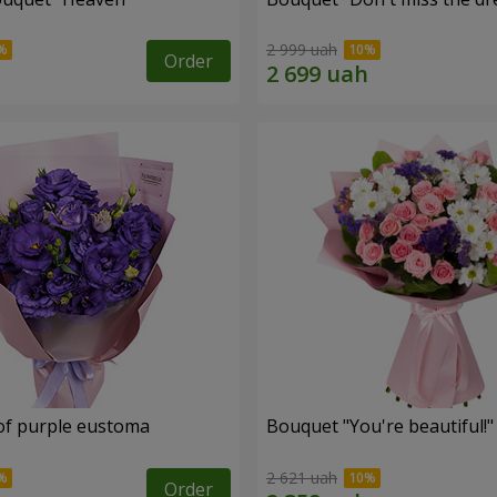
2 999 uah
Order
of purple eustoma
Bouquet "You're beautiful!"
2 621 uah
Order