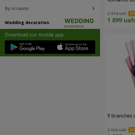
By occasion
2 374 uah
Wedding decoration
Download our mobile app
9 branches 
3 165 uah