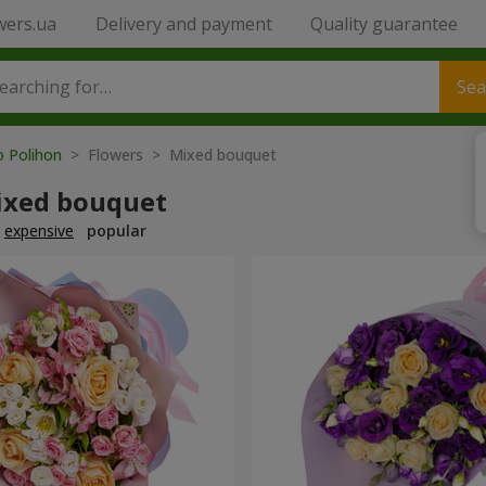
wers.ua
Delivery and payment
Quality guarantee
Sea
o Polihon
> Flowers > Mixed bouquet
ixed bouquet
expensive
popular