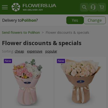
Delivery to
Polihon
?
Yes
Change
Delivery to
Polihon
|
free
Send flowers to Polihon
> Flower discounts & specials
Flower discounts & specials
Sorting:
cheap
expensive
popular