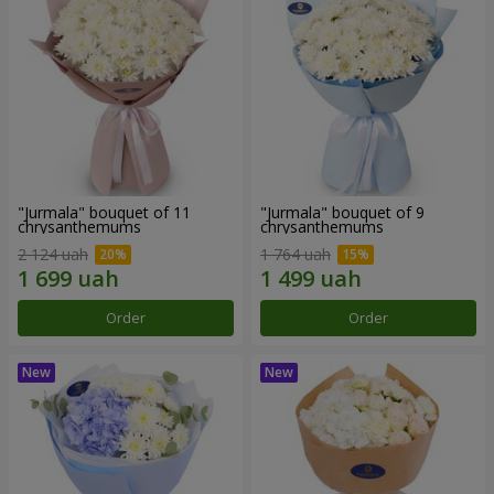
"Jurmala" bouquet of 11
"Jurmala" bouquet of 9
chrysanthemums
chrysanthemums
2 124 uah
1 764 uah
Order
Order