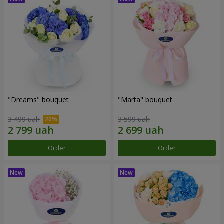
"Dreams" bouquet
"Marta" bouquet
3 499 uah
3 599 uah
Order
Order