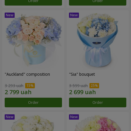
Order
Order
"Auckland" composition
"Sia" bouquet
3 293 uah
3 599 uah
Order
Order