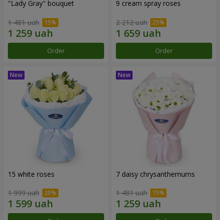
"Lady Gray" bouquet
9 cream spray roses
1 481 uah
2 212 uah
Order
Order
15 white roses
7 daisy chrysanthemums
1 999 uah
1 481 uah