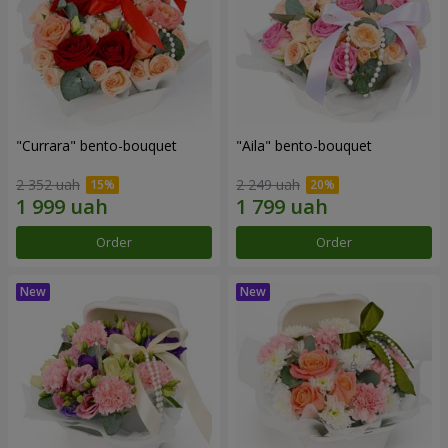
"Currara" bento-bouquet
"Aila" bento-bouquet
2 352 uah
2 249 uah
Order
Order