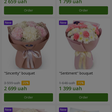
Order
Order
"Sincerity" bouquet
"Sentiment" bouquet
3 599 uah
1 646 uah
Order
Order