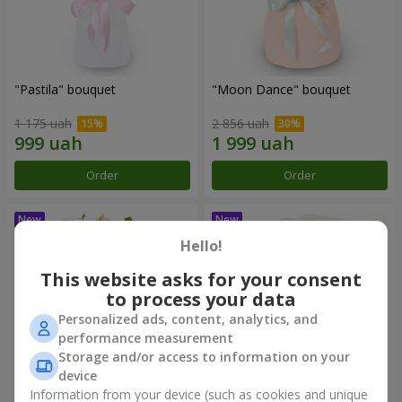
"Pastila" bouquet
"Moon Dance" bouquet
1 175 uah
2 856 uah
Order
Order
Hello!
This website asks for your consent
to process your data
Personalized ads, content, analytics, and
performance measurement
Storage and/or access to information on your
device
Information from your device (such as cookies and unique
"Kamaliya" bouquet
"Bertha" bento-bouquet