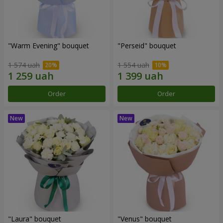
"Warm Evening" bouquet
"Perseid" bouquet
1 574 uah
1 554 uah
Order
Order
"Laura" bouquet
"Venus" bouquet