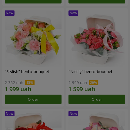
"Stylish" bento-bouquet
"Nicely" bento-bouquet
2 352 uah
1 999 uah
Order
Order