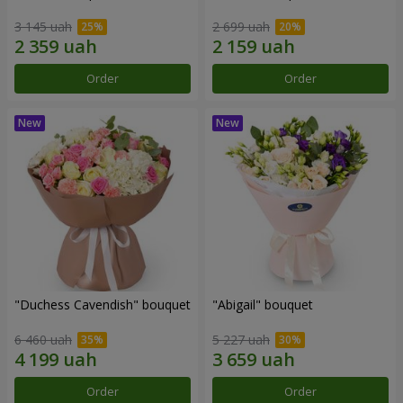
3 145 uah
2 699 uah
Order
Order
"Duchess Cavendish" bouquet
"Abigail" bouquet
6 460 uah
5 227 uah
Order
Order