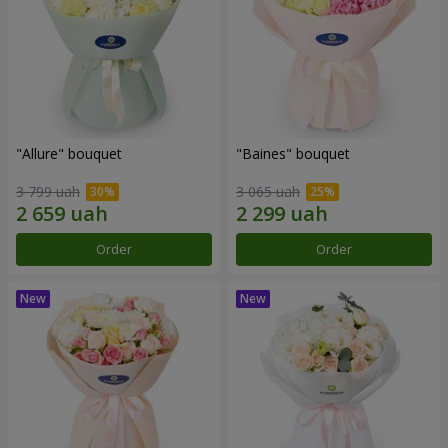
"Allure" bouquet
"Baines" bouquet
3 799 uah
3 065 uah
Order
Order