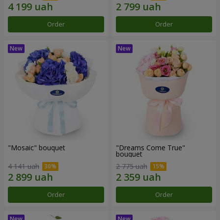
Order
Order
"Mosaic" bouquet
"Dreams Come True"
bouquet
4 141 uah
2 775 uah
Order
Order