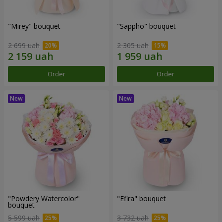
"Mirey" bouquet
"Sappho" bouquet
2 699 uah
2 305 uah
Order
Order
"Powdery Watercolor"
"Efira" bouquet
bouquet
5 599 uah
3 732 uah