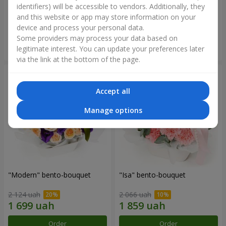
identifiers) will be accessible to vendors. Additionally, they
and this website or app may store information on your
3 732 uah
1 528 uah
device and process your personal data.
Some providers may process your data based on
Order
Order
legitimate interest. You can update your preferences later
via the link at the bottom of the page.
Accept all
Manage options
"Modern" bento-bouquet
"Isa" bento-bouquet
2 124 uah
2 066 uah
Order
Order