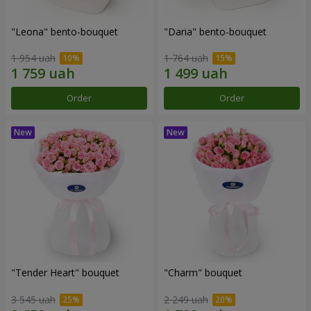
"Leona" bento-bouquet
"Daria" bento-bouquet
1 954 uah
1 764 uah
Order
Order
"Tender Heart" bouquet
"Charm" bouquet
3 545 uah
2 249 uah