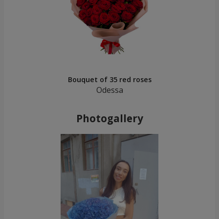
Bouquet of 35 red roses
Odessa
Photogallery