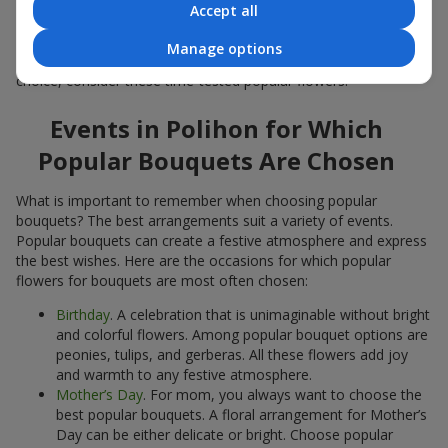
Accept all
Popular flowers for bouquets often change depending on the
season, but these classic popular bouquets always remain
Manage options
among the most in-demand. If you want to be confident in your
choice, consider these time-tested popular flowers.
Events in Polihon for Which
Popular Bouquets Are Chosen
What is important to remember when choosing popular
bouquets? The best arrangements suit a variety of events.
Popular bouquets can create a festive atmosphere and express
the best wishes. Here are the occasions for which popular
flowers for bouquets are most often chosen:
Birthday
. A celebration that is unimaginable without bright
and colorful flowers. Among popular bouquet options are
peonies, tulips, and gerberas. All these flowers add joy
and warmth to any festive atmosphere.
Mother’s Day
. For mom, you always want to choose the
best popular bouquets. A floral arrangement for Mother’s
Day can be either delicate or bright. Choose popular