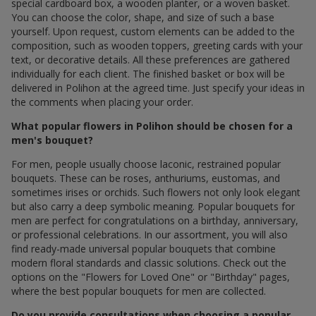
special cardboard box, a wooden planter, or a woven basket.
You can choose the color, shape, and size of such a base
yourself. Upon request, custom elements can be added to the
composition, such as wooden toppers, greeting cards with your
text, or decorative details. All these preferences are gathered
individually for each client. The finished basket or box will be
delivered in Polihon at the agreed time. Just specify your ideas in
the comments when placing your order.
What popular flowers in Polihon should be chosen for a
men's bouquet?
For men, people usually choose laconic, restrained popular
bouquets. These can be roses, anthuriums, eustomas, and
sometimes irises or orchids. Such flowers not only look elegant
but also carry a deep symbolic meaning. Popular bouquets for
men are perfect for congratulations on a birthday, anniversary,
or professional celebrations. In our assortment, you will also
find ready-made universal popular bouquets that combine
modern floral standards and classic solutions. Check out the
options on the "Flowers for Loved One" or "Birthday" pages,
where the best popular bouquets for men are collected.
Do you provide consultations when choosing a popular