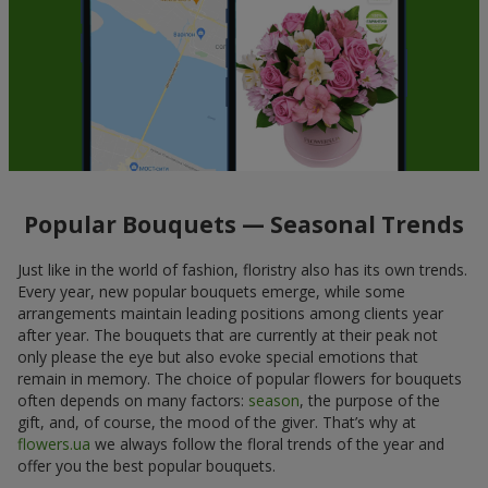
Popular Bouquets — Seasonal Trends
Just like in the world of fashion, floristry also has its own trends.
Every year, new popular bouquets emerge, while some
arrangements maintain leading positions among clients year
after year. The bouquets that are currently at their peak not
only please the eye but also evoke special emotions that
remain in memory. The choice of popular flowers for bouquets
often depends on many factors:
season
, the purpose of the
gift, and, of course, the mood of the giver. That’s why at
flowers.ua
we always follow the floral trends of the year and
offer you the best popular bouquets.