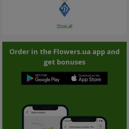
Show all
Order in the Flowers.ua app and
get bonuses