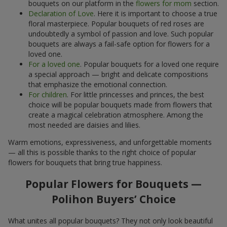
bouquets on our platform in the
flowers for mom
section.
Declaration of Love
. Here it is important to choose a true
floral masterpiece. Popular bouquets of red roses are
undoubtedly a symbol of passion and love. Such popular
bouquets are always a fail-safe option for flowers for a
loved one.
For a loved one
. Popular bouquets for a loved one require
a special approach — bright and delicate compositions
that emphasize the emotional connection.
For children
. For little princesses and princes, the best
choice will be popular bouquets made from flowers that
create a magical celebration atmosphere. Among the
most needed are daisies and lilies.
Warm emotions, expressiveness, and unforgettable moments
— all this is possible thanks to the right choice of popular
flowers for bouquets that bring true happiness.
Popular Flowers for Bouquets —
Polihon Buyers’ Choice
What unites all popular bouquets? They not only look beautiful