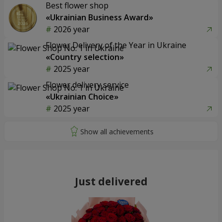
Best flower shop
«Ukrainian Business Award»
2026 year
Flower Delivery of the Year in Ukraine
«Country selection»
2025 year
Flower delivery service
«Ukrainian Choice»
2025 year
Just delivered