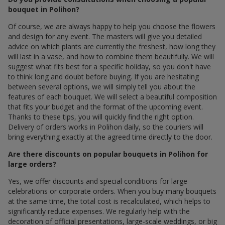
bouquet in Polihon?
Of course, we are always happy to help you choose the flowers
and design for any event. The masters will give you detailed
advice on which plants are currently the freshest, how long they
will last in a vase, and how to combine them beautifully. We will
suggest what fits best for a specific holiday, so you don't have
to think long and doubt before buying. If you are hesitating
between several options, we will simply tell you about the
features of each bouquet. We will select a beautiful composition
that fits your budget and the format of the upcoming event.
Thanks to these tips, you will quickly find the right option.
Delivery of orders works in Polihon daily, so the couriers will
bring everything exactly at the agreed time directly to the door.
Are there discounts on popular bouquets in Polihon for
large orders?
Yes, we offer discounts and special conditions for large
celebrations or corporate orders. When you buy many bouquets
at the same time, the total cost is recalculated, which helps to
significantly reduce expenses. We regularly help with the
decoration of official presentations, large-scale weddings, or big