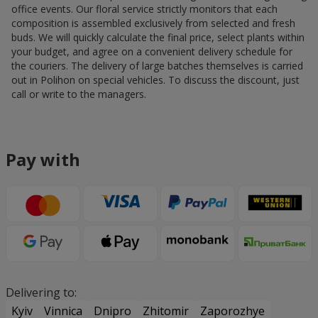
office events. Our floral service strictly monitors that each
composition is assembled exclusively from selected and fresh
buds. We will quickly calculate the final price, select plants within
your budget, and agree on a convenient delivery schedule for
the couriers. The delivery of large batches themselves is carried
out in Polihon on special vehicles. To discuss the discount, just
call or write to the managers.
Pay with
Delivering to:
Kyiv
Vinnica
Dnipro
Zhitomir
Zaporozhye