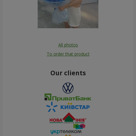
All photos
To order that product
Our clients