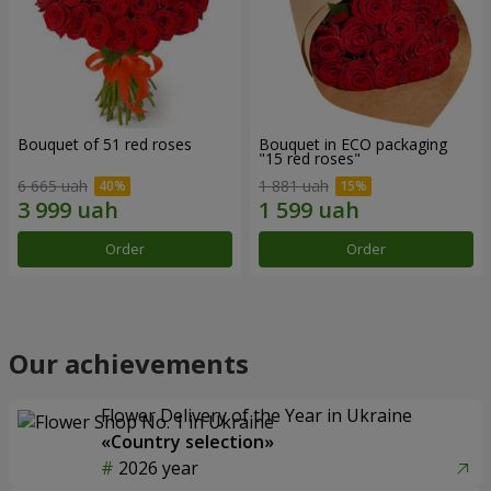
Bouquet of 51 red roses
Bouquet in ECO packaging
"15 red roses"
6 665 uah
1 881 uah
Order
Order
Our achievements
Flower Delivery of the Year in Ukraine
«Country selection»
2026 year