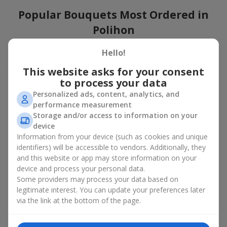
Popular Bouquets Most Ordered in
Polihon
Which popular bouquets are most frequently ordered by our
Hello!
clients in Polihon? Which popular flowers for bouquets remain
This website asks for your consent
trendy and always make it to the top?
to process your data
Classic flower combinations. Red roses, white lilies, pink
Personalized ads, content, analytics, and
chrysanthemums — these are the flowers that have
performance measurement
captured the hearts of thousands of clients. Such popular
Storage and/or access to information on your
bouquets are always relevant for any event, from formal
device
celebrations to romantic moments.
Information from your device (such as cookies and unique
Universal popular bouquets. For those who do not want
identifiers) will be accessible to vendors. Additionally, they
to make a mistake in choosing, there is the perfect option
and this website or app may store information on your
— a universal bouquet. These popular bouquets suit any
device and process your personal data.
age and gender, and their composition can be adapted to
Some providers may process your data based on
any occasion.
legitimate interest. You can update your preferences later
Mass floral preferences. Peonies, tulips, daisies —
popular bouquets that remain attractive to buyers. They
via the link at the bottom of the page.
not only look wonderful, but these popular bouquets also
convey a sense of freshness and natural beauty.