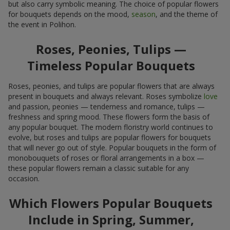
but also carry symbolic meaning. The choice of popular flowers
for bouquets depends on the mood,
season
, and the theme of
the event in Polihon.
Roses, Peonies, Tulips —
Timeless Popular Bouquets
Roses, peonies, and tulips are popular flowers that are always
present in bouquets and always relevant. Roses symbolize
love
and passion, peonies — tenderness and romance, tulips —
freshness and spring mood. These flowers form the basis of
any popular bouquet. The modern floristry world continues to
evolve, but roses and tulips are popular flowers for bouquets
that will never go out of style. Popular bouquets in the form of
monobouquets of roses or floral arrangements in a box —
these popular flowers remain a classic suitable for any
occasion.
Which Flowers Popular Bouquets
Include in Spring, Summer,