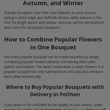
Autumn, and Winter
Popular bouquets have their own features in each season.
Spring is when tulips and daffodils bloom, while autumn is the
time for bright asters and dahlias. Seasons set the atmosphere
and colors for all popular bouquets.
How to Combine Popular Flowers
in One Bouquet
Not every popular bouquet can be made beautiful by simply
combining popular flowers without considering their color
palette and texture. The ideal combination is when flowers in a
popular bouquet not only harmonize in color but also enhance
each other emotionally.
Where to Buy Popular Bouquets with
Delivery in Polihon
If you want to be confident in the quality of your choice, order
popular bouquets and arrangements at
flowers.ua
. Here you will