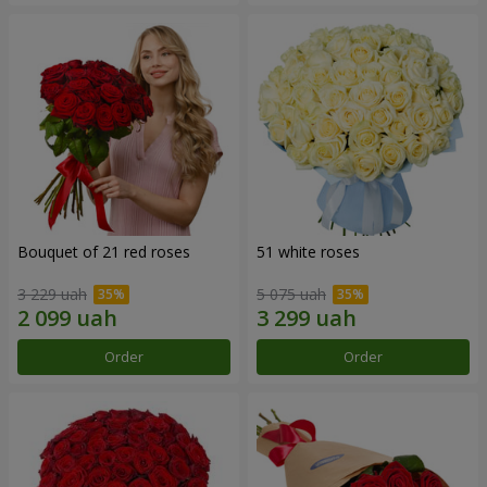
Bouquet of 21 red roses
51 white roses
3 229 uah
5 075 uah
Order
Order