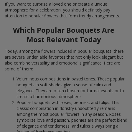
If you want to surprise a loved one or create a unique
atmosphere for a celebration, you should definitely pay
attention to popular flowers that form trendy arrangements.
Which Popular Bouquets Are
Most Relevant Today
Today, among the flowers included in popular bouquets, there
are several undeniable favorites that not only look elegant but
also combine versatility and emotional significance. Here are
some of them:
Voluminous compositions in pastel tones. These popular
bouquets in soft shades give a sense of calm and
elegance. They are often chosen for formal events or to
create a harmonious atmosphere.
Popular bouquets with roses, peonies, and tulips. This
classic combination in floristry undoubtedly remains
among the most popular flowers in any season. Roses
symbolize love and passion, peonies are the perfect blend
of elegance and tenderness, and tulips always bring a
feeling of freshness and joy.