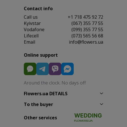
Contact info
Сall us
+1 718 475 92 72
Kyivstar
(067) 355 77 55
Vodafone
(099) 355 77 55
Lifecell
(073) 565 56 68
Email
info@flowers.ua
Online support
Around the clock. No days off
Flowers.ua DETAILS
To the buyer
Other services