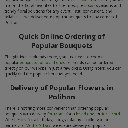
find all the floral favorites for the most precious occasions and
trendy floral solutions for any event. Fast, convenient, and
reliable — we deliver your popular bouquets to any corner of
Polihon.
Quick Online Ordering of
Popular Bouquets
The gift idea is already there, you just need to choose —
popular
bouquets for loved ones
or friends can be ordered
directly on our website in just a few clicks. Using filters, you can
quickly find the popular bouquet you need.
Delivery of Popular Flowers in
Polihon
There is nothing more convenient than ordering popular
bouquets with delivery
for Mom
, for a
loved one
, or
for a child
.
Whether it’s for a birthday, congratulating a colleague or
partner, or
Mother’s Day
, we ensure delivery of popular