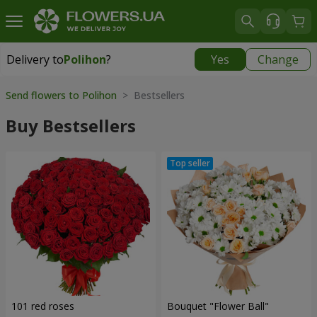
Delivery to
Polihon
?
Yes
Change
Delivery to
Polihon
|
free
Send flowers to Polihon
> Bestsellers
Buy Bestsellers
101 red roses
Bouquet "Flower Ball"