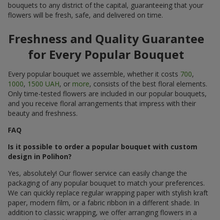
bouquets to any district of the capital, guaranteeing that your
flowers will be fresh, safe, and delivered on time.
Freshness and Quality Guarantee
for Every Popular Bouquet
Every popular bouquet we assemble, whether it costs
700
,
1000
,
1500 UAH
, or
more
, consists of the best floral elements.
Only time-tested flowers are included in our popular bouquets,
and you receive floral arrangements that impress with their
beauty and freshness.
FAQ
Is it possible to order a popular bouquet with custom
design in Polihon?
Yes, absolutely! Our flower service can easily change the
packaging of any popular bouquet to match your preferences.
We can quickly replace regular wrapping paper with stylish kraft
paper, modern film, or a fabric ribbon in a different shade. In
addition to classic wrapping, we offer arranging flowers in a