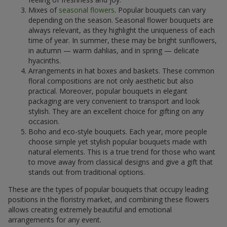
Mixes of
seasonal flowers
. Popular bouquets can vary
depending on the season. Seasonal flower bouquets are
always relevant, as they highlight the uniqueness of each
time of year. In summer, these may be bright sunflowers,
in autumn — warm dahlias, and in spring — delicate
hyacinths.
Arrangements in hat boxes and baskets. These common
floral compositions are not only aesthetic but also
practical. Moreover, popular bouquets in elegant
packaging are very convenient to transport and look
stylish. They are an excellent choice for gifting on any
occasion.
Boho and eco-style bouquets. Each year, more people
choose simple yet stylish popular bouquets made with
natural elements. This is a true trend for those who want
to move away from classical designs and give a gift that
stands out from traditional options.
These are the types of popular bouquets that occupy leading
positions in the floristry market, and combining these flowers
allows creating extremely beautiful and emotional
arrangements for any event.