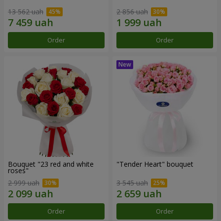
13 562 uah
2 856 uah
Order
Order
Bouquet "23 red and white
"Tender Heart" bouquet
roses"
2 999 uah
3 545 uah
Order
Order