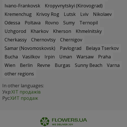
Ivano-Frankovsk
Kropyvnytskyi (Kirovograd)
Kremenchug
Krivoy Rog
Lutsk
Lviv
Nikolaev
Odessa
Poltava
Rovno
Sumy
Ternopil
Uzhgorod
Kharkov
Kherson
Khmelnitsky
Cherkassy
Chernovtsy
Chernigov
Samar (Novomoskovsk)
Pavlograd
Belaya Tserkov
Bucha
Vasilkov
Irpin
Uman
Warsaw
Praha
Wien
Berlin
Revne
Burgas
Sunny Beach
Varna
other regions
In other languages:
Укр:
ХІТ продажів
Рус:
ХИТ продаж