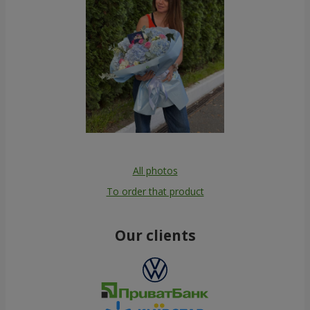
All photos
To order that product
Our clients