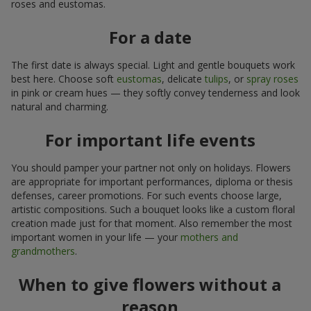
roses and eustomas.
For a date
The first date is always special. Light and gentle bouquets work
best here. Choose soft
eustomas
, delicate
tulips
, or
spray roses
in pink or cream hues — they softly convey tenderness and look
natural and charming.
For important life events
You should pamper your partner not only on holidays. Flowers
are appropriate for important performances, diploma or thesis
defenses, career promotions. For such events choose large,
artistic compositions. Such a bouquet looks like a custom floral
creation made just for that moment. Also remember the most
important women in your life — your
mothers and
grandmothers
.
When to give flowers without a
reason