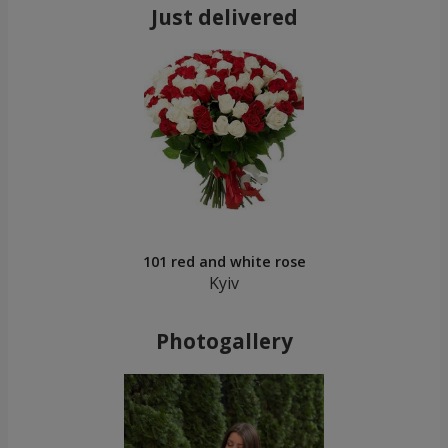
Just delivered
101 red and white rose
Kyiv
Photogallery