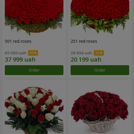
501 red roses
251 red roses
69 089 uah
28 856 uah
Order
Order