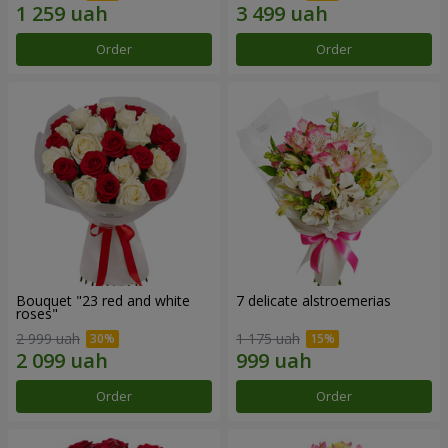
Order
Order
Bouquet "23 red and white
7 delicate alstroemerias
roses"
2 999 uah
1 175 uah
Order
Order