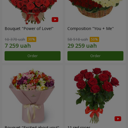
Bouquet "Power of Love!"
Composition "You + Me"
10 370 uah
58 518 uah
Order
Order
Bouquet "Excited about you!"
11 red roses