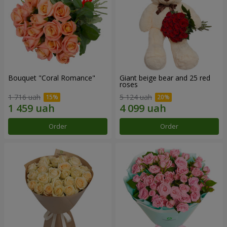
Bouquet "Coral Romance"
Giant beige bear and 25 red
roses
1 716 uah
5 124 uah
Order
Order