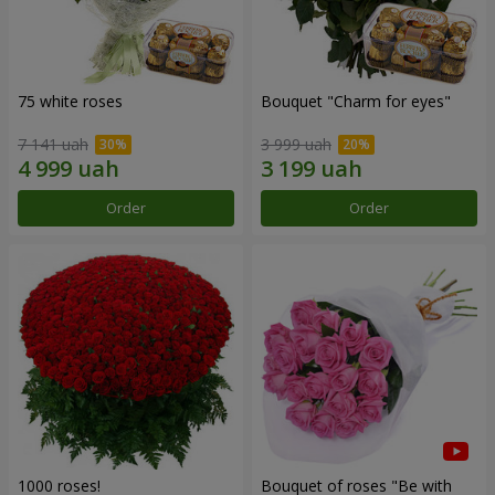
75 white roses
Bouquet "Сharm for eyes"
7 141 uah
3 999 uah
Order
Order
1000 roses!
Bouquet of roses "Be with