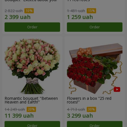
2 822 uah
1 481 uah
Order
Order
Romantic bouquet "Between
Flowers in a box "25 red
Heaven and Earth!"
roses!"
14 249 uah
4 713 uah
Order
Order