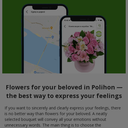
Flowers for your beloved in Polihon —
the best way to express your feelings
If you want to sincerely and clearly express your feelings, there
is no better way than flowers for your beloved. A neatly
selected bouquet will convey all your emotions without
unnecessary words. The main thing is to choose the