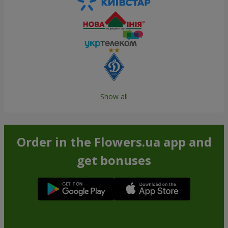
Show all
Order in the Flowers.ua app and
get bonuses