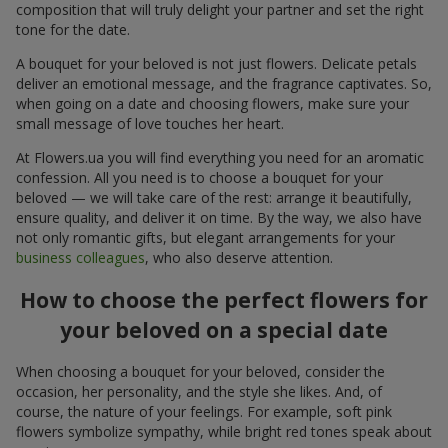
composition that will truly delight your partner and set the right
tone for the date.
A bouquet for your beloved is not just flowers. Delicate petals
deliver an emotional message, and the fragrance captivates. So,
when going on a date and choosing flowers, make sure your
small message of love touches her heart.
At Flowers.ua you will find everything you need for an aromatic
confession. All you need is to choose a bouquet for your
beloved — we will take care of the rest: arrange it beautifully,
ensure quality, and deliver it on time. By the way, we also have
not only romantic gifts, but elegant arrangements for your
business colleagues
, who also deserve attention.
How to choose the perfect flowers for
your beloved on a special date
When choosing a bouquet for your beloved, consider the
occasion, her personality, and the style she likes. And, of
course, the nature of your feelings. For example, soft pink
flowers symbolize sympathy, while bright red tones speak about