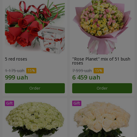
5 red roses
"Rose Planet" mix of 51 bush
roses
1 175 uah
7 599 uah
Order
Order