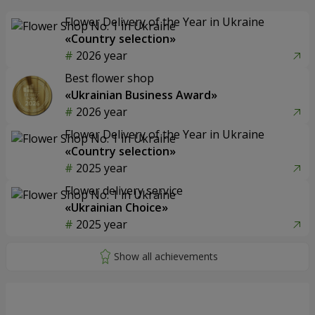
Flower Delivery of the Year in Ukraine
«Country selection»
2026 year
Best flower shop
«Ukrainian Business Award»
2026 year
Flower Delivery of the Year in Ukraine
«Country selection»
2025 year
Flower delivery service
«Ukrainian Choice»
2025 year