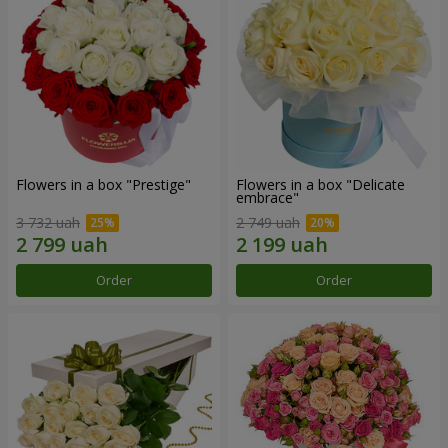
Flowers in a box "Prestige"
Flowers in a box "Delicate
embrace"
3 732 uah
2 749 uah
Order
Order