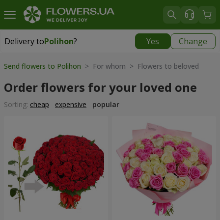
Delivery to
Polihon
?
Yes
Change
Delivery to
Polihon
|
free
Send flowers to Polihon
> For whom > Flowers to beloved
Order flowers for your loved one
Sorting:
cheap
expensive
popular