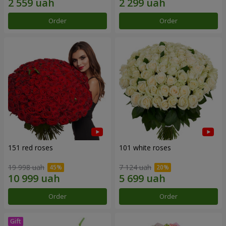
Order
Order
151 red roses
101 white roses
19 998 uah
7 124 uah
Order
Order