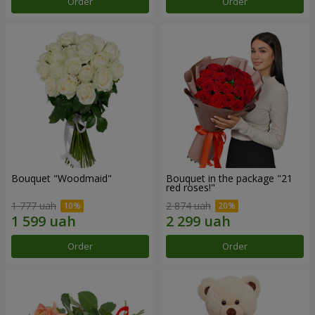
Order
Order
Bouquet "Woodmaid"
Bouquet in the package "21
red roses!"
1 777 uah
2 874 uah
Order
Order