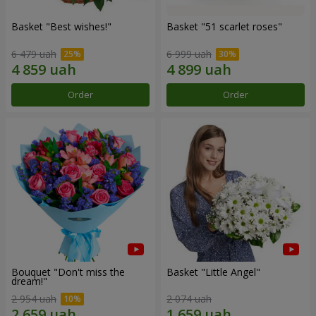
Basket "Best wishes!"
Basket "51 scarlet roses"
6 479 uah
6 999 uah
Order
Order
Bouquet "Don't miss the
Basket "Little Angel"
dream!"
2 954 uah
2 074 uah