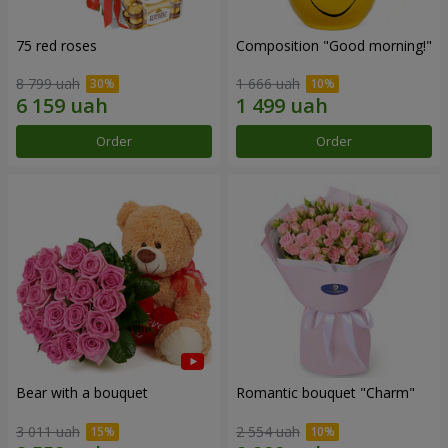
75 red roses
Composition "Good morning!"
8 799 uah
1 666 uah
Order
Order
Bear with a bouquet
Romantic bouquet "Charm"
3 011 uah
2 554 uah