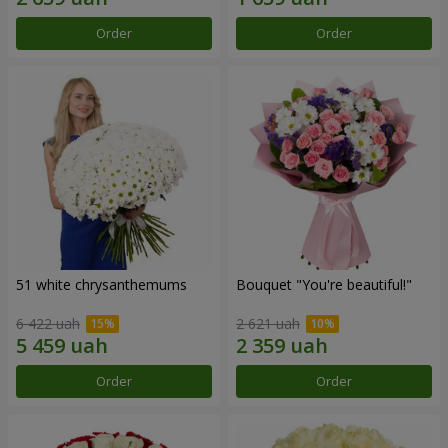
Order
Order
51 white chrysanthemums
Bouquet "You're beautiful!"
6 422 uah
2 621 uah
Order
Order