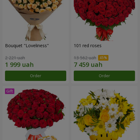
Bouquet "Loveliness"
101 red roses
2 221 uah
13 562 uah
Order
Order