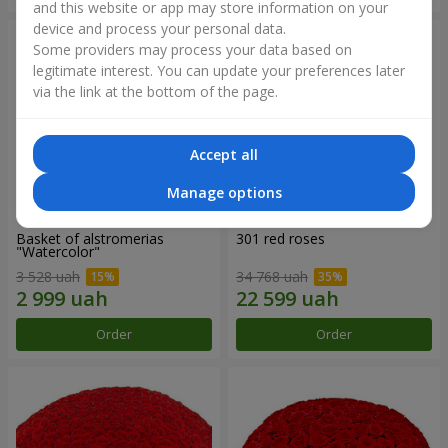
and this website or app may store information on your
device and process your personal data.
Some providers may process your data based on
legitimate interest. You can update your preferences later
via the link at the bottom of the page.
Accept all
Manage options
Basket of alstromerias
301 red roses
"Watercolor"
3 528 uah
34 768 uah
Order
Order