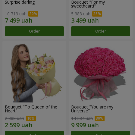
Surprise darling!
Bouquet "For my
sweetheart!"
10 713 uah
5 383 uah
Order
Order
Bouquet "To Queen of the
Bouquet "You are my
Heart"
Universe"
2 888 uah
14 284 uah