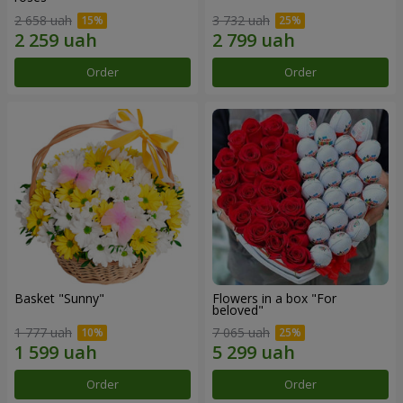
2 658 uah
3 732 uah
Order
Order
Basket "Sunny"
Flowers in a box "For
beloved"
1 777 uah
7 065 uah
Order
Order