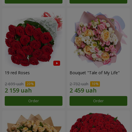
19 red Roses
Bouquet "Tale of My Life"
2 699 uah
2 732 uah
Order
Order