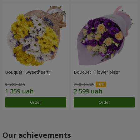
Bouquet "Sweetheart!"
Bouquet "Flower bliss"
1 510 uah
2 888 uah
Order
Order
Our achievements