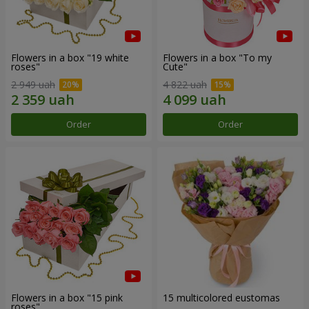
Flowers in a box "19 white
Flowers in a box "To my
roses"
Сute"
2 949 uah
4 822 uah
Order
Order
Flowers in a box "15 pink
15 multicolored eustomas
roses"