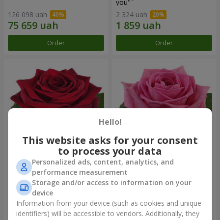
you"
126 098 uah
2 324 uah
Order
Order
Hello!
This website asks for your consent
to process your data
Personalized ads, content, analytics, and
Red rose (by an item)
Red pink (by an item)
performance measurement
Storage and/or access to information on your
device
Information from your device (such as cookies and unique
identifiers) will be accessible to vendors. Additionally, they
Order
Order