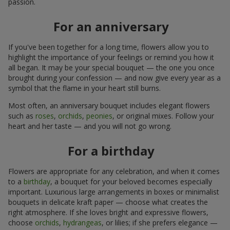
passion.
For an anniversary
If you've been together for a long time, flowers allow you to
highlight the importance of your feelings or remind you how it
all began. It may be your special bouquet — the one you once
brought during your confession — and now give every year as a
symbol that the flame in your heart still burns.
Most often, an anniversary bouquet includes elegant flowers
such as
roses
,
orchids
,
peonies
, or original mixes. Follow your
heart and her taste — and you will not go wrong.
For a birthday
Flowers are appropriate for any celebration, and when it comes
to a
birthday
, a bouquet for your beloved becomes especially
important. Luxurious large arrangements in boxes or minimalist
bouquets in delicate kraft paper — choose what creates the
right atmosphere. If she loves bright and expressive flowers,
choose
orchids
,
hydrangeas
, or lilies; if she prefers elegance —