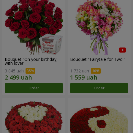
Bouquet "On your birthday,
Bouquet "Fairytale for Two!"
with love!"
3 845 uah
1 732 uah
Order
Order