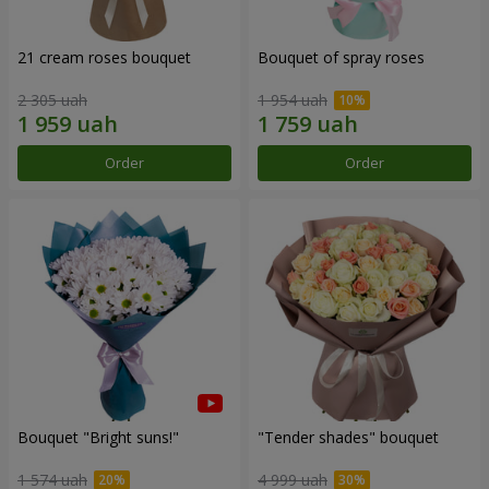
21 cream roses bouquet
Bouquet of spray roses
2 305 uah
1 954 uah
Order
Order
Bouquet "Bright suns!"
"Tender shades" bouquet
1 574 uah
4 999 uah