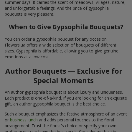
summer days. It carries the scent of meadows, villages, nature,
and unforgettable feelings. And the price of gypsophila
bouquets is very pleasant.
When to Give Gypsophila Bouquets?
You can order a gypsophila bouquet for any occasion.
Flowers.ua offers a wide selection of bouquets of different
sizes. Gypsophila is affordable, allowing you to give genuine
emotions at a low cost.
Author Bouquets — Exclusive for
Special Moments
An author gypsophila bouquet is about luxury and uniqueness.
Each product is one-of-a-kind. If you are looking for an exquisite
gift, an author gypsophila bouquet is the best choice.
Such a bouquet emphasizes the festive atmosphere of an event
or
business lunch
and adds personal touches to the floral
arrangement. Trust the florist's choice or specify your own
preferences to achieve the best result. Considering that the