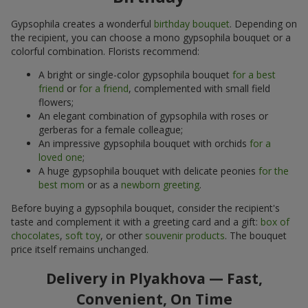
Gypsophila creates a wonderful
birthday bouquet
. Depending on
the recipient, you can choose a mono gypsophila bouquet or a
colorful combination. Florists recommend:
A bright or single-color gypsophila bouquet
for a best
friend
or
for a friend
, complemented with small field
flowers;
An elegant combination of gypsophila with roses or
gerberas for a female colleague;
An impressive gypsophila bouquet with orchids
for a
loved one
;
A huge gypsophila bouquet with delicate peonies
for the
best mom
or as a
newborn greeting
.
Before buying a gypsophila bouquet, consider the recipient's
taste and complement it with a greeting card and a gift:
box of
chocolates
,
soft toy
, or other
souvenir products
. The bouquet
price itself remains unchanged.
Delivery in Plyakhova — Fast,
Convenient, On Time