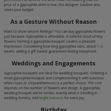
price of a gypsophila stem is low, this designer solution also
saves your budget.
As a Gesture Without Reason
Want to show sincere feelings? You can buy gypsophila flowers
just because. Gypsophila is affordable. A colorful cloud of tiny
flowers forming a gypsophila bouquet creates a pleasant
impression. Considering how long gypsophila lasts, about 1–2
weeks, adding a gift basket guarantees lasting enjoyment.
Weddings and Engagements
Gypsophila bouquets are ideal for wedding bouquets. Ordering a
small gypsophila bouquet and complementing it with luxurious
white roses or chrysanthemums is a perfect choice. The cost
depends on the number of flowers and design. A gypsophila
wedding bouquet will be tender, exactly what is trending in
wedding floristry. Add
bright balloons
for extra joy.
Birthday