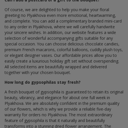
Of course, we are delighted to help you make your floral
greeting по Plyakhova even more emotional, heartwarming,
and complete. You can add a complimentary branded mini-card
to any order in Plyakhova, where we will carefully handwrite
your sincere wishes. In addition, our website features a wide
selection of wonderful accompanying gifts suitable for any
special occasion. You can choose delicious chocolate candies,
premium French macarons, colorful balloons, cuddly plush toys,
or elegant designer vases. Our affordable prices allow you to
easily create a luxurious holiday gift set without overspending.
All selected items are beautifully wrapped and delivered
together with your chosen bouquet.
How long do gypsophilas stay fresh?
A fresh bouquet of gypsophila is guaranteed to retain its original
beauty, vibrancy, and elegance for about one full week in
Plyakhova. We are absolutely confident in the premium quality
of our flowers, which is why we provide a reliable five-day
warranty for orders по Plyakhova. The most extraordinary
feature of gypsophila is that it naturally and beautifully
transforms into a stunning dried flower arrangement. The