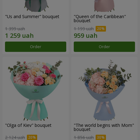
"Us and Summer" bouquet
"Queen of the Caribbean"
bouquet
1 399 uah
1 199 uah
Order
Order
"Olga of Kiev" bouquet
"The world begins with Mom"
bouquet
2 124 uah
1 856 uah