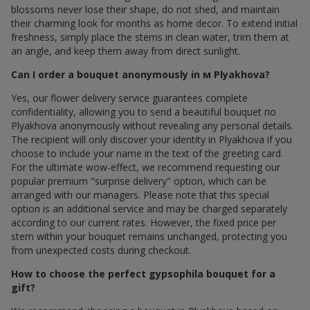
blossoms never lose their shape, do not shed, and maintain
their charming look for months as home decor. To extend initial
freshness, simply place the stems in clean water, trim them at
an angle, and keep them away from direct sunlight.
Can I order a bouquet anonymously in м Plyakhova?
Yes, our flower delivery service guarantees complete
confidentiality, allowing you to send a beautiful bouquet по
Plyakhova anonymously without revealing any personal details.
The recipient will only discover your identity in Plyakhova if you
choose to include your name in the text of the greeting card.
For the ultimate wow-effect, we recommend requesting our
popular premium "surprise delivery" option, which can be
arranged with our managers. Please note that this special
option is an additional service and may be charged separately
according to our current rates. However, the fixed price per
stem within your bouquet remains unchanged, protecting you
from unexpected costs during checkout.
How to choose the perfect gypsophila bouquet for a
gift?