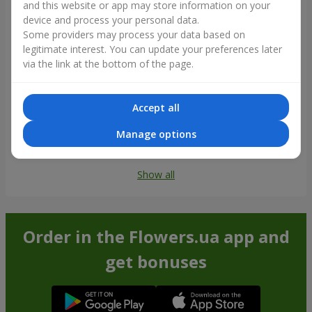
and this website or app may store information on your
device and process your personal data.
Some providers may process your data based on
legitimate interest. You can update your preferences later
via the link at the bottom of the page.
Accept all
Manage options
Show all
Order in the Flowers.ua app and
get bonuses