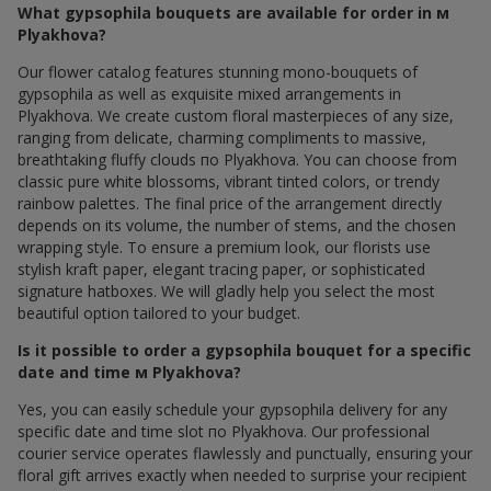
What gypsophila bouquets are available for order in м
Plyakhova?
Our flower catalog features stunning mono-bouquets of
gypsophila as well as exquisite mixed arrangements in
Plyakhova. We create custom floral masterpieces of any size,
ranging from delicate, charming compliments to massive,
breathtaking fluffy clouds по Plyakhova. You can choose from
classic pure white blossoms, vibrant tinted colors, or trendy
rainbow palettes. The final price of the arrangement directly
depends on its volume, the number of stems, and the chosen
wrapping style. To ensure a premium look, our florists use
stylish kraft paper, elegant tracing paper, or sophisticated
signature hatboxes. We will gladly help you select the most
beautiful option tailored to your budget.
Is it possible to order a gypsophila bouquet for a specific
date and time м Plyakhova?
Yes, you can easily schedule your gypsophila delivery for any
specific date and time slot по Plyakhova. Our professional
courier service operates flawlessly and punctually, ensuring your
floral gift arrives exactly when needed to surprise your recipient