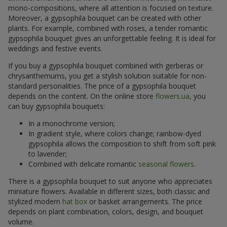
mono-compositions, where all attention is focused on texture.
Moreover, a gypsophila bouquet can be created with other
plants. For example, combined with roses, a tender romantic
gypsophila bouquet gives an unforgettable feeling. It is ideal for
weddings and festive events.
If you buy a gypsophila bouquet combined with gerberas or
chrysanthemums, you get a stylish solution suitable for non-
standard personalities. The price of a gypsophila bouquet
depends on the content. On the online store
flowers.ua
, you
can buy gypsophila bouquets:
In a monochrome version;
In gradient style, where colors change; rainbow-dyed
gypsophila allows the composition to shift from soft pink
to lavender;
Combined with delicate romantic
seasonal flowers
.
There is a gypsophila bouquet to suit anyone who appreciates
miniature flowers. Available in different sizes, both classic and
stylized modern
hat box
or basket arrangements. The price
depends on plant combination, colors, design, and bouquet
volume.