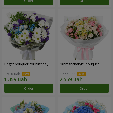
Order
Order
Bright bouquet for birthday
"Khreshchatyk" bouquet
1 510 uah
3 656 uah
Order
Order