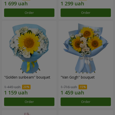
Order
Order
"Golden sunbeam" bouquet
"Van Gogh" bouquet
1 449 uah
1 716 uah
Order
Order