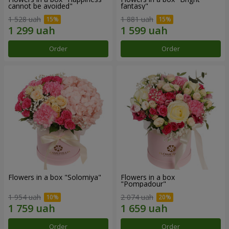
cannot be avoided"
fantasy"
1 528 uah
1 881 uah
Order
Order
Flowers in a box "Solomiya"
Flowers in a box
"Pompadour"
1 954 uah
2 074 uah
Order
Order