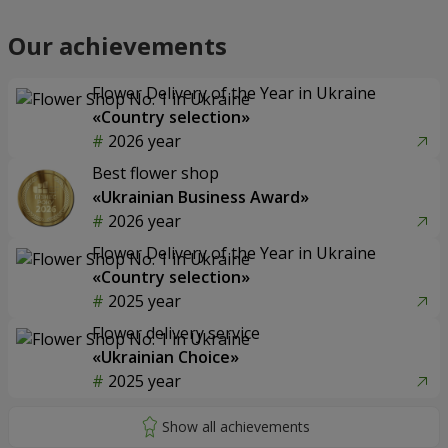
Our achievements
Flower Delivery of the Year in Ukraine
«Country selection»
2026 year
Best flower shop
«Ukrainian Business Award»
2026 year
Flower Delivery of the Year in Ukraine
«Country selection»
2025 year
Flower delivery service
«Ukrainian Choice»
2025 year