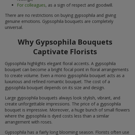
For colleagues
, as a sign of respect and goodwill.
There are no restrictions on buying gypsophila and giving
genuine emotions. Gypsophila bouquets are completely
universal.
Why Gypsophila Bouquets
Captivate Florists
Gypsophila highlights elegant floral accents. A gypsophila
bouquet can become a bright focal point in floral arrangements
to create volume. Even a mono gypsophila bouquet acts as a
luxurious and refined romantic bouquet. The cost of a
gypsophila bouquet depends on its size and design.
Large gypsophila bouquets always look stylish, vibrant, and
create unforgettable impressions. The price of a gypsophila
bouquet is impressive. Moreover, a huge bunch of small flowers
where the gypsophila is dyed costs less than a similar
arrangement with roses.
Gypsophila has a fairly long blooming season. Florists often use