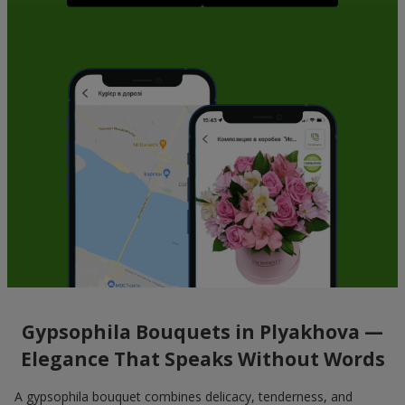
Gypsophila Bouquets in Plyakhova —
Elegance That Speaks Without Words
A gypsophila bouquet combines delicacy, tenderness, and