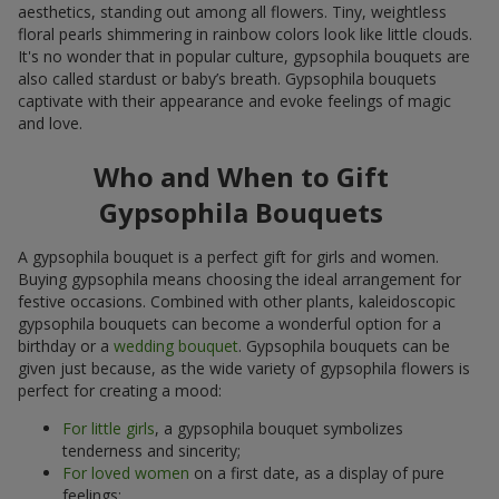
aesthetics, standing out among all flowers. Tiny, weightless
floral pearls shimmering in rainbow colors look like little clouds.
It's no wonder that in popular culture, gypsophila bouquets are
also called stardust or baby’s breath. Gypsophila bouquets
captivate with their appearance and evoke feelings of magic
and love.
Who and When to Gift
Gypsophila Bouquets
A gypsophila bouquet is a perfect gift for girls and women.
Buying gypsophila means choosing the ideal arrangement for
festive occasions. Combined with other plants, kaleidoscopic
gypsophila bouquets can become a wonderful option for a
birthday or a
wedding bouquet
. Gypsophila bouquets can be
given just because, as the wide variety of gypsophila flowers is
perfect for creating a mood:
For little girls
, a gypsophila bouquet symbolizes
tenderness and sincerity;
For loved women
on a first date, as a display of pure
feelings;