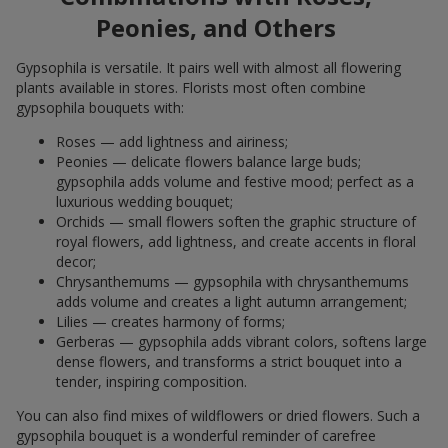
Peonies, and Others
Gypsophila is versatile. It pairs well with almost all flowering
plants available in stores. Florists most often combine
gypsophila bouquets with:
Roses — add lightness and airiness;
Peonies — delicate flowers balance large buds;
gypsophila adds volume and festive mood; perfect as a
luxurious wedding bouquet;
Orchids — small flowers soften the graphic structure of
royal flowers, add lightness, and create accents in floral
decor;
Chrysanthemums — gypsophila with chrysanthemums
adds volume and creates a light autumn arrangement;
Lilies — creates harmony of forms;
Gerberas — gypsophila adds vibrant colors, softens large
dense flowers, and transforms a strict bouquet into a
tender, inspiring composition.
You can also find mixes of wildflowers or dried flowers. Such a
gypsophila bouquet is a wonderful reminder of carefree