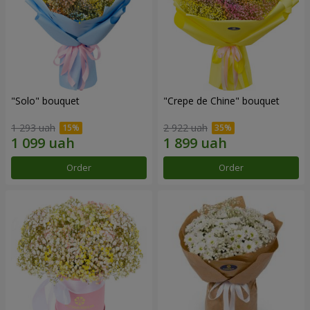
"Solo" bouquet
"Crepe de Chine" bouquet
1 293 uah
2 922 uah
Order
Order