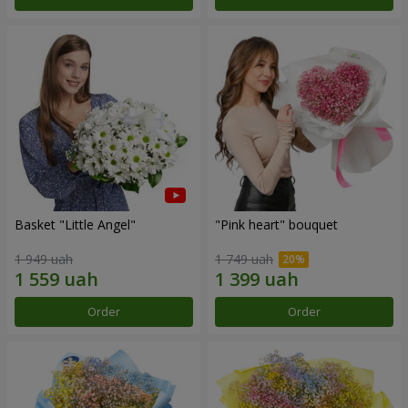
Basket "Little Angel"
"Pink heart" bouquet
1 949 uah
1 749 uah
Order
Order