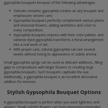
gypsophila bouquets because of the following advantages:
Delicate romantic gypsophila creates an airy bouquet and
emphasizes sincere care;
Gypsophila bouquets perfectly complement various plants
and seasonal flowers, adding aesthetics and color to
every composition;
Gypsophila bouquets impress with their color palette, and
rainbow-dyed gypsophila transforms a floral arrangement
into a real work of art;
With proper care, natural gypsophila can last several
weeks without losing its appearance or subtle aroma.
Small gypsophila sprigs can be used as delicate additions, filling
gaps in compositions with larger flowers or creating large
gypsophila bouquets. Such bouquets captivate the eye.
Additionally, a gypsophila bouquet is an excellent decorative
addition for interiors.
Stylish Gypsophila Bouquet Options
A gypsophila bouquet is perfect when you want lightness and
airiness. Small colorful flowers can form interesting minimalist