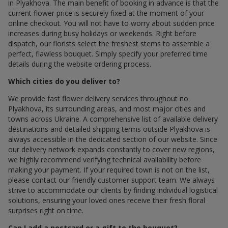
in Plyakhova. The main benefit of booking in advance is that the
current flower price is securely fixed at the moment of your
online checkout. You will not have to worry about sudden price
increases during busy holidays or weekends. Right before
dispatch, our florists select the freshest stems to assemble a
perfect, flawless bouquet. Simply specify your preferred time
details during the website ordering process.
Which cities do you deliver to?
We provide fast flower delivery services throughout по
Plyakhova, its surrounding areas, and most major cities and
towns across Ukraine. A comprehensive list of available delivery
destinations and detailed shipping terms outside Plyakhova is
always accessible in the dedicated section of our website. Since
our delivery network expands constantly to cover new regions,
we highly recommend verifying technical availability before
making your payment. If your required town is not on the list,
please contact our friendly customer support team. We always
strive to accommodate our clients by finding individual logistical
solutions, ensuring your loved ones receive their fresh floral
surprises right on time.
Can I add a postcard or a gift to the bouquet?