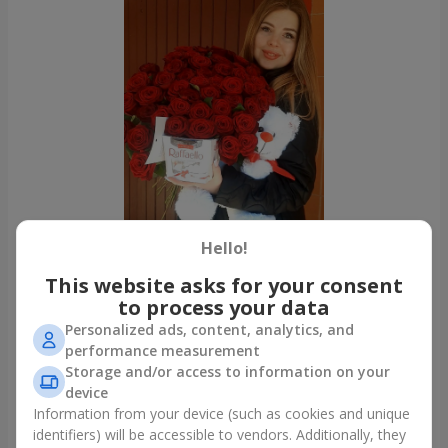
Hello!
This website asks for your consent
to process your data
All photos
Personalized ads, content, analytics, and
To order that product
performance measurement
Storage and/or access to information on your
device
Our clients
Information from your device (such as cookies and unique
identifiers) will be accessible to vendors. Additionally, they