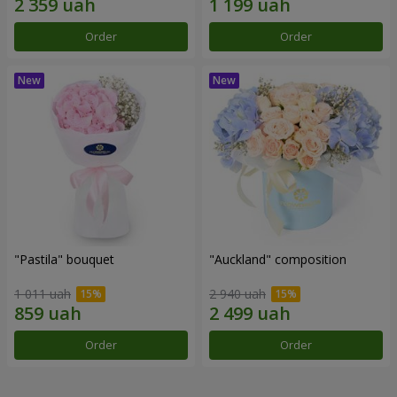
Order
Order
"Pastila" bouquet
"Auckland" composition
1 011 uah
2 940 uah
Order
Order