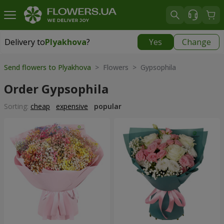
Delivery to
Plyakhova
?
Yes
Change
Delivery to
Plyakhova
|
990 uah
Send flowers to Plyakhova
> Flowers > Gypsophila
Order Gypsophila
Sorting:
cheap
expensive
popular