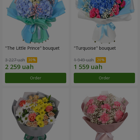
"The Little Prince" bouquet
"Turquoise" bouquet
3 227 uah
1 949 uah
Order
Order