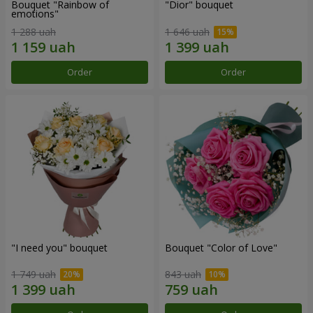
Bouquet "Rainbow of
"Dior" bouquet
emotions"
1 288 uah
1 646 uah
Order
Order
"I need you" bouquet
Bouquet "Color of Love"
1 749 uah
843 uah