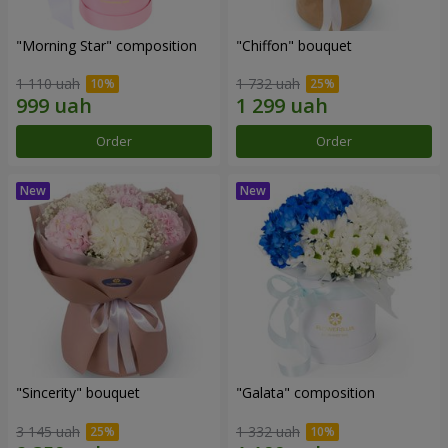
"Morning Star" composition
"Chiffon" bouquet
1 110 uah
1 732 uah
Order
Order
"Sincerity" bouquet
"Galata" composition
3 145 uah
1 332 uah