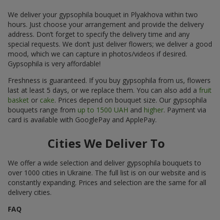
We deliver your gypsophila bouquet in Plyakhova within two
hours. Just choose your arrangement and provide the delivery
address. Don’t forget to specify the delivery time and any
special requests. We don’t just deliver flowers; we deliver a good
mood, which we can capture in photos/videos if desired.
Gypsophila is very affordable!
Freshness is guaranteed. If you buy gypsophila from us, flowers
last at least 5 days, or we replace them. You can also add a
fruit
basket
or
cake
. Prices depend on bouquet size. Our gypsophila
bouquets range from
up to 1500 UAH
and
higher
. Payment via
card is available with GooglePay and ApplePay.
Cities We Deliver To
We offer a wide selection and deliver gypsophila bouquets to
over 1000 cities in Ukraine. The full list is on our website and is
constantly expanding. Prices and selection are the same for all
delivery cities.
FAQ