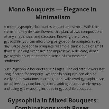
Mono Bouquets — Elegance in
Minimalism
A mono gypsophila bouquet is elegant and simple. With thick
stems and tiny delicate flowers, this plant allows compositions
of any shape, size, and structure. Knowing the price of
gypsophila, you can afford to give gypsophila bouquets every
day. Large gypsophila bouquets resemble giant clouds of small
flowers, looking expensive and impressive. A delicate, dense
gypsophila bouquet creates a sense of coziness and
tenderness.
Such gypsophila bouquets suit all ages. The delicate flowers last
long if cared for properly. Gypsophila bouquets can also be
easily dried. Variations in arrangement with dyed gypsophila can
be achieved by combining colors, adding decorative elements,
and using gift wrapping included in gypsophila bouquets.
Gypsophila in Mixed Bouquets:
Combinations with Roses,