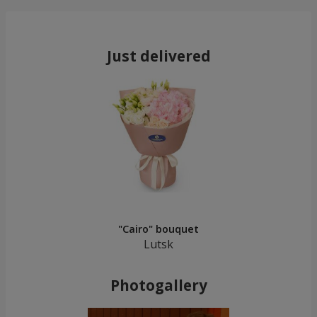
Just delivered
"Cairo" bouquet
Lutsk
Photogallery