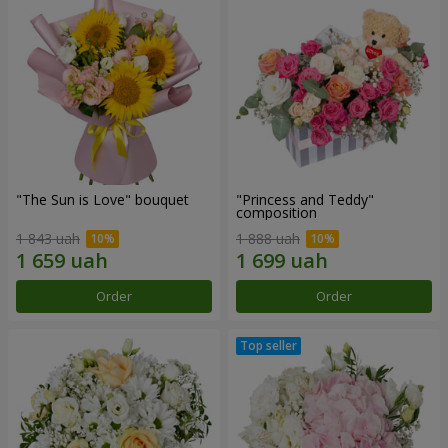
"The Sun is Love" bouquet
"Princess and Teddy"
composition
1 843 uah
1 888 uah
Order
Order