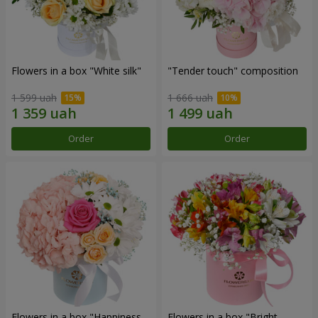
Flowers in a box "White silk"
"Tender touch" composition
1 599 uah
1 666 uah
Order
Order
Flowers in a box "Happiness
Flowers in a box "Bright