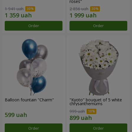
roses"
1 941 uah
2 856 uah
Order
Order
Balloon fountain "Charm"
"Kyoto" bouquet of 5 white
chrysanthemums
999 uah
Order
Order