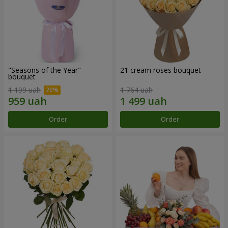
"Seasons of the Year"
21 cream roses bouquet
bouquet
1 199 uah
1 764 uah
Order
Order