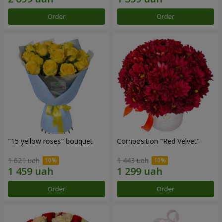
Order
Order
"15 yellow roses" bouquet
Composition "Red Velvet"
1 621 uah
1 443 uah
Order
Order