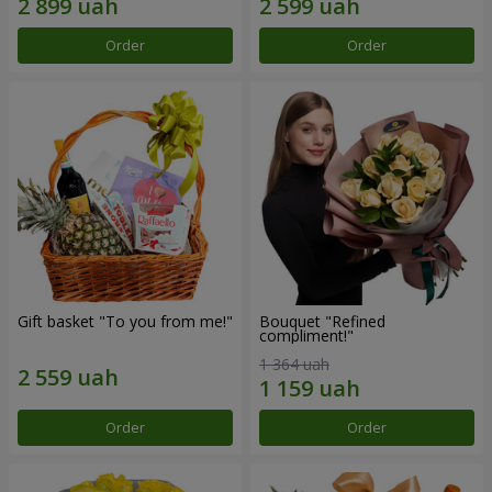
Order
Order
Gift basket "To you from me!"
Bouquet "Refined
compliment!"
1 364 uah
Order
Order