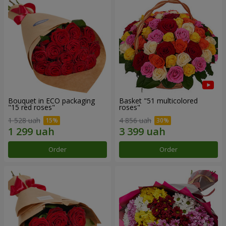
Bouquet in ECO packaging
Basket "51 multicolored
"15 red roses"
roses"
1 528 uah
4 856 uah
Order
Order