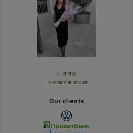
All photos
To order that product
Our clients