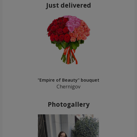
Just delivered
"Empire of Beauty" bouquet
Chernigov
Photogallery