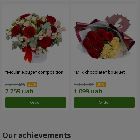
"Moulin Rouge" composition
"Milk chocolate" bouquet
2 824 uah
1 374 uah
Order
Order
Our achievements