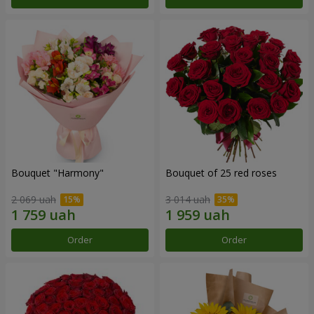
Bouquet "Harmony"
Bouquet of 25 red roses
2 069 uah
3 014 uah
Order
Order