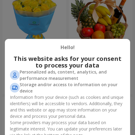
Hello!
This website asks for your consent
Bouquet "Summer glow"
Fruit basket "Fruit Oasis"
to process your data
1 699 uah
3 699 uah
Personalized ads, content, analytics, and
performance measurement
Storage and/or access to information on your
Order
Order
device
Information from your device (such as cookies and unique
identifiers) will be accessible to vendors. Additionally, they
and this website or app may store information on your
device and process your personal data.
Some providers may process your data based on
legitimate interest. You can update your preferences later