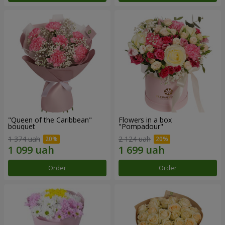
"Queen of the Caribbean"
Flowers in a box
bouquet
"Pompadour"
1 374 uah
2 124 uah
Order
Order