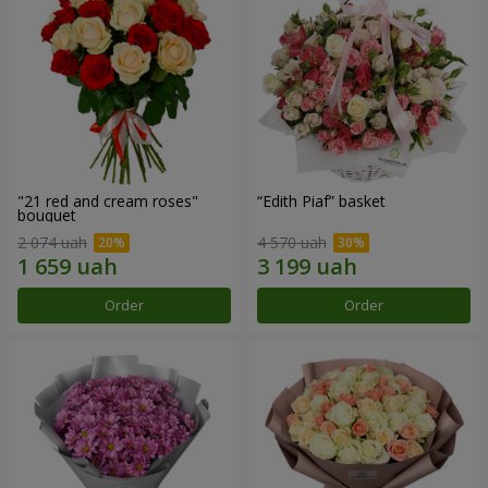
"21 red and cream roses"
“Edith Piaf” basket
bouquet
2 074 uah
4 570 uah
Order
Order