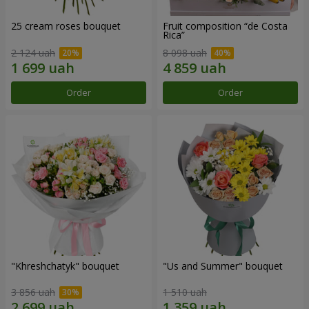
25 cream roses bouquet
Fruit composition “de Costa
Rica”
2 124 uah
8 098 uah
Order
Order
"Khreshchatyk" bouquet
"Us and Summer" bouquet
3 856 uah
1 510 uah