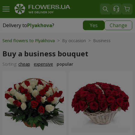
Delivery to
Plyakhova
?
Yes
Change
Delivery to
Plyakhova
|
990 uah
Send flowers to Plyakhova
> By occasion > Вusiness
Buy a business bouquet
Sorting:
cheap
expensive
popular