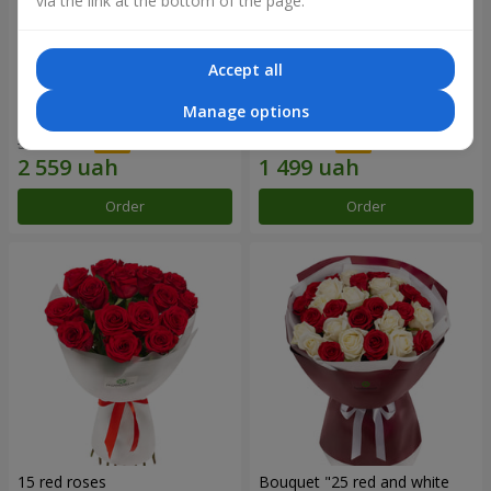
via the link at the bottom of the page.
Accept all
Bouquet "31 red roses"
Composition "Sweet
Manage options
tenderness"
3 937 uah
1 666 uah
Order
Order
15 red roses
Bouquet "25 red and white