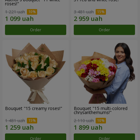
roses!"
1 221 uah
3 481 uah
Order
Order
Bouquet "15 creamy roses!"
Bouquet "15 multi-colored
chrysanthemums!"
1 481 uah
2 110 uah
Order
Order