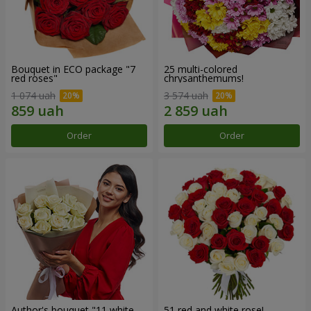
Bouquet in ECO package "7
25 multi-colored
red roses"
chrysanthemums!
1 074 uah
3 574 uah
Order
Order
Author's bouquet "11 white
51 red and white rose!