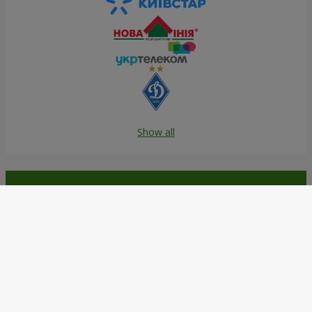
Show all
Order in the Flowers.ua app and
get bonuses