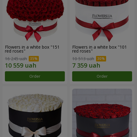
Flowers in a white box "151
Flowers in a white box "101
red roses"
red roses"
16 245 uah
10 513 uah
Order
Order