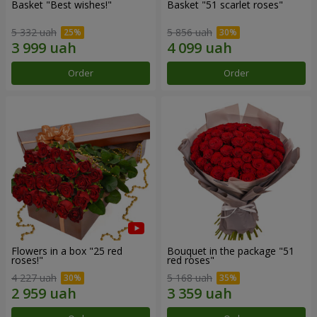
Basket "Best wishes!"
Basket "51 scarlet roses"
5 332 uah
5 856 uah
Order
Order
Flowers in a box "25 red
Bouquet in the package "51
roses!"
red roses"
4 227 uah
5 168 uah