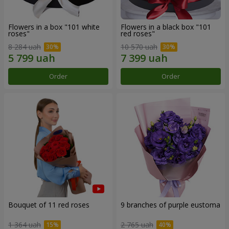
Flowers in a box "101 white
Flowers in a black box "101
roses"
red roses"
8 284 uah
10 570 uah
Order
Order
Bouquet of 11 red roses
9 branches of purple eustoma
1 364 uah
2 765 uah