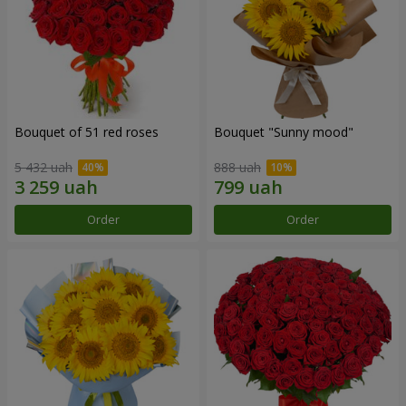
Bouquet of 51 red roses
Bouquet "Sunny mood"
5 432 uah
888 uah
Order
Order