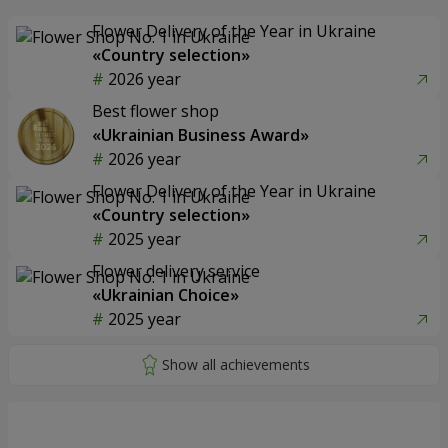
Flower Delivery of the Year in Ukraine
«Country selection»
2026 year
Best flower shop
«Ukrainian Business Award»
2026 year
Flower Delivery of the Year in Ukraine
«Country selection»
2025 year
Flower delivery service
«Ukrainian Choice»
2025 year