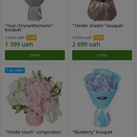
"Your chrysanthemums"
"Tender shades" bouquet
bouquet
1 646 uah
3 856 uah
Order
Order
"Tender touch" composition
"Blueberry" bouquet