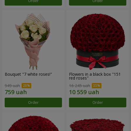
Order
Order
Bouquet "7 white roses!"
Flowers in a black box "151
red roses"
949 uah
16 245 uah
Order
Order