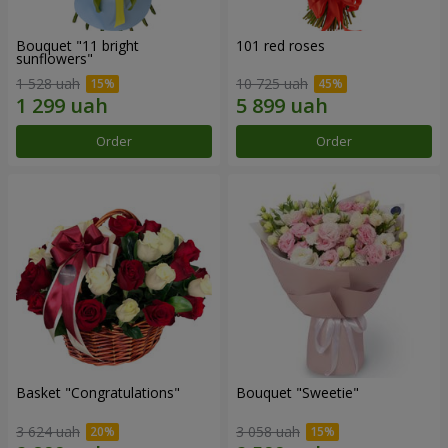
Bouquet "11 bright
101 red roses
sunflowers"
1 528 uah
10 725 uah
Order
Order
Basket "Congratulations"
Bouquet "Sweetie"
3 624 uah
3 058 uah