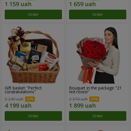
Order
Order
Gift basket "Perfect
Bouquet in the package "21
congratulations"
red roses!"
5 249 uah
2 374 uah
Order
Order