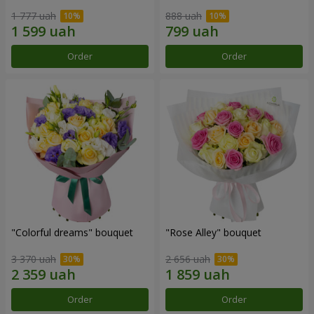
1 777 uah
888 uah
Order
Order
"Colorful dreams" bouquet
"Rose Alley" bouquet
3 370 uah
2 656 uah
Order
Order