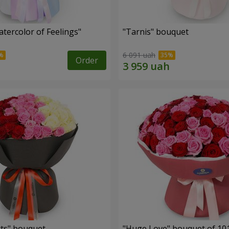
tercolor of Feelings"
"Tarnis" bouquet
6 091 uah
Order
ts" bouquet
"Huge Love" bouquet of 10