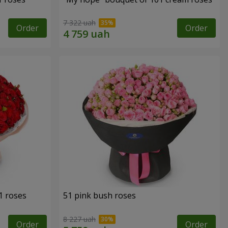
7 322 uah
Order
Order
1 roses
51 pink bush roses
8 227 uah
Order
Order