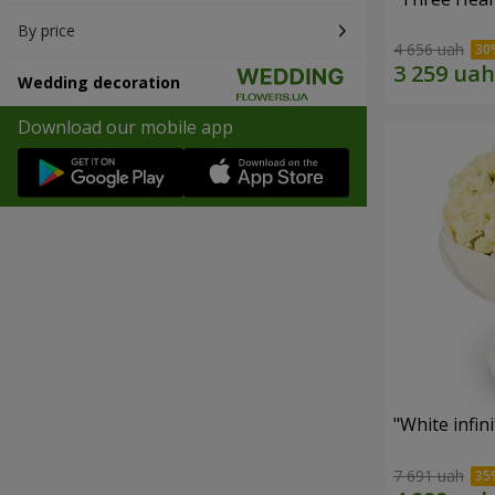
By price
4 656 uah
Wedding decoration
Download our mobile app
"White infin
7 691 uah