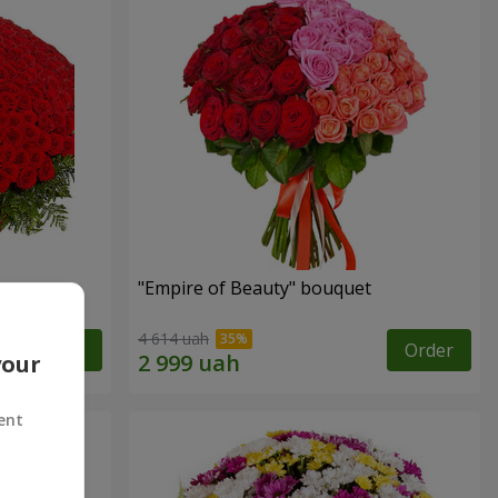
"Empire of Beauty" bouquet
4 614 uah
Order
Order
your
ent