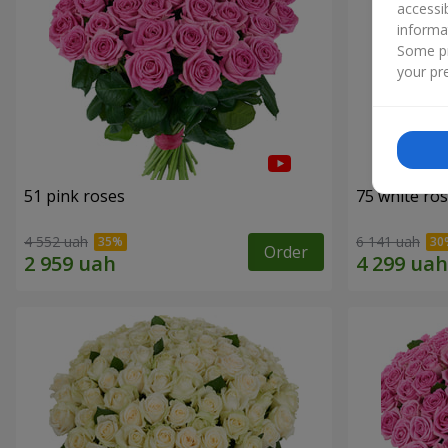
accessi
informa
Some pr
your pre
51 pink roses
75 white ro
4 552 uah
6 141 uah
Order