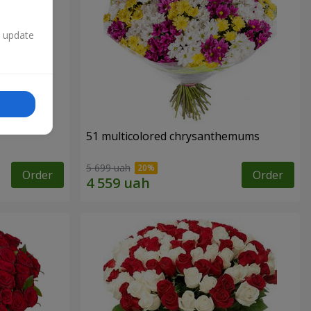
n update
51 multicolored chrysanthemums
5 699 uah
Order
Order