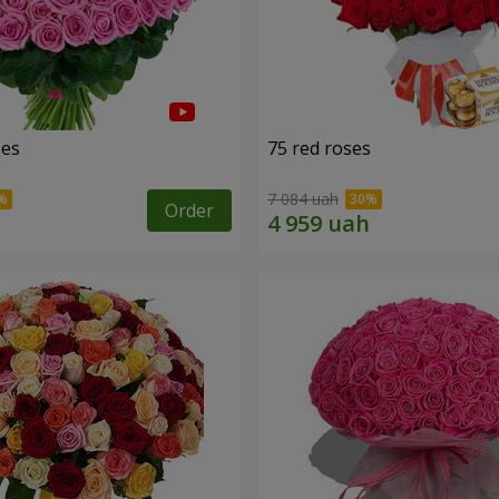
ses
75 red roses
7 084 uah
Order