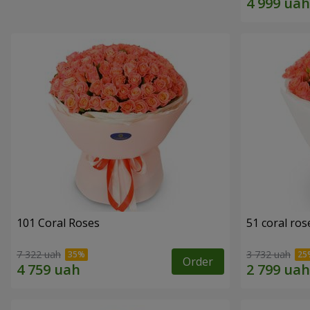
101 Coral Roses
51 coral ros
7 322 uah
3 732 uah
Order