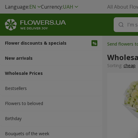
Language:
EN
Currency:
UAH
All About Flo
Flower discounts & specials
Send flowers t
Wholesa
New arrivals
Sorting:
cheap
Wholesale Prices
Bestsellers
Flowers to beloved
Вirthday
Bouquets of the week