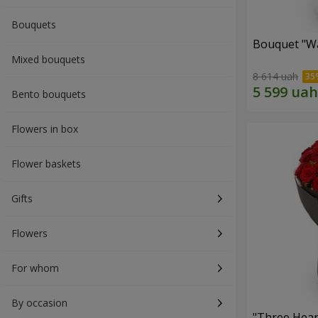
Bouquets
Bouquet "Wa
Mixed bouquets
8 614 uah
Bento bouquets
Flowers in box
Flower baskets
Gifts
Flowers
For whom
By occasion
"Three Hear