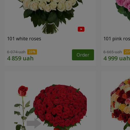
101 white roses
101 pink ro
6 074 uah
6 665 uah
Order