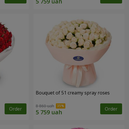
Bouquet of 51 creamy spray roses
8 860 uah
Order
Order