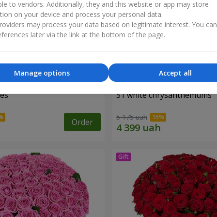
ble to vendors. Additionally, they and this website or app may store
tion on your device and process your personal data.
oviders may process your data based on legitimate interest. You ca
ferences later via the link at the bottom of the page.
Manage options
Accept all
ses
51 white chrysanthemums
5 175 uah
Order