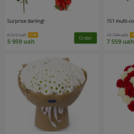
Surprise darling!
151 multi-c
8 513 uah
13 744 uah
Order