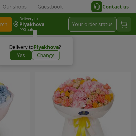
Our shops
Guestbook
Contact us
Delivery to
rch
Plyakhova
Your order status
990 uah
Delivery to
Plyakhova
?
Yes
Change