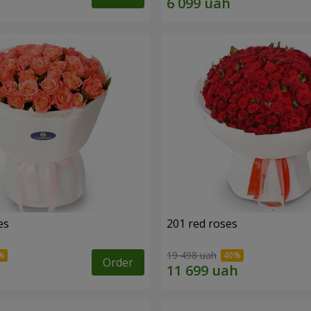
es
201 red roses
19 498 uah
Order