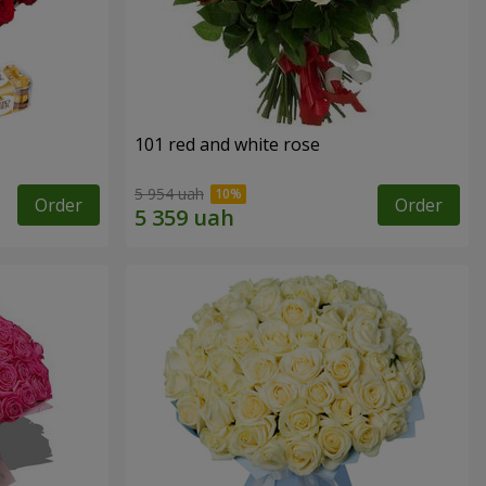
101 red and white rose
5 954 uah
Order
Order