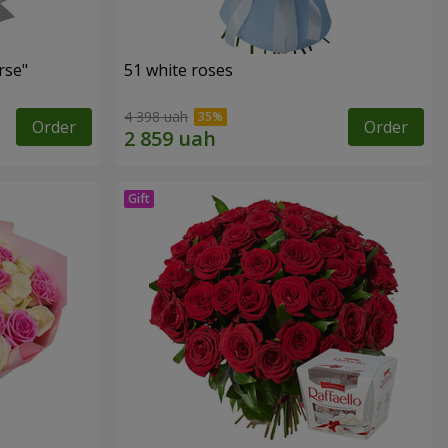
rse"
51 white roses
4 398 uah
Order
Order