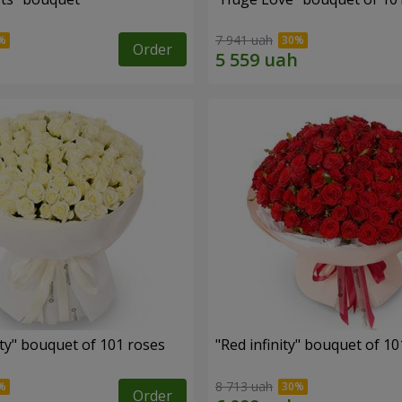
7 941 uah
Order
ity" bouquet of 101 roses
"Red infinity" bouquet of 10
8 713 uah
Order