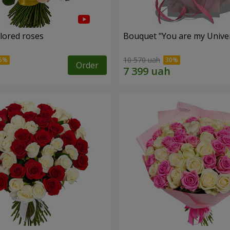
olored roses
Bouquet "You are my Unive
10 570 uah
Order