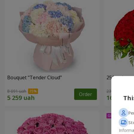
Bouquet "Tender Cloud"
251 red ros
8 091 uah
23 284 uah
Order
Thi
Pe
St
Informa