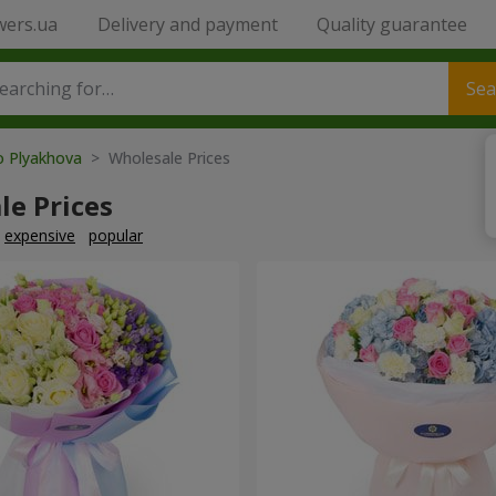
wers.ua
Delivery and payment
Quality guarantee
Sea
o Plyakhova
> Wholesale Prices
le Prices
expensive
popular