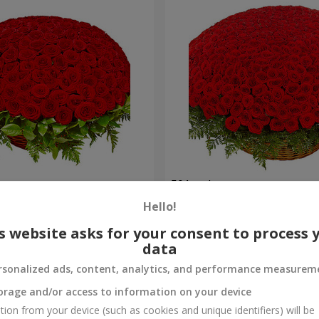
es
501 red roses
Hello!
54 471 uah
Order
s website asks for your consent to process 
data
rsonalized ads, content, analytics, and performance measurem
orage and/or access to information on your device
tion from your device (such as cookies and unique identifiers) will be