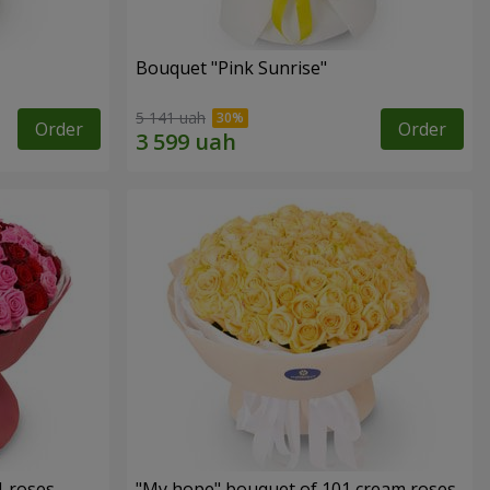
Bouquet "Pink Sunrise"
5 141 uah
Order
Order
1 roses
"My hope" bouquet of 101 cream roses