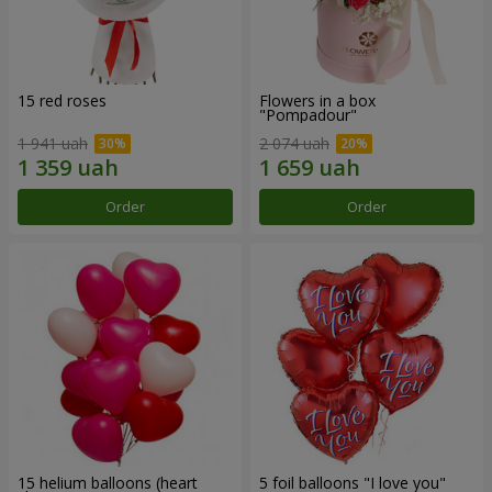
15 red roses
Flowers in a box
"Pompadour"
1 941 uah
2 074 uah
Order
Order
15 helium balloons (heart
5 foil balloons "I love you"