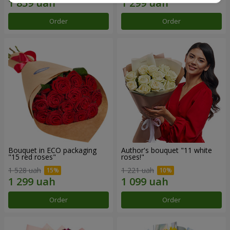
Order
Order
Bouquet in ECO packaging
Author's bouquet "11 white
"15 red roses"
roses!"
1 528 uah
1 221 uah
Order
Order