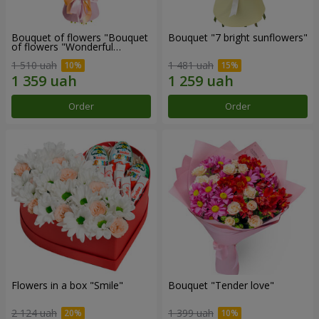
Bouquet of flowers "Bouquet
Bouquet "7 bright sunflowers"
of flowers "Wonderful
mood""
1 510 uah
1 481 uah
Order
Order
Flowers in a box "Smile"
Bouquet "Tender love"
2 124 uah
1 399 uah