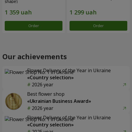
shape)
Order
Order
Our achievements
Flower Delivery of the Year in Ukraine
«Country selection»
2026 year
Best flower shop
«Ukrainian Business Award»
2026 year
Flower Delivery of the Year in Ukraine
«Country selection»
2025 year