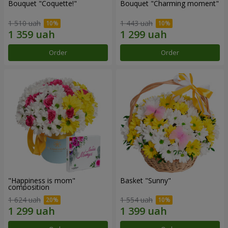
Bouquet "Coquette!"
Bouquet "Charming moment"
1 510 uah
1 443 uah
Order
Order
"Happiness is mom"
Basket "Sunny"
composition
1 624 uah
1 554 uah