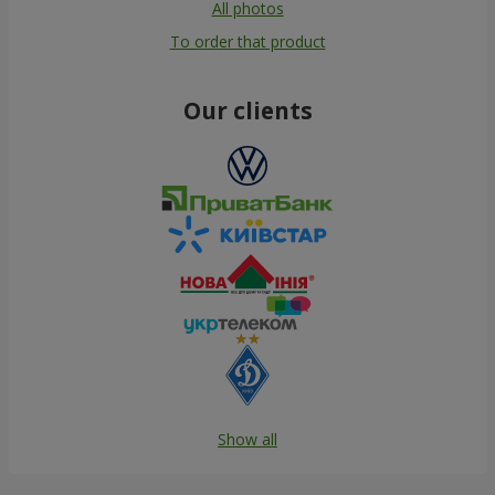
All photos
To order that product
Our clients
Show all