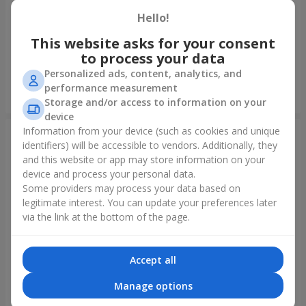
Hello!
Bouquet of spray roses
Bouquet "Rainbow of
emotions"
This website asks for your consent
to process your data
1 777 uah
1 288 uah
Personalized ads, content, analytics, and
performance measurement
Order
Order
Storage and/or access to information on your
device
Information from your device (such as cookies and unique
identifiers) will be accessible to vendors. Additionally, they
and this website or app may store information on your
device and process your personal data.
Some providers may process your data based on
legitimate interest. You can update your preferences later
via the link at the bottom of the page.
Accept all
Bouquet "Lovely" with
Flowers in a box "Happiness
balloons
cannot be avoided"
Manage options
2 656 uah
1 528 uah