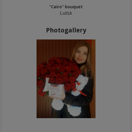
"Cairo" bouquet
Lutsk
Photogallery