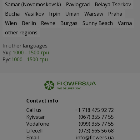
Samar (Novomoskovsk)
Pavlograd
Belaya Tserkov
Bucha
Vasilkov
Irpin
Uman
Warsaw
Praha
Wien
Berlin
Revne
Burgas
Sunny Beach
Varna
other regions
In other languages:
Укр:
1000 - 1500 грн
Рус:
1000 - 1500 грн
Contact info
Сall us
+1 718 475 92 72
Kyivstar
(067) 355 77 55
Vodafone
(099) 355 77 55
Lifecell
(073) 565 56 68
Email
info@flowers.ua