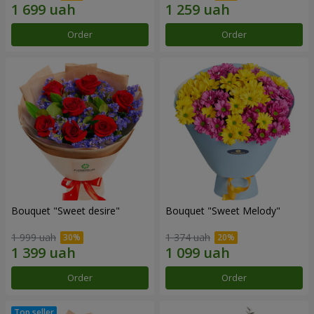
Order
Order
Bouquet "Sweet desire"
Bouquet "Sweet Melody"
1 999 uah
1 374 uah
Order
Order