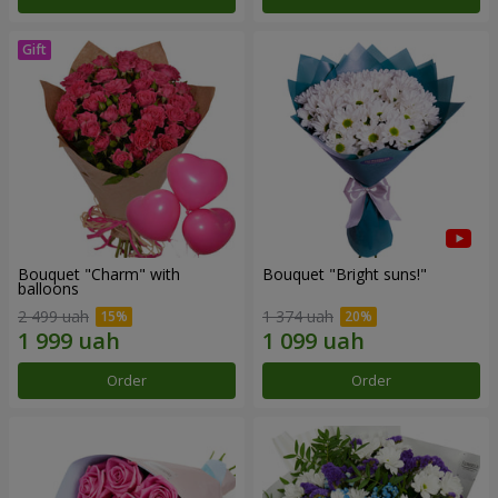
Bouquet "Charm" with
Bouquet "Bright suns!"
balloons
2 499 uah
1 374 uah
Order
Order