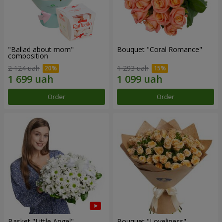
"Ballad about mom"
Bouquet "Coral Romance"
composition
2 124 uah
1 293 uah
Order
Order
Basket "Little Angel"
Bouquet "Loveliness"