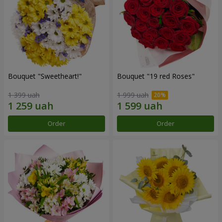
Bouquet "Sweetheart!"
Bouquet "19 red Roses"
1 399 uah
1 999 uah
Order
Order