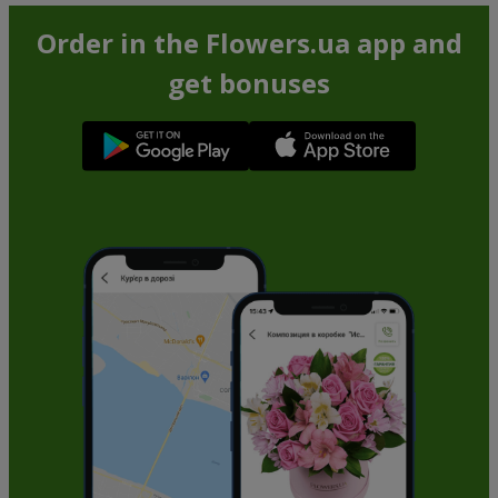
Order in the Flowers.ua app and
get bonuses