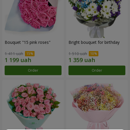
Bouquet "15 pink roses"
Bright bouquet for birthday
1 411 uah
1 510 uah
Order
Order