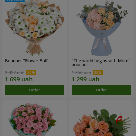
Bouquet "Flower Ball"
"The world begins with Mom"
bouquet
2 427 uah
1 856 uah
Order
Order