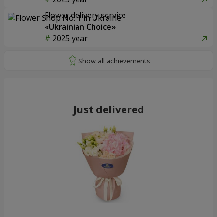
Flower delivery service
«Ukrainian Choice»
2025 year
Just delivered