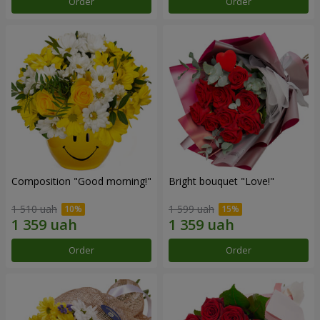
Order
Order
Composition "Good morning!"
Bright bouquet "Love!"
1 510 uah
1 599 uah
Order
Order