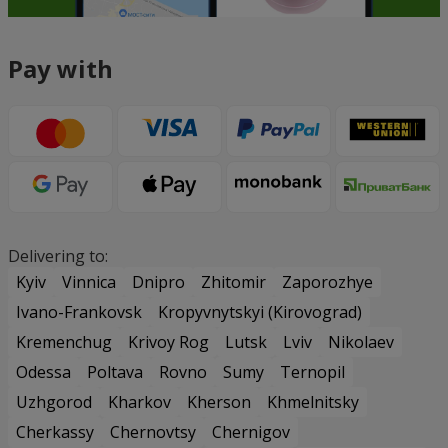
Pay with
Delivering to:
Kyiv
Vinnica
Dnipro
Zhitomir
Zaporozhye
Ivano-Frankovsk
Kropyvnytskyi (Kirovograd)
Kremenchug
Krivoy Rog
Lutsk
Lviv
Nikolaev
Odessa
Poltava
Rovno
Sumy
Ternopil
Uzhgorod
Kharkov
Kherson
Khmelnitsky
Cherkassy
Chernovtsy
Chernigov