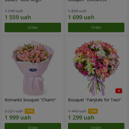
1 949 uah
1 888 uah
Order
Order
Romantic bouquet "Charm"
Bouquet "Fairytale for Two!"
2 221 uah
1 443 uah
Order
Order