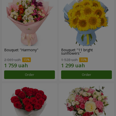
Bouquet "Harmony"
Bouquet "11 bright
sunflowers"
2 069 uah
1 528 uah
Order
Order