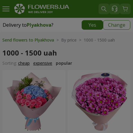
Delivery to
Plyakhova
?
Yes
Change
Delivery to
Plyakhova
|
990 uah
Send flowers to Plyakhova
> By price > 1000 - 1500 uah
1000 - 1500 uah
Sorting:
cheap
expensive
popular