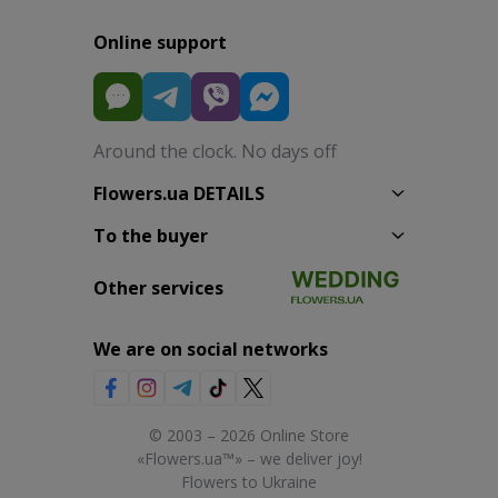
Online support
Around the clock. No days off
Flowers.ua DETAILS
To the buyer
Other services
We are on social networks
© 2003 – 2026 Online Store
«Flowers.ua™» – we deliver joy!
Flowers to Ukraine