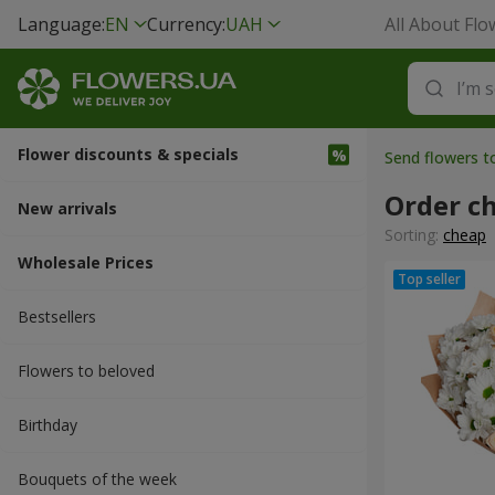
Language:
EN
Currency:
UAH
All About Flo
Flower discounts & specials
Send flowers t
Order c
New arrivals
Sorting:
cheap
Wholesale Prices
Bestsellers
Flowers to beloved
Вirthday
Bouquets of the week