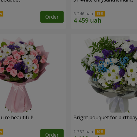
5 246 uah
Order
're beautiful!"
Bright bouquet for birthda
1 332 uah
Order