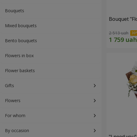
Bouquets
Bouquet "Fl
Mixed bouquets
2 513 uah
Bento bouquets
Flowers in box
Flower baskets
Gifts
Flowers
For whom
By occasion
"I need you