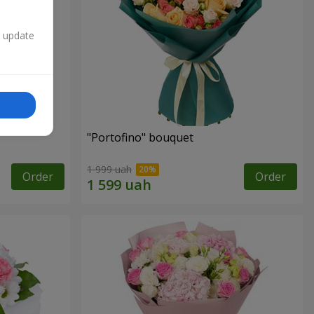
n update
"Portofino" bouquet
1 999 uah
Order
Order