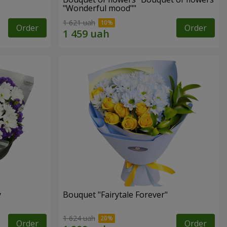
"Wonderful mood""
1 621 uah
Order
Order
y
Bouquet "Fairytale Forever"
1 624 uah
Order
Order