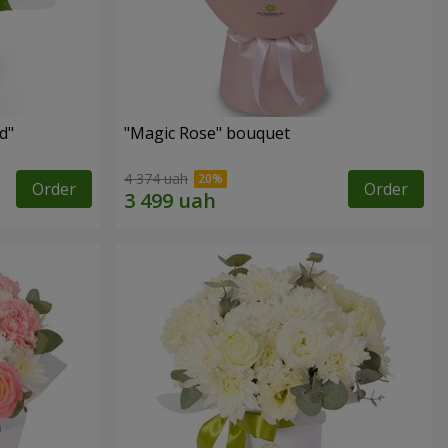
d"
"Magic Rose" bouquet
4 374 uah
Order
Order