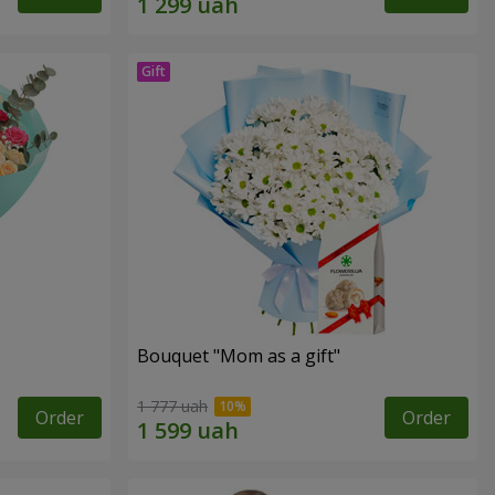
Bouquet "Mom as a gift"
1 777 uah
Order
Order