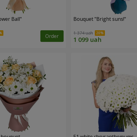
ower Ball"
Bouquet "Bright suns!"
1 374 uah
Order
" bouquet
51 white chrysanthemums