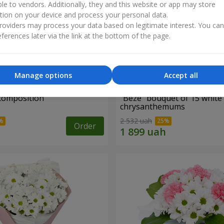
ble to vendors. Additionally, they and this website or app may store
tion on your device and process your personal data.
oviders may process your data based on legitimate interest. You ca
ferences later via the link at the bottom of the page.
Manage options
Accept all
 composition
"Beze" bouquet of 15 white
chrysanthemums
2 532 uah
Order