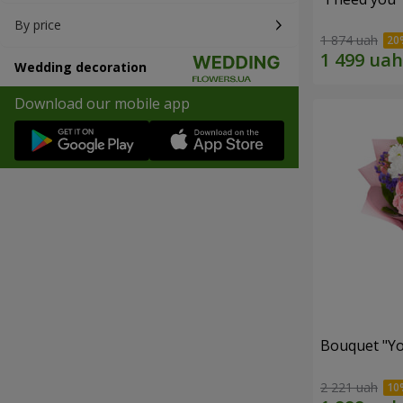
By price
1 874 uah
Wedding decoration
Download our mobile app
Bouquet "You
2 221 uah