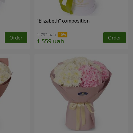
"Elizabeth" composition
1 732 uah
Order
Order