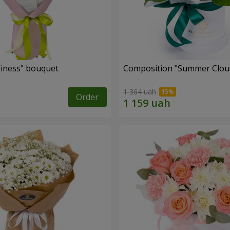
iness" bouquet
Composition "Summer Clou
1 364 uah
Order