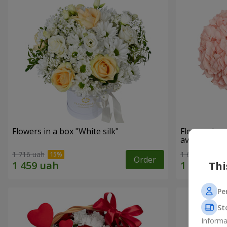
Flowers in a box "White silk"
Flowers in 
avoided"
1 716 uah
1 646 uah
Order
Thi
Pe
St
Informa