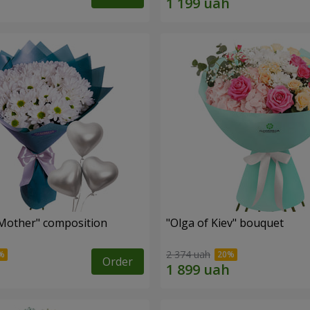
Mother" composition
"Olga of Kiev" bouquet
2 374 uah
Order