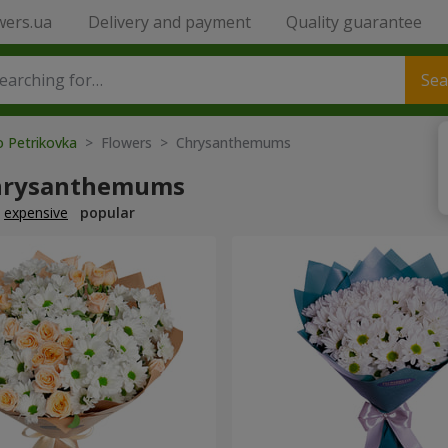
wers.ua
Delivery and payment
Quality guarantee
Sea
o Petrikovka
> Flowers > Chrysanthemums
hrysanthemums
expensive
popular