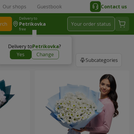
Our shops
Guestbook
Contact us
Delivery to
rch
Petrikovka
Your order status
free
Delivery to
Petrikovka
?
Yes
Change
Subcategories