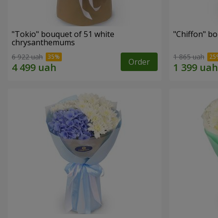
"Tokio" bouquet of 51 white
"Chiffon" b
chrysanthemums
6 922 uah
1 865 uah
Order