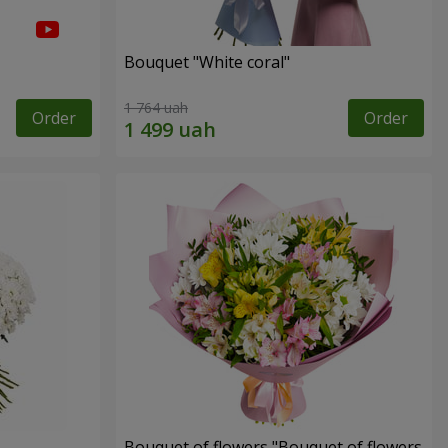
Bouquet "White coral"
1 764 uah
Order
Order
Bouquet of flowers "Bouquet of flowers