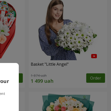
Basket "Little Angel"
1 874 uah
Order
Order
your
ent