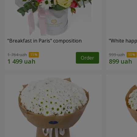
"Breakfast in Paris" composition
"White happ
1 764 uah
999 uah
Order