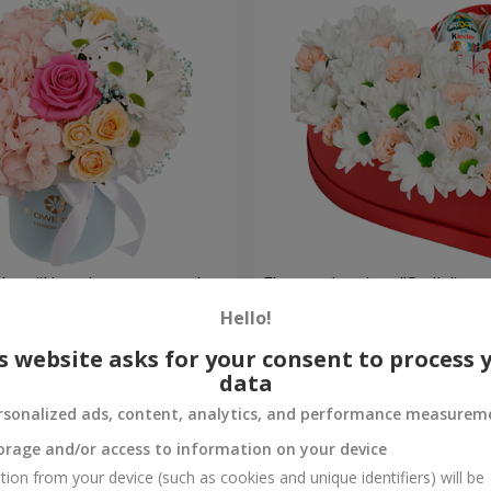
a box "Happiness cannot be
Flowers in a box "Smile"
Hello!
2 124 uah
Order
s website asks for your consent to process 
data
rsonalized ads, content, analytics, and performance measurem
orage and/or access to information on your device
tion from your device (such as cookies and unique identifiers) will be