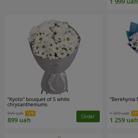
"Kyoto" bouquet of 5 white
"Berehynia 
chrysanthemums
999 uah
1 399 uah
Order