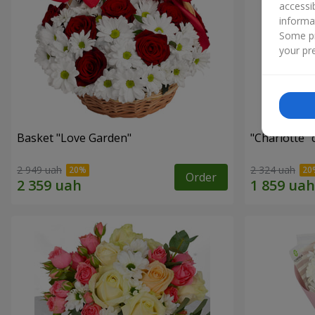
accessi
informa
Some pr
your pre
Basket "Love Garden"
"Charlotte"
2 949 uah
2 324 uah
Order