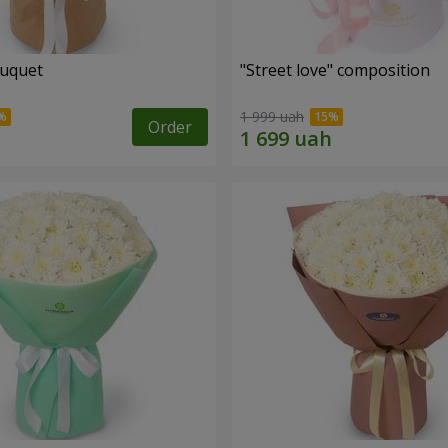
ouquet
"Street love" composition
1 999 uah
Order