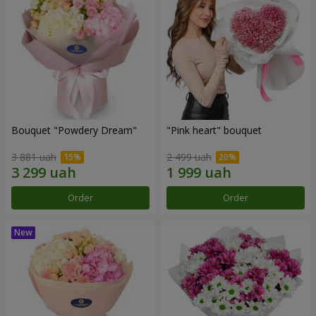
Bouquet "Powdery Dream"
"Pink heart" bouquet
3 881 uah
2 499 uah
Order
Order