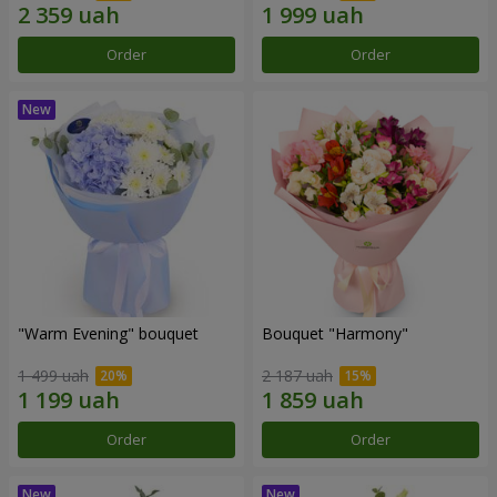
Order
Order
"Warm Evening" bouquet
Bouquet "Harmony"
1 499 uah
2 187 uah
Order
Order