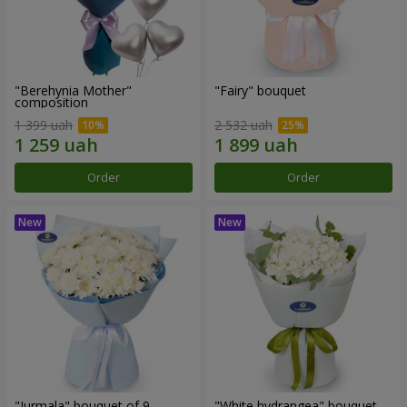
"Berehynia Mother"
"Fairy" bouquet
composition
1 399 uah
2 532 uah
Order
Order
"Jurmala" bouquet of 9
"White hydrangea" bouquet