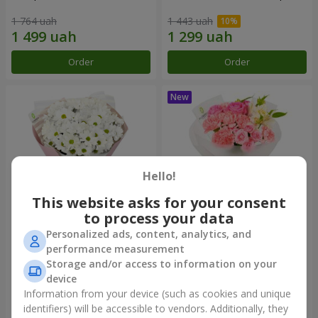
1 764 uah
1 443 uah
Order
Order
Hello!
This website asks for your consent
to process your data
Personalized ads, content, analytics, and
"White happiness" bouquet
Bouquet "Pink Marshmallow"
performance measurement
Storage and/or access to information on your
999 uah
1 411 uah
device
Information from your device (such as cookies and unique
identifiers) will be accessible to vendors. Additionally, they
Order
Order