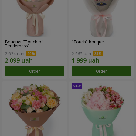
Bouquet "Touch of
"Touch" bouquet
Tenderness"
2 624 uah
2 665 uah
Order
Order