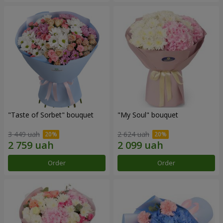
"Taste of Sorbet" bouquet
"My Soul" bouquet
3 449 uah
2 624 uah
Order
Order