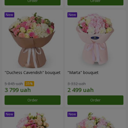
Order
Order
"Duchess Cavendish" bouquet
"Marta" bouquet
5 845 uah
3 332 uah
Order
Order