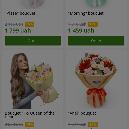
"Plisse" bouquet
"Morning" bouquet
2 116 uah
1 716 uah
Order
Order
Bouquet "To Queen of the
"Ariel" bouquet
Heart"
2 554 uah
1 874 uah