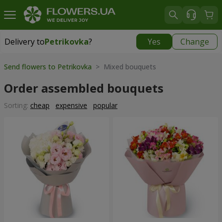
Delivery to
Petrikovka
?
Yes
Change
Delivery to
Petrikovka
|
free
Send flowers to Petrikovka
> Mixed bouquets
Order assembled bouquets
Sorting:
cheap
expensive
popular