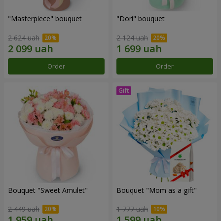
"Masterpiece" bouquet
"Dori" bouquet
2 624 uah
2 124 uah
Order
Order
Bouquet "Sweet Amulet"
Bouquet "Mom as a gift"
2 449 uah
1 777 uah