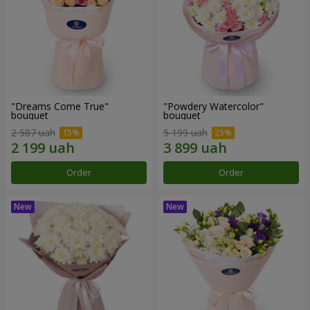
"Dreams Come True"
"Powdery Watercolor"
bouquet
bouquet
2 587 uah
5 199 uah
Order
Order