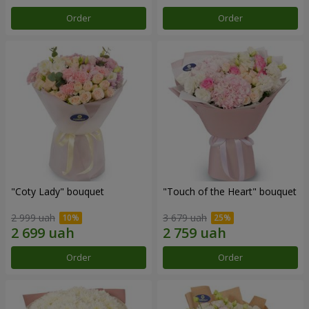
Order
Order
"Coty Lady" bouquet
"Touch of the Heart" bouquet
2 999 uah
3 679 uah
Order
Order