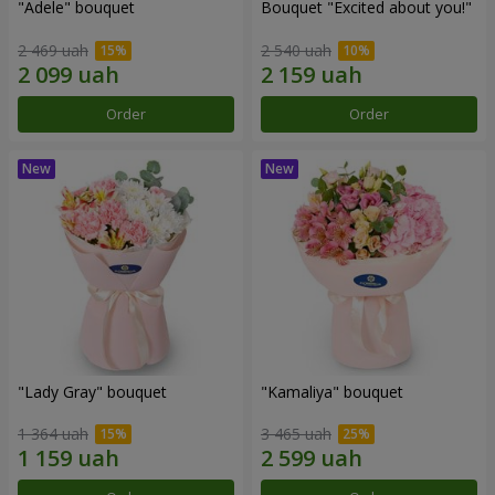
"Adele" bouquet
Bouquet "Excited about you!"
2 469 uah
2 540 uah
Order
Order
"Lady Gray" bouquet
"Kamaliya" bouquet
1 364 uah
3 465 uah