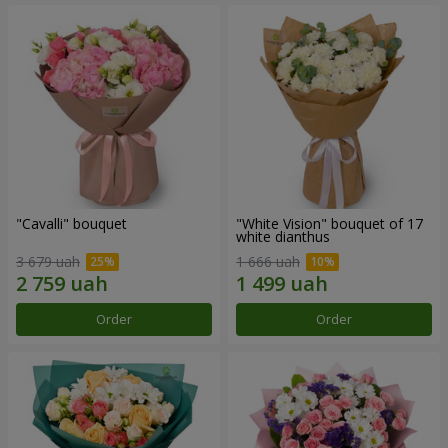
"Cаvalli" bouquet
"White Vision" bouquet of 17
white dianthus
3 679 uah
1 666 uah
Order
Order