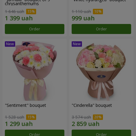
chrysanthemums
1 646 uah
1 110 uah
Order
Order
"Sentiment" bouquet
"Cinderella" bouquet
1 528 uah
3 574 uah
Order
Order