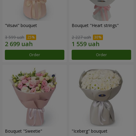
"Visavi" bouquet
Bouquet "Heart strings"
3 599 uah
2 227 uah
Order
Order
Bouquet "Sweetie"
"Iceberg" bouquet