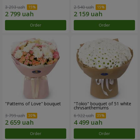
3 293 uah
2 540 uah
Order
Order
"Patterns of Love" bouquet
"Tokio" bouquet of 51 white
chrysanthemums
3 799 uah
6 922 uah
Order
Order