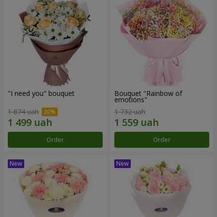
"I need you" bouquet
Bouquet "Rainbow of
emotions"
1 874 uah
1 732 uah
Order
Order