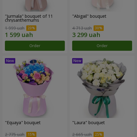
"Jurmala" bouquet of 11
"Abigail" bouquet
chrysanthemums
1 999 uah
4 713 uah
Order
Order
"Equaya" bouquet
"Laura" bouquet
2 775 uah
2 665 uah