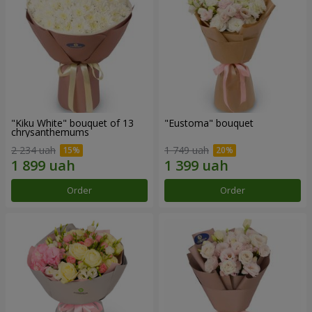
"Kiku White" bouquet of 13
"Eustoma" bouquet
chrysanthemums
2 234 uah
1 749 uah
Order
Order