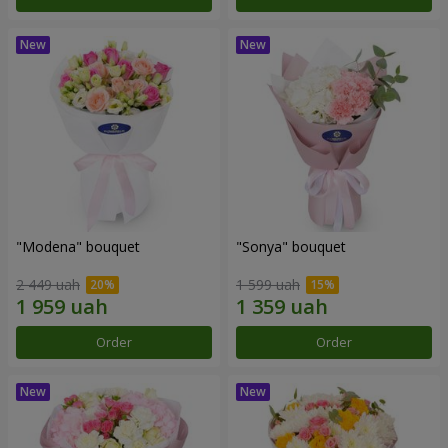
"Modena" bouquet
"Sonya" bouquet
2 449 uah
1 599 uah
Order
Order