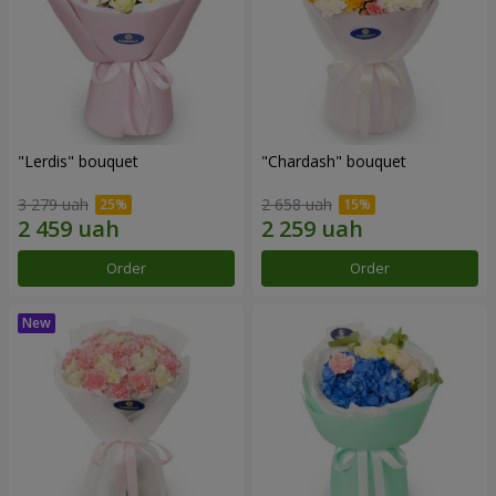
"Lerdis" bouquet
"Chardash" bouquet
3 279 uah
2 658 uah
Order
Order