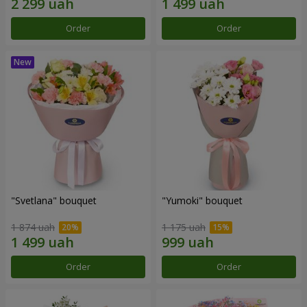
Order
Order
"Svetlana" bouquet
"Yumoki" bouquet
1 874 uah
1 175 uah
Order
Order