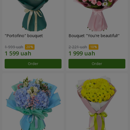
"Portofino" bouquet
Bouquet "You're beautiful!"
1 999 uah
2 221 uah
Order
Order