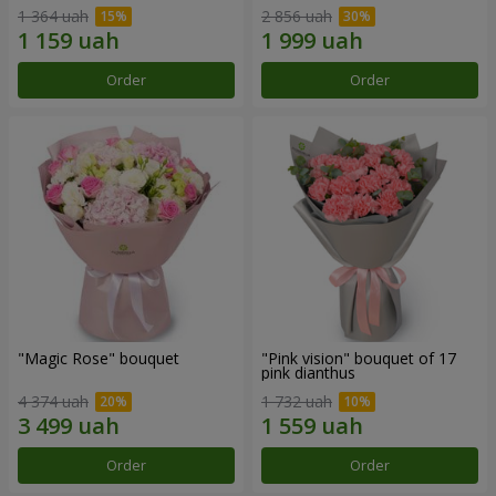
1 364 uah
2 856 uah
Order
Order
"Magic Rose" bouquet
"Pink vision" bouquet of 17
pink dianthus
4 374 uah
1 732 uah
Order
Order