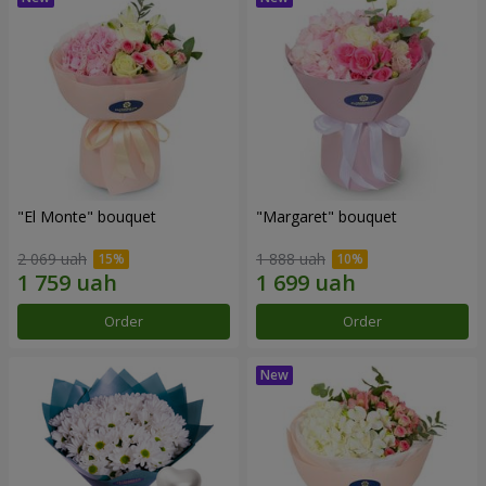
"El Monte" bouquet
"Margaret" bouquet
2 069 uah
1 888 uah
Order
Order