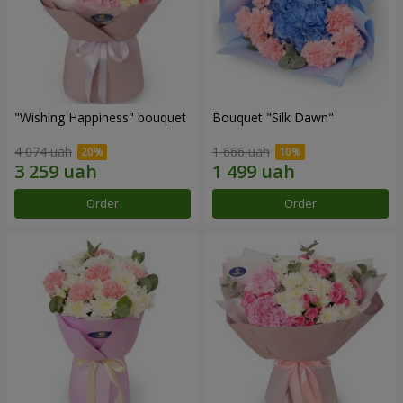
"Wishing Happiness" bouquet
Bouquet "Silk Dawn"
4 074 uah
1 666 uah
Order
Order