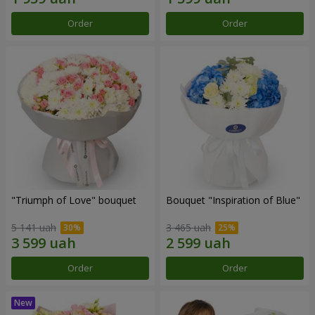
Order
Order
"Triumph of Love" bouquet
Bouquet "Inspiration of Blue"
5 141 uah
3 465 uah
Order
Order