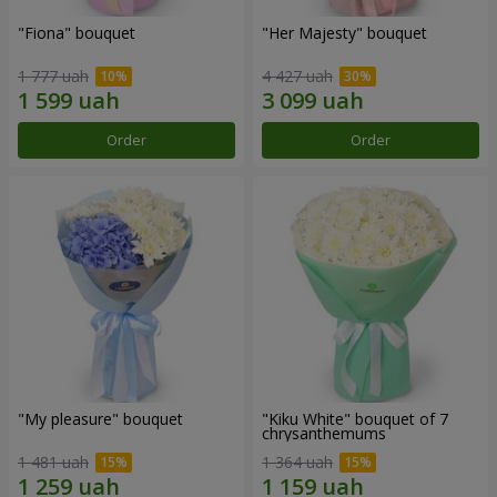
"Fiona" bouquet
"Her Majesty" bouquet
1 777 uah
4 427 uah
Order
Order
"My pleasure" bouquet
"Kiku White" bouquet of 7
chrysanthemums
1 481 uah
1 364 uah