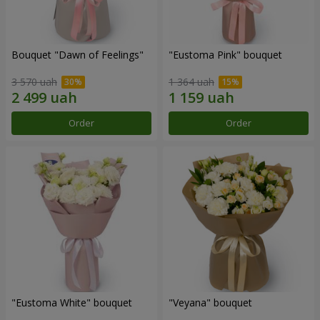
Bouquet "Dawn of Feelings"
"Eustoma Pink" bouquet
3 570 uah
1 364 uah
Order
Order
"Eustoma White" bouquet
"Veyana" bouquet