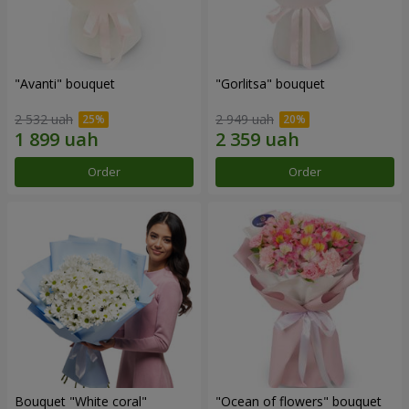
"Avanti" bouquet
"Gorlitsa" bouquet
2 532 uah
2 949 uah
Order
Order
Bouquet "White coral"
"Ocean of flowers" bouquet