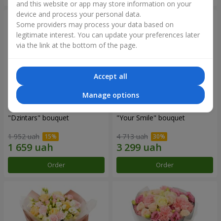
and this website or app may store information on your
device and process your personal data.
Some providers may process your data based on
legitimate interest. You can update your preferences later
via the link at the bottom of the page.
Accept all
Manage options
"Dzintars" bouquet
"Your Smile" bouquet
1 952 uah
4 713 uah
Order
Order