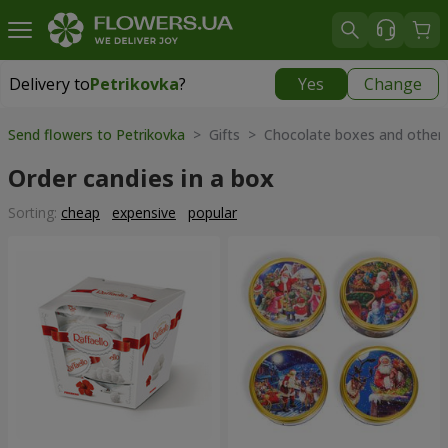
Delivery to
Petrikovka
?
Yes
Change
Delivery to
Petrikovka
|
free
Send flowers to Petrikovka
> Gifts > Chocolate boxes and other
Order candies in a box
Sorting:
cheap
expensive
popular