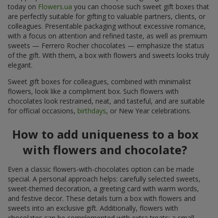
today on
Flowers.ua
you can choose such sweet gift boxes that
are perfectly suitable for gifting to valuable partners, clients, or
colleagues. Presentable packaging without excessive romance,
with a focus on attention and refined taste, as well as premium
sweets — Ferrero Rocher chocolates — emphasize the status
of the gift. With them, a box with flowers and sweets looks truly
elegant.
Sweet gift boxes for colleagues, combined with minimalist
flowers, look like a compliment box. Such flowers with
chocolates look restrained, neat, and tasteful, and are suitable
for official occasions,
birthdays
, or New Year celebrations.
How to add uniqueness to a box
with flowers and chocolate?
Even a classic flowers-with-chocolates option can be made
special. A personal approach helps: carefully selected sweets,
sweet-themed decoration, a greeting card with warm words,
and festive decor. These details turn a box with flowers and
sweets into an exclusive gift. Additionally, flowers with
chocolates can be complemented with extra treats: a small