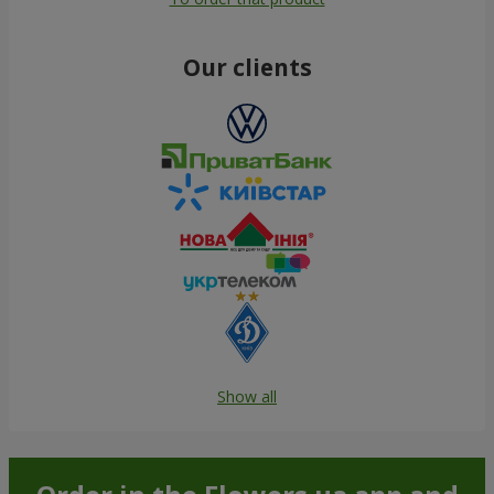
Our clients
Show all