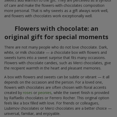
Sweets add warmth to the gift. They are perceived as a symbol
of care and make the flowers-with-chocolates composition
more personal. That is why sweets as a gift always work well,
and flowers with chocolates work exceptionally well.
Flowers with chocolate: an
original gift for special moments
There are not many people who do not love chocolate. Dark,
white, or milk chocolate — a chocolate box with flowers and
sweets turns into a sweet surprise that fits many occasions.
Flowers with chocolate candies, such as Merci chocolates, give
the recipient warmth in the heart and pleasant memories.
A box with flowers and sweets can be subtle or vibrant — it all
depends on the occasion and the person. For a loved one,
flowers with chocolates are often chosen with floral accents
created by
roses
or
peonies
, while the sweet finish is provided
by Raffaello chocolates or Ferrero Rocher. This original option
feels like a box filled with love. For friends or colleagues,
Liubimov chocolates or Merci chocolates are a better choice —
universal, familiar, and enjoyable.