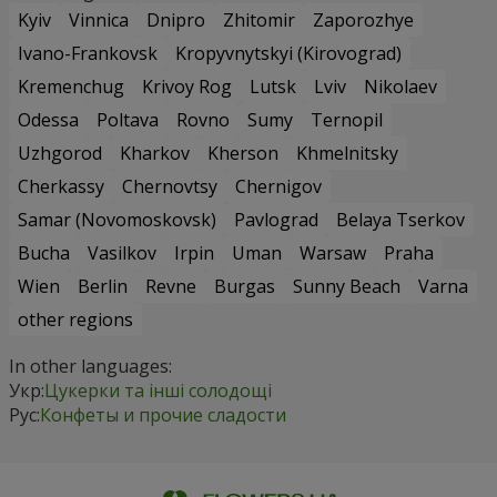
Kyiv
Vinnica
Dnipro
Zhitomir
Zaporozhye
Ivano-Frankovsk
Kropyvnytskyi (Kirovograd)
Kremenchug
Krivoy Rog
Lutsk
Lviv
Nikolaev
Odessa
Poltava
Rovno
Sumy
Ternopil
Uzhgorod
Kharkov
Kherson
Khmelnitsky
Cherkassy
Chernovtsy
Chernigov
Samar (Novomoskovsk)
Pavlograd
Belaya Tserkov
Bucha
Vasilkov
Irpin
Uman
Warsaw
Praha
Wien
Berlin
Revne
Burgas
Sunny Beach
Varna
other regions
In other languages:
Укр:
Цукерки та інші солодощі
Рус:
Конфеты и прочие сладости