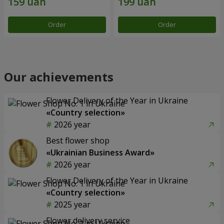
Order
Order
Our achievements
Flower Delivery of the Year in Ukraine
«Country selection»
2026 year
Best flower shop
«Ukrainian Business Award»
2026 year
Flower Delivery of the Year in Ukraine
«Country selection»
2025 year
Flower delivery service