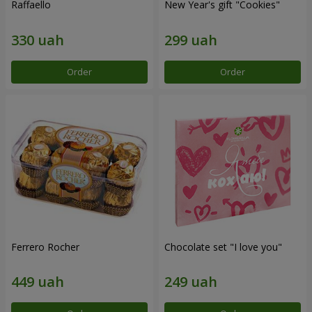
Raffaello
New Year's gift "Cookies"
Order
Order
Ferrero Rocher
Chocolate set "I love you"