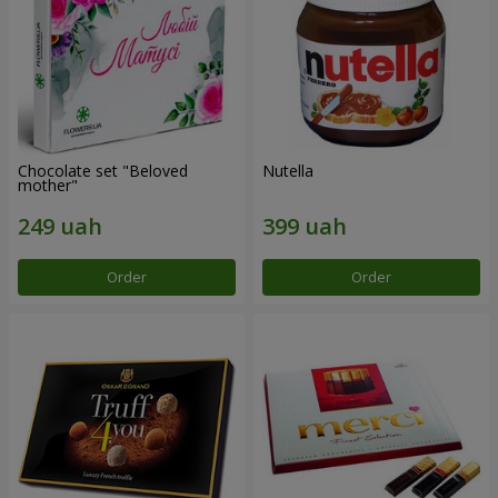
Chocolate set "Beloved
Nutella
mother"
Order
Order