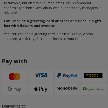
Petrikovka, but also to suburban areas. We recommend
confirming technical availability with our company managers in
advance.
Can I include a greeting card or other additions in a gift
box with flowers and sweets?
Yes. You can add a greeting card, a delicious cake, a small
souvenir, a soft toy, fruit, or balloons to your order.
Pay with
Delivering to: