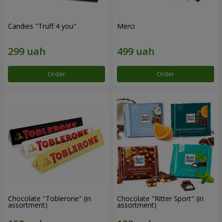
Candies "Truff 4 you"
Merci
Order
Order
Chocolate "Toblerone" (in
Chocolate "Ritter Sport" (in
assortment)
assortment)