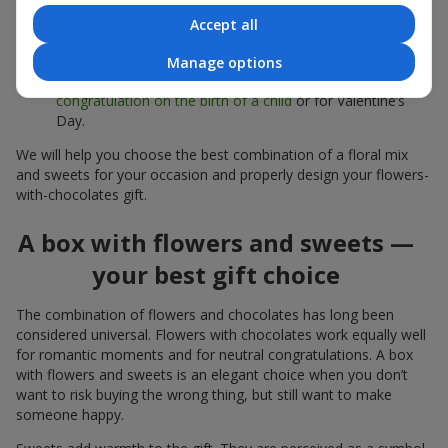
sweets;
Accept all
Delicate bouquets of
eustoma
,
tulips
or
alstroemeria
pair
beautifully with Merci chocolates, supporting a soft
Manage options
presentation and a light mood — perfect as a
congratulation on the birth of a child
or for Valentine’s
Day.
We will help you choose the best combination of a floral mix
and sweets for your occasion and properly design your flowers-
with-chocolates gift.
A box with flowers and sweets —
your best gift choice
The combination of flowers and chocolates has long been
considered universal. Flowers with chocolates work equally well
for romantic moments and for neutral congratulations. A box
with flowers and sweets is an elegant choice when you don’t
want to risk buying the wrong thing, but still want to make
someone happy.