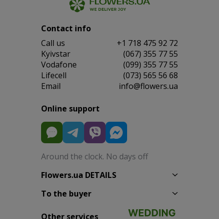
Contact info
Сall us
+1 718 475 92 72
Kyivstar
(067) 355 77 55
Vodafone
(099) 355 77 55
Lifecell
(073) 565 56 68
Email
info@flowers.ua
Online support
Around the clock. No days off
Flowers.ua DETAILS
To the buyer
Other services