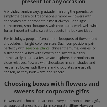
present for any occasion
A birthday, anniversary, gratitude, meeting the parents, or
simply the desire to lift someone’s mood — flowers with
chocolates are appropriate almost always. For a light
compliment, small bouquets with chocolates work well, while
for an important date, sweet bouquets in a box are ideal.
For birthdays, people often choose bouquets of flowers and
chocolates in bright color palettes. Such compositions pair
perfectly with
seasonal plants
, chrysanthemums, daisies, or
alstroemeria. A box with flowers and sweets like this
immediately creates a festive atmosphere. For mothers or
close relatives, flowers with chocolates in calm shades and
restrained boxes with flowers and chocolates are usually
chosen, as they look warm and sincere.
Choosing boxes with flowers and
sweets for corporate gifts
Flowers with chocolates are not a very common business gift,
as appropriateness is crucial in corporate gifting. However,