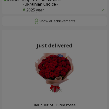
«Ukrainian Choice»
2025 year
Just delivered
Bouquet of 35 red roses