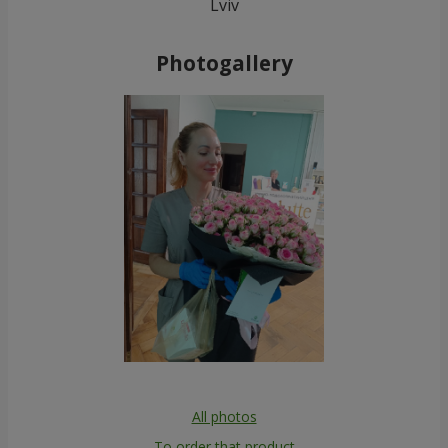
Lviv
Photogallery
All photos
To order that product