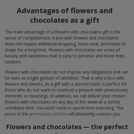
Advantages of flowers and
chocolates as a gift
The main advantage of a flowers-with-chocolates gift is the
sense of completeness. A box with flowers and chocolates
does not require additional wrapping, looks neat, and keeps its
shape for a long time. Flowers with chocolates are a mix of
beauty and sweetness that is easy to perceive and never feels
random.
Flowers with chocolates do not impose any obligations and can
be seen as a light gesture of attention. That is why a box with
flowers and sweets, as a gift with a special touch, is perfect for
those who do not want to overload a present with unnecessary
elements or meanings. In addition, we can deliver your chosen
flowers with chocolates on any day of the week at a strictly
scheduled time. You won’t need to spend time searching. The
prices in the
promotions section
will pleasantly surprise you.
Flowers and chocolates — the perfect