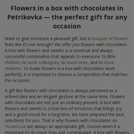
Flowers in a box with chocolates in
Petrikovka — the perfect gift for any
occasion
Want to give someone a pleasant gift, but a
bouquet of flowers
feels like it’s not enough? We offer you flowers with chocolates.
A box with flowers and sweets is a universal and always
successful combination that appeals to everyone: to little
children
, to
work colleagues
, to
loved ones
, and to
close
relatives
. To make flowers in a box with chocolates work
perfectly, it is important to choose a composition that matches
the occasion.
A gift like flowers with chocolates is always perceived as a
refined idea and an elegant gesture at the same time. Flowers
with chocolates are not just an ordinary present. A box with
flowers and sweets is a true box of emotions that brings joy
and a good mood for a long time. We have prepared the best
selections for you. That is why flowers with chocolates on
Flowers.ua
are always an appropriate gift, chosen when it is
important to do more than just congratulate. A box with flowers