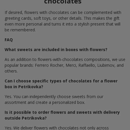
chocolates
If desired, flowers with chocolates can be complemented with
greeting cards, soft toys, or other details. This makes the gift
even more personal and turns it into a stylish present that will
be remembered.
FAQ
What sweets are included in boxes with flowers?
As an addition to flowers-with-chocolates compositions, we use
popular brands: Ferrero Rocher, Merci, Raffaello, Liubimov, and
others.
Can I choose specific types of chocolates for a flower
box in Petrikovka?
Yes. You can independently choose sweets from our
assortment and create a personalized box.
Is it possible to order flowers and sweets with delivery
outside Petrikovka?
Yes. We deliver flowers with chocolates not only across