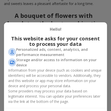
and sweets leaves a pleasant aftertaste for a long time.
A bouquet of flowers with
chocolates: the best combination
Hello!
for a celebration
This website asks for your consent
Flowers with chocolates are an example of how a simple idea
to process your data
can look truly impressive. Flowers give emotions here and now,
Personalized ads, content, analytics, and
while a box with flowers and sweets provides a small
performance measurement
continuation of joy. Together, flowers with chocolates create a
Storage and/or access to information on your
harmony of color and taste that always works. The key is to
device
choose the right dessert and flower combination:
Information from your device (such as cookies and unique
As a romantic combination, a
surprise for your loved one
identifiers) will be accessible to vendors. Additionally, they
is a perfect choice, where classic
roses
are
and this website or app may store information on your
complemented by Ferrero Rocher chocolates or Raffaello
device and process your personal data.
chocolates;
Some providers may process your data based on
legitimate interest. You can update your preferences later
For a
corporate event
, a premium gift works best: here a
via the link at the bottom of the page.
box with flowers and sweets is complemented by elegant
calla lilies,
gerberas
or
orchids
, along with high-end