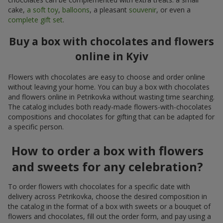
cake,
a soft toy
,
balloons
, a pleasant
souvenir
, or even a
complete gift set
.
Buy a box with chocolates and flowers
online in Kyiv
Flowers with chocolates are easy to choose and order online
without leaving your home. You can buy a box with chocolates
and flowers online in Petrikovka without wasting time searching.
The catalog includes both ready-made flowers-with-chocolates
compositions and chocolates for gifting that can be adapted for
a specific person.
How to order a box with flowers
and sweets for any celebration?
To order flowers with chocolates for a specific date with
delivery across Petrikovka, choose the desired composition in
the catalog in the format of a box with sweets or a bouquet of
flowers and chocolates, fill out the order form, and pay using a