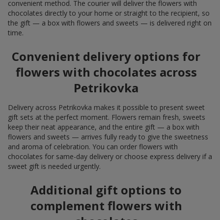
convenient method. The courier will deliver the flowers with
chocolates directly to your home or straight to the recipient, so
the gift — a box with flowers and sweets — is delivered right on
time.
Convenient delivery options for
flowers with chocolates across
Petrikovka
Delivery across Petrikovka makes it possible to present sweet
gift sets at the perfect moment. Flowers remain fresh, sweets
keep their neat appearance, and the entire gift — a box with
flowers and sweets — arrives fully ready to give the sweetness
and aroma of celebration. You can order flowers with
chocolates for same-day delivery or choose express delivery if a
sweet gift is needed urgently.
Additional gift options to
complement flowers with