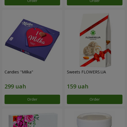
Order
Order
Candies "Milka"
Sweets FLOWERS.UA
Order
Order