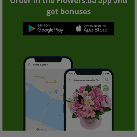
Order in the Flowers.ua app and
get bonuses