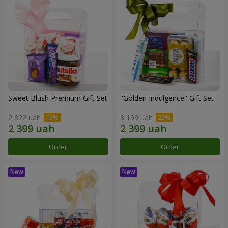
Sweet Blush Premium Gift Set
"Golden Indulgence" Gift Set
2 822 uah
3 199 uah
Order
Order