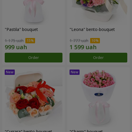
"Pastila" bouquet
"Leona" bento-bouquet
1 175 uah
1 777 uah
Order
Order
"Currara" bento-bouquet
"Charm" bouquet