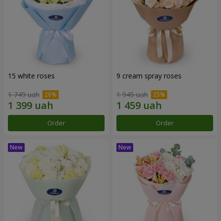
15 white roses
9 cream spray roses
1 749 uah
1 945 uah
Order
Order