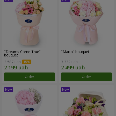
"Dreams Come True"
"Marta" bouquet
bouquet
2 587 uah
3 332 uah
Order
Order