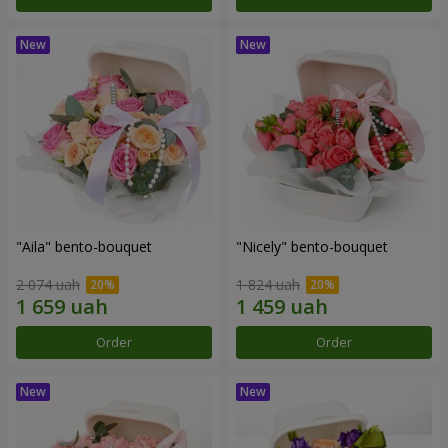
"Aila" bento-bouquet
"Nicely" bento-bouquet
2 074 uah
1 824 uah
Order
Order