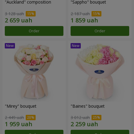
"Auckland" composition
"Sappho" bouquet
3 128 uah
2 187 uah
Order
Order
"Mirey" bouquet
"Baines" bouquet
2 449 uah
3 012 uah