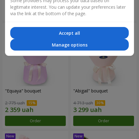
Some providers may process your data based on
legitimate interest. You can update your preferences later
Order
Order
via the link at the bottom of the page.
Accept all
Manage options
"Equaya" bouquet
"Abigail" bouquet
2 775 uah
4 713 uah
Order
Order