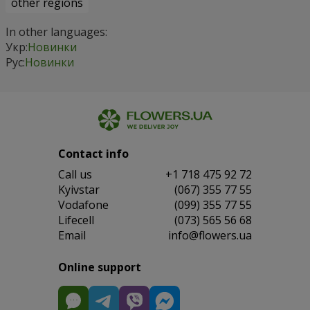
other regions
In other languages:
Укр:
Новинки
Рус:
Новинки
Contact info
Сall us
+1 718 475 92 72
Kyivstar
(067) 355 77 55
Vodafone
(099) 355 77 55
Lifecell
(073) 565 56 68
Email
info@flowers.ua
Online support