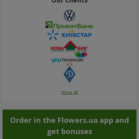
Show all
Order in the Flowers.ua app and
get bonuses