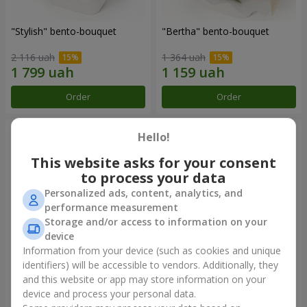
"Stylish" bento-bouquet
"Bertha" bento-bouquet
2 116 uah
1 364 uah
Order
Order
Hello!
This website asks for your consent
to process your data
Personalized ads, content, analytics, and
performance measurement
Storage and/or access to information on your
device
Information from your device (such as cookies and unique
identifiers) will be accessible to vendors. Additionally, they
"Kamaliya" bouquet
"Moon Dance" bouquet
and this website or app may store information on your
device and process your personal data.
3 465 uah
2 656 uah