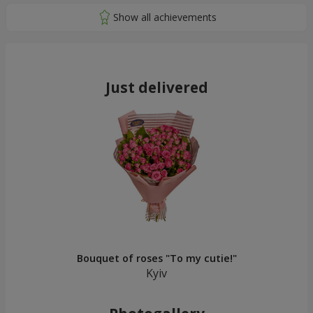
Just delivered
Bouquet of roses "To my cutie!"
Kyiv