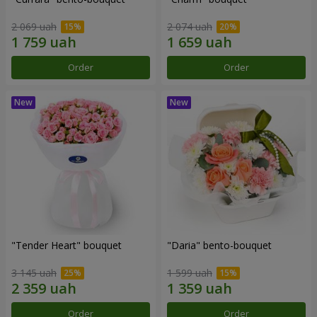
2 069 uah
2 074 uah
Order
Order
"Tender Heart" bouquet
"Daria" bento-bouquet
3 145 uah
1 599 uah
Order
Order