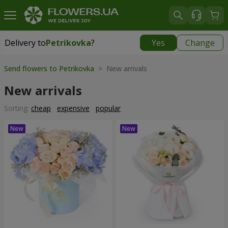
Delivery to
Petrikovka
?
Yes
Change
Delivery to
Petrikovka
|
free
Send flowers to Petrikovka
> New arrivals
New arrivals
Sorting:
cheap
expensive
popular