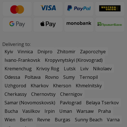
Delivering to:
Kyiv
Vinnica
Dnipro
Zhitomir
Zaporozhye
Ivano-Frankovsk
Kropyvnytskyi (Kirovograd)
Kremenchug
Krivoy Rog
Lutsk
Lviv
Nikolaev
Odessa
Poltava
Rovno
Sumy
Ternopil
Uzhgorod
Kharkov
Kherson
Khmelnitsky
Cherkassy
Chernovtsy
Chernigov
Samar (Novomoskovsk)
Pavlograd
Belaya Tserkov
Bucha
Vasilkov
Irpin
Uman
Warsaw
Praha
Wien
Berlin
Revne
Burgas
Sunny Beach
Varna