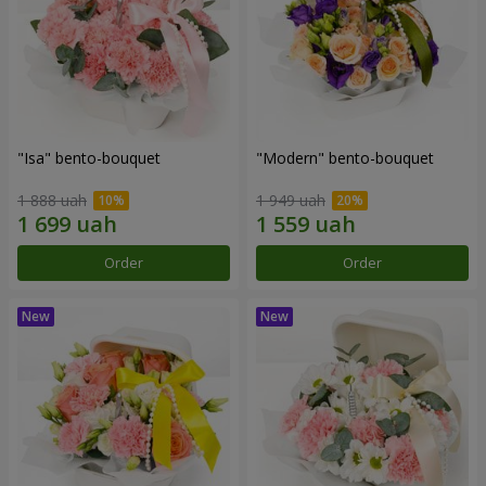
"Isa" bento-bouquet
"Modern" bento-bouquet
1 888 uah
1 949 uah
Order
Order