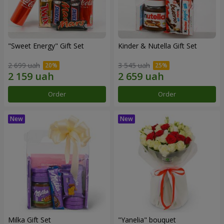
"Sweet Energy" Gift Set
Kinder & Nutella Gift Set
2 699 uah
3 545 uah
Order
Order
Milka Gift Set
"Yanelia" bouquet