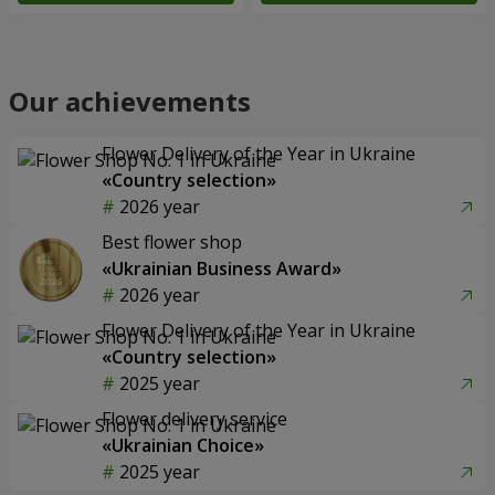
Our achievements
Flower Delivery of the Year in Ukraine
«Country selection»
2026 year
Best flower shop
«Ukrainian Business Award»
2026 year
Flower Delivery of the Year in Ukraine
«Country selection»
2025 year
Flower delivery service
«Ukrainian Choice»
2025 year