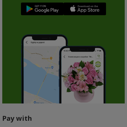
Pay with