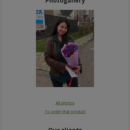
Photogallery
All photos
To order that product
Our clients