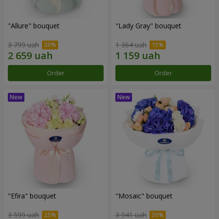
"Allure" bouquet
"Lady Gray" bouquet
3 799 uah
1 364 uah
Order
Order
"Efira" bouquet
"Mosaic" bouquet
3 599 uah
3 941 uah