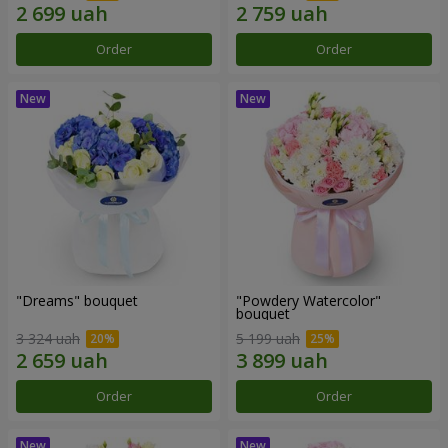
Order
Order
"Dreams" bouquet
"Powdery Watercolor"
bouquet
3 324 uah
5 199 uah
Order
Order