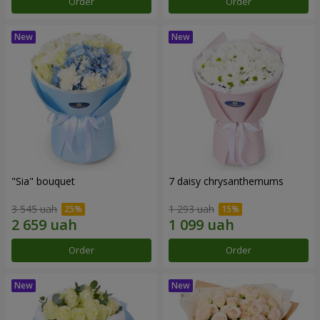
Order
Order
"Sia" bouquet
7 daisy chrysanthemums
3 545 uah
1 293 uah
Order
Order