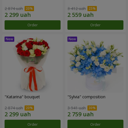
2 874 uah
3 412 uah
Order
Order
"Katarina" bouquet
"Sylvia" composition
2 874 uah
3 941 uah
Order
Order